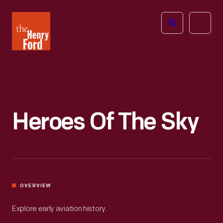
The
Open
Henry
menu
Ford
Museum
homepage
Heroes Of The Sky
OVERVIEW
Explore early aviation history.