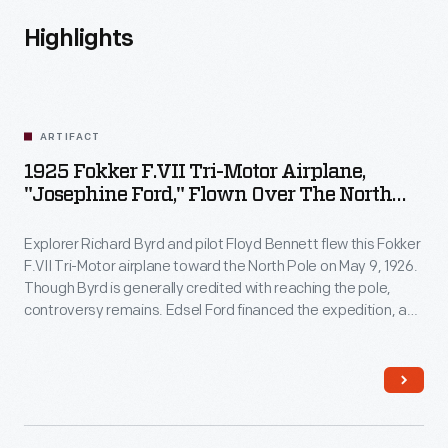
Highlights
ARTIFACT
1925 Fokker F.VII Tri-Motor Airplane,
"Josephine Ford," Flown Over The North
Pole By Richard Byrd
Explorer Richard Byrd and pilot Floyd Bennett flew this Fokker
F.VII Tri-Motor airplane toward the North Pole on May 9, 1926.
Though Byrd is generally credited with reaching the pole,
controversy remains. Edsel Ford financed the expedition, and
Byrd acknowledged his patron by naming the plane
Josephine Ford
, after Ford's daughter.