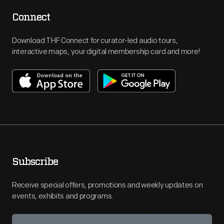
Connect
Download THF Connect for curator-led audio tours,
interactive maps, your digital membership card and more!
Subscribe
Receive special offers, promotions and weekly updates on
events, exhibits and programs.