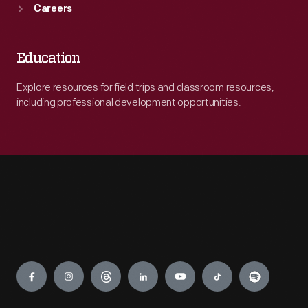
Careers
Education
Explore resources for field trips and classroom resources,
including professional development opportunities.
Engage