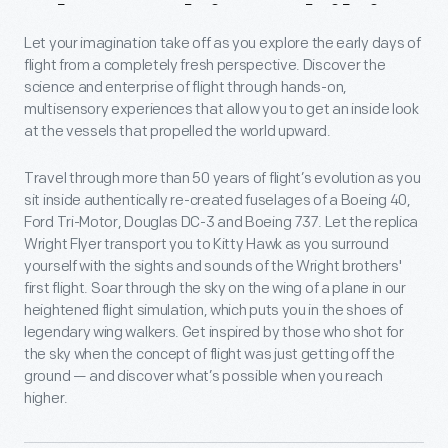
About
This
Exhibit
Let your imagination take off as you explore the early days of
flight from a completely fresh perspective. Discover the
science and enterprise of flight through hands-on,
multisensory experiences that allow you to get an inside look
at the vessels that propelled the world upward.
Travel through more than 50 years of flight’s evolution as you
sit inside authentically re-created fuselages of a Boeing 40,
Ford Tri-Motor, Douglas DC-3 and Boeing 737. Let the replica
Wright Flyer transport you to Kitty Hawk as you surround
yourself with the sights and sounds of the Wright brothers'
first flight. Soar through the sky on the wing of a plane in our
heightened flight simulation, which puts you in the shoes of
legendary wing walkers. Get inspired by those who shot for
the sky when the concept of flight was just getting off the
ground — and discover what’s possible when you reach
higher.