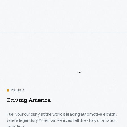
More
To
Explore
EXHIBIT
Driving America
Fuel your curiosity at the world’s leading automotive exhibit,
where legendary American vehicles tell the story of a nation
in motion.