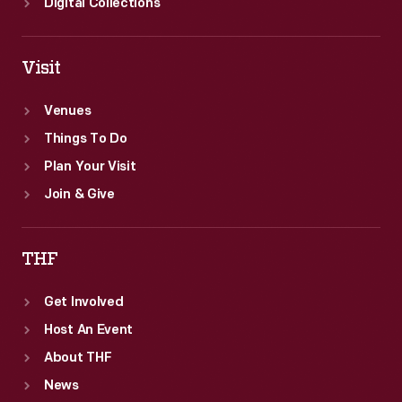
Digital Collections
Visit
Venues
Things To Do
Plan Your Visit
Join & Give
THF
Get Involved
Host An Event
About THF
News