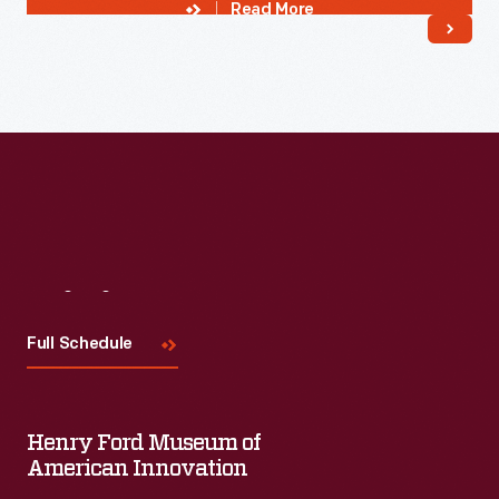
Read More
Visit
Us
Full Schedule
Henry Ford Museum of
American Innovation