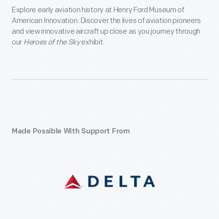
Explore early aviation history at Henry Ford Museum of
American Innovation. Discover the lives of aviation pioneers
and view innovative aircraft up close as you journey through
our
Heroes of the Sky
exhibit.
Made Possible With Support From