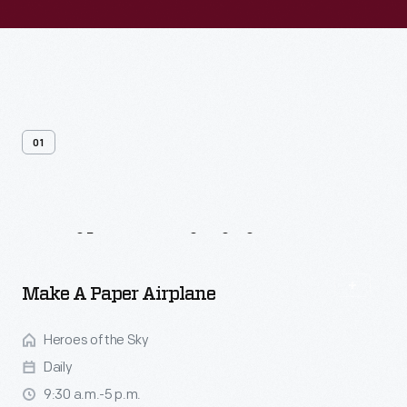
01
Daily
Activities
Make A Paper Airplane
Heroes of the Sky
Daily
9:30 a.m.-5 p.m.