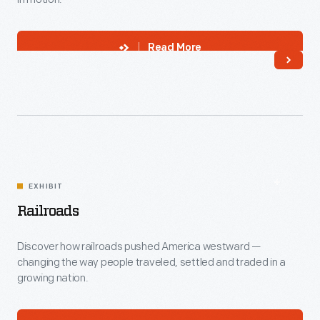
Read More
EXHIBIT
Railroads
Discover how railroads pushed America westward —
changing the way people traveled, settled and traded in a
growing nation.