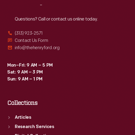
Reach
Out
Questions? Call or contact us online today.
(313) 923-2571
Contact Us Form
info@thehenryford.org
Mon–Fri: 9 AM – 5 PM
Sat: 9 AM – 3 PM
Sun: 9 AM – 1 PM
Collections
Articles
Research Services