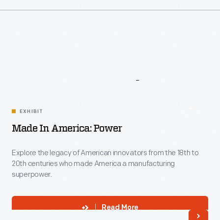
More
To
Explore
EXHIBIT
Made In America: Power
Explore the legacy of American innovators from the 18th to
20th centuries who made America a manufacturing
superpower.
Read More