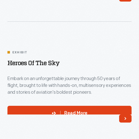
EXHIBIT
Heroes Of The Sky
Embark on an unforgettable journey through 50 years of
flight, brought to life with hands-on, multisensory experiences
and stories of aviation’s boldest pioneers.
Read More