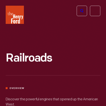
The
Open
Henry
menu
Ford
Museum
homepage
Railroads
OVERVIEW
Discover the powerful engines that opened up the American
West.