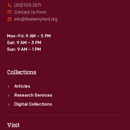
(313) 923-2571
Contact Us Form
info@thehenryford.org
Mon–Fri: 9 AM – 5 PM
Sat: 9 AM – 3 PM
Sun: 9 AM – 1 PM
Collections
Articles
Research Services
Digital Collections
Visit