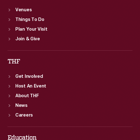
Venues
Things To Do
Plan Your Visit
Join & Give
THF
Get Involved
Host An Event
About THF
News
Careers
Education