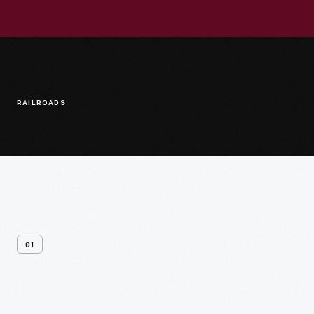
RAILROADS
01