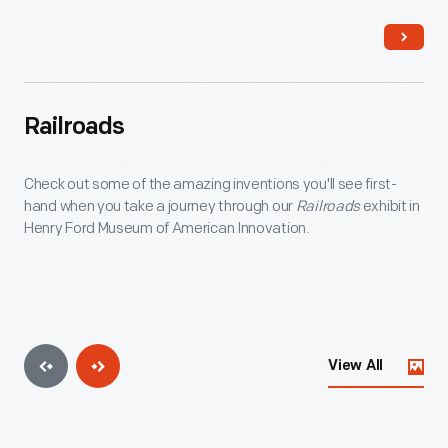
electric locomotives proved more flexible and less
expensive.
Railroads
Check out some of the amazing inventions you'll see first-
hand when you take a journey through our
Railroads
exhibit in
Henry Ford Museum of American Innovation.
View All