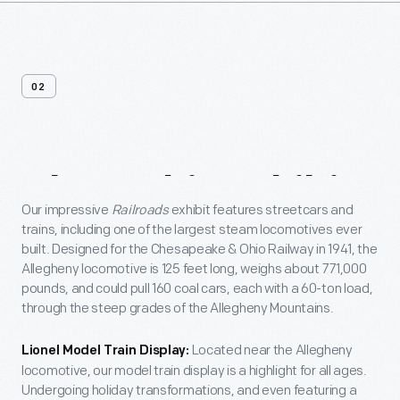
02
About
This
Exhibit
Our impressive
Railroads
exhibit features streetcars and
trains, including one of the largest steam locomotives ever
built. Designed for the Chesapeake & Ohio Railway in 1941, the
Allegheny locomotive is 125 feet long, weighs about 771,000
pounds, and could pull 160 coal cars, each with a 60-ton load,
through the steep grades of the Allegheny Mountains.
Located near the Allegheny
Lionel Model Train Display:
locomotive, our model train display is a highlight for all ages.
Undergoing holiday transformations, and even featuring a