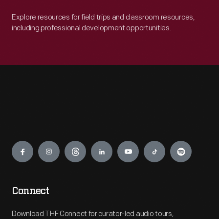
Explore resources for field trips and classroom resources,
including professional development opportunities.
Engage
Connect
Download THF Connect for curator-led audio tours,