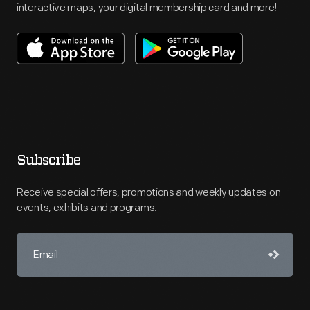
interactive maps, your digital membership card and more!
Subscribe
Receive special offers, promotions and weekly updates on
events, exhibits and programs.