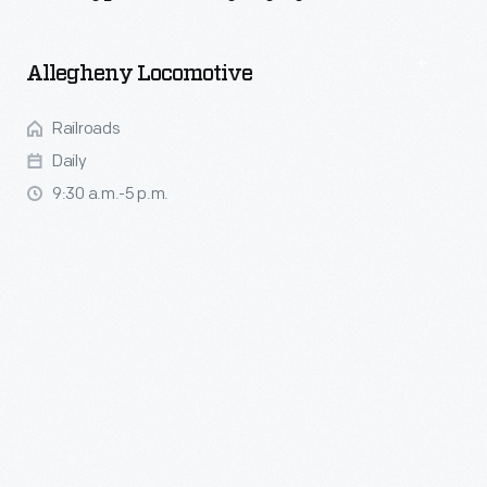
Daily
Activities
Allegheny Locomotive
Railroads
Daily
9:30 a.m.-5 p.m.