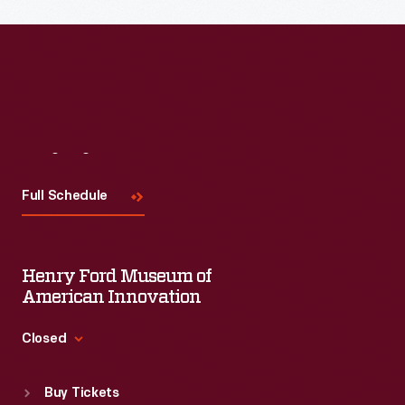
Visit
Us
Full Schedule
Henry Ford Museum of
American Innovation
Closed
Standard Hours
Buy Tickets
Sun
:
9:30 a.m.-5 p.m.