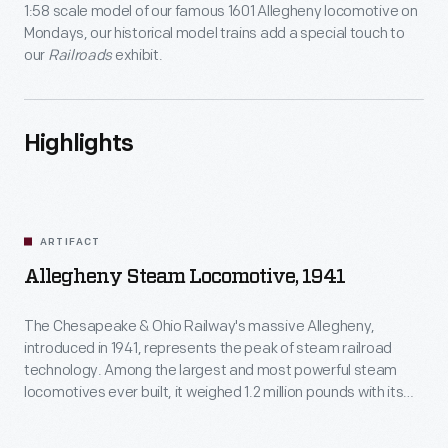
1:58 scale model of our famous 1601 Allegheny locomotive on
Mondays, our historical model trains add a special touch to
our
Railroads
exhibit.
Highlights
ARTIFACT
Allegheny Steam Locomotive, 1941
The Chesapeake & Ohio Railway's massive Allegheny,
introduced in 1941, represents the peak of steam railroad
technology. Among the largest and most powerful steam
locomotives ever built, it weighed 1.2 million pounds with its
tender and could generate 7,500 horsepower. Just 11 years
later, C&O began pulling these giants from service. Diesel-