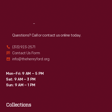
Fri
:
9:30 a.m.-5 p.m.
Sat
:
9:30 a.m.-5 p.m.
Reach
Out
Questions? Call or contact us online today.
(313) 923-2571
Contact Us Form
info@thehenryford.org
Mon–Fri: 9 AM – 5 PM
Sat: 9 AM – 3 PM
Sun: 9 AM – 1 PM
Collections