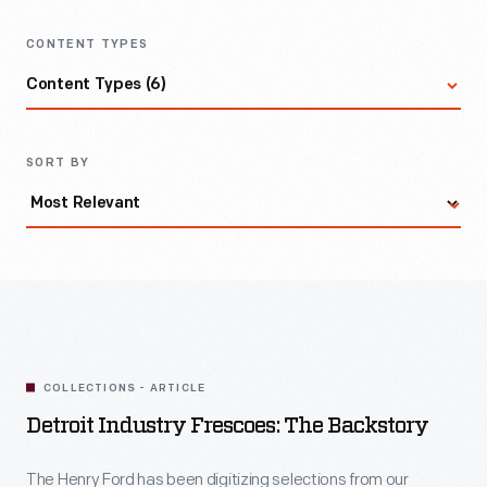
CONTENT TYPES
Content Types (6)
All Items
SORT BY
Archival Collection
Article
Artifact
COLLECTIONS - ARTICLE
Detroit Industry Frescoes: The Backstory
Curated Set
The Henry Ford has been digitizing selections from our