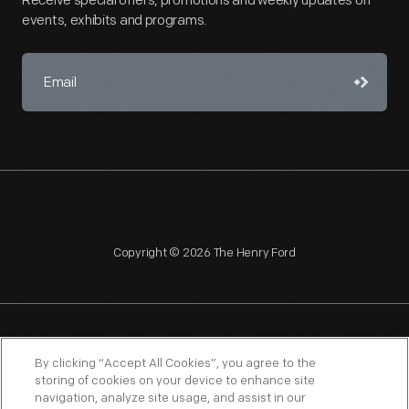
Receive special offers, promotions and weekly updates on
events, exhibits and programs.
Copyright © 2026 The Henry Ford
NAGPRA
POLICIES
COPYRIGHT POLICY
PRIVACY
By clicking “Accept All Cookies”, you agree to the
storing of cookies on your device to enhance site
SITEMAP
TERMS OF USE
navigation, analyze site usage, and assist in our