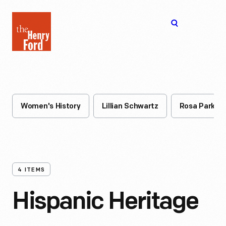
The
Open
Henry
menu
Ford
Museum
homepage
Women's History
Lillian Schwartz
Rosa Parks
4
ITEMS
Hispanic Heritage