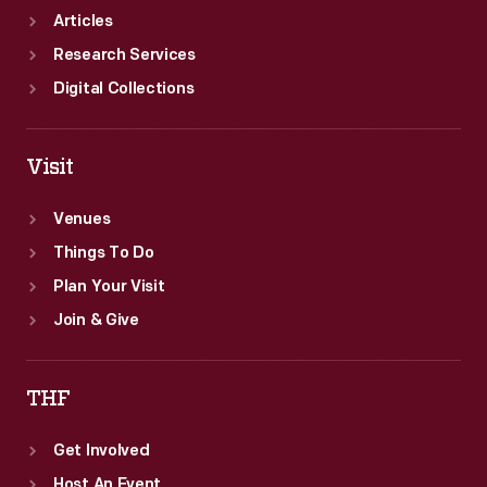
Articles
Research Services
Digital Collections
Visit
Venues
Things To Do
Plan Your Visit
Join & Give
THF
Get Involved
Host An Event