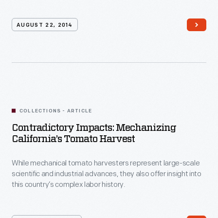
AUGUST 22, 2014
COLLECTIONS - ARTICLE
Contradictory Impacts: Mechanizing
California’s Tomato Harvest
While mechanical tomato harvesters represent large-scale
scientific and industrial advances, they also offer insight into
this country’s complex labor history.