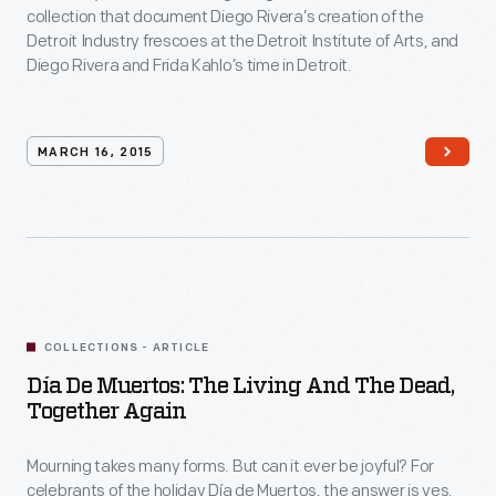
collection that document Diego Rivera’s creation of the
Video
Detroit Industry frescoes at the Detroit Institute of Arts, and
Diego Rivera and Frida Kahlo’s time in Detroit.
MARCH 16, 2015
COLLECTIONS - ARTICLE
Día De Muertos: The Living And The Dead,
Together Again
Mourning takes many forms. But can it ever be joyful? For
celebrants of the holiday Día de Muertos, the answer is yes.