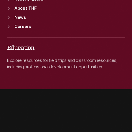
About THF
News
Careers
Education
Explore resources for field trips and classroom resources,
including professional development opportunities.