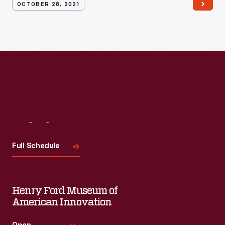
OCTOBER 28, 2021
Visit
Us
Full Schedule
Henry Ford Museum of
American Innovation