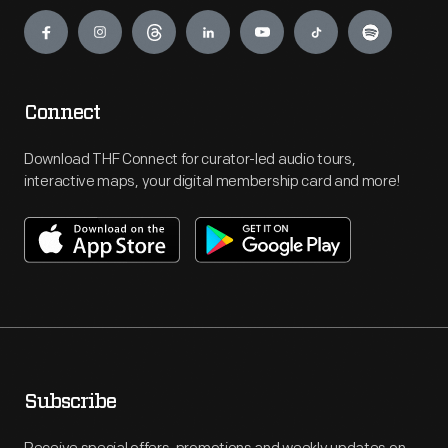
Engage
Connect
Download THF Connect for curator-led audio tours,
interactive maps, your digital membership card and more!
Subscribe