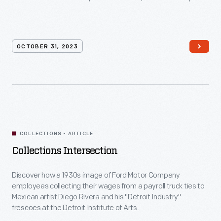
OCTOBER 31, 2023
COLLECTIONS - ARTICLE
Collections Intersection
Discover how a 1930s image of Ford Motor Company
employees collecting their wages from a payroll truck ties to
Mexican artist Diego Rivera and his "Detroit Industry"
frescoes at the Detroit Institute of Arts.