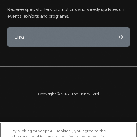
Receive special offers, promotions and weekly updates on
events, exhibits and programs.
Copyright © 2026 The Henry Ford
NAGPRA
POLICIES
COPYRIGHT POLICY
PRIVACY
By clicking “Accept All Cookies”, you agree to the
SITEMAP
TERMS OF USE