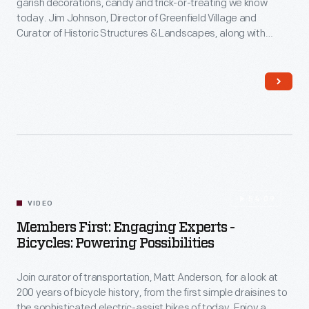
garish decorations, candy and trick-or-treating we know
Act;
today. Jim Johnson, Director of Greenfield Village and
in
Communications & Information Technology
Curator of Historic Structures & Landscapes, along with
2023,
Jeanine Head Miller, Curator of Domestic Life, take a deeper
look at the celebration of All Hallow's Eve, its ancient Celtic
The
Agriculture & The Environment
origins and early Halloween celebrations and traditions, like
Henry
sending Halloween-themed postcards.
Ford
acquired
the
Jackson
54:09
family
VIDEO
home,
Members First: Engaging Experts -
Bicycles: Powering Possibilities
a
key
Join curator of transportation, Matt Anderson, for a look at
site
200 years of bicycle history, from the first simple draisines to
the sophisticated electric-assist bikes of today. Enjoy a