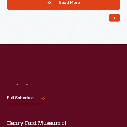
Read More
Visit
Us
Full Schedule
Henry Ford Museum of