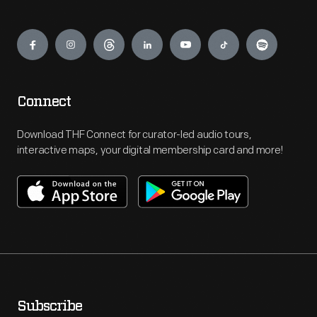
Engage
Connect
Download THF Connect for curator-led audio tours,
interactive maps, your digital membership card and more!
Subscribe