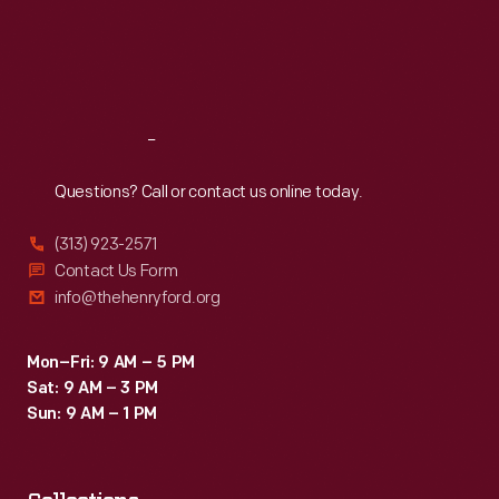
Thu
:
9:30 a.m.-5 p.m.
Fri
:
9:30 a.m.-5 p.m.
Sat
:
9:30 a.m.-5 p.m.
Reach
Out
Questions? Call or contact us online today.
(313) 923-2571
Contact Us Form
info@thehenryford.org
Mon–Fri: 9 AM – 5 PM
Sat: 9 AM – 3 PM
Sun: 9 AM – 1 PM