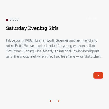
51:42
VIDEO
Saturday Evening Girls
In Boston in 1908, librarian Edith Guerrier and her friend and
artist Edith Brown started a club for young women called
Saturday Evening Girls. Mostly Italian and Jewish immigrant
girls, the group met when they had free time — on Saturday
evenings. As part of a settlement house, they read classics
and performed theatricals but, most importantly, learned
how to decorate pottery.