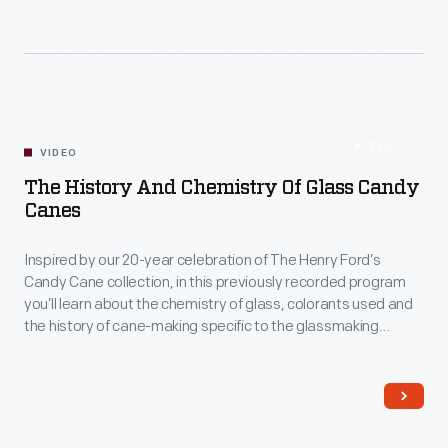
36:11
VIDEO
The History And Chemistry Of Glass Candy
Canes
Inspired by our 20-year celebration of The Henry Ford’s
Candy Cane collection, in this previously recorded program
you’ll learn about the chemistry of glass, colorants used and
the history of cane-making specific to the glassmaking
process, directly from The Henry Ford’s Glass Shop
Supervisor, Chris Hofmann.