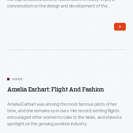
in
conversation on the design and development of the
the
exhibition “Bicycles: Powering Possibilities,” now on display in
the Collections Gallery at Henry Ford Museum of American
Selma
Innovation through February 15, 2026. The exhibition features
voting
17 bikes, along with profiles of 12 influential riders, racers and
builders, plus selected accessories, documents and photos
rights
drawn from The Henry Ford’s collections.
movement.
43:02
VIDEO
Amelia Earhart: Flight And Fashion
Amelia Earhart was among the most famous pilots of her
time, and she remains so in ours. Her record-setting flights
encouraged other women to take to the skies, and shined a
spotlight on the growing aviation industry.