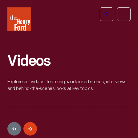
The
Open
Henry
menu
Ford
Museum
homepage
Videos
Explore our videos, featuring handpicked stories, interviews
and behind-the-scenes looks at key topics.