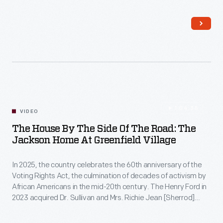
1:04:35
VIDEO
The House By The Side Of The Road: The
Jackson Home At Greenfield Village
In 2025, the country celebrates the 60th anniversary of the
Voting Rights Act, the culmination of decades of activism by
African Americans in the mid-20th century. The Henry Ford in
2023 acquired Dr. Sullivan and Mrs. Richie Jean [Sherrod]
Jackson's home — a pivotal location for the Selma voting
rights movement — to help preserve this unique story of