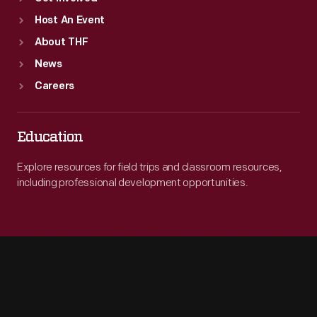
Host An Event
About THF
News
Careers
Education
Explore resources for field trips and classroom resources,
including professional development opportunities.