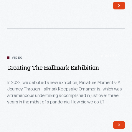
family, community and justice into the future.
1:01:52
VIDEO
Creating The Hallmark Exhibition
In 2022, we debuted a new exhibition, Miniature Moments: A
Journey Through Hallmark Keepsake Ornaments, which was
a tremendous undertaking accomplished in just over three
years in the midst of a pandemic. How did we do it?