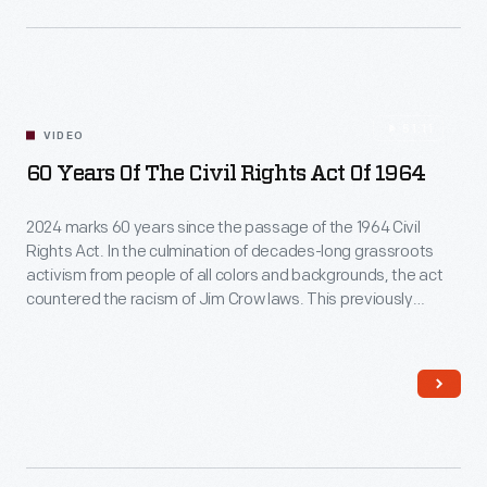
51:11
VIDEO
60 Years Of The Civil Rights Act Of 1964
2024 marks 60 years since the passage of the 1964 Civil
Rights Act. In the culmination of decades-long grassroots
activism from people of all colors and backgrounds, the act
countered the racism of Jim Crow laws. This previously
recorded presentation, led by Heather Bruegl
(Oneida/Stockbridge-Munsee), Curator of Political and Civic
Engagement, and Amber N. Mitchell, Curator of Black History,
explores this act that changed the course of America,
including its origins and legacy and the call to action that it still
has for Americans today.