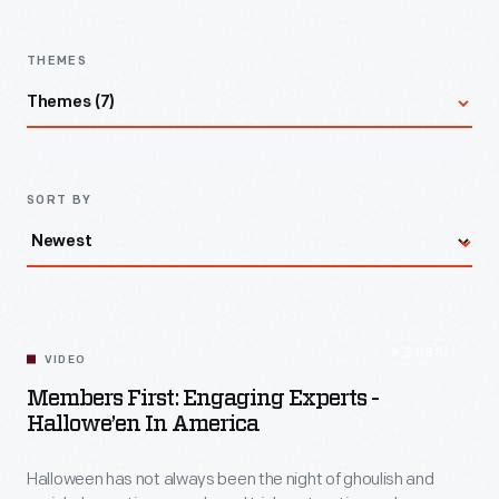
Latest
Videos
Village
-
THEMES
In
Themes (7)
2025,
the
All
nation
SORT BY
marked
Social Transformation
the
60th
anniversary
Power & Energy
51:55
of
VIDEO
Members First: Engaging Experts -
the
Mobility
Hallowe’en In America
Voting
Rights
Design & Making
Halloween has not always been the night of ghoulish and