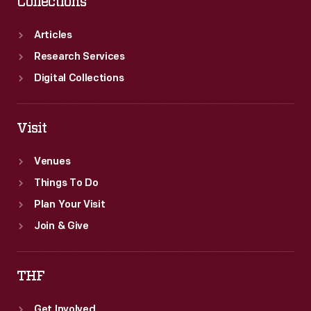
Collections
Articles
Research Services
Digital Collections
Visit
Venues
Things To Do
Plan Your Visit
Join & Give
THF
Get Involved