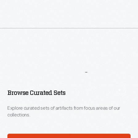
More
To
Explore
Browse Curated Sets
Explore curated sets of artifacts from focus areas of our
collections.