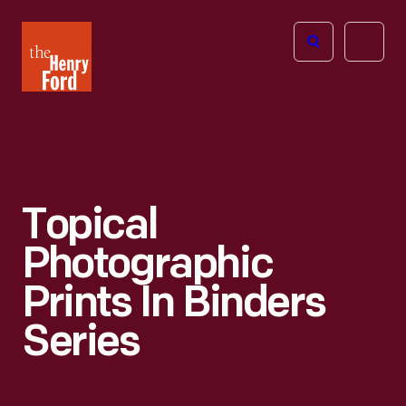
The
Open
Henry
menu
Ford
Museum
homepage
Topical
Photographic
Prints In Binders
Series