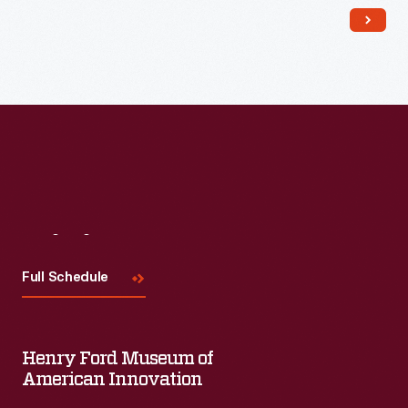
Visit
Us
Full Schedule
Henry Ford Museum of
American Innovation