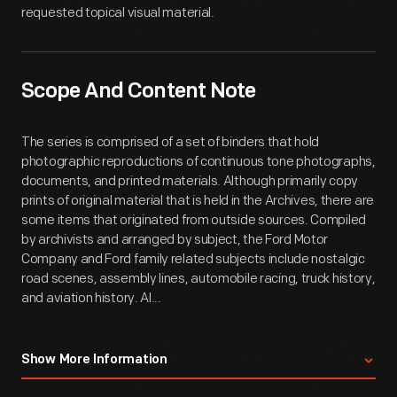
requested topical visual material.
Scope And Content Note
The series is comprised of a set of binders that hold
photographic reproductions of continuous tone photographs,
documents, and printed materials. Although primarily copy
prints of original material that is held in the Archives, there are
some items that originated from outside sources. Compiled
by archivists and arranged by subject, the Ford Motor
Company and Ford family related subjects include nostalgic
road scenes, assembly lines, automobile racing, truck history,
and aviation history. Al...
Show More Information