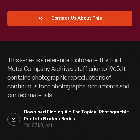
Contact Us About This
This series is a reference tool created by Ford
Motor Company Archives staff prior to 1965. It
contains photographic reproductions of
continuous tone photographs, documents and
printed materials.
Download Finding Aid For Topical Photographic
Prints In Binders Series
106.83 kB, pdf