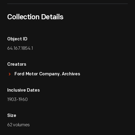
Collection Details
Object ID
64.167.1854.1
Creators
Ford Motor Company. Archives
Inclusive Dates
1903-1960
Size
62 volumes