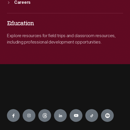
Careers
Education
Explore resources for field trips and classroom resources,
including professional development opportunities.
Engage