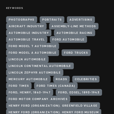
KEYWORDS
PHOTOGRAPHS
PORTRAITS
ADVERTISING
AIRCRAFT INDUSTRY
ASSEMBLY-LINE METHODS
AUTOMOBILE INDUSTRY
AUTOMOBILE RACING
AUTOMOBILE TRAVEL
FORD AUTOMOBILE
FORD MODEL T AUTOMOBILE
FORD MODEL A AUTOMOBILE
FORD TRUCKS
LINCOLN AUTOMOBILE
LINCOLN CONTINENTAL AUTOMOBILE
LINCOLN ZEPHYR AUTOMOBILE
MERCURY AUTOMOBILE
ROADS
CELEBRITIES
FORD TIMES
FORD TIMES (CANADA)
FORD, HENRY, 1863-1947
FORD, EDSEL, 1893-1943
FORD MOTOR COMPANY. ARCHIVES
HENRY FORD (ORGANIZATION). GREENFIELD VILLAGE
HENRY FORD (ORGANIZATION). HENRY FORD MUSEUM