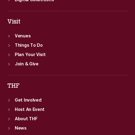
Digital Collections
Visit
Venues
Things To Do
Plan Your Visit
Join & Give
THF
Get Involved
Host An Event
About THF
News