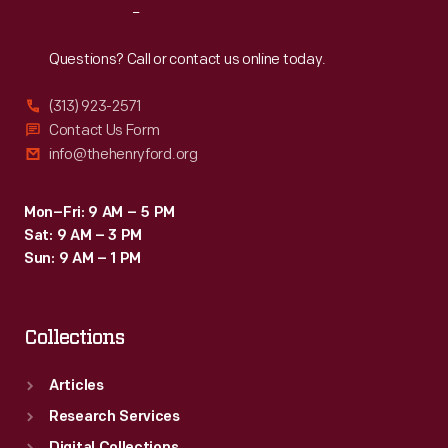
Reach
Out
Questions? Call or contact us online today.
(313) 923-2571
Contact Us Form
info@thehenryford.org
Mon–Fri: 9 AM – 5 PM
Sat: 9 AM – 3 PM
Sun: 9 AM – 1 PM
Collections
Articles
Research Services