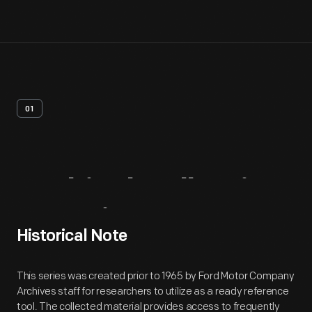
01
Archival
Collection
Overview
Historical Note
This series was created prior to 1965 by Ford Motor Company
Archives staff for researchers to utilize as a ready reference
tool. The collected material provides access to frequently