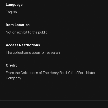
Language
English
Item Location
Not on exhibit to the public.
Access Restrictions
The collection is open for research
Credit
From the Collections of The Henry Ford. Gift of Ford Motor
Company.