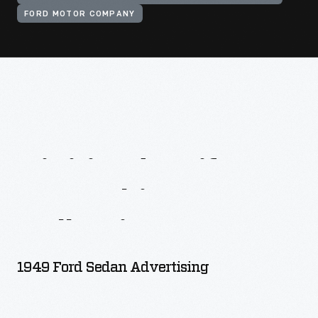
FORD MOTOR COMPANY
Digitized
Artifacts
From
This
Collection
1949 Ford Sedan Advertising