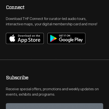
Connect
Download THF Connect for curator-led audio tours,
interactive maps, your digital membership card and more!
Subscribe
Receive special offers, promotions and weekly updates on
events, exhibits and programs.