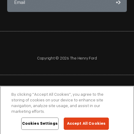
Copyright © 2026 The Henry Ford
NAGPRA
POLICIES
COPYRIGHT POLICY
PRIVACY
By clicking “Accept All Cookies”, you agree to the
storing of cookies on your device to enhance site
SITEMAP
TERMS OF USE
navigation, analyze site usage, and assist in our
marketing efforts.
Cookies Settings
Accept All Cookies