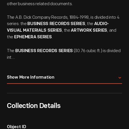
other business related documents.
The A.B. Dick Company Records, 1884-1998, is divided into 4
series: the
, the
BUSINESS RECORDS SERIES
AUDIO-
, the
, and
VISUAL MATERIALS SERIES
ARTWORK SERIES
the
.
EPHEMERA SERIES
The
(30.76 cubic ft.) is divided
BUSINESS RECORDS SERIES
int...
Show More Information
Collection Details
Object ID