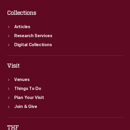
Collections
Articles
Research Services
Digital Collections
Visit
Venues
Things To Do
Plan Your Visit
Join & Give
THF