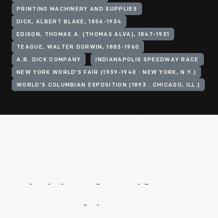
PRINTING MACHINERY AND SUPPLIES
DICK, ALBERT BLAKE, 1856-1934
EDISON, THOMAS A. (THOMAS ALVA), 1847-1931
TEAGUE, WALTER DORWIN, 1883-1960
A.B. DICK COMPANY
INDIANAPOLIS SPEEDWAY RACE
NEW YORK WORLD'S FAIR (1939-1940 : NEW YORK, N.Y.)
WORLD'S COLUMBIAN EXPOSITION (1893 : CHICAGO, ILL.)
Digitized
Artifacts
From
This