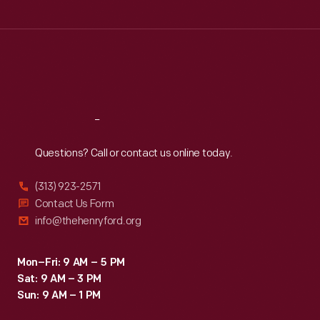
Tue
:
9:30 a.m.-5 p.m.
Wed
:
9:30 a.m.-5 p.m.
Thu
:
9:30 a.m.-5 p.m.
Fri
:
9:30 a.m.-5 p.m.
Sat
:
9:30 a.m.-5 p.m.
Reach
Out
Questions? Call or contact us online today.
(313) 923-2571
Contact Us Form
info@thehenryford.org
Mon–Fri: 9 AM – 5 PM
Sat: 9 AM – 3 PM
Sun: 9 AM – 1 PM