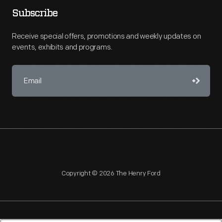
Subscribe
Receive special offers, promotions and weekly updates on
events, exhibits and programs.
Copyright © 2026 The Henry Ford