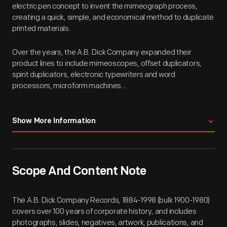
electric pen concept to invent the mimeograph process,
creating a quick, simple, and economical method to duplicate
printed materials.
Over the years, the A.B. Dick Company expanded their
product lines to include mimeoscopes, offset duplicators,
spirit duplicators, electronic typewriters and word
processors, microform machines...
Show More Information
Scope And Content Note
The A.B. Dick Company Records, 1884-1998 (bulk 1900-1980)
covers over 100 years of corporate history, and includes
photographs, slides, negatives, artwork, publications, and