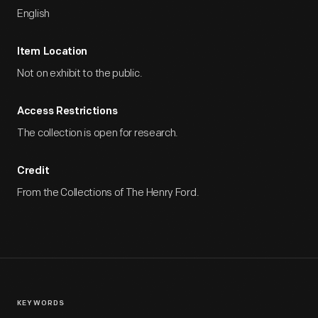
English
Item Location
Not on exhibit to the public.
Access Restrictions
The collection is open for research.
Credit
From the Collections of The Henry Ford.
KEYWORDS