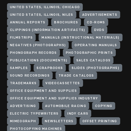
UNITED STATES, ILLINOIS, CHICAGO
UNITED STATES, ILLINOIS, NILES
ADVERTISEMENTS
ANNUAL REPORTS
BROCHURES
CD-ROMS
CLIPPINGS (INFORMATION ARTIFACTS)
DVDS
FILMSTRIPS
MANUALS (INSTRUCTIONAL MATERIALS)
NEGATIVES (PHOTOGRAPHS)
OPERATING MANUALS
PHONOGRAPH RECORDS
PHOTOGRAPHIC PRINTS
PUBLICATIONS (DOCUMENTS)
SALES CATALOGS
SAMPLES
SCRAPBOOKS
SLIDES (PHOTOGRAPHS)
SOUND RECORDINGS
TRADE CATALOGS
TRADEMARKS
VIDEOCASSETTES
OFFICE EQUIPMENT AND SUPPLIES
OFFICE EQUIPMENT AND SUPPLIES INDUSTRY
ADVERTISING
AUTOMOBILE RACING
COPYING
ELECTRIC TYPEWRITERS
INDY CARS
MIMEOGRAPH
NEWSLETTERS
OFFSET PRINTING
PHOTOCOPYING MACHINES