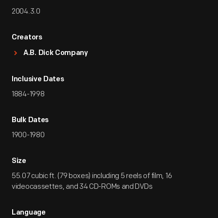
2004.3.0
Creators
A.B. Dick Company
Inclusive Dates
1884-1998
Bulk Dates
1900-1980
Size
55.07 cubic ft. (79 boxes) including 5 reels of film, 16
videocassettes, and 34 CD-ROMs and DVDs
Language