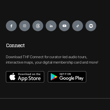
Engage
Connect
Download THF Connect for curator-led audio tours,
interactive maps, your digital membership card and more!