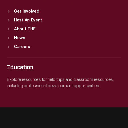
Get Involved
Host An Event
About THF
News
Careers
Education
Explore resources for field trips and classroom resources,
including professional development opportunities.