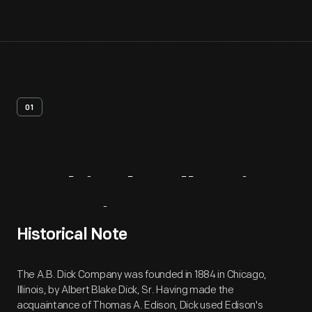
01
Archival
Collection
Overview
Historical Note
The A.B. Dick Company was founded in 1884 in Chicago,
Illinois, by Albert Blake Dick, Sr. Having made the
acquaintance of Thomas A. Edison, Dick used Edison's