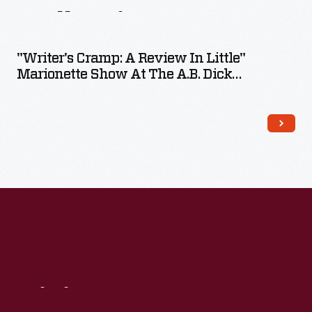
Collection
"Writer's Cramp: A Review In Little"
Marionette Show At The A.B. Dick
Company Exhibit At The New York World's
Fair, 1939
Visit
Us