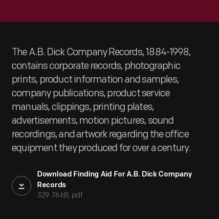
The A.B. Dick Company Records, 1884-1998,
contains corporate records, photographic
prints, product information and samples,
company publications, product service
manuals, clippings, printing plates,
advertisements, motion pictures, sound
recordings, and artwork regarding the office
equipment they produced for over a century.
Download Finding Aid For A.B. Dick Company
Records
329.76 kB, pdf