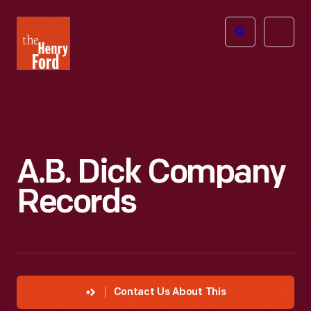
The
Open
Henry
menu
Ford
Museum
homepage
A.B. Dick Company
Records
Contact Us About This