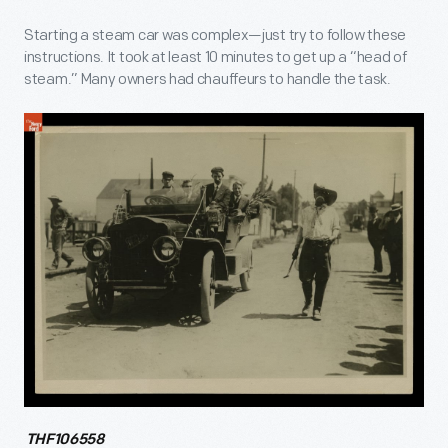
Starting a steam car was complex—just try to follow these
instructions. It took at least 10 minutes to get up a “head of
steam.” Many owners had chauffeurs to handle the task.
THF106558