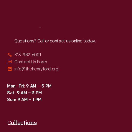
Fri
:
9:30 a.m.-5 p.m.
Sat
:
9:30 a.m.-5 p.m.
Reach
Out
Questions? Call or contact us online today.
313-982-6001
Contact Us Form
info@thehenryford.org
Mon–Fri: 9 AM – 5 PM
Sat: 9 AM – 3 PM
Sun: 9 AM – 1 PM
Collections