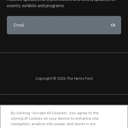
events, exhibits and programs.
Copyright © 2026 The Henry Ford
NAGPRA
POLICIES
COPYRIGHT POLICY
PRIVACY
By clicking “Accept All Cookies”, you agree to the
storing of cookies on your device to enhance site
SITEMAP
TERMS OF USE
navigation, analyze site usage, and assist in our