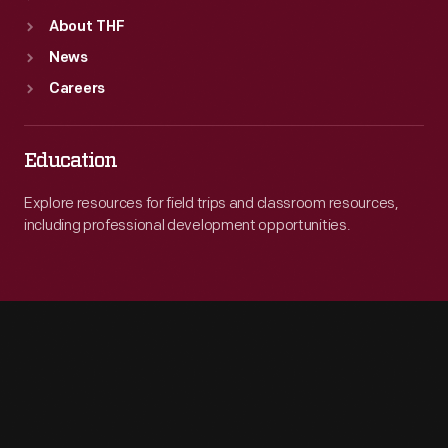
About THF
News
Careers
Education
Explore resources for field trips and classroom resources,
including professional development opportunities.