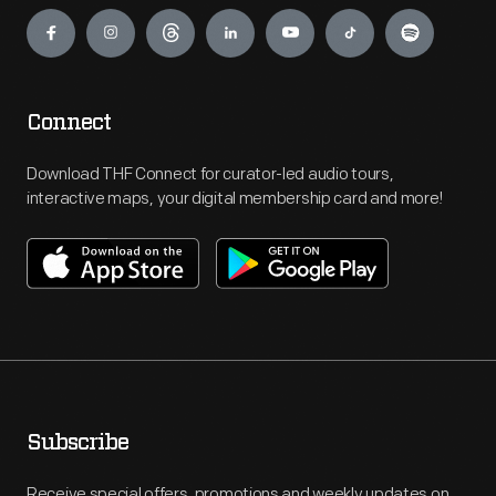
Engage
Connect
Download THF Connect for curator-led audio tours,
interactive maps, your digital membership card and more!
Subscribe
Receive special offers, promotions and weekly updates on