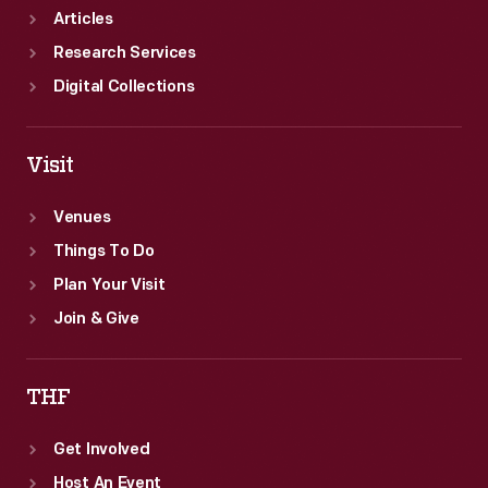
Articles
Research Services
Digital Collections
Visit
Venues
Things To Do
Plan Your Visit
Join & Give
THF
Get Involved
Host An Event