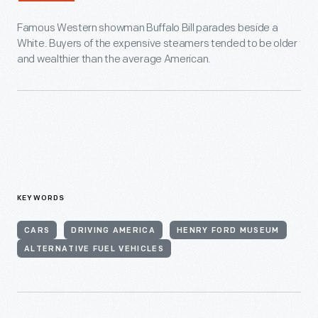
Famous Western showman Buffalo Bill parades beside a
White. Buyers of the expensive steamers tended to be older
and wealthier than the average American.
KEYWORDS
CARS
DRIVING AMERICA
HENRY FORD MUSEUM
ALTERNATIVE FUEL VEHICLES