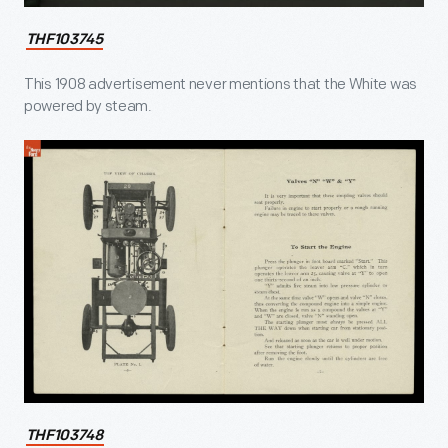
THF103745
This 1908 advertisement never mentions that the White was
powered by steam.
THF103748