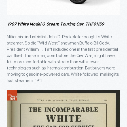
1907 White Model G Steam Touring Car. THF91139
Millionaire industrialist John D. Rockefeller bought a White
steamer. So did “Wild West” showman Buffalo Bill Cody.
President William H. Taft included one in the first presidential
car fleet. These men, born before the Civil War, might have
felt more comfortable with steam than with newer
technologies such as internal combustion. But buyers were
moving to gasoline-powered cars. White followed, making its
last steamer in 1911.