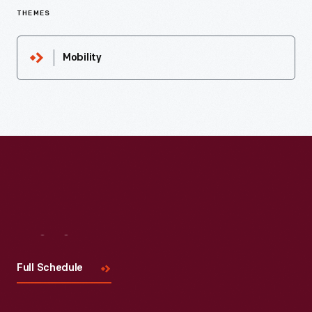
THEMES
Mobility
Visit
Us
Full Schedule