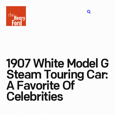
The
Open
Henry
menu
Ford
Museum
homepage
1907 White Model G
Steam Touring Car:
A Favorite Of
Celebrities