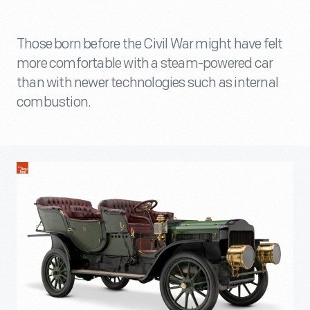
Those born before the Civil War might have felt
more comfortable with a steam-powered car
than with newer technologies such as internal
combustion.