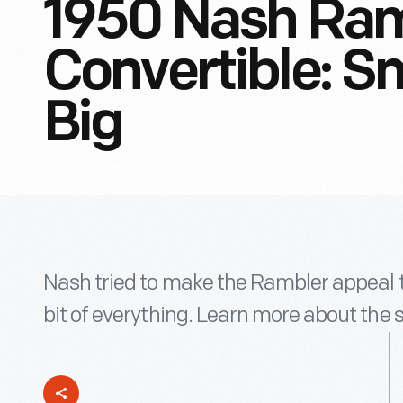
1950 Nash Ram
Convertible: Sm
Big
Nash tried to make the Rambler appeal to 
bit of everything. Learn more about the 