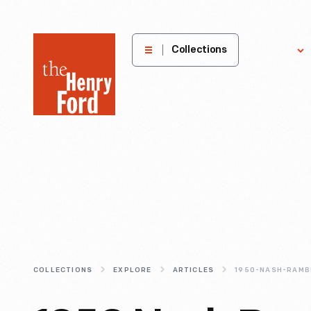
The
Collections
Explore
Henry
Ford
Museum
homepage
COLLECTIONS
EXPLORE
ARTICLES