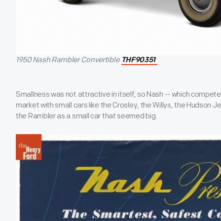
1950 Nash Rambler Convertible
THF90351
Smallness was not attractive in itself, so Nash -- which compete
market with small cars like the Crosley, the Willys, the Hudson Je
the Rambler as a small car that seemed big.