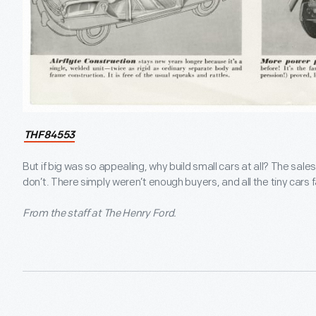
THF84553
But if big was so appealing, why build small cars at all? The sa
don’t. There simply weren’t enough buyers, and all the tiny cars f
From the staff at The Henry Ford.