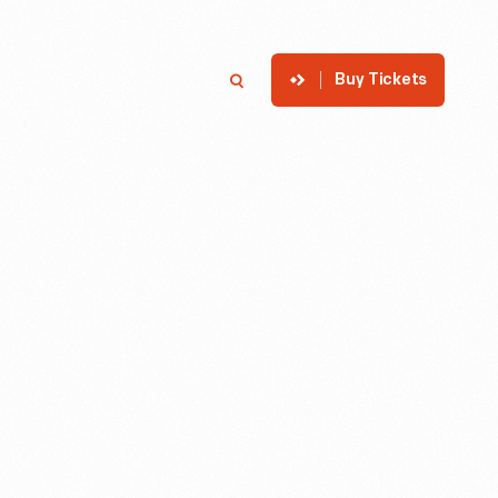
Buy Tickets
p
Member Login
Search