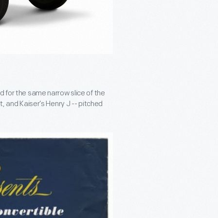
d for the same narrow slice of the
t, and Kaiser’s Henry J -- pitched