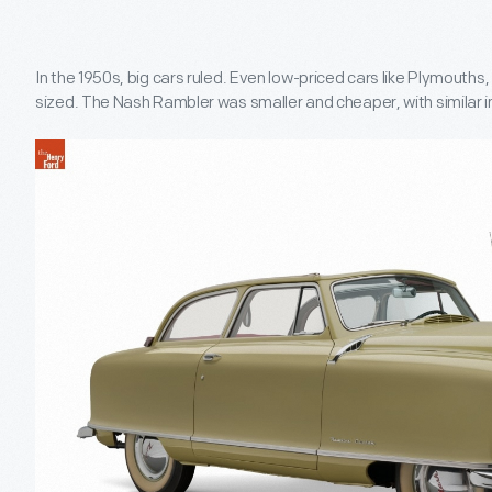
In the 1950s, big cars ruled. Even low-priced cars like Plymouth
sized. The Nash Rambler was smaller and cheaper, with similar i