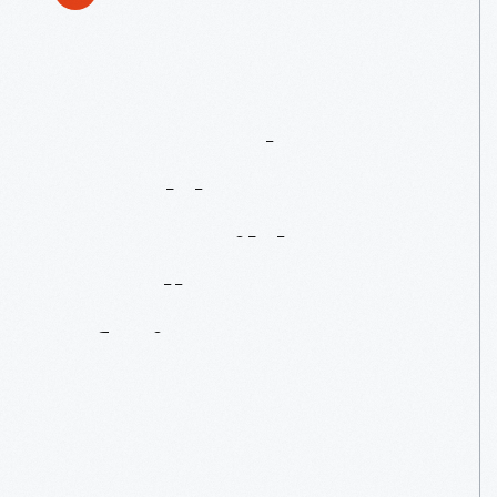
1950
Nash
Rambler
Convertible:
Small
In
An
Era
Of
Big