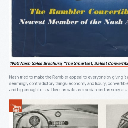
1950 Nash Sales Brochure, "The Smartest, Safest Convertib
Nash tried to make the Rambler appeal to everyone by giving it a
seemingly contradictory things: economy and luxury, convertibl
and big enough to seat five, as safe as a sedan and as sexy as a