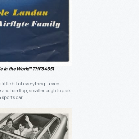
le in the World" THF84551
 little bit of everything—even
e and hardtop, small enough to park
 sports car.