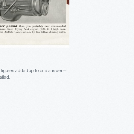
les figures added up to one answer—
ailed.