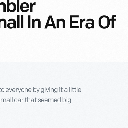
bler
all In An Era Of
everyone by giving it a little
small car that seemed big.