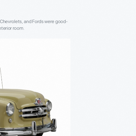
s, Chevrolets, and Fords were good-
nterior room.