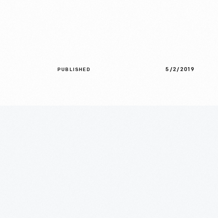
5/2/2019
PUBLISHED