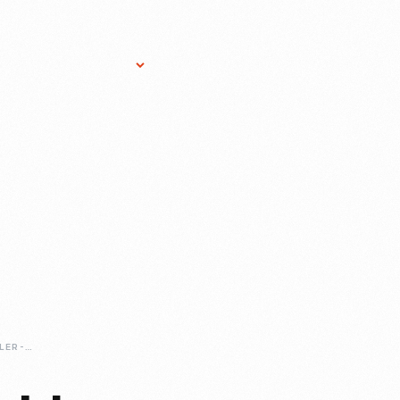
Research Services
Donate
Gift Sho
1950-NASH-RAMBLER-CONVERTIBLE-SMALL-IN-AN-ERA-OF-BIG