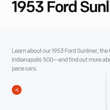
1953 Ford Sunl
Learn about our 1953 Ford Sunliner, the 
Indianapolis 500—and find out more abou
pace cars.