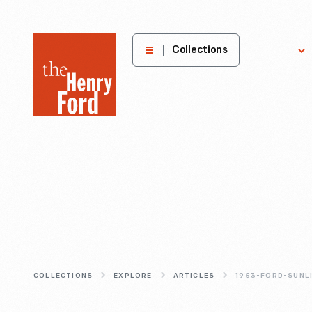
The
Collections
Explore
Henry
Ford
Museum
homepage
COLLECTIONS
EXPLORE
ARTICLES