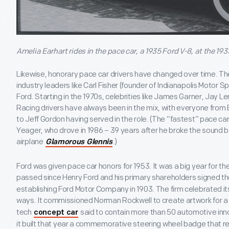
Amelia Earhart rides in the pace car, a 1935 Ford V-8, at the 193
Likewise, honorary pace car drivers have changed over time. Th
industry leaders like Carl Fisher (founder of Indianapolis Motor 
Ford. Starting in the 1970s, celebrities like James Garner, Jay
Racing drivers have always been in the mix, with everyone from 
to Jeff Gordon having served in the role. (The “fastest” pace ca
Yeager, who drove in 1986 – 39 years after he broke the sound b
airplane
.)
Glamorous Glennis
Ford was given pace car honors for 1953. It was a big year for 
passed since Henry Ford and his primary shareholders signed t
establishing Ford Motor Company in 1903. The firm celebrated it
ways. It commissioned Norman Rockwell to create artwork for 
tech
said to contain more than 50 automotive inno
concept car
it built that year a commemorative steering wheel badge that r