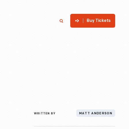
Buy Tickets
p
Member Login
Search
WRITTEN BY
MATT ANDERSON