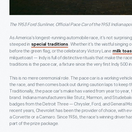
The 1953 Ford Sunliner, Official Pace Car of the 1953 Indianapoli
As America’s longest-running automobile race, it’s not surprising
steeped in
. Whether it’s the wistful singing
special traditions
before the green flag, or the celebratory Victory Lane
milk toas
milquetoast — Indy is full of distinctive rituals that make the ra
traditions is the pace car, a fixture since the very first Indy 500 in 
This is no mere ceremonial role. The pace car is a working vehicle 
the race, and then comes back out during caution laps to keep the
Traditionally, the pace car’s make has varied from year to year, 
brand. Indiana manufacturers like Stutz, Marmon, and Studebak
badges from the Detroit Three — Chrysler, Ford, and General M
recent years, Chevrolet has been the provider of choice, with ev
a Corvette or a Camaro. Since 1936, the race’s winning driver ha
part of the prize package.