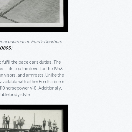
iner pace car on Ford’s Dearborn
)
30893
 fulfill the pace car’s duties. The
s — its top trim level for the 1953
 visors, and armrests. Unlike the
vailable with either Ford’s inline 6
 110 horsepower V-8. Additionally,
tible body style.