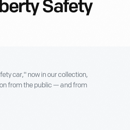
berty Safety
ety car," now in our collection,
ion from the public — and from