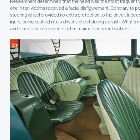
Researchers determined that the head was the most frequently i
one in ten victims received a facial disfigurement. Contrary to po
steering wheel provided no extra protection to the driver. Inde
injury, being pushed into a driver’s chest during a crash. What’
and decorative ornaments often maimed accident victims.