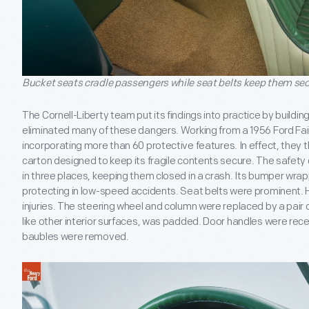
Bucket seats cradle passengers while seat belts keep them se
The Cornell-Liberty team put its findings into practice by buildi
eliminated many of these dangers. Working from a 1956 Ford Fai
incorporating more than 60 protective features. In effect, they th
carton designed to keep its fragile contents secure. The safety
in three places, keeping them closed in a crash. Its bumper wra
protecting in low-speed accidents. Seat belts were prominent.
injuries. The steering wheel and column were replaced by a pair
like other interior surfaces, was padded. Door handles were r
baubles were removed.