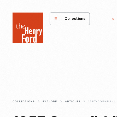
The
Collections
Explore
Henry
Ford
Museum
homepage
COLLECTIONS
EXPLORE
ARTICLES