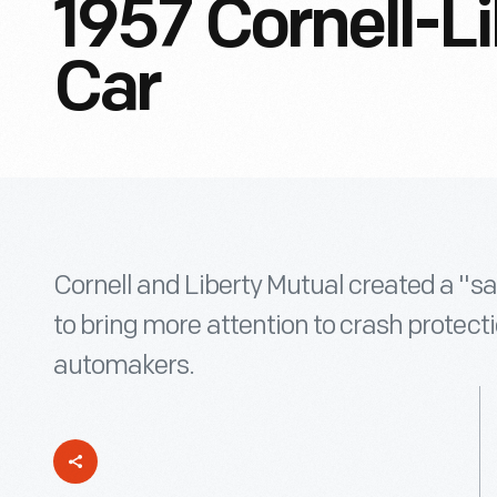
1957 Cornell-Li
Car
Cornell and Liberty Mutual created a "saf
to bring more attention to crash protect
automakers.