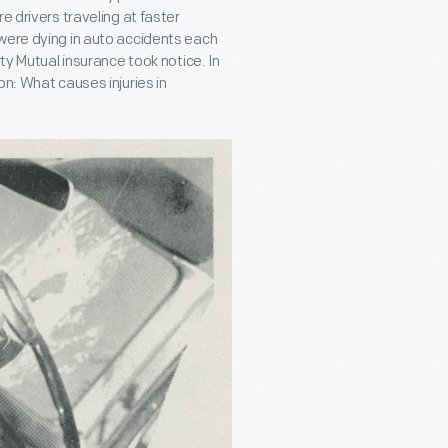
e drivers traveling at faster
were dying in auto accidents each
ty Mutual insurance took notice. In
on: What causes injuries in