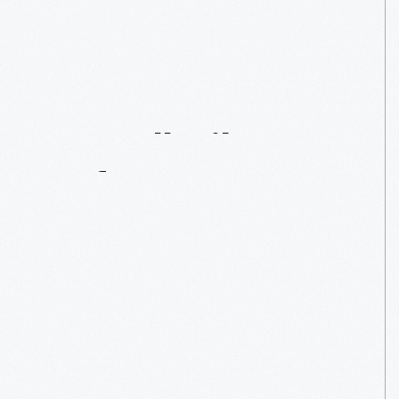
1957
Cornell-Liberty
Safety
Car