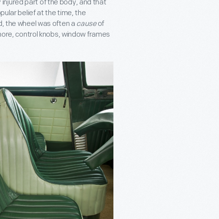
njured part of the body, and that
pular belief at the time, the
ed, the wheel was often a
cause
of
s more, control knobs, window frames