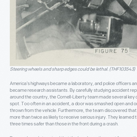
Steering wheels and sharp edges could be lethal. (THF103543)
America’s highways became a laboratory, and police officers 
became research assistants. By carefully studying accident re
around the country, the Cornell-Liberty team made several key 
spot. Too often in an accident, a door was smashed open and o
thrown from the vehicle. Furthermore, the team discovered tha
more than twice as likely to receive serious injury. They learne
three times safer than those in the front during a crash.