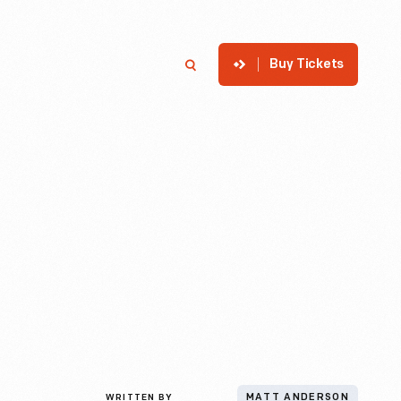
Buy Tickets
p
Member Login
Search
WRITTEN BY
MATT ANDERSON