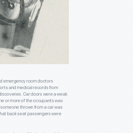
and emergency room doctors
ports and medical records from
discoveries. Car doors were a weak
ne or more of the occupants was
t someone thrown from a car was
d that back seat passengers were