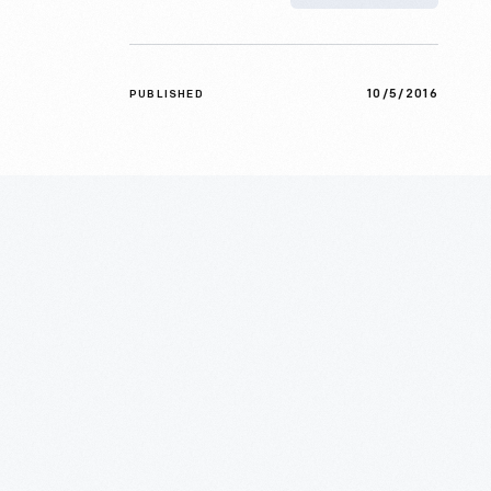
10/5/2016
PUBLISHED