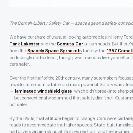
The Cornell-Liberty Safety Car — space age and safety consci
We have our share of unusual-looking automobiles in Henry Fo
and the
all turn heads. But there’s 
Tank Lakester
Comuta-Car
from the
factory: the
Spacely Space Sprockets
1957 Cornell
endearingly odd exterior, though, was a serious five-year effort
cars safer.
Over the first half of the 20
th
century, many automakers focused 
reliable, more comfortable and more powerful. Safety was a le
—
, which didn’t break into sharp 
laminated windshield glass
— but conventional wisdom held that safety didn’t sell. Customer
not safer.
By the 1950s, that attitude began to change. Cars were certainly
roads to accommodate the higher speeds. State-built turnpikes
had drivers zipping along at 75 miles per hour, and the boomi