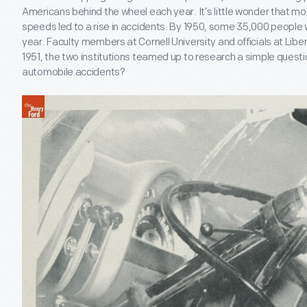
Americans behind the wheel each year. It’s little wonder that mor
speeds led to a rise in accidents. By 1950, some 35,000 people 
year. Faculty members at Cornell University and officials at Liber
1951, the two institutions teamed up to research a simple questi
automobile accidents?