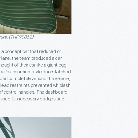
cure. (THF90862)
ng a concept car that reduced or
rlane, the team produced a car
ought of their car like a giant egg
 car’s accordion-style doors latched
pped completely around the vehicle,
 Head restraints prevented whiplash
 of control handles. The dashboard,
ecessed. Unnecessary badges and