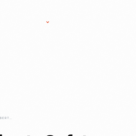
Research Services
Donate
Gift Sho
1957-CORNELL-LIBERTY-SAFETY-CAR