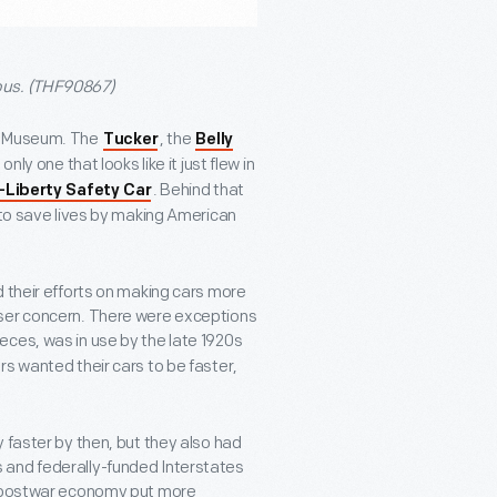
ous. (THF90867)
rd Museum. The
, the
Tucker
Belly
only one that looks like it just flew in
. Behind that
-Liberty Safety Car
 to save lives by making American
their efforts on making cars more
sser concern. There were exceptions
pieces, was in use by the late 1920s
s wanted their cars to be faster,
 faster by then, but they also had
 and federally-funded Interstates
ng postwar economy put more