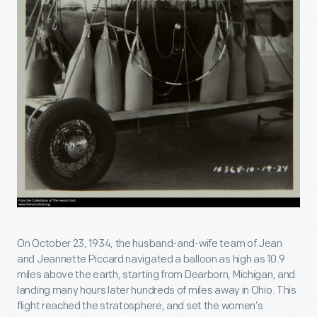
On October 23, 1934, the husband-and-wife team of Jean
and Jeannette Piccard navigated a balloon as high as 10.9
miles above the earth, starting from Dearborn, Michigan, and
landing many hours later hundreds of miles away in Ohio. This
flight reached the stratosphere, and set the women’s