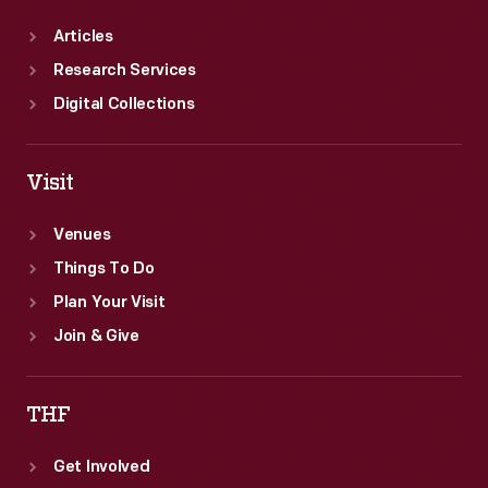
Articles
Research Services
Digital Collections
Visit
Venues
Things To Do
Plan Your Visit
Join & Give
THF
Get Involved