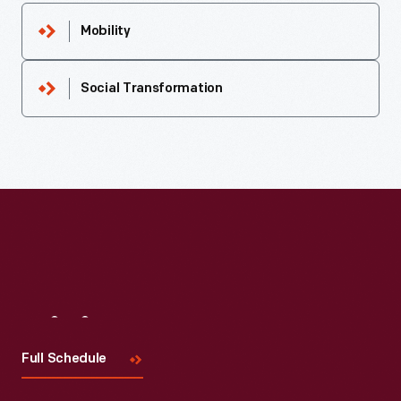
Mobility
Social Transformation
Visit
Us
Full Schedule