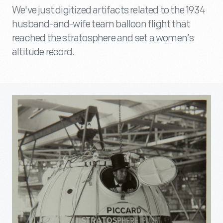
We've just digitized artifacts related to the 1934
husband-and-wife team balloon flight that
reached the stratosphere and set a women’s
altitude record.