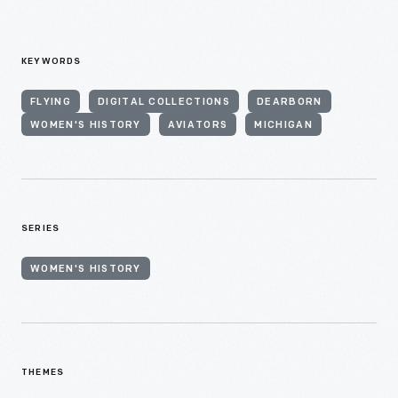
KEYWORDS
FLYING
DIGITAL COLLECTIONS
DEARBORN
WOMEN'S HISTORY
AVIATORS
MICHIGAN
SERIES
WOMEN'S HISTORY
THEMES