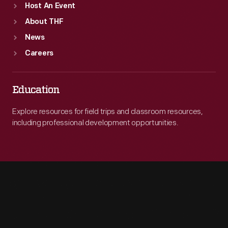
Host An Event
About THF
News
Careers
Education
Explore resources for field trips and classroom resources,
including professional development opportunities.