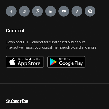
Engage
Connect
Download THF Connect for curator-led audio tours,
interactive maps, your digital membership card and more!
Subscribe