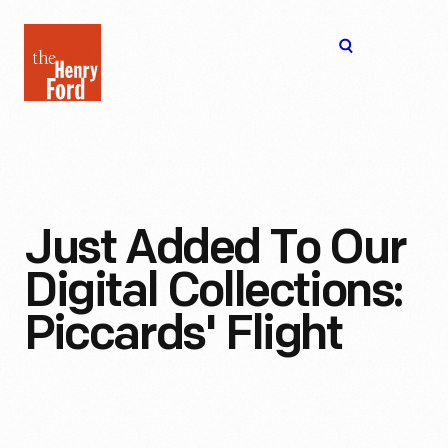
The
Open
Henry
menu
Ford
Museum
homepage
Just Added To Our
Digital Collections:
Piccards' Flight