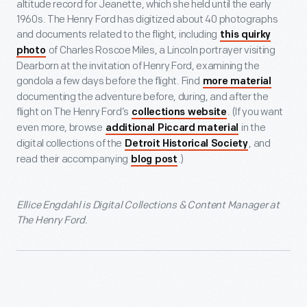
altitude record for Jeanette, which she held until the early
1960s. The Henry Ford has digitized about 40 photographs
and documents related to the flight, including
this quirky
of Charles Roscoe Miles, a Lincoln portrayer visiting
photo
Dearborn at the invitation of Henry Ford, examining the
gondola a few days before the flight. Find
more material
documenting the adventure before, during, and after the
flight on The Henry Ford’s
. (If you want
collections website
even more, browse
in the
additional Piccard material
digital collections of the
, and
Detroit Historical Society
read their accompanying
.)
blog post
Ellice Engdahl is Digital Collections & Content Manager at
The Henry Ford.