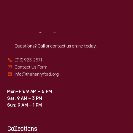
Fri
:
9:30 a.m.-5 p.m.
Sat
:
9:30 a.m.-5 p.m.
Reach
Out
Questions? Call or contact us online today.
(313) 923-2571
Contact Us Form
info@thehenryford.org
Mon–Fri: 9 AM – 5 PM
Sat: 9 AM – 3 PM
Sun: 9 AM – 1 PM
Collections