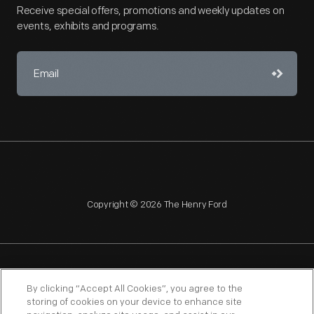
Receive special offers, promotions and weekly updates on
events, exhibits and programs.
Copyright © 2026 The Henry Ford
NAGPRA
POLICIES
COPYRIGHT POLICY
PRIVACY
By clicking “Accept All Cookies”, you agree to the
storing of cookies on your device to enhance site
SITEMAP
TERMS OF USE