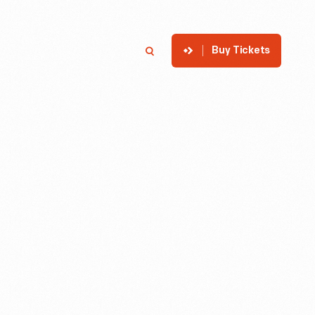
Buy Tickets
p
Member Login
Search