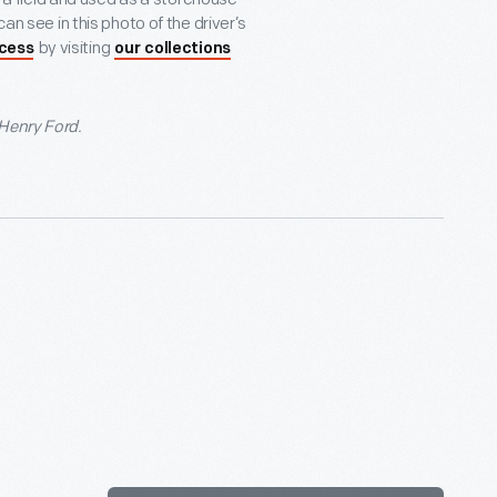
an see in this photo of the driver’s
by visiting
ocess
our collections
 Henry Ford.