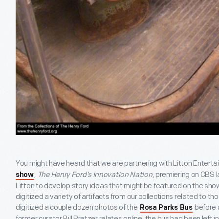
You might have heard that we are partnering with Litton Entert
,
The Henry Ford’s Innovation Nation
, premiering on CBS l
show
Litton to develop story ideas that might be featured on the sh
digitized a variety of artifacts from our collections related to th
digitized a couple dozen photos of the
before a
Rosa Parks Bus
former curator Bill Pretzer relates online, the bus had been left 