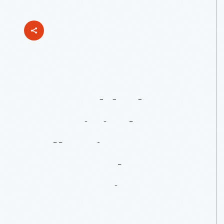
Just
Added
To
Our
Digital
Collections:
Rosa
Parks
Bus
Restoration