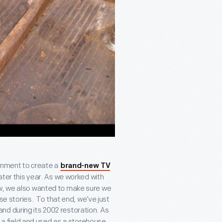
ainment to create a
brand-new TV
ater this year. As we worked with
ow, we also wanted to make sure we
ose stories. To that end, we’ve just
nd during its 2002 restoration. As
in a field and used as a storehouse