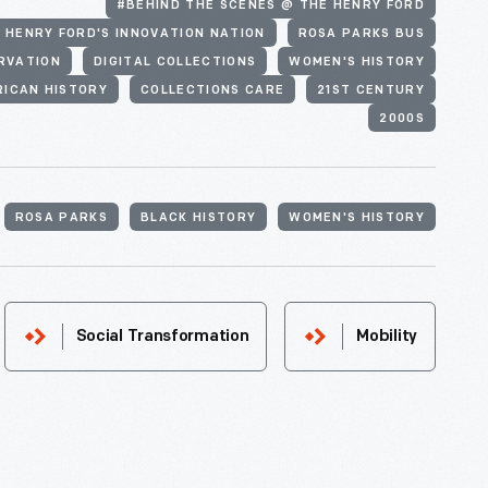
#BEHIND THE SCENES @ THE HENRY FORD
 HENRY FORD'S INNOVATION NATION
ROSA PARKS BUS
RVATION
DIGITAL COLLECTIONS
WOMEN'S HISTORY
RICAN HISTORY
COLLECTIONS CARE
21ST CENTURY
2000S
ROSA PARKS
BLACK HISTORY
WOMEN'S HISTORY
Social Transformation
Mobility