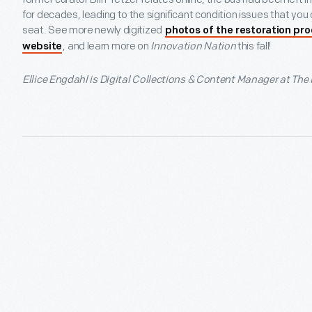
for decades, leading to the significant condition issues that you c
seat. See more newly digitized
photos of the restoration pr
, and learn more on
Innovation Nation
this fall!
website
Ellice Engdahl is Digital Collections & Content Manager at The