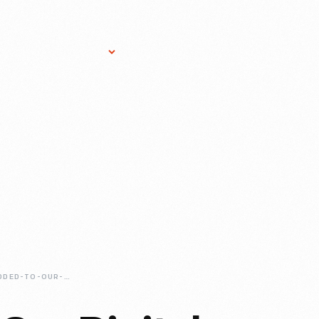
Research Services
Donate
Gift Sho
JUST-ADDED-TO-OUR-DIGITAL-COLLECTIONS-ROSA-PARKS-BUS-RESTORATION