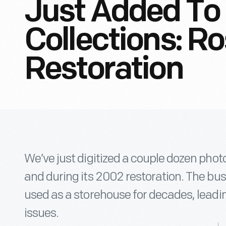
Just Added To 
Collections: R
Restoration
We’ve just digitized a couple dozen phot
and during its 2002 restoration. The bus 
used as a storehouse for decades, leadin
issues.