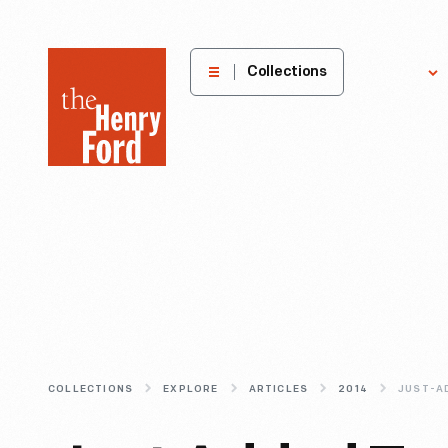
The
Collections
Explore
Henry
Ford
Museum
homepage
COLLECTIONS
EXPLORE
ARTICLES
2014