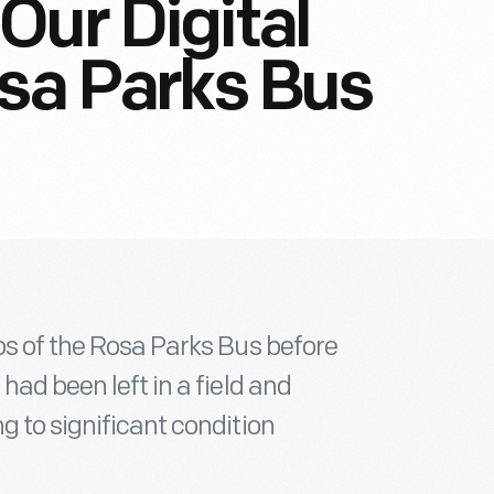
Our Digital
osa Parks Bus
os of the Rosa Parks Bus before
had been left in a field and
g to significant condition