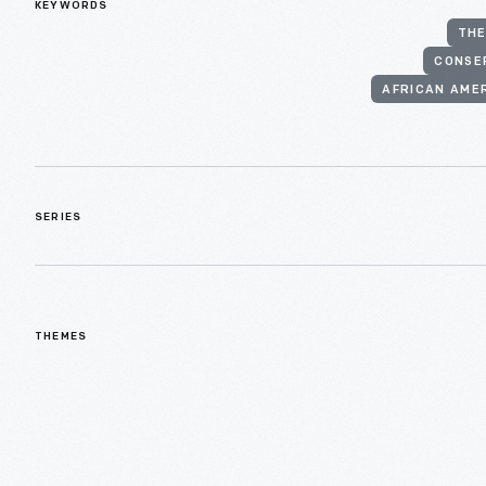
KEYWORDS
THE
CONSE
AFRICAN AME
SERIES
THEMES