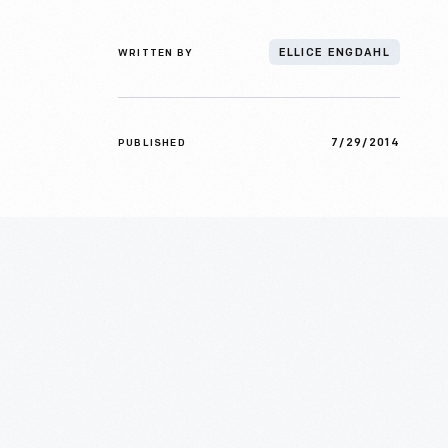
WRITTEN BY
ELLICE ENGDAHL
7/29/2014
PUBLISHED