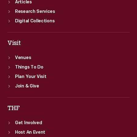
Articles
Research Services
Digital Collections
Visit
Venues
Things To Do
Plan Your Visit
Join & Give
THF
Get Involved
Host An Event