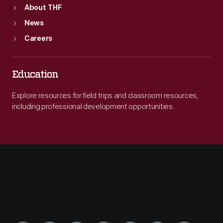
About THF
News
Careers
Education
Explore resources for field trips and classroom resources,
including professional development opportunities.
Engage