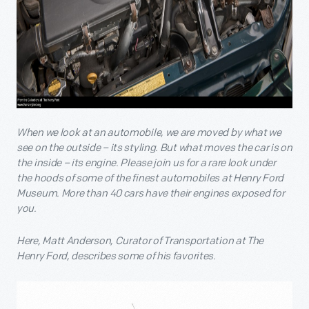
When we look at an automobile, we are moved by what we
see on the outside – its styling. But what moves the car is on
the inside – its engine. Please join us for a rare look under
the hoods of some of the finest automobiles at Henry Ford
Museum. More than 40 cars have their engines exposed for
you.
Here, Matt Anderson, Curator of Transportation at The
Henry Ford, describes some of his favorites.