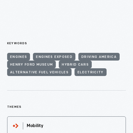
KEYWORDS
ENGINES
ENGINES EXPOSED
DRIVING AMERICA
HENRY FORD MUSEUM
HYBRID CARS
ALTERNATIVE FUEL VEHICLES
ELECTRICITY
THEMES
Mobility