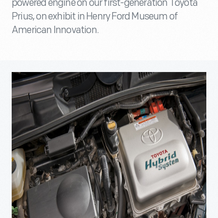
powered engine on our first-generation Toyota
Prius, on exhibit in Henry Ford Museum of
American Innovation.