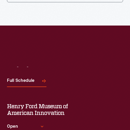
Visit
Us
Full Schedule
Henry Ford Museum of
American Innovation
Open