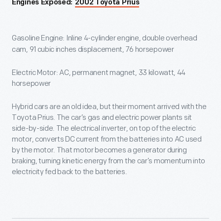
Engines Exposed:
2002 Toyota Prius
Gasoline Engine: Inline 4-cylinder engine, double overhead
cam, 91 cubic inches displacement, 76 horsepower
Electric Motor: AC, permanent magnet, 33 kilowatt, 44
horsepower
Hybrid cars are an old idea, but their moment arrived with the
Toyota Prius. The car’s gas and electric power plants sit
side-by-side. The electrical inverter, on top of the electric
motor, converts DC current from the batteries into AC used
by the motor. That motor becomes a generator during
braking, turning kinetic energy from the car’s momentum into
electricity fed back to the batteries.