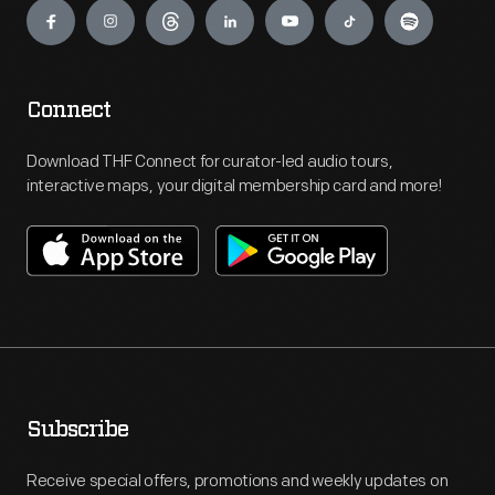
Connect
Download THF Connect for curator-led audio tours,
interactive maps, your digital membership card and more!
Subscribe
Receive special offers, promotions and weekly updates on