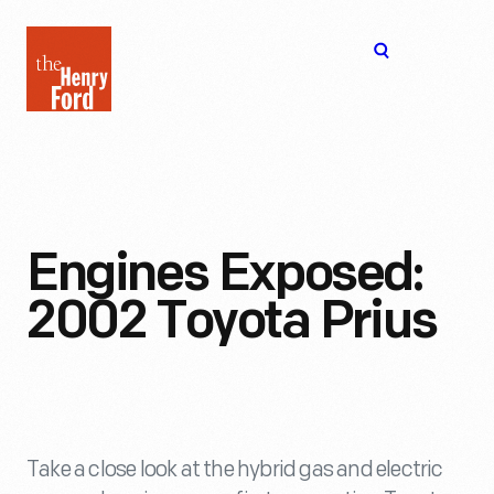
The
Open
Henry
menu
Ford
Museum
homepage
Engines Exposed:
2002 Toyota Prius
Take a close look at the hybrid gas and electric