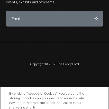
events, exhibits and programs.
Copyright © 2026 The Henry Ford
NAGPRA
POLICIES
COPYRIGHT POLICY
PRIVACY
By clicking “Accept All Cookies”, you agree to the
storing of cookies on your device to enhance site
SITEMAP
TERMS OF USE
navigation, analyze site usage, and assist in our
marketing efforts.