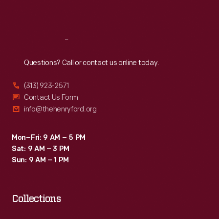
Sat
:
9:30 a.m.-5 p.m.
Reach
Out
Questions? Call or contact us online today.
(313) 923-2571
Contact Us Form
info@thehenryford.org
Mon–Fri: 9 AM – 5 PM
Sat: 9 AM – 3 PM
Sun: 9 AM – 1 PM
Collections