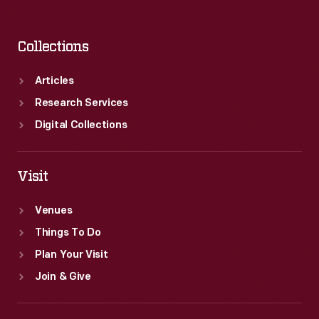
Collections
Articles
Research Services
Digital Collections
Visit
Venues
Things To Do
Plan Your Visit
Join & Give