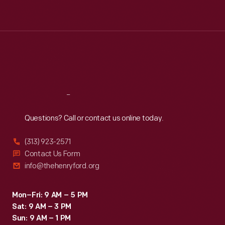
Tue
:
9:30 a.m.-5 p.m.
Wed
:
9:30 a.m.-5 p.m.
Thu
:
9:30 a.m.-5 p.m.
Fri
:
9:30 a.m.-5 p.m.
Sat
:
9:30 a.m.-5 p.m.
Reach
Out
Questions? Call or contact us online today.
(313) 923-2571
Contact Us Form
info@thehenryford.org
Mon–Fri: 9 AM – 5 PM
Sat: 9 AM – 3 PM
Sun: 9 AM – 1 PM