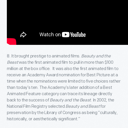
8. It brought prestige to animated films.
Beauty and the
Beast
was the first animated film to pull in more than $100
million at the box office. It was also the first animated film to
receive an Academy Award nomination for Best Picture at a
time when the nominations were limited to five choices rather
than today’s ten. The Academy’s later addition of a Best
Animated Feature category can trace its lineage directly
back to the success of
Beauty and the Beast
. In 2002, the
National Film Registry selected
Beauty and Beast
for
preservation by the Library of Congress as being “culturally,
historically, or aesthetically significant.”