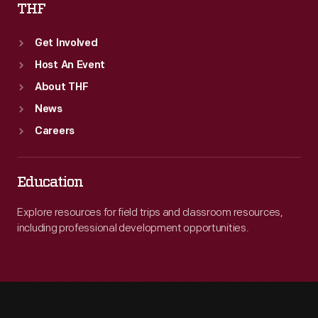
THF
Get Involved
Host An Event
About THF
News
Careers
Education
Explore resources for field trips and classroom resources,
including professional development opportunities.