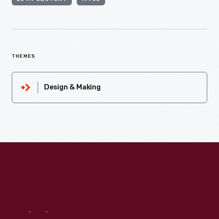
THEMES
Design & Making