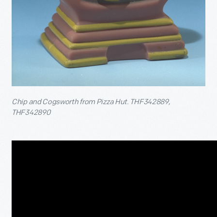
Chip and Cogsworth from Pizza Hut. THF342889,
THF342890