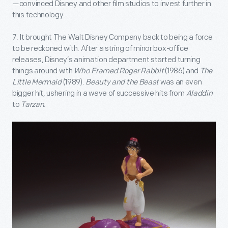
—convinced Disney and other film studios to invest further in
this technology.
7. It brought The Walt Disney Company back to being a force
to be reckoned with. After a string of minor box-office
releases, Disney’s animation department started turning
things around with
Who Framed Roger Rabbit
(1986) and
The
Little Mermaid
(1989).
Beauty and the Beast
was an even
bigger hit, ushering in a wave of successive hits from
Aladdin
to
Tarzan
.