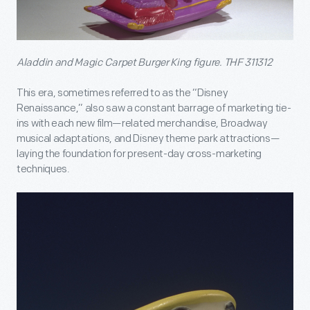
Aladdin and Magic Carpet Burger King figure. THF 311312
This era, sometimes referred to as the “Disney
Renaissance,” also saw a constant barrage of marketing tie-
ins with each new film—related merchandise, Broadway
musical adaptations, and Disney theme park attractions—
laying the foundation for present-day cross-marketing
techniques.