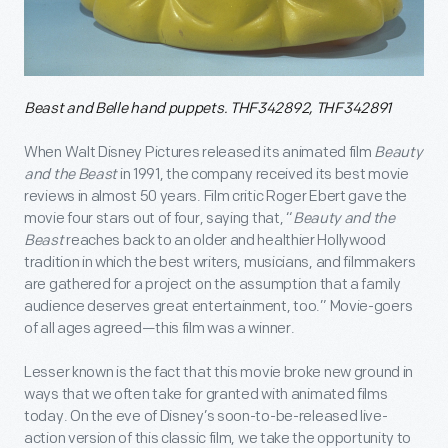
Beast and Belle hand puppets. THF342892, THF342891
When Walt Disney Pictures released its animated film
Beauty
and the Beast
in 1991, the company received its best movie
reviews in almost 50 years. Film critic Roger Ebert gave the
movie four stars out of four, saying that, “
Beauty and the
Beast
reaches back to an older and healthier Hollywood
tradition in which the best writers, musicians, and filmmakers
are gathered for a project on the assumption that a family
audience deserves great entertainment, too.” Movie-goers
of all ages agreed—this film was a winner.
Lesser known is the fact that this movie broke new ground in
ways that we often take for granted with animated films
today. On the eve of Disney’s soon-to-be-released live-
action version of this classic film, we take the opportunity to