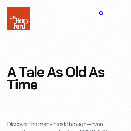
The
Open
Henry
menu
Ford
Museum
homepage
A Tale As Old As
Time
Discover the many breakthrough—even