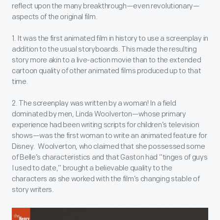
reflect upon the many breakthrough—even revolutionary—
aspects of the original film.
1. It was the first animated film in history to use a screenplay in
addition to the usual storyboards. This made the resulting
story more akin to a live-action movie than to the extended
cartoon quality of other animated films produced up to that
time.
2. The screenplay was written by a woman! In a field
dominated by men, Linda Woolverton—whose primary
experience had been writing scripts for children’s television
shows—was the first woman to write an animated feature for
Disney. Woolverton, who claimed that she possessed some
of Belle’s characteristics and that Gaston had “tinges of guys
I used to date,” brought a believable quality to the
characters as she worked with the film’s changing stable of
story writers.