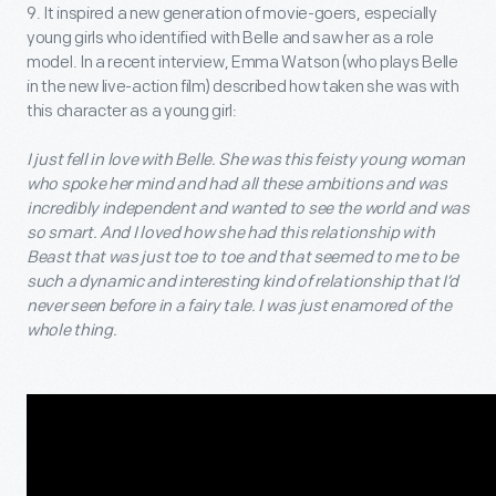
9. It inspired a new generation of movie-goers, especially
young girls who identified with Belle and saw her as a role
model. In a recent interview, Emma Watson (who plays Belle
in the new live-action film) described how taken she was with
this character as a young girl:
I just fell in love with Belle. She was this feisty young woman
who spoke her mind and had all these ambitions and was
incredibly independent and wanted to see the world and was
so smart. And I loved how she had this relationship with
Beast that was just toe to toe and that seemed to me to be
such a dynamic and interesting kind of relationship that I’d
never seen before in a fairy tale. I was just enamored of the
whole thing.