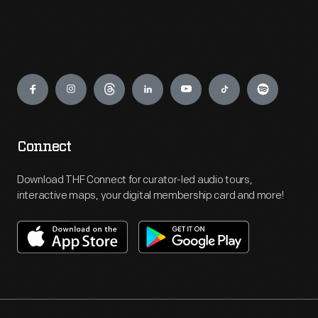
Engage
Connect
Download THF Connect for curator-led audio tours,
interactive maps, your digital membership card and more!