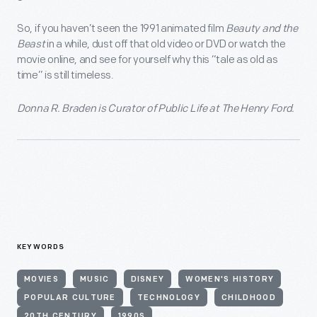
So, if you haven’t seen the 1991 animated film
Beauty and the
Beast
in a while, dust off that old video or DVD or watch the
movie online, and see for yourself why this “tale as old as
time” is still timeless.
Donna R. Braden is Curator of Public Life at The Henry Ford.
KEYWORDS
MOVIES
MUSIC
DISNEY
WOMEN'S HISTORY
POPULAR CULTURE
TECHNOLOGY
CHILDHOOD
20TH CENTURY
1990S