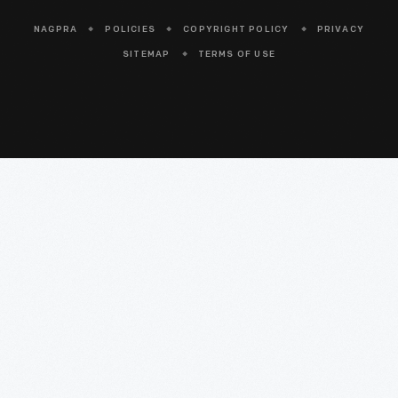
NAGPRA
POLICIES
COPYRIGHT POLICY
PRIVACY
SITEMAP
TERMS OF USE