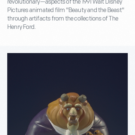
revolutionary—aspects of the 1991 Walt Disney
Pictures animated film "Beauty and the Beast"
through artifacts from the collections of The
Henry Ford.