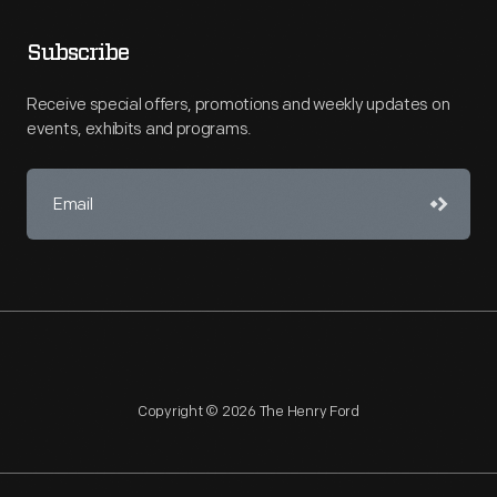
Subscribe
Receive special offers, promotions and weekly updates on
events, exhibits and programs.
Copyright © 2026 The Henry Ford