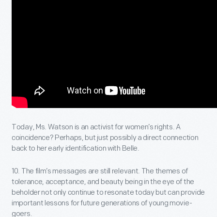
Today, Ms. Watson is an activist for women’s rights. A
coincidence? Perhaps, but just possibly a direct connection
back to her early identification with Belle.
10. The film’s messages are still relevant. The themes of
tolerance, acceptance, and beauty being in the eye of the
beholder not only continue to resonate today but can provide
important lessons for future generations of young movie-
goers.