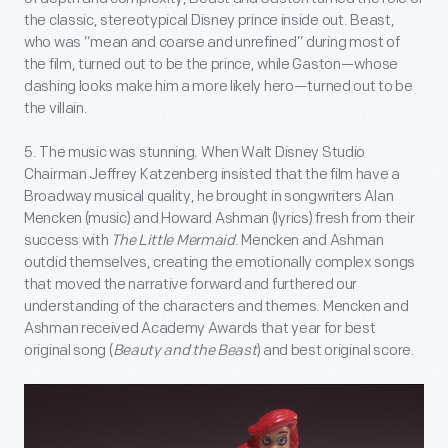
the classic, stereotypical Disney prince inside out. Beast,
who was “mean and coarse and unrefined” during most of
the film, turned out to be the prince, while Gaston—whose
dashing looks make him a more likely hero—turned out to be
the villain.
5. The music was stunning. When Walt Disney Studio
Chairman Jeffrey Katzenberg insisted that the film have a
Broadway musical quality, he brought in songwriters Alan
Mencken (music) and Howard Ashman (lyrics) fresh from their
success with
The Little Mermaid
. Mencken and Ashman
outdid themselves, creating the emotionally complex songs
that moved the narrative forward and furthered our
understanding of the characters and themes. Mencken and
Ashman received Academy Awards that year for best
original song (
Beauty and the Beast
) and best original score.