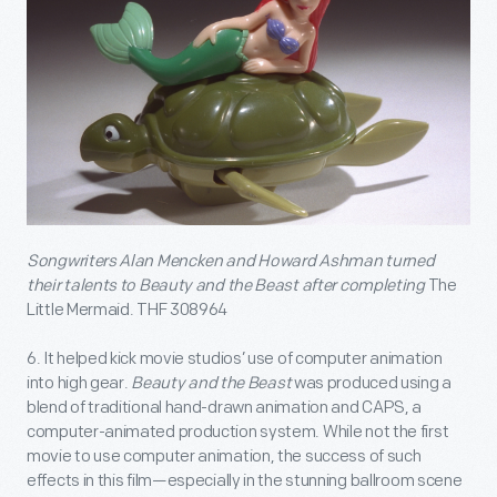
Songwriters Alan Mencken and Howard Ashman turned
their talents to Beauty and the Beast after completing
The
Little Mermaid. THF 308964
6. It helped kick movie studios’ use of computer animation
into high gear.
Beauty and the Beast
was produced using a
blend of traditional hand-drawn animation and CAPS, a
computer-animated production system. While not the first
movie to use computer animation, the success of such
effects in this film—especially in the stunning ballroom scene