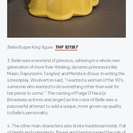
Belle Burger King figure.
THF 101187
3. Belle was a new kind of princess, ushering in a whole new
generation of more free-thinking, dynamic princesses like
Mulan, Rapunzel in
Tangled
, and Merida in
Brave
. In writing the
screenplay, Woolverton said, “I wanted a woman of the 90’s,
someone who wanted to do something other than wait for
her prince to come.” The casting of Paige O’Hara (a
Broadway actress and singer) as the voice of Belle was a
purposeful attempt to add a unique, more grown-up quality
to Belle’s personality.
4. The other main characters also broke traditional molds. Full
of depth and complexity, Beast and Gaston turned the role of