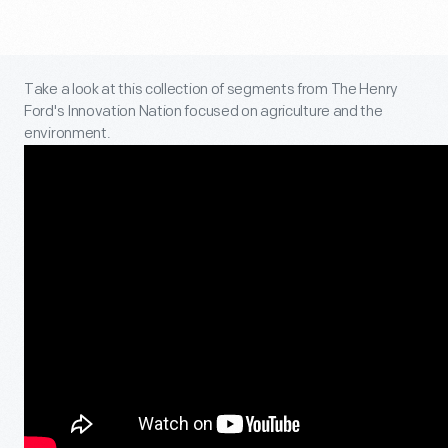
Take a look at this collection of segments from The Henry
Ford's Innovation Nation focused on agriculture and the
environment.