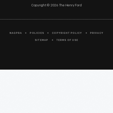
Copyright © 2026 The Henry Ford
NAGPRA
POLICIES
COPYRIGHT POLICY
PRIVACY
SITEMAP
TERMS OF USE