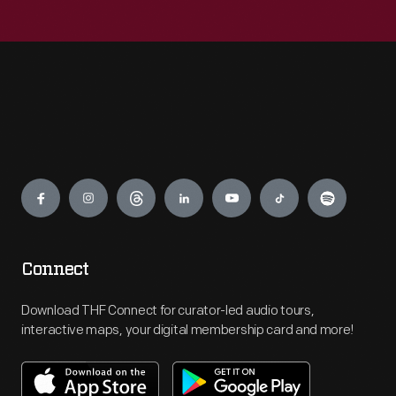
Engage
Connect
Download THF Connect for curator-led audio tours,
interactive maps, your digital membership card and more!