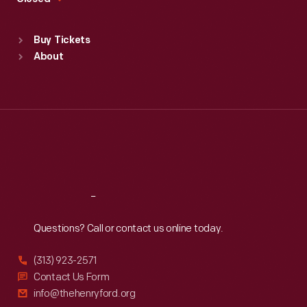
Sat
:
9:30 a.m.-5 p.m.
Standard Hours
Buy Tickets
Sun
:
9:30 a.m.-5 p.m.
About
Mon
:
9:30 a.m.-5 p.m.
Tue
:
9:30 a.m.-5 p.m.
Wed
:
9:30 a.m.-5 p.m.
Thu
:
9:30 a.m.-5 p.m.
Fri
:
9:30 a.m.-5 p.m.
Sat
:
9:30 a.m.-5 p.m.
Reach
Out
Questions? Call or contact us online today.
(313) 923-2571
Contact Us Form
info@thehenryford.org