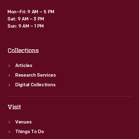
Mon–Fri: 9 AM – 5 PM
Sat: 9 AM – 3 PM
Sun: 9 AM – 1 PM
Collections
Articles
Research Services
Digital Collections
Visit
Venues
Things To Do