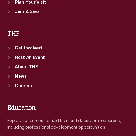
Plan Your Visit
Join & Give
THF
Get Involved
Host An Event
About THF
News
Careers
Education
Explore resources for field trips and classroom resources,
including professional development opportunities.