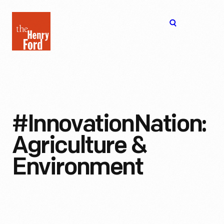
The
Open
Henry
menu
Ford
Museum
homepage
#InnovationNation:
Agriculture &
Environment