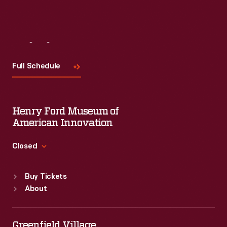
Visit
Us
Full Schedule
Henry Ford Museum of
American Innovation
Closed
Standard Hours
Buy Tickets
Sun
:
9:30 a.m.-5 p.m.
About
Mon
:
9:30 a.m.-5 p.m.
Tue
:
9:30 a.m.-5 p.m.
Wed
:
9:30 a.m.-5 p.m.
Greenfield Village