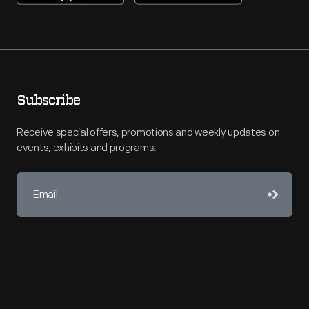
Subscribe
Receive special offers, promotions and weekly updates on
events, exhibits and programs.