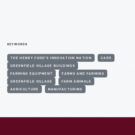
KEYWORDS
THE HENRY FORD'S INNOVATION NATION
CARS
GREENFIELD VILLAGE BUILDINGS
FARMING EQUIPMENT
FARMS AND FARMING
GREENFIELD VILLAGE
FARM ANIMALS
AGRICULTURE
MANUFACTURING