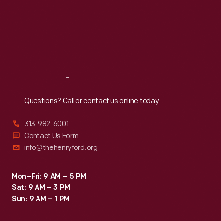
Wed
:
9:30 a.m.-5 p.m.
Thu
:
9:30 a.m.-5 p.m.
Fri
:
9:30 a.m.-5 p.m.
Sat
:
9:30 a.m.-5 p.m.
Reach
Out
Questions? Call or contact us online today.
313-982-6001
Contact Us Form
info@thehenryford.org
Mon–Fri: 9 AM – 5 PM
Sat: 9 AM – 3 PM
Sun: 9 AM – 1 PM