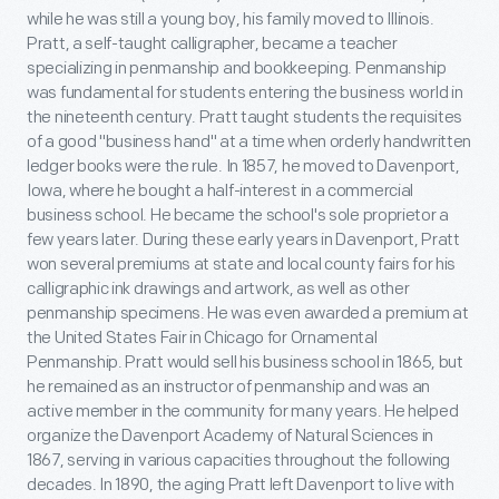
while he was still a young boy, his family moved to Illinois.
Pratt, a self-taught calligrapher, became a teacher
specializing in penmanship and bookkeeping. Penmanship
was fundamental for students entering the business world in
the nineteenth century. Pratt taught students the requisites
of a good "business hand" at a time when orderly handwritten
ledger books were the rule. In 1857, he moved to Davenport,
Iowa, where he bought a half-interest in a commercial
business school. He became the school's sole proprietor a
few years later. During these early years in Davenport, Pratt
won several premiums at state and local county fairs for his
calligraphic ink drawings and artwork, as well as other
penmanship specimens. He was even awarded a premium at
the United States Fair in Chicago for Ornamental
Penmanship. Pratt would sell his business school in 1865, but
he remained as an instructor of penmanship and was an
active member in the community for many years. He helped
organize the Davenport Academy of Natural Sciences in
1867, serving in various capacities throughout the following
decades. In 1890, the aging Pratt left Davenport to live with