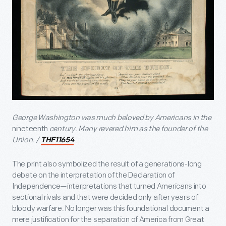
George Washington was much beloved by Americans in the
nineteenth
century. Many revered him as the founder of the
Union. /
THF11654
The print also symbolized the result of a generations-long
debate on the interpretation of the Declaration of
Independence—interpretations that turned Americans into
sectional rivals and that were decided only after years of
bloody warfare. No longer was this foundational document a
mere justification for the separation of America from Great