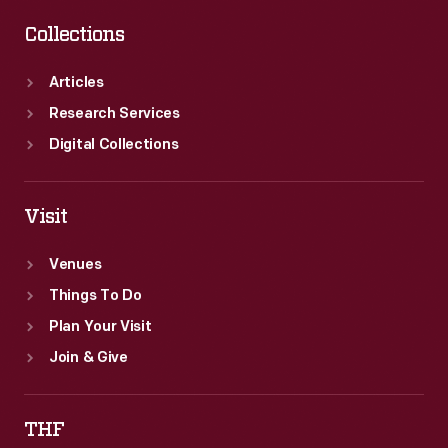
Collections
Articles
Research Services
Digital Collections
Visit
Venues
Things To Do
Plan Your Visit
Join & Give
THF