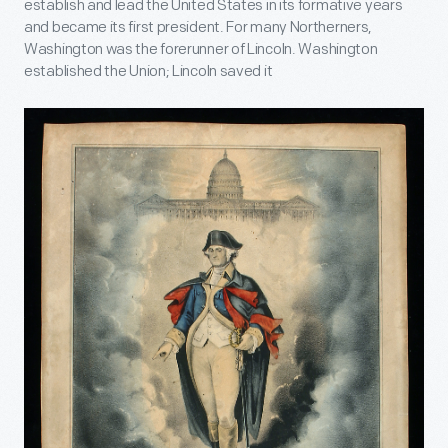
establish and lead the United States in its formative years
and became its first president. For many Northerners,
Washington was the forerunner of Lincoln. Washington
established the Union; Lincoln saved it