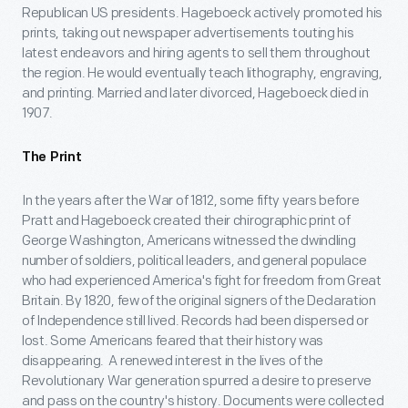
Republican US presidents. Hageboeck actively promoted his
prints, taking out newspaper advertisements touting his
latest endeavors and hiring agents to sell them throughout
the region. He would eventually teach lithography, engraving,
and printing. Married and later divorced, Hageboeck died in
1907.
The Print
In the years after the War of 1812, some fifty years before
Pratt and Hageboeck created their chirographic print of
George Washington, Americans witnessed the dwindling
number of soldiers, political leaders, and general populace
who had experienced America's fight for freedom from Great
Britain. By 1820, few of the original signers of the Declaration
of Independence still lived. Records had been dispersed or
lost. Some Americans feared that their history was
disappearing. A renewed interest in the lives of the
Revolutionary War generation spurred a desire to preserve
and pass on the country's history. Documents were collected