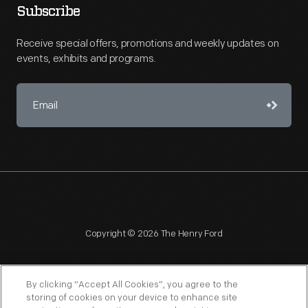
Subscribe
Receive special offers, promotions and weekly updates on
events, exhibits and programs.
Copyright © 2026 The Henry Ford
By clicking “Accept All Cookies”, you agree to the
storing of cookies on your device to enhance site