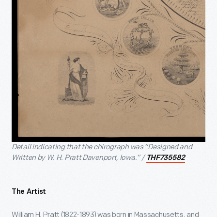
Detail indicating that the chirograph was “Designed and
Written by W. H. Pratt Davenport, Iowa.” /
THF735582
The Artist
William H. Pratt (1822-1893) was born in Massachusetts, and