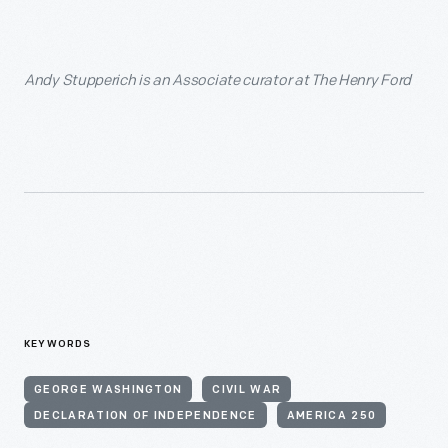
Andy Stupperich is an Associate curator at The Henry Ford
KEYWORDS
GEORGE WASHINGTON
CIVIL WAR
DECLARATION OF INDEPENDENCE
AMERICA 250