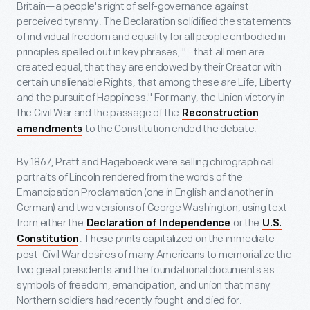
Britain—a people's right of self-governance against
perceived tyranny. The Declaration solidified the statements
of individual freedom and equality for all people embodied in
principles spelled out in key phrases, "...that all men are
created equal, that they are endowed by their Creator with
certain unalienable Rights, that among these are Life, Liberty
and the pursuit of Happiness." For many, the Union victory in
the Civil War and the passage of the
Reconstruction
to the Constitution ended the debate.
amendments
By 1867, Pratt and Hageboeck were selling chirographical
portraits of Lincoln rendered from the words of the
Emancipation Proclamation (one in English and another in
German) and two versions of George Washington, using text
from either the
or the
Declaration of Independence
U.S.
. These prints capitalized on the immediate
Constitution
post-Civil War desires of many Americans to memorialize the
two great presidents and the foundational documents as
symbols of freedom, emancipation, and union that many
Northern soldiers had recently fought and died for.