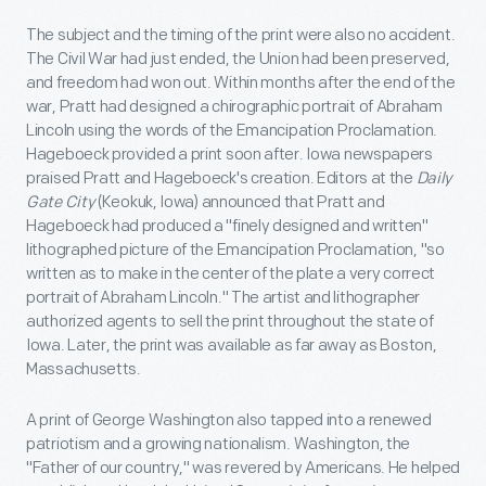
The subject and the timing of the print were also no accident.
The Civil War had just ended, the Union had been preserved,
and freedom had won out. Within months after the end of the
war, Pratt had designed a chirographic portrait of Abraham
Lincoln using the words of the Emancipation Proclamation.
Hageboeck provided a print soon after. Iowa newspapers
praised Pratt and Hageboeck's creation. Editors at the
Daily
Gate City
(Keokuk, Iowa) announced that Pratt and
Hageboeck had produced a "finely designed and written"
lithographed picture of the Emancipation Proclamation, "so
written as to make in the center of the plate a very correct
portrait of Abraham Lincoln." The artist and lithographer
authorized agents to sell the print throughout the state of
Iowa. Later, the print was available as far away as Boston,
Massachusetts.
A print of George Washington also tapped into a renewed
patriotism and a growing nationalism. Washington, the
"Father of our country," was revered by Americans. He helped