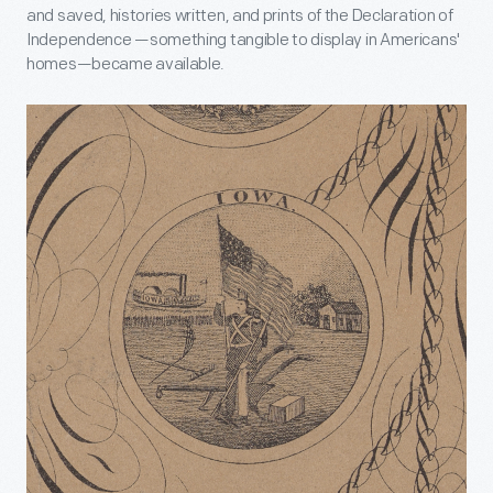
and saved, histories written, and prints of the Declaration of
Independence —
something tangible to display in Americans'
homes
—became available.