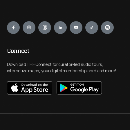
Engage
Connect
Download THF Connect for curator-led audio tours,
interactive maps, your digital membership card and more!