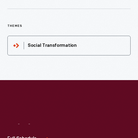
THEMES
Social Transformation
Visit
Us