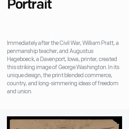
Portrait
Immediately after the Civil War, William Pratt, a
penmanship teacher, and Augustus
Hageboeck, a Davenport, Iowa, printer, created
this striking image of George Washington. In its
unique design, the print blended commerce,
country, and long-simmering ideas of freedom
and union.