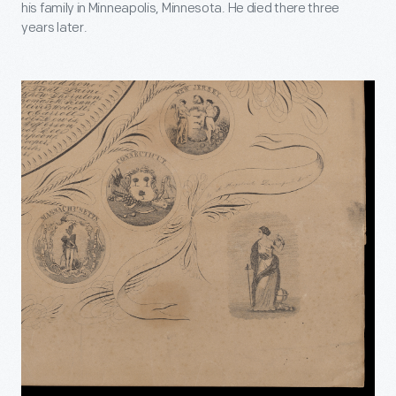
his family in Minneapolis, Minnesota. He died there three
years later.