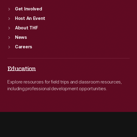
Get Involved
Host An Event
About THF
News
Careers
Education
Explore resources for field trips and classroom resources,
including professional development opportunities.