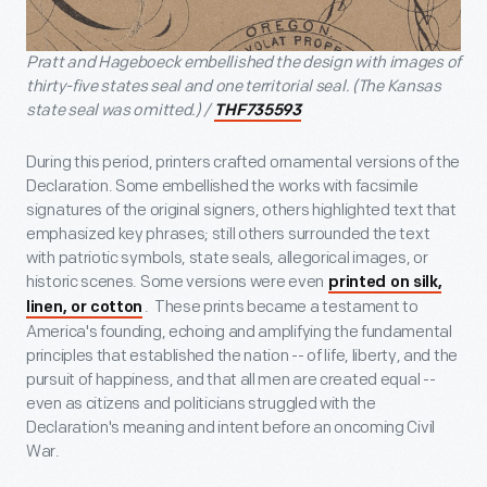
Pratt and Hageboeck embellished the design with images of
thirty-five states seal and one territorial seal. (The Kansas
state seal was omitted.) /
THF735593
During this period, printers crafted ornamental versions of the
Declaration. Some embellished the works with facsimile
signatures of the original signers, others highlighted text that
emphasized key phrases; still others surrounded the text
with patriotic symbols, state seals, allegorical images, or
historic scenes. Some versions were even
printed on silk,
. These prints became a testament to
linen, or cotton
America's founding, echoing and amplifying the fundamental
principles that established the nation -- of life, liberty, and the
pursuit of happiness, and that all men are created equal --
even as citizens and politicians struggled with the
Declaration's meaning and intent before an oncoming Civil
War.