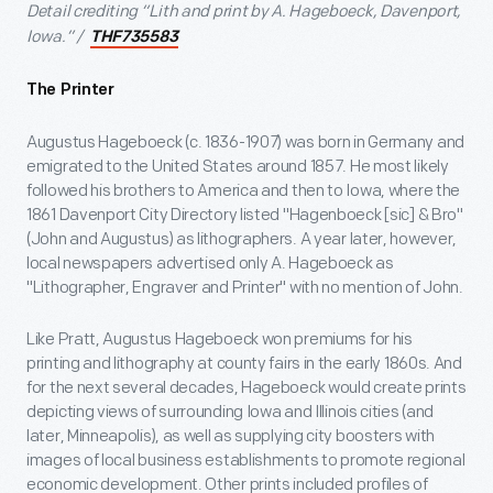
Detail crediting “Lith and print by A. Hageboeck, Davenport,
Iowa.” /
THF735583
The Printer
Augustus Hageboeck (c. 1836-1907) was born in Germany and
emigrated to the United States around 1857. He most likely
followed his brothers to America and then to Iowa, where the
1861 Davenport City Directory listed "Hagenboeck [sic] & Bro"
(John and Augustus) as lithographers. A year later, however,
local newspapers advertised only A. Hageboeck as
"Lithographer, Engraver and Printer" with no mention of John.
Like Pratt, Augustus Hageboeck won premiums for his
printing and lithography at county fairs in the early 1860s. And
for the next several decades, Hageboeck would create prints
depicting views of surrounding Iowa and Illinois cities (and
later, Minneapolis), as well as supplying city boosters with
images of local business establishments to promote regional
economic development. Other prints included profiles of