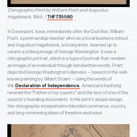
Chirographic Print by William Pratt and Augustus
Hageboeck, 1865. /
THF735580
In Davenport, Iowa, immediately after the Civil War, William
Pratt, a penmanship teacher who ran a local business school,
and Augustus Hageboeck, a local printer, teamed up to
create a striking image of George Washington. It was a
chirographic portrait, which is a type of portrait that
renders
an image of an individual through handwritten words. Pratt
depicted George Washington's likeness -- based on the well-
known painting by Gilbert Stuart -- using the words of
the
Americans had long
Declaration of Independence.
revered the "Father of our country" and the text of one of the
country's founding documents. In the print's unique design,
this chirographic interpretation blended commerce, country,
and long-simmering ideas of freedom and union