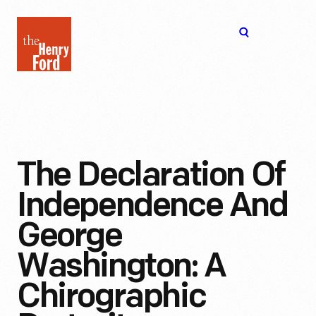
The
Open
Henry
menu
Ford
Museum
homepage
The Declaration Of
Independence And
George
Washington: A
Chirographic