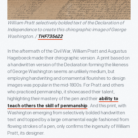
William Pratt selectively bolded text of the Declaration of
Independence to create this chirographic image of George
Washington. /
THF735622
In the aftermath of the Civil War, William Pratt and Augustus
Hageboeck made their chirographic version. A print based on
a handwritten version of the Declaration forming the likeness
of George Washington seems an unlikely medium, but
employing handwriting and ornamental flourishes to design
images was popular in the mid-1800s. For Pratt and others
who practiced penmanship, it showcased their talent,
highlighting their mastery of the pen and their
ability to
. And this print, with
teach others the skill of penmanship
Washington emerging from selectively bolded handwritten
text and topped by a large ornamental eagle fashioned from
flowing strokes of a pen, only confirms the ingenuity of William
Pratt, its designer.