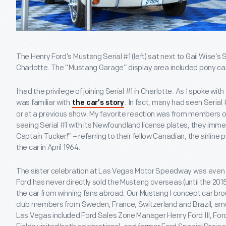
The Henry Ford’s Mustang Serial #1 (left) sat next to Gail Wise’s S
Charlotte. The “Mustang Garage” display area included pony ca
I had the privilege of joining Serial #1 in Charlotte. As I spoke wit
was familiar with
. In fact, many had seen Serial
the car’s story
or at a previous show. My favorite reaction was from members 
seeing Serial #1 with its Newfoundland license plates, they imm
Captain Tucker!” – referring to their fellow Canadian, the airline
the car in April 1964.
The sister celebration at Las Vegas Motor Speedway was even m
Ford has never directly sold the Mustang overseas (until the 2015
the car from winning fans abroad. Our Mustang I concept car bro
club members from Sweden, France, Switzerland and Brazil, amo
Las Vegas included Ford Sales Zone Manager Henry Ford III, For