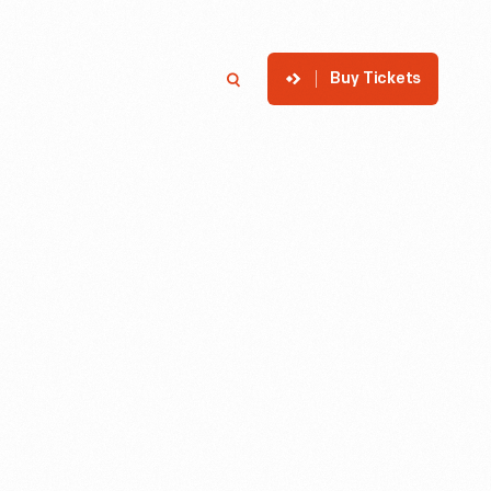
Buy Tickets
p
Member Login
Search