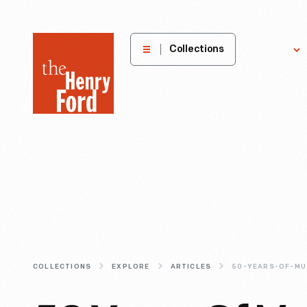
The
Collections
Explore
Henry
Ford
Museum
homepage
COLLECTIONS
EXPLORE
ARTICLES