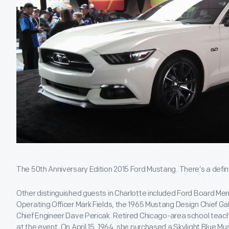
The 50th Anniversary Edition 2015 Ford Mustang. There’s a defini
Other distinguished guests in Charlotte included Ford Board Mem
Operating Officer Mark Fields, the 1965 Mustang Design Chief G
Chief Engineer Dave Pericak. Retired Chicago-area school teac
at the event. On April 15, 1964, she purchased a Skylight Blue M