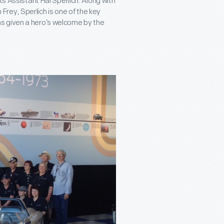
ts Assistant Hal Sperlich. Along with
rey, Sperlich is one of the key
s given a hero’s welcome by the