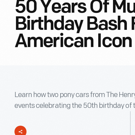
50 Years Of Mu
Birthday Bash F
American Icon
Learn how two pony cars from The Henry 
events celebrating the 50th birthday of 