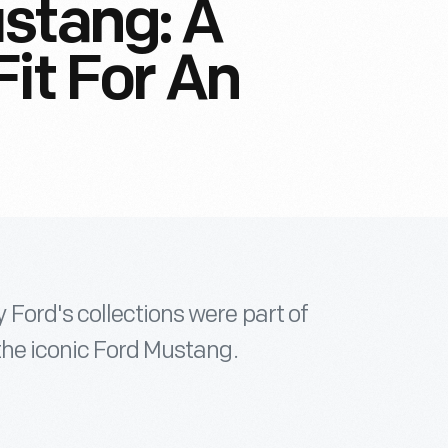
stang: A
it For An
Ford's collections were part of
the iconic Ford Mustang.