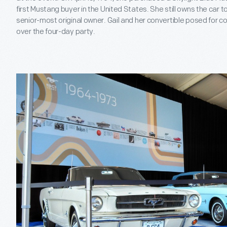
first Mustang buyer in the United States. She still owns the car 
senior-most original owner. Gail and her convertible posed for 
over the four-day party.