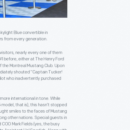
kylight Blue convertible in
rs from every generation.
h visitors, nearly every one of them
 #1 before, either at The Henry Ford
of the Montreal Mustang Club. Upon
ediately shouted “Captain Tucker!
 pilot who inadvertently purchased
ore international in tone. While
 model, that is), this hasn’t stopped
ught smiles to the faces of Mustang
ng other nations. Special guests in
d COO Mark Fields (yes, the busy