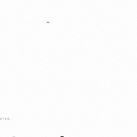
Research Services
Donate
Gift Sho
50-YEARS-OF-MUSTANG-A-BIRTHDAY-BASH-FIT-FOR-AN-AMERICAN-ICON