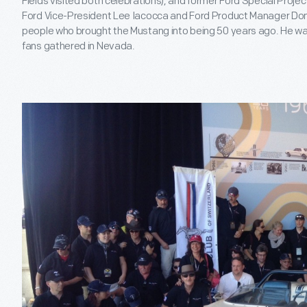
Fields visited both celebrations), and former Ford Special Projec
Ford Vice-President Lee Iacocca and Ford Product Manager Don F
people who brought the Mustang into being 50 years ago. He wa
fans gathered in Nevada.