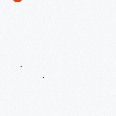
50
Years
Of
Mustang:
A
Birthday
Bash
Fit
For
An
American
Icon