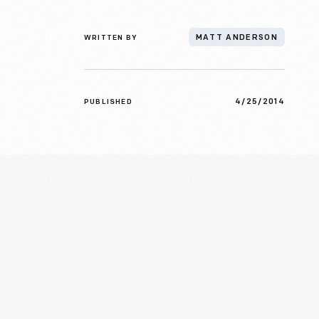
WRITTEN BY
MATT ANDERSON
4/25/2014
PUBLISHED