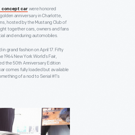
were honored
I concept car
golden anniversary in Charlotte,
ns, hosted by the Mustang Club of
ght together cars, owners and fans
ial and enduring automobiles.
 grand fashion on April 17. Fifty
he 1964 New York World’s Fair,
ed the 50
th
Anniversary Edition
ar comes fully loaded but available
mething of a nod to Serial #1’s