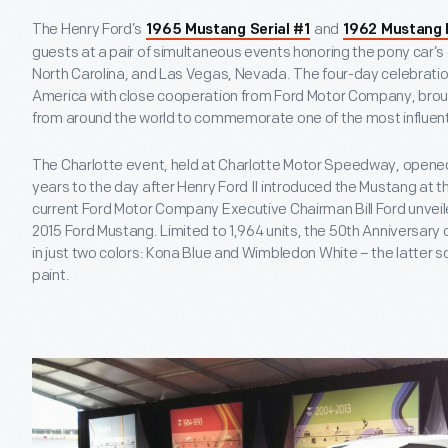
The Henry Ford’s
and
1965 Mustang Serial #1
1962 Mustang 
guests at a pair of simultaneous events honoring the pony car’s 
North Carolina, and Las Vegas, Nevada. The four-day celebratio
America with close cooperation from Ford Motor Company, brou
from around the world to commemorate one of the most influent
The Charlotte event, held at Charlotte Motor Speedway, opened in
years to the day after Henry Ford II introduced the Mustang at t
current Ford Motor Company Executive Chairman Bill Ford unveil
2015 Ford Mustang. Limited to 1,964 units, the 50
th
Anniversary c
in just two colors: Kona Blue and Wimbledon White – the latter so
paint.