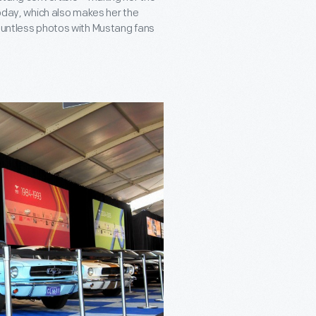
today, which also makes her the
countless photos with Mustang fans