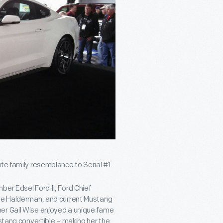
te family resemblance to Serial #1.
ber Edsel Ford II, Ford Chief
ale Halderman, and current Mustang
her Gail Wise enjoyed a unique fame
ustang convertible – making her the