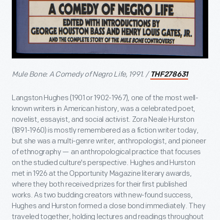
Mule Bone: A Comedy of Negro Life, 1991. /
THF278631
Langston Hughes (1901 or 1902-1967), one of the most well-
known writers in American history, was a celebrated poet,
novelist, essayist, and social activist. Zora Neale Hurston
(1891-1960) is mostly remembered as a fiction writer today,
but she was a multi-genre writer, anthropologist, and pioneer
of ethnography — an anthropological practice that focuses
on the studied culture's perspective. Hughes and Hurston
met in 1926 at the Opportunity Magazine literary awards,
where they both received prizes for their first published
works. As two budding creators with new-found success,
Hughes and Hurston formed a close bond immediately. They
traveled together, holding lectures and readings throughout