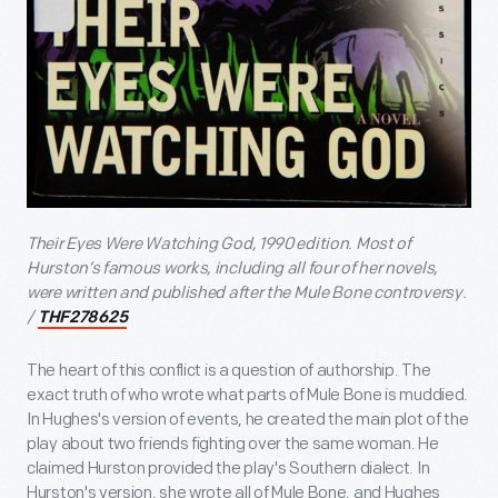
Their Eyes Were Watching God, 1990 edition. Most of
Hurston’s famous works, including all four of her novels,
were written and published after the Mule Bone controversy.
/
THF278625
The heart of this conflict is a question of authorship. The
exact truth of who wrote what parts of Mule Bone is muddied.
In Hughes's version of events, he created the main plot of the
play about two friends fighting over the same woman. He
claimed Hurston provided the play's Southern dialect. In
Hurston's version, she wrote all of Mule Bone, and Hughes