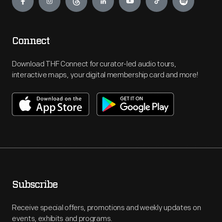
Connect
Download THF Connect for curator-led audio tours,
interactive maps, your digital membership card and more!
Subscribe
Receive special offers, promotions and weekly updates on
events, exhibits and programs.