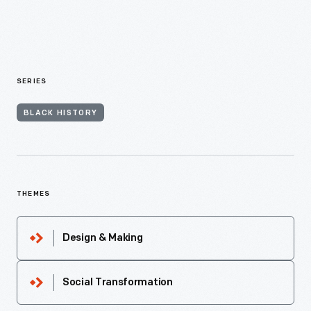
SERIES
BLACK HISTORY
THEMES
Design & Making
Social Transformation