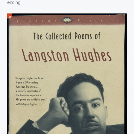
ending.