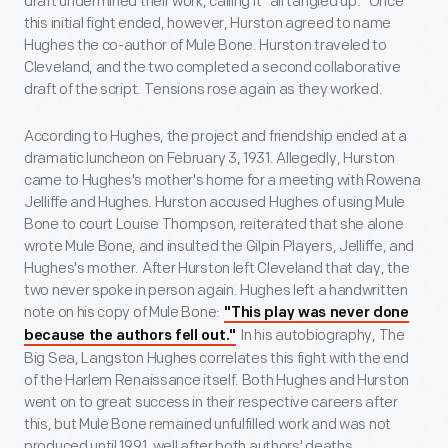
draft undermined their work, calling it "all tangled up." Once
this initial fight ended, however, Hurston agreed to name
Hughes the co-author of Mule Bone. Hurston traveled to
Cleveland, and the two completed a second collaborative
draft of the script. Tensions rose again as they worked.
According to Hughes, the project and friendship ended at a
dramatic luncheon on February 3, 1931. Allegedly, Hurston
came to Hughes's mother's home for a meeting with Rowena
Jelliffe and Hughes. Hurston accused Hughes of using Mule
Bone to court Louise Thompson, reiterated that she alone
wrote Mule Bone, and insulted the Gilpin Players, Jelliffe, and
Hughes's mother. After Hurston left Cleveland that day, the
two never spoke in person again. Hughes left a handwritten
note on his copy of Mule Bone:
"This play was never done
In his autobiography, The
because the authors fell out."
Big Sea, Langston Hughes correlates this fight with the end
of the Harlem Renaissance itself. Both Hughes and Hurston
went on to great success in their respective careers after
this, but Mule Bone remained unfulfilled work and was not
produced until 1991, well after both authors' deaths.