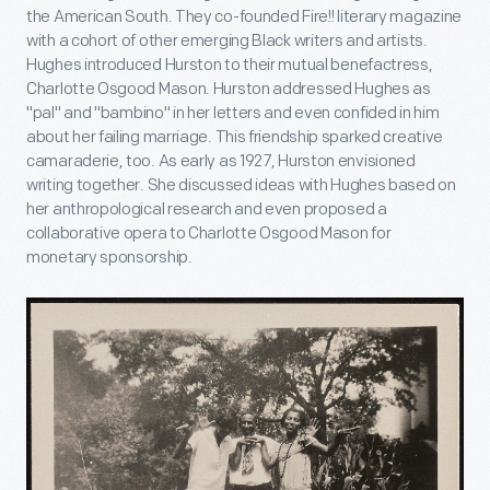
the American South. They co-founded Fire!! literary magazine
with a cohort of other emerging Black writers and artists.
Hughes introduced Hurston to their mutual benefactress,
Charlotte Osgood Mason. Hurston addressed Hughes as
"pal" and "bambino" in her letters and even confided in him
about her failing marriage. This friendship sparked creative
camaraderie, too. As early as 1927, Hurston envisioned
writing together. She discussed ideas with Hughes based on
her anthropological research and even proposed a
collaborative opera to Charlotte Osgood Mason for
monetary sponsorship.