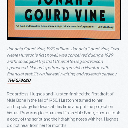
Jonah's Gourd Vine, 1990 edition. Jonah's Gourd Vine, Zora
Neale Hurston's first novel, was conceived during a 1929
anthropological trip that Charlotte Osgood Mason
sponsored. Mason's patronage provided Hurston with
financial stability in her early writing and research career. /
THF278620
Regardless, Hughes and Hurston finished the first draft of
Mule Bone in the fall of 1930. Hurston returned to her
anthropology fieldwork at this time and put the project on
hiatus. Promising to return and finish Mule Bone, Hurston took
a copy of the script and their drafting notes with her. Hughes
did not hear from her for months.