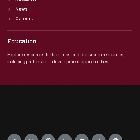
News
Careers
Education
Explore resources for field trips and classroom resources,
including professional development opportunities.
Engage