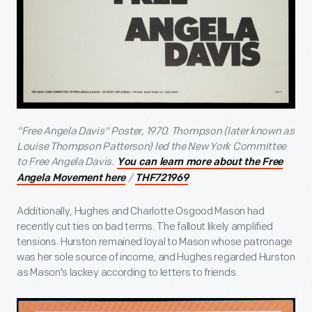
"Free Angela Davis" Poster, 1970. Thompson (later known as
Louise Thompson Patterson) led the New York Committee
to Free Angela Davis.
You can learn more about the Free
/
Angela Movement here
THF721969
Additionally, Hughes and Charlotte Osgood Mason had
recently cut ties on bad terms. The fallout likely amplified
tensions. Hurston remained loyal to Mason whose patronage
was her sole source of income, and Hughes regarded Hurston
as Mason's lackey according to letters to friends.