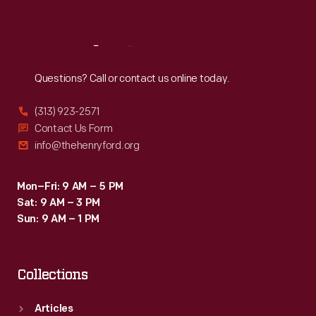
Sat
:
9:30 a.m.-5 p.m.
Reach
Out
Questions? Call or contact us online today.
(313) 923-2571
Contact Us Form
info@thehenryford.org
Mon–Fri: 9 AM – 5 PM
Sat: 9 AM – 3 PM
Sun: 9 AM – 1 PM
Collections
Articles