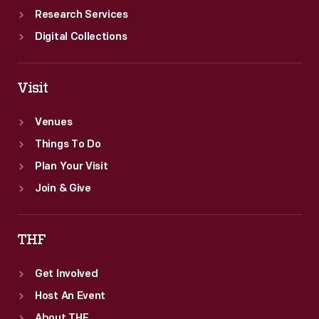
Research Services
Digital Collections
Visit
Venues
Things To Do
Plan Your Visit
Join & Give
THF
Get Involved
Host An Event
About THF