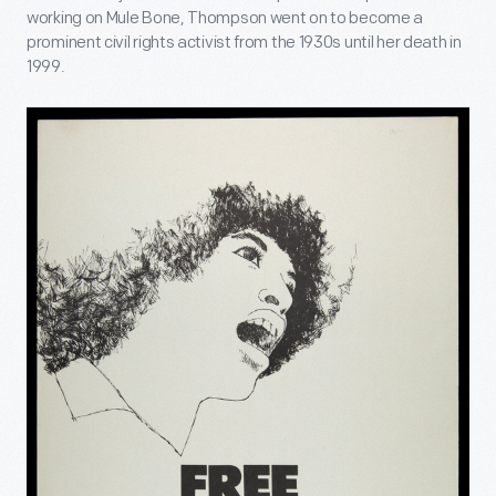
working on Mule Bone, Thompson went on to become a
prominent civil rights activist from the 1930s until her death in
1999.