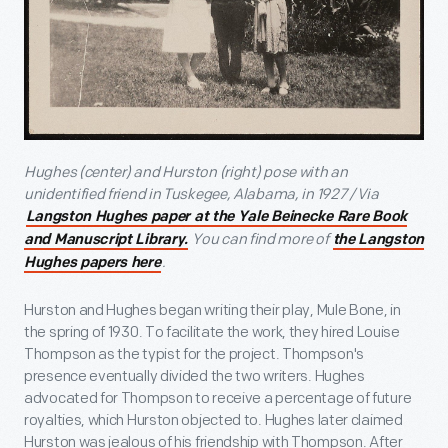
Hughes (center) and Hurston (right) pose with an
unidentified friend in Tuskegee, Alabama, in 1927 / Via
Langston Hughes paper at the Yale Beinecke Rare Book
You can find more of
and Manuscript Library.
the Langston
.
Hughes papers here
Hurston and Hughes began writing their play, Mule Bone, in
the spring of 1930. To facilitate the work, they hired Louise
Thompson as the typist for the project. Thompson's
presence eventually divided the two writers. Hughes
advocated for Thompson to receive a percentage of future
royalties, which Hurston objected to. Hughes later claimed
Hurston was jealous of his friendship with Thompson. After