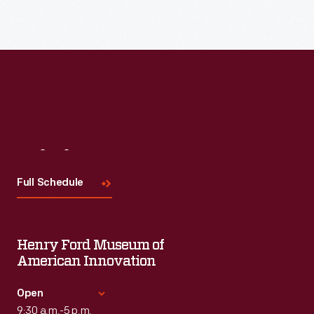
Visit
Us
Full Schedule
Henry Ford Museum of
American Innovation
Open
9:30 a.m.-5 p.m.