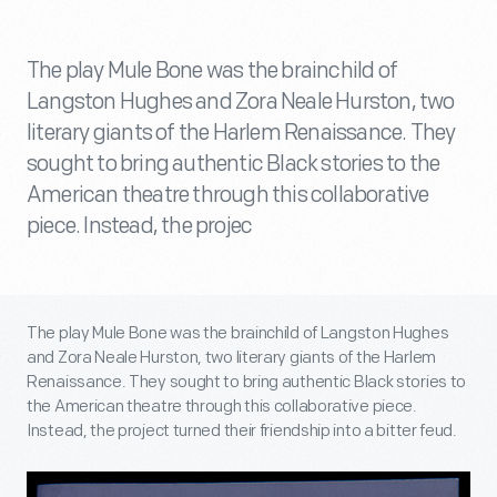
The play Mule Bone was the brainchild of
Langston Hughes and Zora Neale Hurston, two
literary giants of the Harlem Renaissance. They
sought to bring authentic Black stories to the
American theatre through this collaborative
piece. Instead, the projec
The play Mule Bone was the brainchild of Langston Hughes
and Zora Neale Hurston, two literary giants of the Harlem
Renaissance. They sought to bring authentic Black stories to
the American theatre through this collaborative piece.
Instead, the project turned their friendship into a bitter feud.