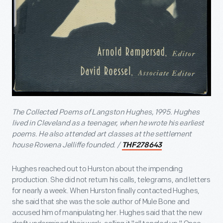
The Collected Poems of Langston Hughes, 1995. Hughes
lived in Cleveland as a teenager, when he wrote his earliest
poems. He also attended art classes at the settlement
house Rowena Jelliffe founded. /
THF278643
Hughes reached out to Hurston about the impending
production. She did not return his calls, telegrams, and letters
for nearly a week. When Hurston finally contacted Hughes,
she said that she was the sole author of Mule Bone and
accused him of manipulating her. Hughes said that the new