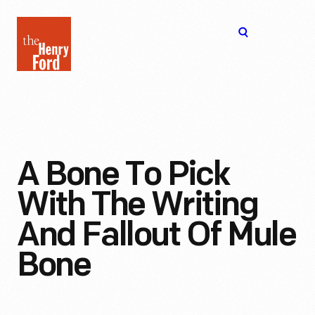
The
Open
Henry
menu
Ford
Museum
homepage
A Bone To Pick
With The Writing
And Fallout Of Mule
Bone