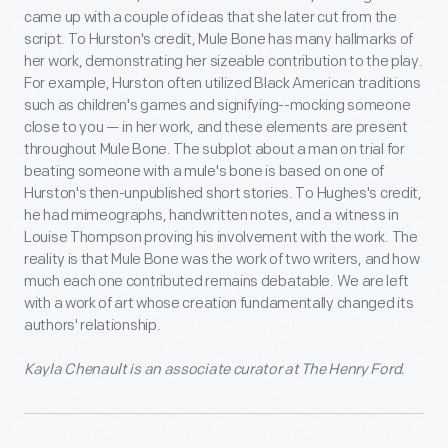
came up with a couple of ideas that she later cut from the
script. To Hurston's credit, Mule Bone has many hallmarks of
her work, demonstrating her sizeable contribution to the play.
For example, Hurston often utilized Black American traditions
such as children's games and signifying--mocking someone
close to you — in her work, and these elements are present
throughout Mule Bone. The subplot about a man on trial for
beating someone with a mule's bone is based on one of
Hurston's then-unpublished short stories. To Hughes's credit,
he had mimeographs, handwritten notes, and a witness in
Louise Thompson proving his involvement with the work. The
reality is that Mule Bone was the work of two writers, and how
much each one contributed remains debatable. We are left
with a work of art whose creation fundamentally changed its
authors' relationship.
Kayla Chenault is an associate curator at The Henry Ford.