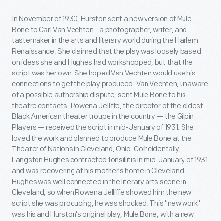
In November of 1930, Hurston sent a new version of Mule
Bone to Carl Van Vechten--a photographer, writer, and
tastemaker in the arts and literary world during the Harlem
Renaissance. She claimed that the play was loosely based
on ideas she and Hughes had workshopped, but that the
script was her own. She hoped Van Vechten would use his
connections to get the play produced. Van Vechten, unaware
of a possible authorship dispute, sent Mule Bone to his
theatre contacts. Rowena Jelliffe, the director of the oldest
Black American theater troupe in the country — the Gilpin
Players — received the script in mid-January of 1931. She
loved the work and planned to produce Mule Bone at the
Theater of Nations in Cleveland, Ohio. Coincidentally,
Langston Hughes contracted tonsillitis in mid-January of 1931
and was recovering at his mother's home in Cleveland.
Hughes was well connected in the literary arts scene in
Cleveland, so when Rowena Jelliffe showed him the new
script she was producing, he was shocked. This "new work"
was his and Hurston's original play, Mule Bone, with a new