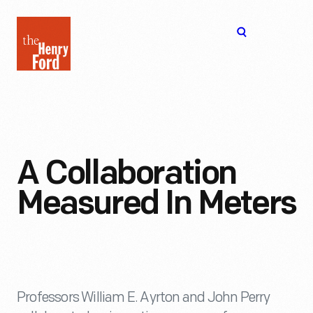
The
Open
Henry
menu
Ford
Museum
homepage
A Collaboration
Measured In Meters
Professors William E. Ayrton and John Perry