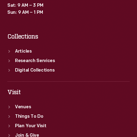
Sat: 9 AM – 3 PM
Sun: 9 AM – 1 PM
Collections
Articles
Research Services
Digital Collections
Visit
Venues
Things To Do
Plan Your Visit
Join & Give