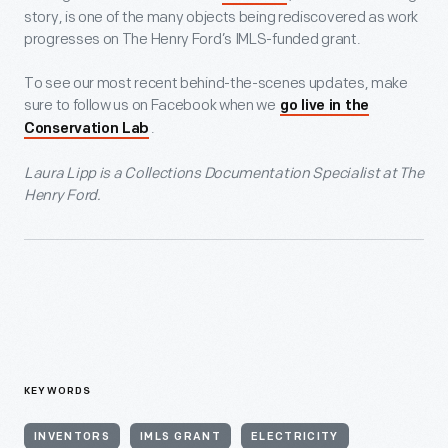
story, is one of the many objects being rediscovered as work
progresses on The Henry Ford’s IMLS-funded grant.
To see our most recent behind-the-scenes updates, make
sure to follow us on Facebook when we
go live in the
.
Conservation Lab
Laura Lipp is a Collections Documentation Specialist at The
Henry Ford.
KEYWORDS
INVENTORS
IMLS GRANT
ELECTRICITY