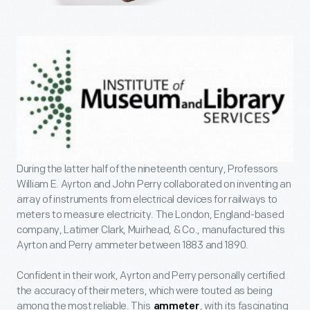
During the latter half of the nineteenth century, Professors
William E. Ayrton and John Perry collaborated on inventing an
array of instruments from electrical devices for railways to
meters to measure electricity. The London, England-based
company, Latimer Clark, Muirhead, & Co., manufactured this
Ayrton and Perry ammeter between 1883 and 1890.
Confident in their work, Ayrton and Perry personally certified
the accuracy of their meters, which were touted as being
among the most reliable. This
, with its fascinating
ammeter