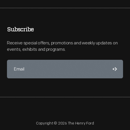
Subscribe
Receive special offers, promotions and weekly updates on
events, exhibits and programs.
Copyright © 2026 The Henry Ford