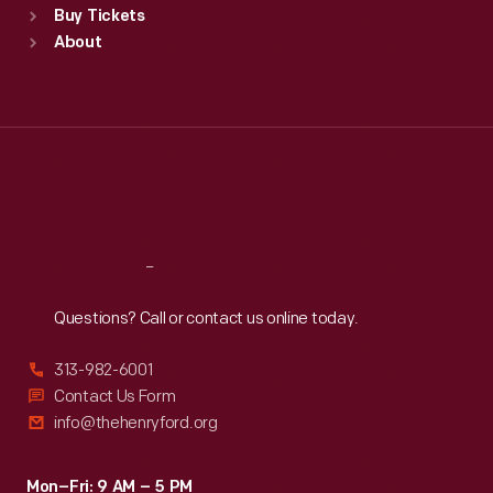
Buy Tickets
Sun
:
9:30 a.m.-5 p.m.
About
Mon
:
9:30 a.m.-5 p.m.
Tue
:
9:30 a.m.-5 p.m.
Wed
:
9:30 a.m.-5 p.m.
Thu
:
9:30 a.m.-5 p.m.
Fri
:
9:30 a.m.-5 p.m.
Sat
:
9:30 a.m.-5 p.m.
Reach
Out
Questions? Call or contact us online today.
313-982-6001
Contact Us Form
info@thehenryford.org
Mon–Fri: 9 AM – 5 PM