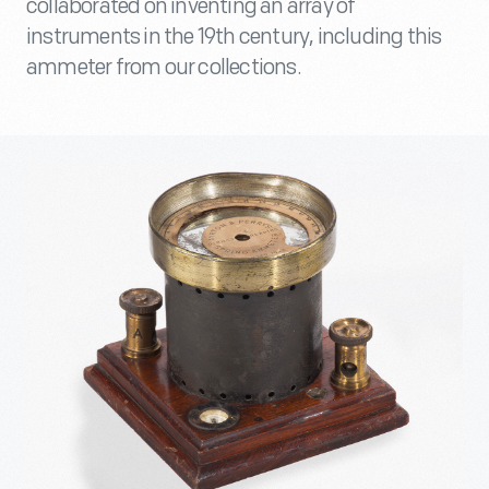
collaborated on inventing an array of
instruments in the 19th century, including this
ammeter from our collections.