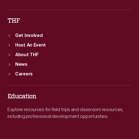
THF
Get Involved
Host An Event
About THF
News
Careers
Education
Explore resources for field trips and classroom resources,
including professional development opportunities.