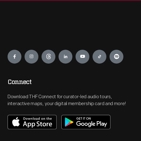
Engage
Connect
Download THF Connect for curator-led audio tours,
interactive maps, your digital membership card and more!