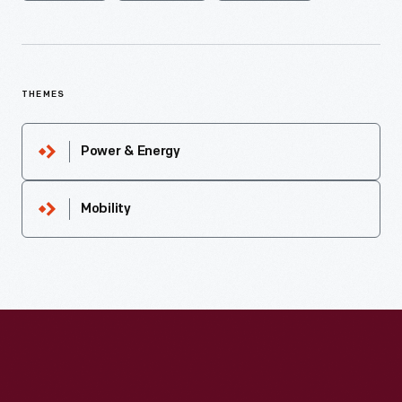
THEMES
Power & Energy
Mobility