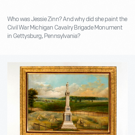
Who was Jessie Zinn? And why did she paint the
Civil War Michigan Cavalry Brigade Monument
in Gettysburg, Pennsylvania?