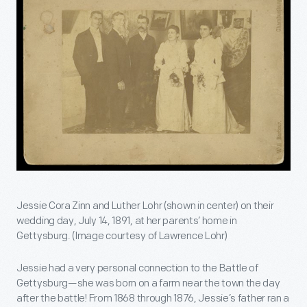
Jessie Cora Zinn and Luther Lohr (shown in center) on their
wedding day, July 14, 1891, at her parents’ home in
Gettysburg. (Image courtesy of Lawrence Lohr)
Jessie had a very personal connection to the Battle of
Gettysburg—she was born on a farm near the town the day
after the battle! From 1868 through 1876, Jessie’s father ran a