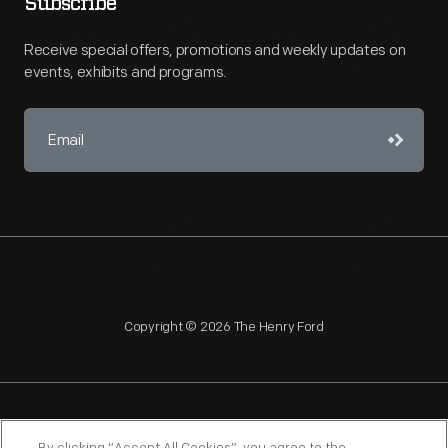
Subscribe
Receive special offers, promotions and weekly updates on
events, exhibits and programs.
Copyright © 2026 The Henry Ford
NAGPRA
POLICIES
COPYRIGHT POLICY
PRIVACY