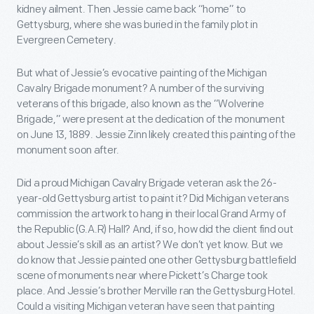
kidney ailment. Then Jessie came back “home” to
Gettysburg, where she was buried in the family plot in
Evergreen Cemetery.
But what of Jessie’s evocative painting of the Michigan
Cavalry Brigade monument? A number of the surviving
veterans of this brigade, also known as the “Wolverine
Brigade,” were present at the dedication of the monument
on June 13, 1889. Jessie Zinn likely created this painting of the
monument soon after.
Did a proud Michigan Cavalry Brigade veteran ask the 26-
year-old Gettysburg artist to paint it? Did Michigan veterans
commission the artwork to hang in their local Grand Army of
the Republic (G.A.R) Hall? And, if so, how did the client find out
about Jessie’s skill as an artist? We don’t yet know. But we
do know that Jessie painted one other Gettysburg battlefield
scene of monuments near where Pickett’s Charge took
place. And Jessie’s brother Merville ran the Gettysburg Hotel.
Could a visiting Michigan veteran have seen that painting