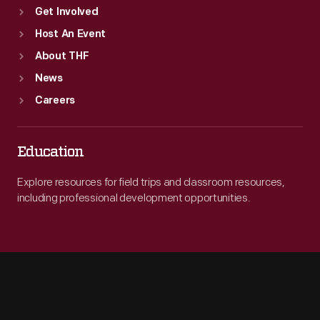
Get Involved
Host An Event
About THF
News
Careers
Education
Explore resources for field trips and classroom resources,
including professional development opportunities.