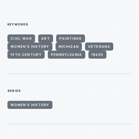
KEYWORDS
CIVIL WAR
ART
PAINTINGS
WOMEN'S HISTORY
MICHIGAN
VETERANS
19TH CENTURY
PENNSYLVANIA
1860S
SERIES
WOMEN'S HISTORY