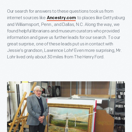
Our search for answers to these questions took us from
internet sources like
to places like Gettysburg
Ancestry.com
and Williamsport, Penn., and Dallas, N.C. Along the way, we
found helpful librarians and museum curators who provided
information and gave us further leads for our search. To our
great surprise, one of these leads put us in contact with
Jessie’s grandson, Lawrence Lohr! Even more surprising, Mr.
Lohr lived only about 30 miles from The Henry Ford.