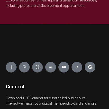
Explore resources for field trips and classroom resources,
including professional development opportunities.
Engage
Connect
Download THF Connect for curator-led audio tours,
interactive maps, your digital membership card and more!