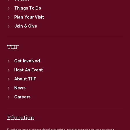
Things To Do
Plan Your Visit
Join & Give
THF
Get Involved
Host An Event
About THF
News
Careers
Education