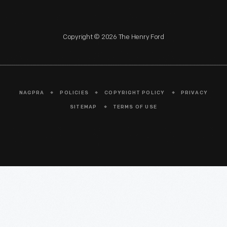
Copyright © 2026 The Henry Ford
NAGPRA
POLICIES
COPYRIGHT POLICY
PRIVACY
SITEMAP
TERMS OF USE