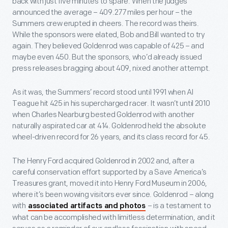
back with just five minutes to spare. When the judges
announced the average – 409.277 miles per hour – the
Summers crew erupted in cheers. The record was theirs.
While the sponsors were elated, Bob and Bill wanted to try
again. They believed Goldenrod was capable of 425 – and
maybe even 450. But the sponsors, who’d already issued
press releases bragging about 409, nixed another attempt.
As it was, the Summers’ record stood until 1991 when Al
Teague hit 425 in his supercharged racer. It wasn’t until 2010
when Charles Nearburg bested Goldenrod with another
naturally aspirated car at 414. Goldenrod held the absolute
wheel-driven record for 26 years, and its class record for 45.
The Henry Ford acquired Goldenrod in 2002 and, after a
careful conservation effort supported by a Save America’s
Treasures grant, moved it into Henry Ford Museum in 2006,
where it’s been wowing visitors ever since. Goldenrod – along
with
– is a testament to
associated artifacts and photos
what can be accomplished with limitless determination, and it