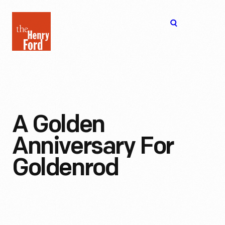
The
Open
Henry
menu
Ford
Museum
homepage
A Golden
Anniversary For
Goldenrod