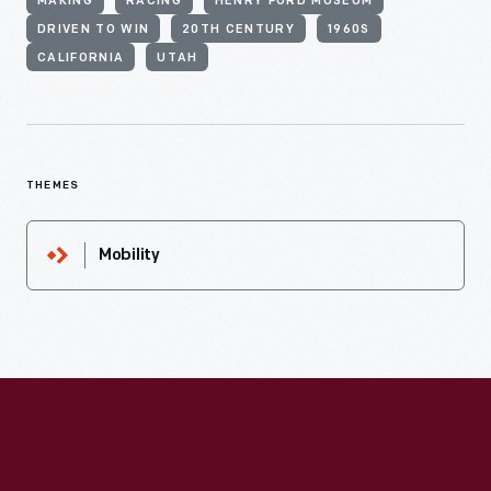
MAKING
RACING
HENRY FORD MUSEUM
DRIVEN TO WIN
20TH CENTURY
1960S
CALIFORNIA
UTAH
THEMES
Mobility