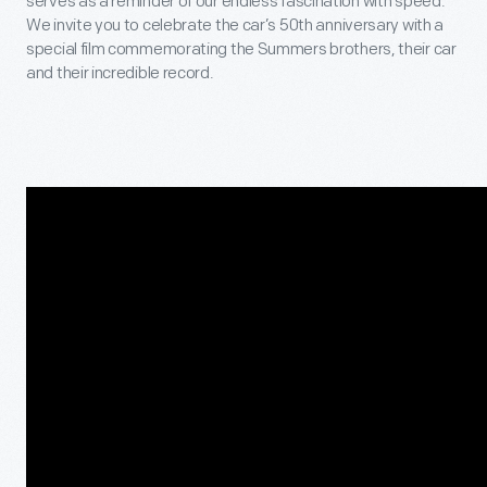
serves as a reminder of our endless fascination with speed.
We invite you to celebrate the car’s 50
th
anniversary with a
special film commemorating the Summers brothers, their car
and their incredible record.