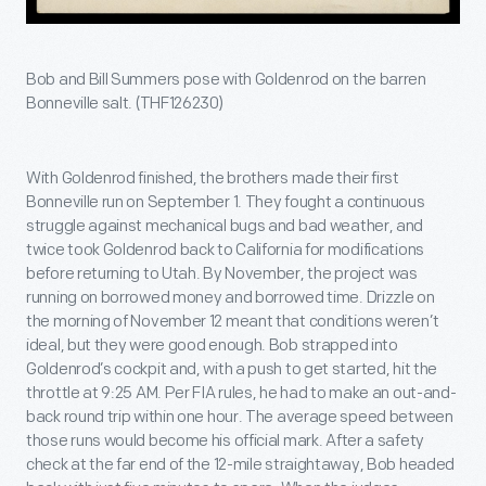
Bob and Bill Summers pose with Goldenrod on the barren
Bonneville salt. (THF126230)
With Goldenrod finished, the brothers made their first
Bonneville run on September 1. They fought a continuous
struggle against mechanical bugs and bad weather, and
twice took Goldenrod back to California for modifications
before returning to Utah. By November, the project was
running on borrowed money and borrowed time. Drizzle on
the morning of November 12 meant that conditions weren’t
ideal, but they were good enough. Bob strapped into
Goldenrod’s cockpit and, with a push to get started, hit the
throttle at 9:25 AM. Per FIA rules, he had to make an out-and-
back round trip within one hour. The average speed between
those runs would become his official mark. After a safety
check at the far end of the 12-mile straightaway, Bob headed