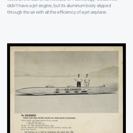
didn’t have a jet engine, but its aluminum body slipped
through the air with all the efficiency of a jet airplane.