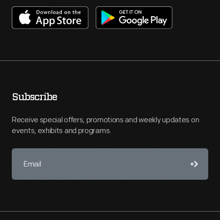
Subscribe
Receive special offers, promotions and weekly updates on
events, exhibits and programs.