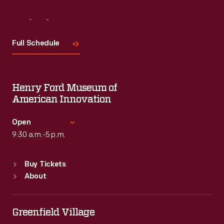
Visit
Us
Full Schedule
Henry Ford Museum of
American Innovation
Open
9:30 a.m.-5 p.m.
Standard Hours
Buy Tickets
Sun
:
9:30 a.m.-5 p.m.
About
Mon
:
9:30 a.m.-5 p.m.
Tue
:
9:30 a.m.-5 p.m.
Wed
:
9:30 a.m.-5 p.m.
Greenfield Village
Thu
:
9:30 a.m.-5 p.m.