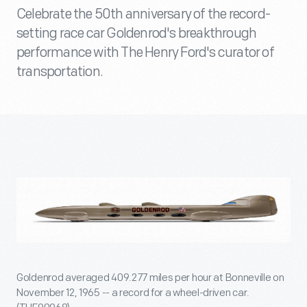
Celebrate the 50th anniversary of the record-
setting race car Goldenrod's breakthrough
performance with The Henry Ford's curator of
transportation.
Goldenrod averaged 409.277 miles per hour at Bonneville on
November 12, 1965 -- a record for a wheel-driven car.