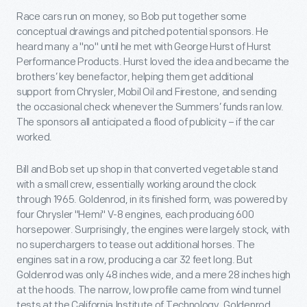
Race cars run on money, so Bob put together some
conceptual drawings and pitched potential sponsors. He
heard many a "no" until he met with George Hurst of Hurst
Performance Products. Hurst loved the idea and became the
brothers’ key benefactor, helping them get additional
support from Chrysler, Mobil Oil and Firestone, and sending
the occasional check whenever the Summers’ funds ran low.
The sponsors all anticipated a flood of publicity – if the car
worked.
Bill and Bob set up shop in that converted vegetable stand
with a small crew, essentially working around the clock
through 1965. Goldenrod, in its finished form, was powered by
four Chrysler "Hemi" V-8 engines, each producing 600
horsepower. Surprisingly, the engines were largely stock, with
no superchargers to tease out additional horses. The
engines sat in a row, producing a car 32 feet long. But
Goldenrod was only 48 inches wide, and a mere 28 inches high
at the hoods. The narrow, low profile came from wind tunnel
tests at the California Institute of Technology. Goldenrod