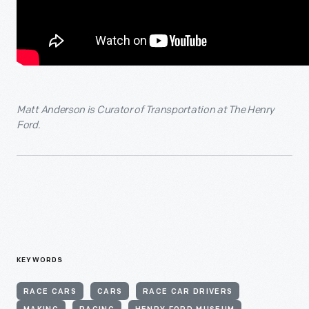
Matt Anderson is Curator of Transportation at The Henry
Ford.
KEYWORDS
RACE CARS
CARS
RACE CAR DRIVERS