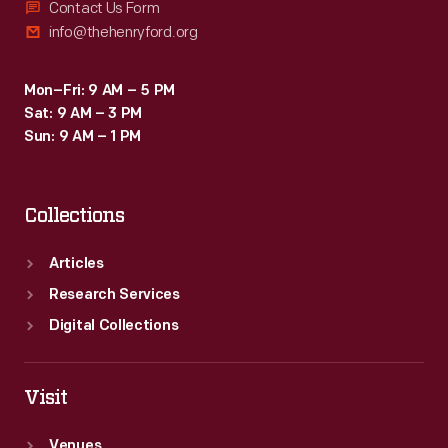
Contact Us Form
info@thehenryford.org
Mon–Fri: 9 AM – 5 PM
Sat: 9 AM – 3 PM
Sun: 9 AM – 1 PM
Collections
Articles
Research Services
Digital Collections
Visit
Venues