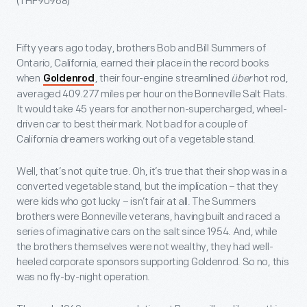
(THF90968)
Fifty years ago today, brothers Bob and Bill Summers of
Ontario, California, earned their place in the record books
when
, their four-engine streamlined
über
hot rod,
Goldenrod
averaged 409.277 miles per hour on the Bonneville Salt Flats.
It would take 45 years for another non-supercharged, wheel-
driven car to best their mark. Not bad for a couple of
California dreamers working out of a vegetable stand.
Well, that’s not quite true. Oh, it’s true that their shop was in a
converted vegetable stand, but the implication – that they
were kids who got lucky – isn’t fair at all. The Summers
brothers were Bonneville veterans, having built and raced a
series of imaginative cars on the salt since 1954. And, while
the brothers themselves were not wealthy, they had well-
heeled corporate sponsors supporting Goldenrod. So no, this
was no fly-by-night operation.