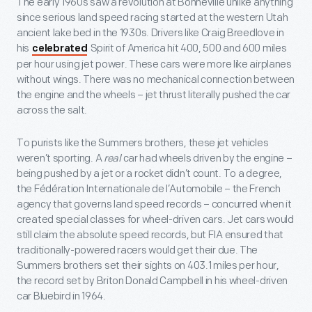
The early 1960s saw a revolution at Bonneville unlike anything
since serious land speed racing started at the western Utah
ancient lake bed in the 1930s. Drivers like Craig Breedlove in
his
Spirit of America hit 400, 500 and 600 miles
celebrated
per hour using jet power. These cars were more like airplanes
without wings. There was no mechanical connection between
the engine and the wheels – jet thrust literally pushed the car
across the salt.
To purists like the Summers brothers, these jet vehicles
weren’t sporting. A
real
car had wheels driven by the engine –
being pushed by a jet or a rocket didn’t count. To a degree,
the Fédération Internationale de l’Automobile – the French
agency that governs land speed records – concurred when it
created special classes for wheel-driven cars. Jet cars would
still claim the absolute speed records, but FIA ensured that
traditionally-powered racers would get their due. The
Summers brothers set their sights on 403.1 miles per hour,
the record set by Briton Donald Campbell in his wheel-driven
car Bluebird in 1964.