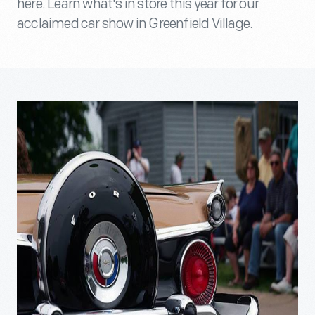
here. Learn what's in store this year for our
acclaimed car show in Greenfield Village.