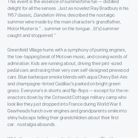
This event is the essence of summertime fun — distilled
delight for all the senses. Just as novelist Ray Bradbury in his
1957 classic,
Dandelion Wine
, described the nostalgic
summer wine made by the main character’s grandfather,
Motor Muster is “...summer on the tongue...(it’s) summer
caught and stoppered.”
Greenfield Village hums with a symphony of purring engines,
the toe-tapping beat of Motown music, and cooing words of
admiration. Kids are running about, driving their pint-sized
pedal cars and racing their very own self-designed pinewood
cars. Blue barbeque smoke blends with aqua Chevy Bel-Airs
and champagne-tinted Cadillac’s parked on bright green
grass. Everyone’s in shorts and flip-flops — except for the re-
enactors down by the Cotswold Cottage military camp who
look like they just dropped into France during World War II.
Gearheads hunch over engines and grandparents smile into
shiny hubcaps telling their grandchildren about their first
car...nostalgia abounds.