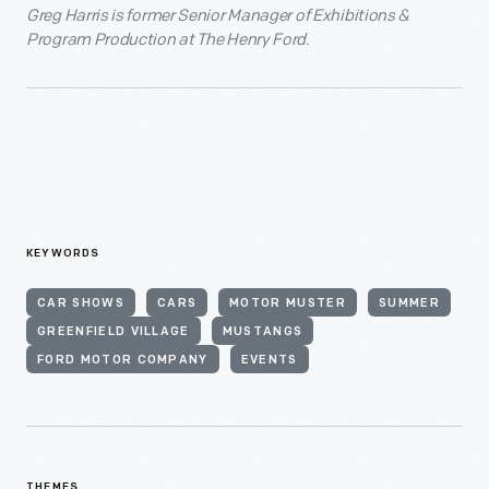
Greg Harris is former Senior Manager of Exhibitions &
Program Production at The Henry Ford.
KEYWORDS
CAR SHOWS
CARS
MOTOR MUSTER
SUMMER
GREENFIELD VILLAGE
MUSTANGS
FORD MOTOR COMPANY
EVENTS
THEMES