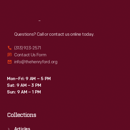
Sat
:
9:30 a.m.-5 p.m.
Reach
Out
Questions? Call or contact us online today.
(313) 923-2571
Contact Us Form
info@thehenryford.org
Mon–Fri: 9 AM – 5 PM
Sat: 9 AM – 3 PM
Sun: 9 AM – 1 PM
Collections
Articles