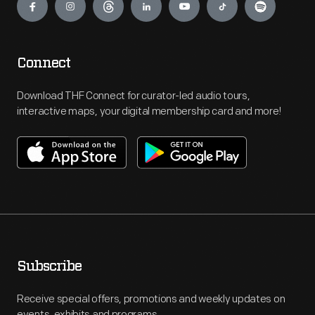
Connect
Download THF Connect for curator-led audio tours,
interactive maps, your digital membership card and more!
Subscribe
Receive special offers, promotions and weekly updates on
events, exhibits and programs.