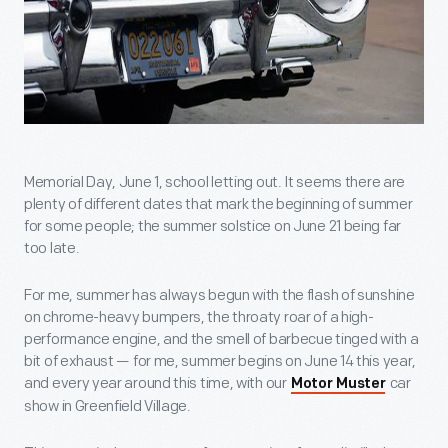
Memorial Day, June 1, school letting out. It seems there are
plenty of different dates that mark the beginning of summer
for some people; the summer solstice on June 21 being far
too late.
For me, summer has always begun with the flash of sunshine
on chrome-heavy bumpers, the throaty roar of a high-
performance engine, and the smell of barbecue tinged with a
bit of exhaust — for me, summer begins on June 14 this year,
and every year around this time, with our
car
Motor Muster
show in Greenfield Village.