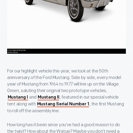
For our highlight vehicle this year, we look at the 50th
anniversary of the Ford Mustang. Side by side, every model
year of Mustang from 1964 to 1977 will line up on the Village
Green, saluting their original two prototype vehicles,
and
, featured in our special vehicle
Mustang I
Mustang II
tent along with
, the first Mustang
Mustang Serial Number 1
to roll off the assembly line.
How long has it been since you’ve had a good reason to do
the twist? How about the Watusi? Maybe you don’t need a