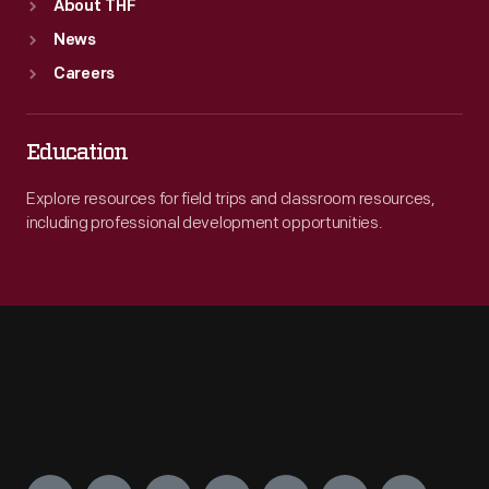
About THF
News
Careers
Education
Explore resources for field trips and classroom resources,
including professional development opportunities.
Engage