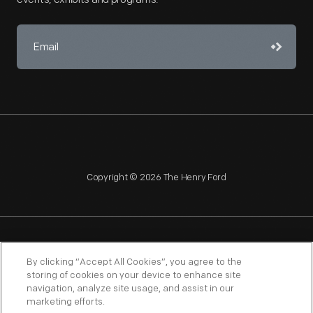
Copyright © 2026 The Henry Ford
NAGPRA
POLICIES
COPYRIGHT POLICY
PRIVACY
By clicking “Accept All Cookies”, you agree to the
storing of cookies on your device to enhance site
SITEMAP
TERMS OF USE
navigation, analyze site usage, and assist in our
marketing efforts.