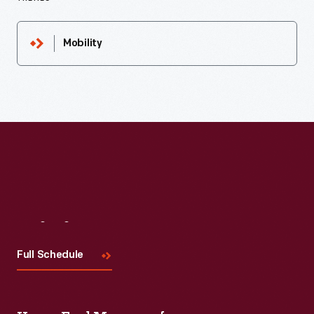
Mobility
Visit
Us
Full Schedule