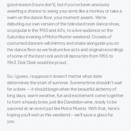
good reason (I sure don’t), but if you’ve been anxiously
awaiting a chance to swing your arms like a monkey or take a
swim on the dance floor, your moment awaits. We’re
debuting our own version of the televised teen dance show,
so popular in the 1950 and 60’s, to a live audience on the
Saturday evening of Motor Muster weekend. Crowds of
costumed dancers will shimmy and shake alongside you on
the dance floor as we feature live acts and original recordings
of some of the best rock and roll dance hits from 1955 to
1963. Dick Clark would be proud...
So, I guess, I suppose it doesn’t matter what date
determines the start of summer. Summertime shouldn’t wait
for a date — it should begin when the beautiful alchemy of
long days, warm weather, fun and excitement come together
to form a heady brew, just like Dandelion wine, ready to be
savored at an event just like Motor Muster. With that, here’s
hoping you’ll visit us this weekend – we’ll save a glass for
you...