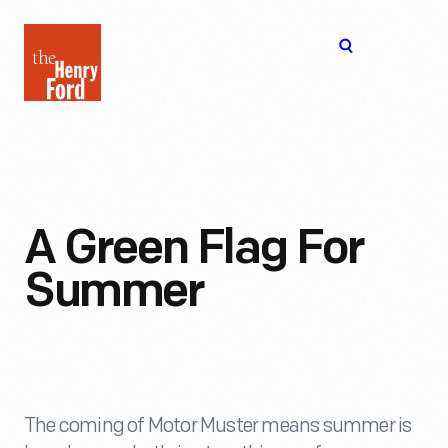
The
Open
Henry
menu
Ford
Museum
homepage
A Green Flag For
Summer
The coming of Motor Muster means summer is