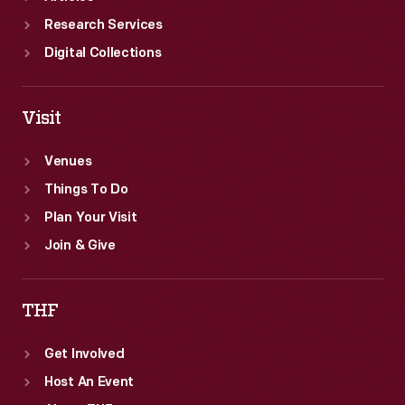
Research Services
Digital Collections
Visit
Venues
Things To Do
Plan Your Visit
Join & Give
THF
Get Involved
Host An Event