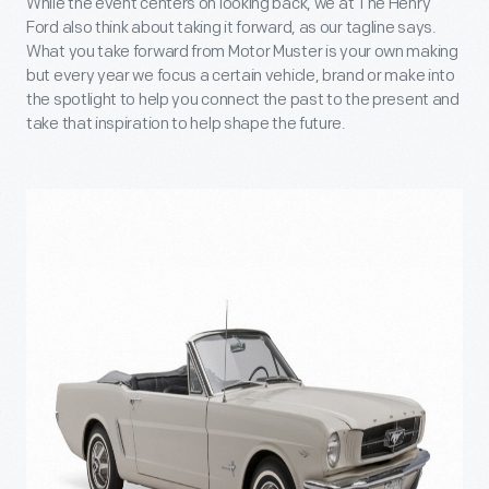
While the event centers on looking back, we at The Henry
Ford also think about taking it forward, as our tagline says.
What you take forward from Motor Muster is your own making
but every year we focus a certain vehicle, brand or make into
the spotlight to help you connect the past to the present and
take that inspiration to help shape the future.