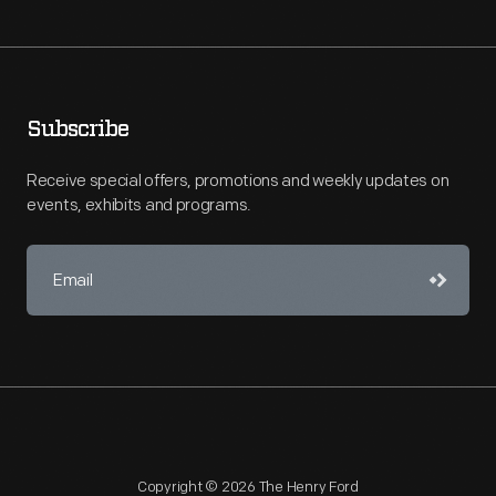
Subscribe
Receive special offers, promotions and weekly updates on
events, exhibits and programs.
Copyright © 2026 The Henry Ford