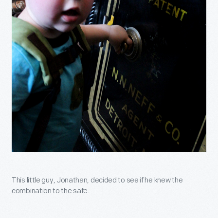
This little guy, Jonathan, decided to see if he knew the
combination to the safe.