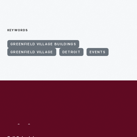
KEYWORDS
GREENFIELD VILLAGE BUILDINGS
GREENFIELD VILLAGE
DETROIT
EVENTS
Visit
Us