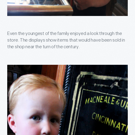
Even the youngest of the family enjoyed a look through the
store. The displays show items that would have been sold in
the shop near the turn of the century.