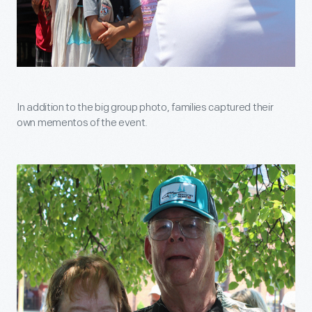
In addition to the big group photo, families captured their
own mementos of the event.