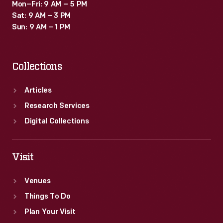
Mon–Fri: 9 AM – 5 PM
Sat: 9 AM – 3 PM
Sun: 9 AM – 1 PM
Collections
Articles
Research Services
Digital Collections
Visit
Venues
Things To Do
Plan Your Visit