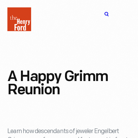
The
Open
Henry
menu
Ford
Museum
homepage
A Happy Grimm
Reunion
Learn how descendants of jeweler Engelbert