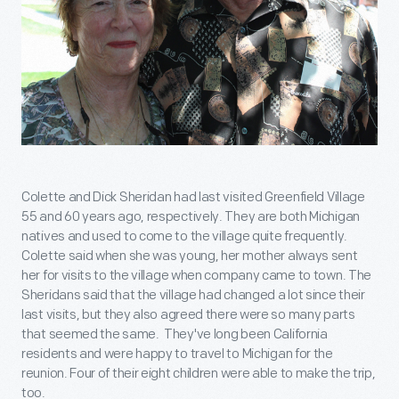
Colette and Dick Sheridan had last visited Greenfield Village
55 and 60 years ago, respectively. They are both Michigan
natives and used to come to the village quite frequently.
Colette said when she was young, her mother always sent
her for visits to the village when company came to town. The
Sheridans said that the village had changed a lot since their
last visits, but they also agreed there were so many parts
that seemed the same. They've long been California
residents and were happy to travel to Michigan for the
reunion. Four of their eight children were able to make the trip,
too.