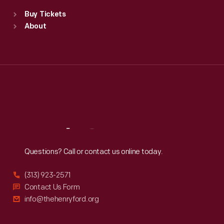
Standard Hours
Buy Tickets
Sun
:
9:30 a.m.-5 p.m.
About
Mon
:
9:30 a.m.-5 p.m.
Tue
:
9:30 a.m.-5 p.m.
Wed
:
9:30 a.m.-5 p.m.
Thu
:
9:30 a.m.-5 p.m.
Fri
:
9:30 a.m.-5 p.m.
Sat
:
9:30 a.m.-5 p.m.
Reach
Out
Questions? Call or contact us online today.
(313) 923-2571
Contact Us Form
info@thehenryford.org