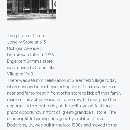
This photo of Grimm
Jewelry Store at 613
Michigan Avenue in
Detroit was taken in 1926.
Engelbert Grimm's store
was moved to Greenfield
Village in 1940.
There was a Grimm celebration at Greenfield Village today
when descendants of jeweler Engelbert Grimm came from
near and far to meet in front of his store to kick off their family
reunion. The actual reunion is tomorrow, but many had the
opportunity to meet today at the well-love artifact for a
photo opportunity in front of "great-grandpa's" store. The
charming little building, designed by architect Peter
Dederichs, Jr., was built in the late 1880s and moved to the