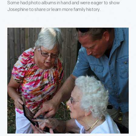
Some had photo albums in hand and were eager to show
Josephine to share or learn more family history.