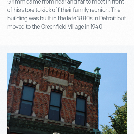
Grimm came from near and far to meet in front
of his store to kick off their family reunion. The
building was built in the late 1880s in Detroit but
moved to the Greenfield Village in 1940.