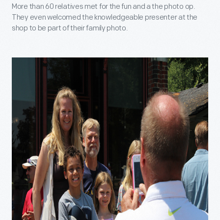
More than 60 relatives met for the fun and a the photo op.
They even welcomed the knowledgeable presenter at the
shop to be part of their family photo.