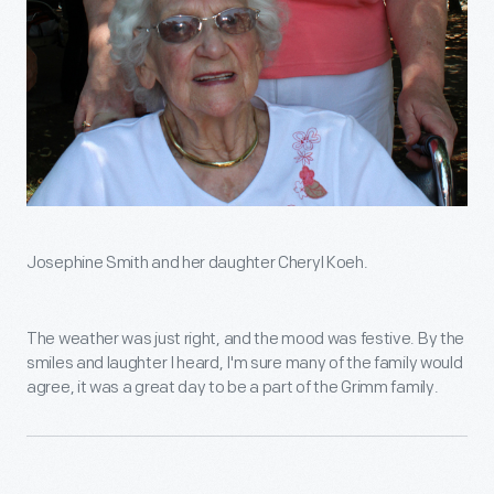
Josephine Smith and her daughter Cheryl Koeh.
The weather was just right, and the mood was festive. By the
smiles and laughter I heard, I'm sure many of the family would
agree, it was a great day to be a part of the Grimm family.