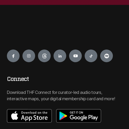
Engage
Connect
Download THF Connect for curator-led audio tours,
interactive maps, your digital membership card and more!