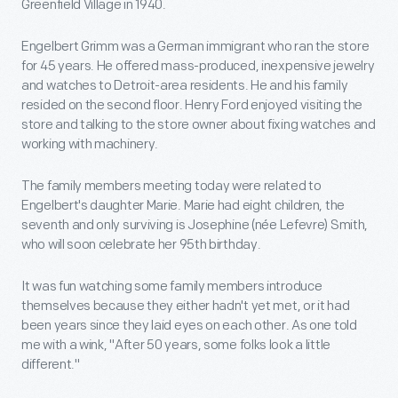
Greenfield Village in 1940.
Engelbert Grimm was a German immigrant who ran the store
for 45 years. He offered mass-produced, inexpensive jewelry
and watches to Detroit-area residents. He and his family
resided on the second floor. Henry Ford enjoyed visiting the
store and talking to the store owner about fixing watches and
working with machinery.
The family members meeting today were related to
Engelbert's daughter Marie. Marie had eight children, the
seventh and only surviving is Josephine (née Lefevre) Smith,
who will soon celebrate her 95th birthday.
It was fun watching some family members introduce
themselves because they either hadn't yet met, or it had
been years since they laid eyes on each other. As one told
me with a wink, "After 50 years, some folks look a little
different."