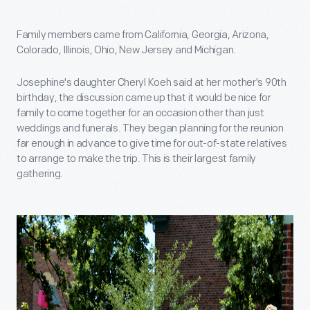
Family members came from California, Georgia, Arizona,
Colorado, Illinois, Ohio, New Jersey and Michigan.
Josephine's daughter Cheryl Koeh said at her mother's 90th
birthday, the discussion came up that it would be nice for
family to come together for an occasion other than just
weddings and funerals. They began planning for the reunion
far enough in advance to give time for out-of-state relatives
to arrange to make the trip. This is their largest family
gathering.