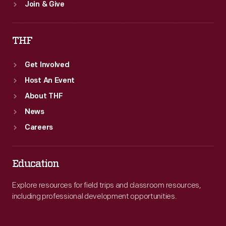
Join & Give
THF
Get Involved
Host An Event
About THF
News
Careers
Education
Explore resources for field trips and classroom resources,
including professional development opportunities.