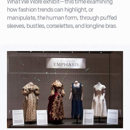
What We Wore exhibit—this time examining
how fashion trends can highlight, or
manipulate, the human form, through puffed
sleeves, bustles, corselettes, and longline bras.