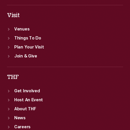
Visit
Venues
Things To Do
Plan Your Visit
Join & Give
THF
Get Involved
Host An Event
About THF
News
Careers