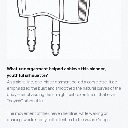
What undergarment helped achieve this slender,
youthful silhouette?
A straight-line, one-piece garment called a corselette. It de-
emphasized the bust and smoothed the natural curves of the
body—emphasizing the straight, unbroken line of that era’s
“boyish” silhouette.
The movement of the uneven hemline, while walking or
dancing, would subtly call attention to the wearer’s legs.