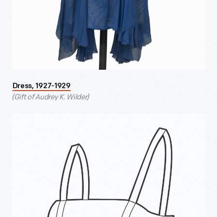
Dress, 1927-1929
(Gift of Audrey K. Wilder)