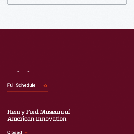
Visit
Us
Full Schedule
Henry Ford Museum of
American Innovation
Closed