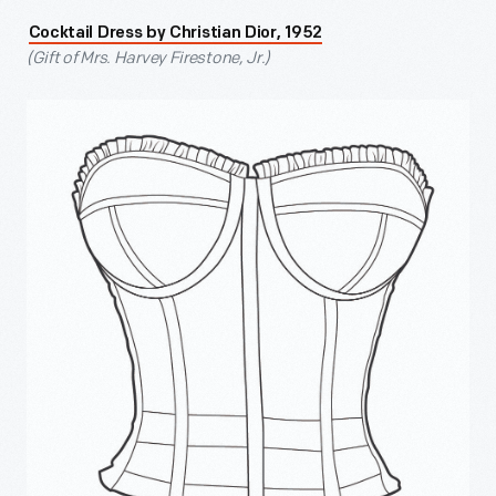
Cocktail Dress by Christian Dior, 1952
(Gift of Mrs. Harvey Firestone, Jr.)