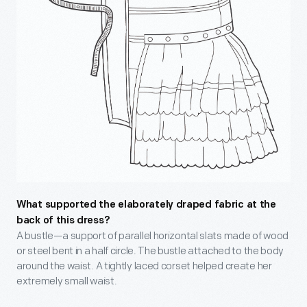
What supported the elaborately draped fabric at the
back of this dress?
A bustle—a support of parallel horizontal slats made of wood
or steel bent in a half circle. The bustle attached to the body
around the waist. A tightly laced corset helped create her
extremely small waist.