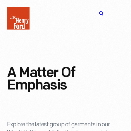
The
Open
Henry
menu
Ford
Museum
homepage
A Matter Of
Emphasis
Explore the latest group of garments in our