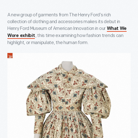
A new group of garments from The Henry Ford’s rich
collection of clothing and accessories makes its debut in
Henry Ford Museum of American Innovation in our
What We
, this time examining how fashion trends can
Wore exhibit
highlight, or manipulate, the human form.