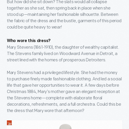
But how did she sit down? The slats would all collapse
together as she sat, then spring back in place when she
stood up—maintaining her fashionable silhouette. Between
the fabric of the dress and the bustle, garments of this period
could be quite heavy to wear!
Who wore this dress?
Mary Stevens (1861-1910), the daughter of wealthy capitalist.
The Stevens family lived on Woodward Avenue in Detroit, a
street lined with the homes of prosperous Detroiters.
Mary Stevens had a privileged lifestyle. She had the money
to purchase finely made fashionable clothing. And led a social
life that gave her opportunities to wear it. A few days before
Christmas 1884, Mary’s mother gave an elegant reception at
the Stevens home—complete with elaborate floral
decorations, refreshments, and a full orchestra. Could this be
the dress that Mary wore that afternoon?