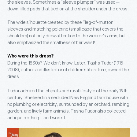
the sleeves. Sometimes a “sleeve plumper” was used—
down-filled pads that tied on at the shoulder under the dress.
The wide silhouette created by these “leg-of-mutton”
sleeves and matching pelerine (small cape that covers the
shoulders) not only drew attention to the wearer’s arms, but
also emphasized the smallness of her waist!
Who wore this dress?
During the 1830s? We don’t know. Later, Tasha Tudor (1915-
2008), author and illustrator of children’s literature, owned the
dress.
Tudor admired the objects and rural lifestyle of the early 19
th
century. She lived in a secluded New England farmhouse with
no plumbing or electricity, surrounded by an orchard, rambling
garden, and lively farm animals. Tasha Tudor also collected
antique clothing—and wore it.