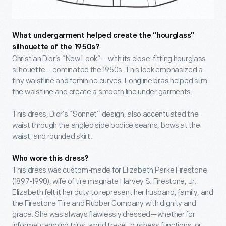
What undergarment helped create the “hourglass”
silhouette of the 1950s?
Christian Dior’s “New Look”—with its close-fitting hourglass
silhouette—dominated the 1950s. This look emphasized a
tiny waistline and feminine curves. Longline bras helped slim
the waistline and create a smooth line under garments.
This dress, Dior’s “Sonnet” design, also accentuated the
waist through the angled side bodice seams, bows at the
waist, and rounded skirt.
Who wore this dress?
This dress was custom-made for Elizabeth Parke Firestone
(1897-1990), wife of tire magnate Harvey S. Firestone, Jr.
Elizabeth felt it her duty to represent her husband, family, and
the Firestone Tire and Rubber Company with dignity and
grace. She was always flawlessly dressed—whether for
informal camping trips, world travel, business functions, or