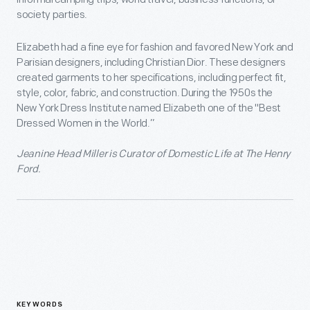
society parties.
Elizabeth had a fine eye for fashion and favored New York and
Parisian designers, including Christian Dior. These designers
created garments to her specifications, including perfect fit,
style, color, fabric, and construction. During the 1950s the
New York Dress Institute named Elizabeth one of the "Best
Dressed Women in the World.”
Jeanine Head Miller is Curator of Domestic Life at The Henry
Ford.
KEYWORDS