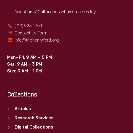
Reach
Out
Questions? Call or contact us online today.
(313) 923-2571
Contact Us Form
info@thehenryford.org
Mon–Fri: 9 AM – 5 PM
Sat: 9 AM – 3 PM
Sun: 9 AM – 1 PM
Collections
Articles
Research Services
Digital Collections