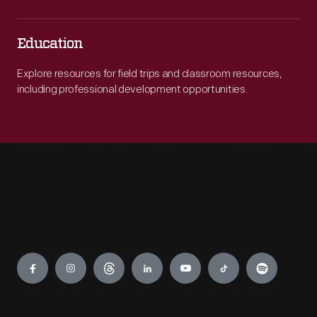
Education
Explore resources for field trips and classroom resources,
including professional development opportunities.
Engage