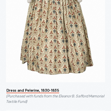
Dress and Pelerine, 1830-1835
(Purchased with funds from the Eleanor B. Safford Memorial
Textile Fund)