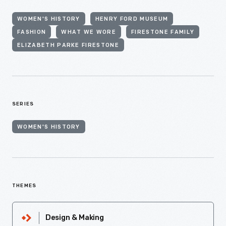
WOMEN'S HISTORY
HENRY FORD MUSEUM
FASHION
WHAT WE WORE
FIRESTONE FAMILY
ELIZABETH PARKE FIRESTONE
SERIES
WOMEN'S HISTORY
THEMES
Design & Making