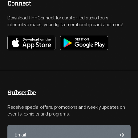
Connect
Download THF Connect for curator-led audio tours,
interactive maps, your digital membership card and more!
Subscribe
Receive special offers, promotions and weekly updates on
events, exhibits and programs.