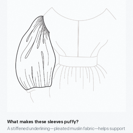
What makes these sleeves puffy?
A stiffened underlining—pleated muslin fabric—helps support