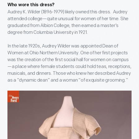
Who wore this dress?
Audrey K. Wilder (1896-1979) likely owned this dress. Audrey
attended college—quite unusual for women of her time. She
graduated from Albion College, then earned a master’s
degree from Columbia University in 1921.
In the late 1920s, Audrey Wilder was appointed Dean of
Women at Ohio Northern University. One of her first projects
was the creation of the first social hall for women on campus
—a place where female students could hold teas, receptions,
musicals, and dinners. Those who knew her described Audrey
as a “dynamic dean” and a woman “of exquisite grooming.”