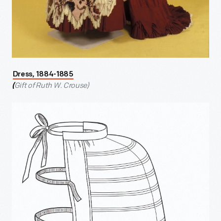
Dress, 1884-1885
Gift of Ruth W. Crouse)
(