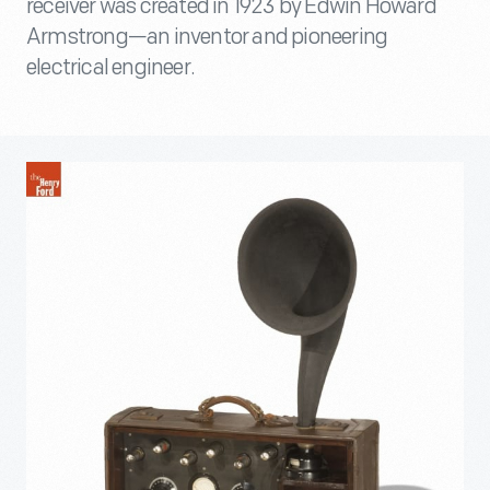
receiver was created in 1923 by Edwin Howard
Armstrong—an inventor and pioneering
electrical engineer.