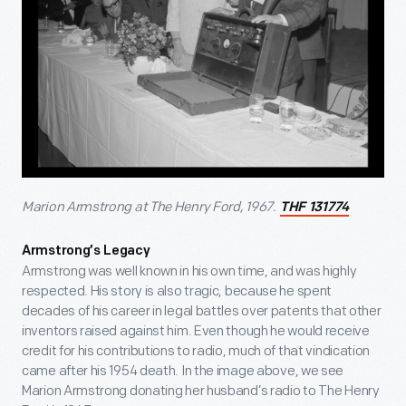
Marion Armstrong at The Henry Ford, 1967.
THF 131774
Armstrong’s Legacy
Armstrong was well known in his own time, and was highly
respected. His story is also tragic, because he spent
decades of his career in legal battles over patents that other
inventors raised against him. Even though he would receive
credit for his contributions to radio, much of that vindication
came after his 1954 death. In the image above, we see
Marion Armstrong donating her husband’s radio to The Henry