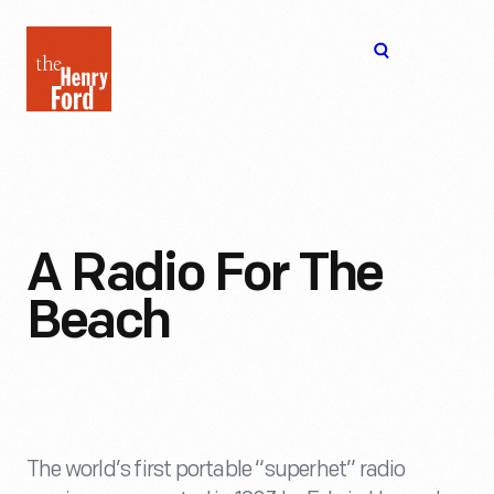
The
Open
Henry
menu
Ford
Museum
homepage
A Radio For The
Beach
The world’s first portable “superhet” radio