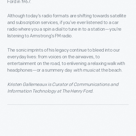
Ford in 1967.
Although today’s radio formats are shifting towards satellite
and subscription services, if you’ve ever listened to a car
radio where you a spin a dial to tune in to a station—you’re
listening to Armstrong’s FM radio.
The sonic imprints of his legacy continue to bleed into our
everyday lives: from voices on the airwaves, to
entertainment on the road, to enlivening a relaxing walk with
headphones—or a summery day
with music
at the beach.
Kristen Gallerneaux is Curator of Communications and
Information Technology at The Henry Ford.