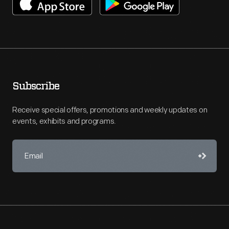
Subscribe
Receive special offers, promotions and weekly updates on
events, exhibits and programs.