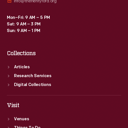
info@thehenryford.org
Mon–Fri: 9 AM – 5 PM
Sat: 9 AM – 3 PM
Sun: 9 AM – 1 PM
Collections
Articles
Research Services
Digital Collections
Visit
Venues