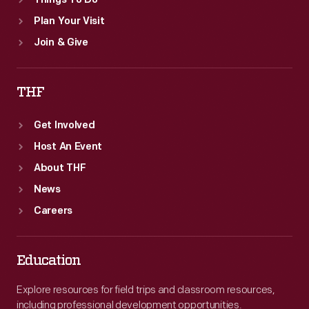
Things To Do
Plan Your Visit
Join & Give
THF
Get Involved
Host An Event
About THF
News
Careers
Education
Explore resources for field trips and classroom resources,
including professional development opportunities.