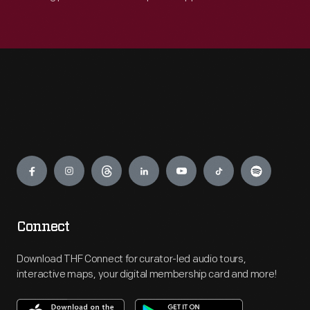
Engage
Connect
Download THF Connect for curator-led audio tours,
interactive maps, your digital membership card and more!