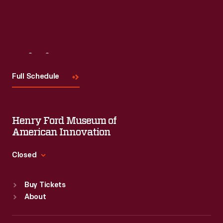
Visit
Us
Full Schedule
Henry Ford Museum of
American Innovation
Closed
Standard Hours
Buy Tickets
Sun
:
9:30 a.m.-5 p.m.
About
Mon
:
9:30 a.m.-5 p.m.
Tue
:
9:30 a.m.-5 p.m.