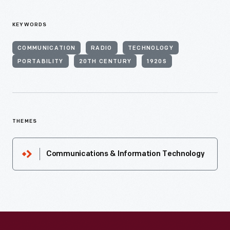
KEYWORDS
COMMUNICATION
RADIO
TECHNOLOGY
PORTABILITY
20TH CENTURY
1920S
THEMES
Communications & Information Technology