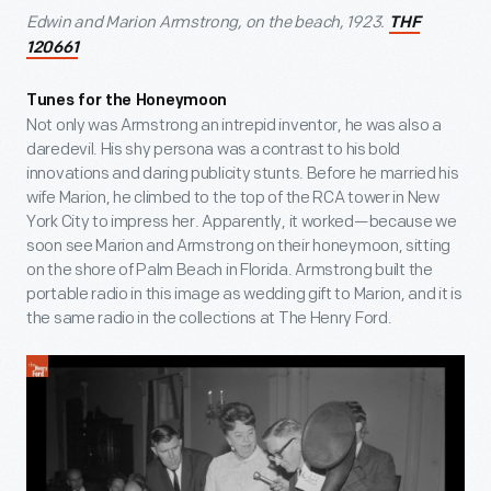
Edwin and Marion Armstrong, on the beach, 1923.
THF
120661
Tunes for the Honeymoon
Not only was Armstrong an intrepid inventor, he was also a
daredevil. His shy persona was a contrast to his bold
innovations and daring publicity stunts. Before he married his
wife Marion, he climbed to the top of the RCA tower in New
York City to impress her. Apparently, it worked—because we
soon see Marion and Armstrong on their honeymoon, sitting
on the shore of Palm Beach in Florida. Armstrong built the
portable radio in this image as wedding gift to Marion, and it is
the same radio in the collections at The Henry Ford.