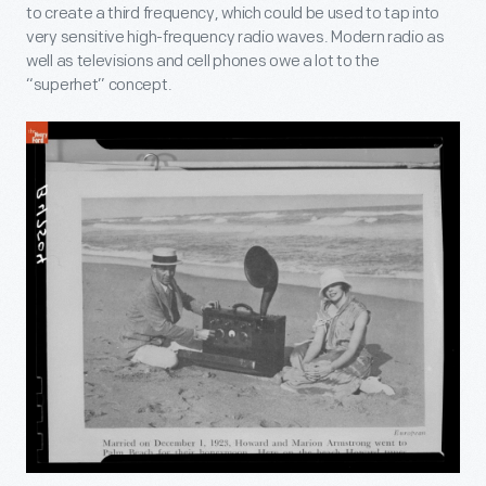
to create a third frequency, which could be used to tap into
very sensitive high-frequency radio waves. Modern radio as
well as televisions and cell phones owe a lot to the
“superhet” concept.