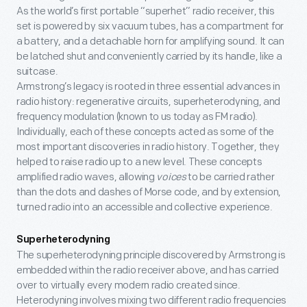
As the world’s first portable “superhet” radio receiver, this
set is powered by six vacuum tubes, has a compartment for
a battery, and a detachable horn for amplifying sound. It can
be latched shut and conveniently carried by its handle, like a
suitcase.
Armstrong’s legacy is rooted in three essential advances in
radio history: regenerative circuits, superheterodyning, and
frequency modulation (known to us today as FM radio).
Individually, each of these concepts acted as some of the
most important discoveries in radio history. Together, they
helped to raise radio up to a new level. These concepts
amplified radio waves, allowing
voices
to be carried rather
than the dots and dashes of Morse code, and by extension,
turned radio into an accessible and collective experience.
Superheterodyning
The superheterodyning principle discovered by Armstrong is
embedded within the radio receiver above, and has carried
over to virtually every modern radio created since.
Heterodyning involves mixing two different radio frequencies