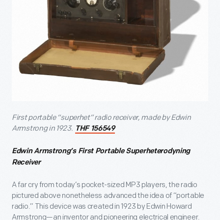
First portable “superhet” radio receiver, made by Edwin
Armstrong in 1923.
THF 156549
Edwin Armstrong’s First Portable Superheterodyning
Receiver
A far cry from today’s pocket-sized MP3 players, the radio
pictured above nonetheless advanced the idea of “portable
radio.” This device was created in 1923 by Edwin Howard
Armstrong—an inventor and pioneering electrical engineer.