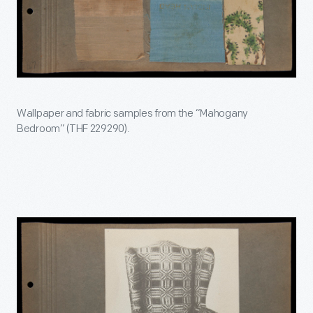
Wallpaper and fabric samples from the “Mahogany
Bedroom” (THF 229290).