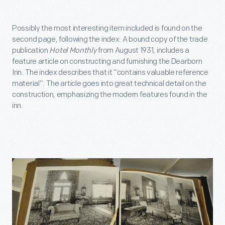
Possibly the most interesting item included is found on the
second page, following the index: A bound copy of the trade
publication
Hotel Monthly
from August 1931, includes a
feature article on constructing and furnishing the Dearborn
Inn. The index describes that it “contains valuable reference
material”. The article goes into great technical detail on the
construction, emphasizing the modern features found in the
inn.