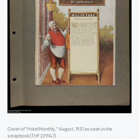
Cover of "Hotel Monthly," August, 1931 as seen in the
scrapbook (THF 229147).