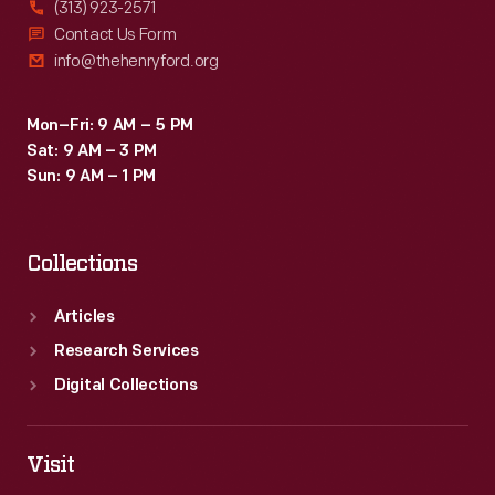
(313) 923-2571
Contact Us Form
info@thehenryford.org
Mon–Fri: 9 AM – 5 PM
Sat: 9 AM – 3 PM
Sun: 9 AM – 1 PM
Collections
Articles
Research Services
Digital Collections
Visit