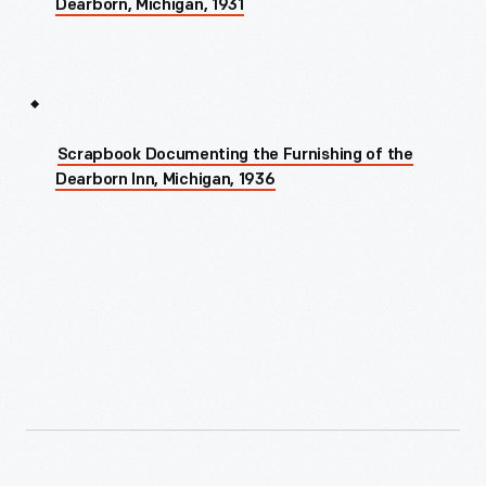
Dearborn, Michigan, 1931
Scrapbook Documenting the Furnishing of the
Dearborn Inn, Michigan, 1936