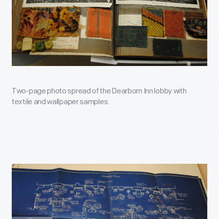
Two-page photo spread of the Dearborn Inn lobby with
textile and wallpaper samples.