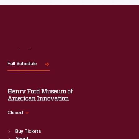
Visit
Us
Full Schedule
Henry Ford Museum of
American Innovation
Closed
Standard Hours
Buy Tickets
Sun
:
9:30 a.m.-5 p.m.