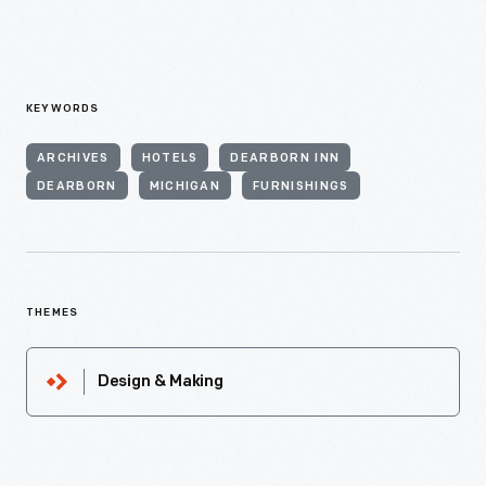
KEYWORDS
ARCHIVES
HOTELS
DEARBORN INN
DEARBORN
MICHIGAN
FURNISHINGS
THEMES
Design & Making