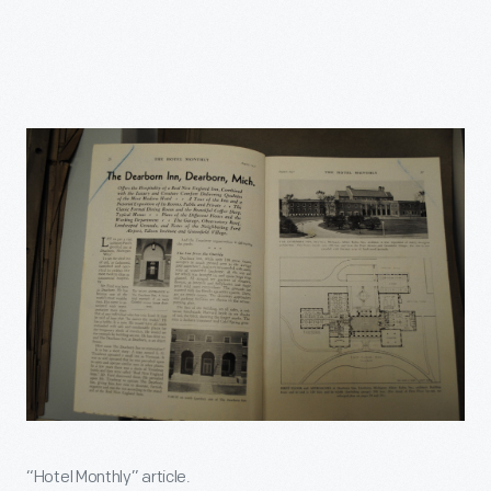
“Hotel Monthly” article.