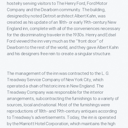
hostelry serving visitors to The Henry Ford, Ford Motor
Company and the Dearborn community. The building,
designed by noted Detroit architect Albert Kahn, was
created as his update of an 18th- or early 19th-century New
England inn, complete with all of the conveniences necessary
for the discriminating traveler in the 1930s. Henry and Edsel
Ford viewed the inn very much as the “front door” of
Dearborn to the rest of the world, and they gave Albert Kahn
and his designers free rein to create a singular structure.
The management of the inn was contracted to the L. G.
Treadway Service Company of New York City, which
operated a chain of historic inns in New England. The
Treadway Company was responsible for the interior
arrangements, subcontracting the furnishings to a variety of
sources, local and national. Most of the furnishings were
reproductions of 18th- and 19th-century antiques according
to Treadway’s advertisements. Today, the inn is operated
by the Marriott Hotel Corporation, which maintains the high