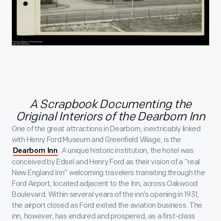
A Scrapbook Documenting the
Original Interiors of the Dearborn Inn
One of the great attractions in Dearborn, inextricably linked
with Henry Ford Museum and Greenfield Village, is the
. A unique historic institution, the hotel was
Dearborn Inn
conceived by Edsel and Henry Ford as their vision of a “real
New England Inn” welcoming travelers transiting through the
Ford Airport, located adjacent to the Inn, across Oakwood
Boulevard. Within several years of the inn’s opening in 1931,
the airport closed as Ford exited the aviation business. The
inn, however, has endured and prospered, as a first-class