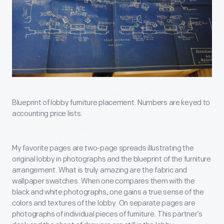
Blueprint of lobby furniture placement. Numbers are keyed to
accounting price lists.
My favorite pages are two-page spreads illustrating the
original lobby in photographs and the blueprint of the furniture
arrangement. What is truly amazing are the fabric and
wallpaper swatches. When one compares them with the
black and white photographs, one gains a true sense of the
colors and textures of the lobby. On separate pages are
photographs of individual pieces of furniture. This partner’s