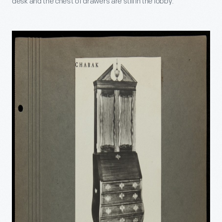
desk and the chest of drawers are still in the lobby.