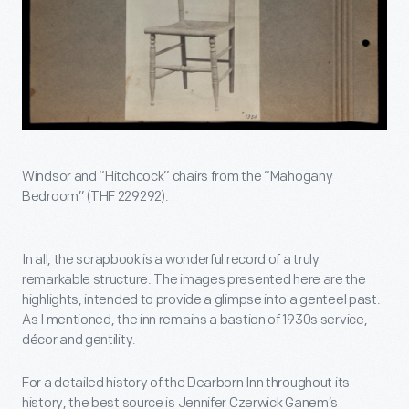
Windsor and “Hitchcock” chairs from the “Mahogany
Bedroom” (THF 229292).
In all, the scrapbook is a wonderful record of a truly
remarkable structure. The images presented here are the
highlights, intended to provide a glimpse into a genteel past.
As I mentioned, the inn remains a bastion of 1930s service,
décor and gentility.
For a detailed history of the Dearborn Inn throughout its
history, the best source is Jennifer Czerwick Ganem’s