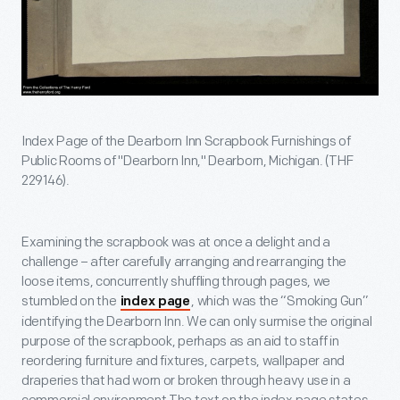
Index Page of the Dearborn Inn Scrapbook Furnishings of
Public Rooms of "Dearborn Inn," Dearborn, Michigan. (THF
229146).
Examining the scrapbook was at once a delight and a
challenge – after carefully arranging and rearranging the
loose items, concurrently shuffling through pages, we
stumbled on the
, which was the “Smoking Gun”
index page
identifying the Dearborn Inn. We can only surmise the original
purpose of the scrapbook, perhaps as an aid to staff in
reordering furniture and fixtures, carpets, wallpaper and
draperies that had worn or broken through heavy use in a