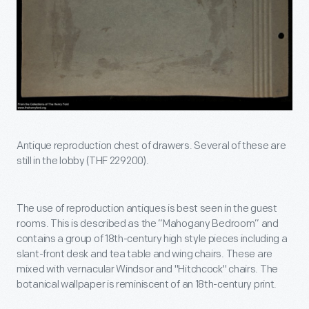
Antique reproduction chest of drawers. Several of these are
still in the lobby (THF 229200).
The use of reproduction antiques is best seen in the guest
rooms. This is described as the “Mahogany Bedroom” and
contains a group of 18th-century high style pieces including a
slant-front desk and tea table and wing chairs. These are
mixed with vernacular Windsor and "Hitchcock" chairs. The
botanical wallpaper is reminiscent of an 18th-century print.