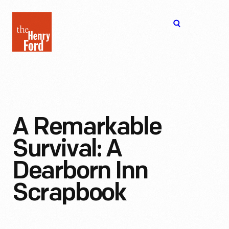
The
Open
Henry
menu
Ford
Museum
homepage
A Remarkable
Survival: A
Dearborn Inn
Scrapbook