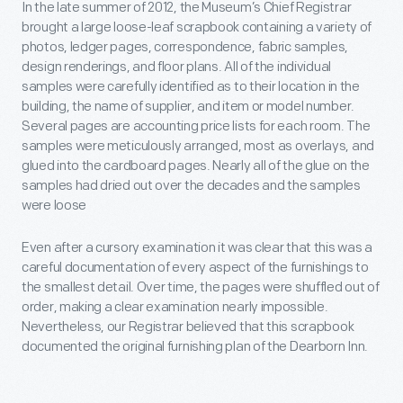
In the late summer of 2012, the Museum’s Chief Registrar
brought a large loose-leaf scrapbook containing a variety of
photos, ledger pages, correspondence, fabric samples,
design renderings, and floor plans. All of the individual
samples were carefully identified as to their location in the
building, the name of supplier, and item or model number.
Several pages are accounting price lists for each room. The
samples were meticulously arranged, most as overlays, and
glued into the cardboard pages. Nearly all of the glue on the
samples had dried out over the decades and the samples
were loose
Even after a cursory examination it was clear that this was a
careful documentation of every aspect of the furnishings to
the smallest detail. Over time, the pages were shuffled out of
order, making a clear examination nearly impossible.
Nevertheless, our Registrar believed that this scrapbook
documented the original furnishing plan of the Dearborn Inn.