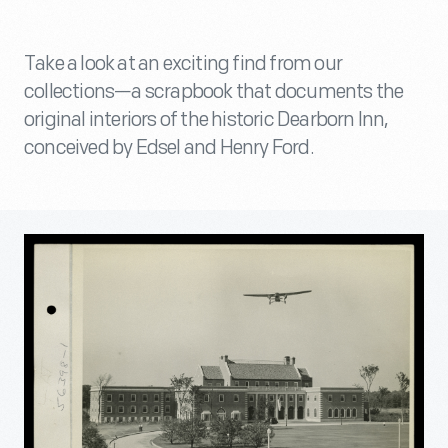
Take a look at an exciting find from our
collections—a scrapbook that documents the
original interiors of the historic Dearborn Inn,
conceived by Edsel and Henry Ford.