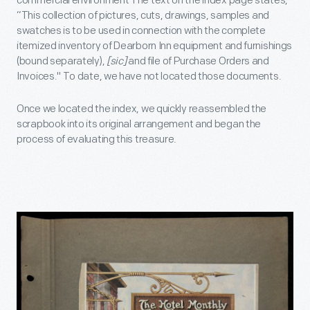
commercial environment The text on the index page states,
“This collection of pictures, cuts, drawings, samples and
swatches is to be used in connection with the complete
itemized inventory of Dearborn Inn equipment and furnishings
(bound separately),
[sic]
and file of Purchase Orders and
Invoices." To date, we have not located those documents.
Once we located the index, we quickly reassembled the
scrapbook into its original arrangement and began the
process of evaluating this treasure.