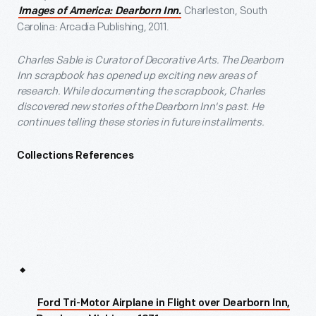
Charleston, South
Images of America: Dearborn Inn.
Carolina: Arcadia Publishing, 2011.
Charles Sable is Curator of Decorative Arts. The Dearborn
Inn scrapbook has opened up exciting new areas of
research. While documenting the scrapbook, Charles
discovered new stories of the Dearborn Inn's past. He
continues telling these stories in future installments.
Collections References
Ford Tri-Motor Airplane in Flight over Dearborn Inn,