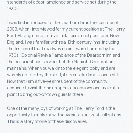
standards of décor, ambience and service set during the
1930s.
I was first introduced to the Dearborn Inn in the summer of
2008, when I interviewed for my current position at The Henry
Ford. Having come from a similar curatorial position in New
England, I was familiar with real 18th-century inns, including
the first inn of the Treadway chain. I was charmed by the
1930s “Colonial Revival” ambiance of the Dearborn Inn and
the conscientious service that the Marriott Corporation
maintains. When you walk into the elegant lobby and are
warmly greeted by the staff, it seems like time stands still.
Now that I am a five-year resident of the community, I
continue to visit the inn on special occasions and make it a
point to bring out-of-town guests there.
One of the many joys of working at The Henry Ford is the
opportunity to make new discoveries in our vast collections.
This is a story of one of these discoveries.