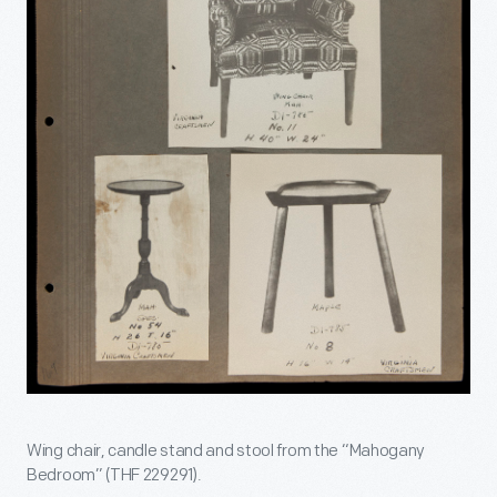
Wing chair, candle stand and stool from the “Mahogany
Bedroom” (THF 229291).