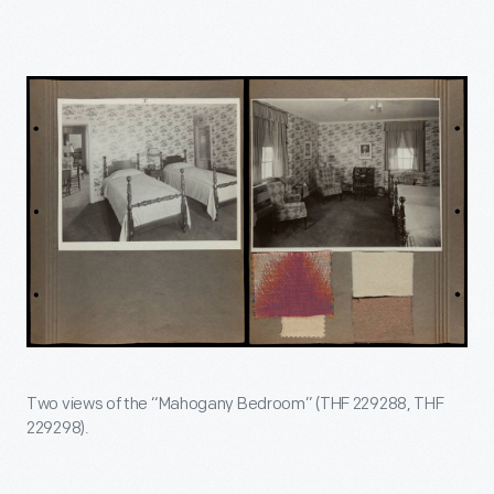
Two views of the “Mahogany Bedroom” (THF 229288, THF
229298).