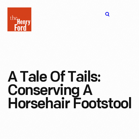
The
Open
Henry
menu
Ford
Museum
homepage
A Tale Of Tails:
Conserving A
Horsehair Footstool