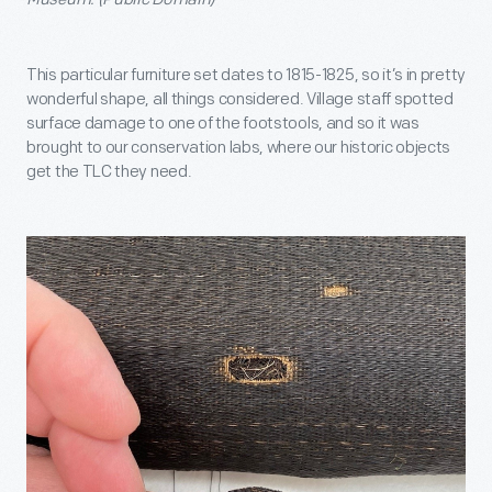
This particular furniture set dates to 1815-1825, so it’s in pretty
wonderful shape, all things considered. Village staff spotted
surface damage to one of the footstools, and so it was
brought to our conservation labs, where our historic objects
get the TLC they need.