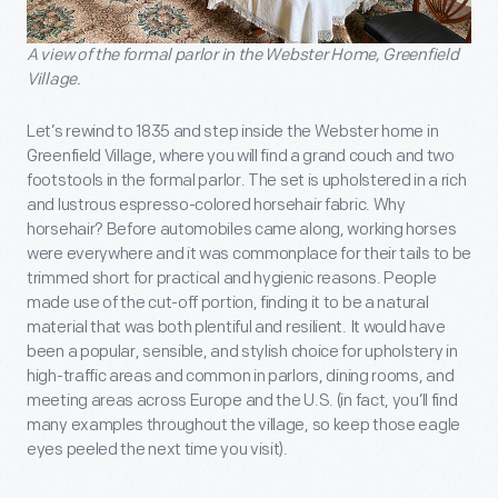
A view of the formal parlor in the Webster Home, Greenfield
Village.
Let’s rewind to 1835 and step inside the Webster home in
Greenfield Village, where you will find a grand couch and two
footstools in the formal parlor. The set is upholstered in a rich
and lustrous espresso-colored horsehair fabric. Why
horsehair? Before automobiles came along, working horses
were everywhere and it was commonplace for their tails to be
trimmed short for practical and hygienic reasons. People
made use of the cut-off portion, finding it to be a natural
material that was both plentiful and resilient. It would have
been a popular, sensible, and stylish choice for upholstery in
high-traffic areas and common in parlors, dining rooms, and
meeting areas across Europe and the U.S. (in fact, you’ll find
many examples throughout the village, so keep those eagle
eyes peeled the next time you visit).