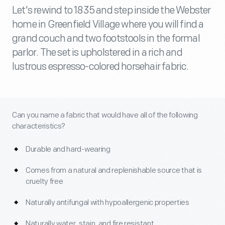
Let’s rewind to 1835 and step inside the Webster
home in Greenfield Village where you will find a
grand couch and two footstools in the formal
parlor. The set is upholstered in a rich and
lustrous espresso-colored horsehair fabric.
Can you name a fabric that would have all of the following
characteristics?
Durable and hard-wearing
Comes from a natural and replenishable source that is
cruelty free
Naturally antifungal with hypoallergenic properties
Naturally water, stain, and fire resistant