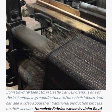
John Boyd Textiles Ltd. in Castle Cary, England, is one of
the last remaining manufacturers of horsehair fabrics. You
can see a video about their traditional production process
on their website:
Horsehair Fabrics woven by John Boyd