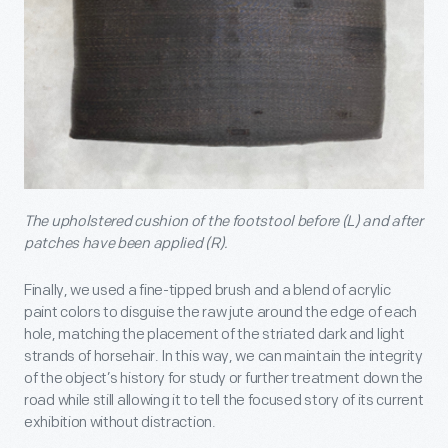
The upholstered cushion of the footstool before (L) and after
patches have been applied (R).
Finally, we used a fine-tipped brush and a blend of acrylic
paint colors to disguise the raw jute around the edge of each
hole, matching the placement of the striated dark and light
strands of horsehair. In this way, we can maintain the integrity
of the object’s history for study or further treatment down the
road while still allowing it to tell the focused story of its current
exhibition without distraction.