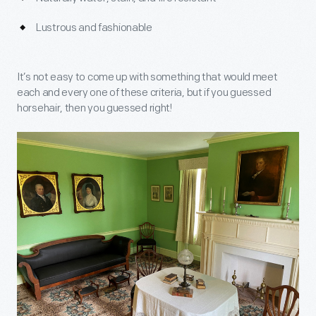
Lustrous and fashionable
It’s not easy to come up with something that would meet
each and every one of these criteria, but if you guessed
horsehair, then you guessed right!