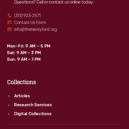
Questions? Call or contact us online today.
(313) 923-2571
Contact Us Form
info@thehenryford.org
Mon–Fri: 9 AM – 5 PM
Sat: 9 AM – 3 PM
Sun: 9 AM – 1 PM
Collections
Articles
Research Services
Digital Collections