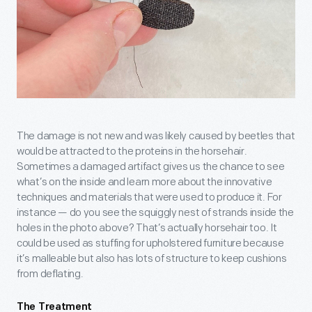
The damage is not new and was likely caused by beetles that
would be attracted to the proteins in the horsehair.
Sometimes a damaged artifact gives us the chance to see
what’s on the inside and learn more about the innovative
techniques and materials that were used to produce it. For
instance — do you see the squiggly nest of strands inside the
holes in the photo above? That’s actually horsehair too. It
could be used as stuffing for upholstered furniture because
it’s malleable but also has lots of structure to keep cushions
from deflating.
The Treatment