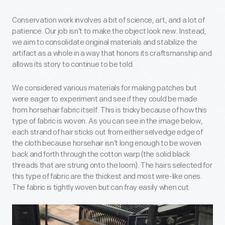
Conservation work involves a bit of science, art, and a lot of
patience. Our job isn’t to make the object look new. Instead,
we aim to consolidate original materials and stabilize the
artifact as a whole in a way that honors its craftsmanship and
allows its story to continue to be told.
We considered various materials for making patches but
were eager to experiment and see if they could be made
from horsehair fabric itself. This is tricky because of how this
type of fabric is woven. As you can see in the image below,
each strand of hair sticks out from either selvedge edge of
the cloth because horsehair isn’t long enough to be woven
back and forth through the cotton warp (the solid black
threads that are strung onto the loom). The hairs selected for
this type of fabric are the thickest and most wire-like ones.
The fabric is tightly woven but can fray easily when cut.