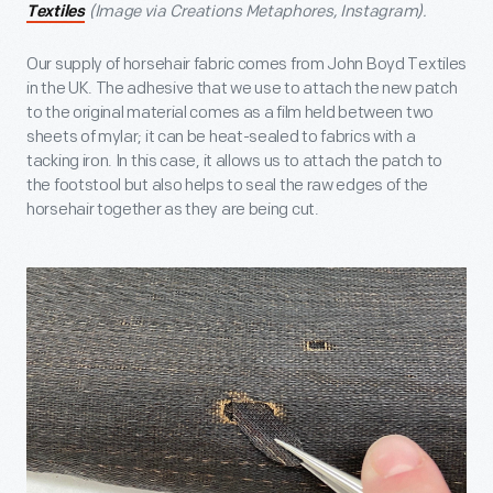
(Image via Creations Metaphores, Instagram).
Textiles
Our supply of horsehair fabric comes from John Boyd Textiles
in the UK. The adhesive that we use to attach the new patch
to the original material comes as a film held between two
sheets of mylar; it can be heat-sealed to fabrics with a
tacking iron. In this case, it allows us to attach the patch to
the footstool but also helps to seal the raw edges of the
horsehair together as they are being cut.