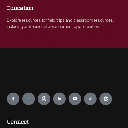
Education
Explore resources for field trips and classroom resources,
including professional development opportunities.
Engage
Connect