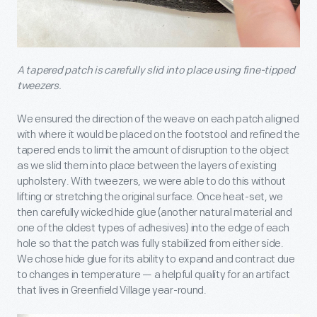
A tapered patch is carefully slid into place using fine-tipped
tweezers.
We ensured the direction of the weave on each patch aligned
with where it would be placed on the footstool and refined the
tapered ends to limit the amount of disruption to the object
as we slid them into place between the layers of existing
upholstery. With tweezers, we were able to do this without
lifting or stretching the original surface. Once heat-set, we
then carefully wicked hide glue (another natural material and
one of the oldest types of adhesives) into the edge of each
hole so that the patch was fully stabilized from either side.
We chose hide glue for its ability to expand and contract due
to changes in temperature — a helpful quality for an artifact
that lives in Greenfield Village year-round.