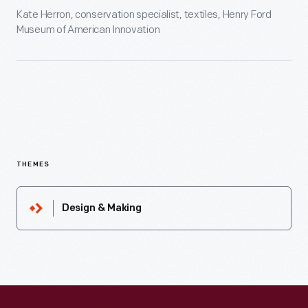
Kate Herron, conservation specialist, textiles, Henry Ford
Museum of American Innovation
THEMES
Design & Making