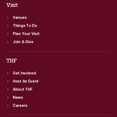
Visit
Venues
Things To Do
Plan Your Visit
Join & Give
THF
Get Involved
Host An Event
About THF
News
Careers