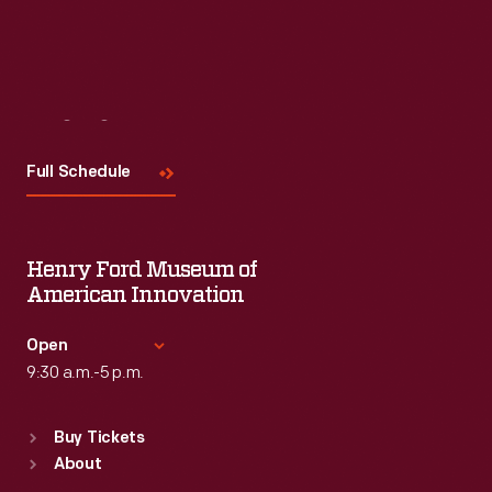
Visit
Us
Full Schedule
Henry Ford Museum of
American Innovation
Open
9:30 a.m.-5 p.m.
Standard Hours
Buy Tickets
Sun
:
9:30 a.m.-5 p.m.
About
Mon
:
9:30 a.m.-5 p.m.