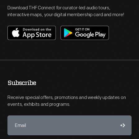
Download THF Connect for curator-led audio tours,
interactive maps, your digital membership card and more!
Subscribe
Receive special offers, promotions and weekly updates on
events, exhibits and programs.