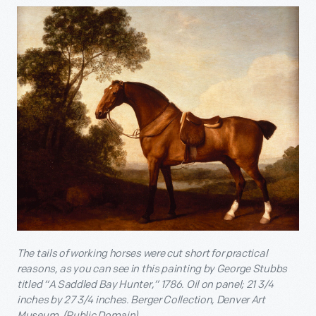
The tails of working horses were cut short for practical
reasons, as you can see in this painting by George Stubbs
titled “A Saddled Bay Hunter,” 1786. Oil on panel; 21 3/4
inches by 27 3/4 inches. Berger Collection, Denver Art
Museum. (Public Domain)