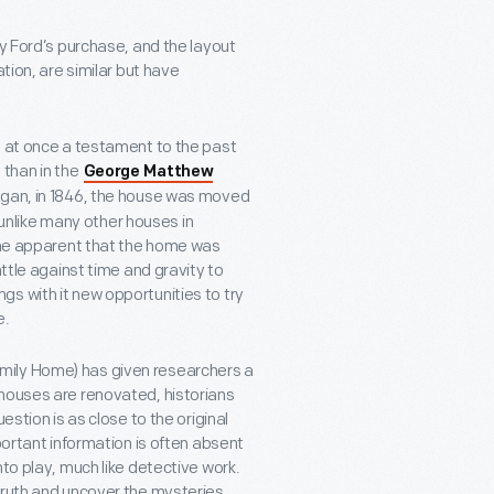
ry Ford’s purchase, and the layout
tion, are similar but have
, at once a testament to the past
 than in the
George Matthew
Michigan, in 1846, the house was moved
t unlike many other houses in
came apparent that the home was
attle against time and gravity to
s with it new opportunities to try
e.
mily Home) has given researchers a
 houses are renovated, historians
estion is as close to the original
portant information is often absent
to play, much like detective work.
truth and uncover the mysteries