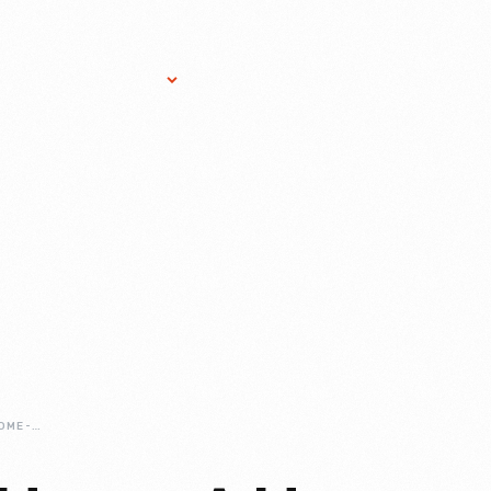
Research Services
Donate
Gift Sho
ADAMS-FAMILY-HOME-A-HOUSE-DIVIDED