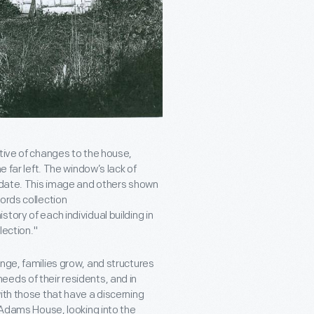
tive of changes to the house,
e far left. The window’s lack of
r date. This image and others shown
ords collection
tory of each individual building in
lection."
nge, families grow, and structures
eds of their residents, and in
ith those that have a discerning
f Adams House, looking into the