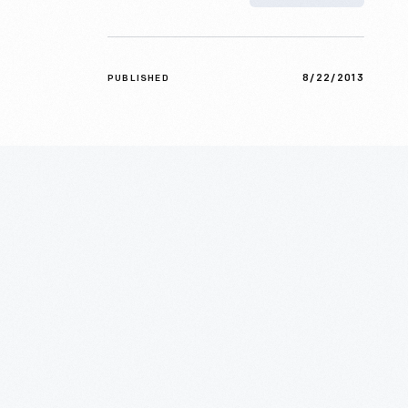
8/22/2013
PUBLISHED