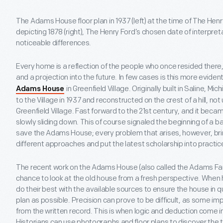
The Adams House floor plan in 1937 (left) at the time of The Hen
depicting 1878 (right), The Henry Ford’s chosen date of interpreta
noticeable differences.
Every home is a reflection of the people who once resided there
and a projection into the future. In few cases is this more evident
in Greenfield Village. Originally built in Saline, 
Adams House
to the Village in 1937 and reconstructed on the crest of a hill, no
Greenfield Village. Fast forward to the 21st century, and it be
slowly sliding down. This of course signaled the beginning of a b
save the Adams House; every problem that arises, however, bring
different approaches and put the latest scholarship into practic
The recent work on the Adams House (also called the Adams Fa
chance to look at the old house from a fresh perspective. When
do their best with the available sources to ensure the house in qu
plan as possible. Precision can prove to be difficult, as some im
from the written record. This is when logic and deduction come in
Historians can use photographs and floor plans to discover the 