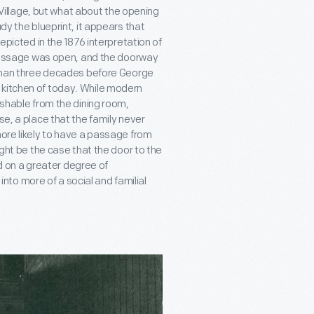
d Village, but what about the opening
dy the blueprint, it appears that
depicted in the 1876 interpretation of
s passage was open, and the doorway
e than three decades before George
 kitchen of today. While modern
ishable from the dining room,
se, a place that the family never
more likely to have a passage from
ight be the case that the door to the
 on a greater degree of
to more of a social and familial