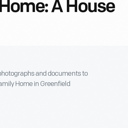
 Home: A House
l photographs and documents to
Family Home in Greenfield