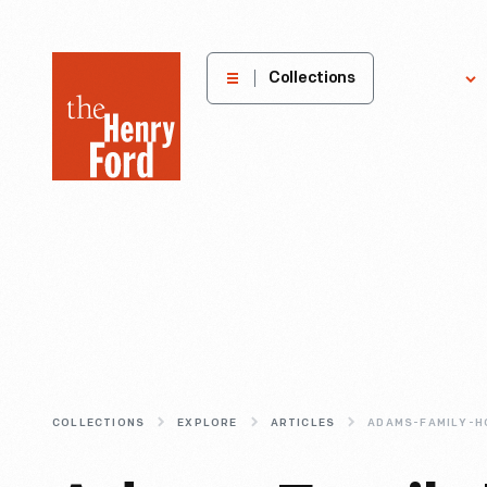
The
Collections
Explore
Henry
Ford
Museum
homepage
COLLECTIONS
EXPLORE
ARTICLES