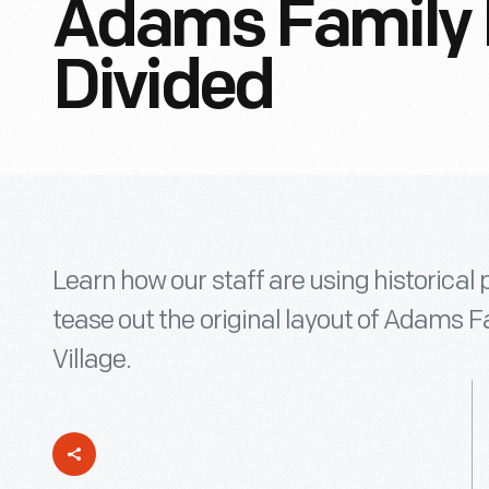
Adams Family
Divided
Learn how our staff are using historica
tease out the original layout of Adams 
Village.