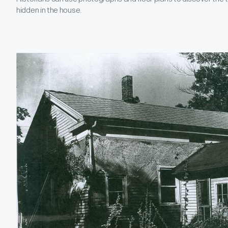
hidden in the house.