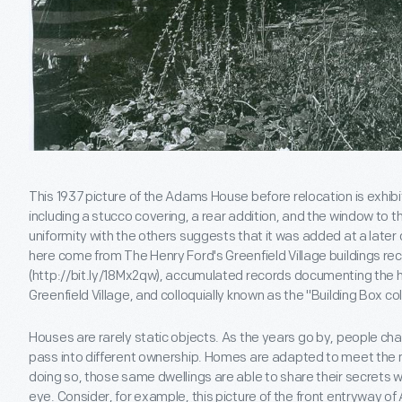
This 1937 picture of the Adams House before relocation is exhibi
including a stucco covering, a rear addition, and the window to th
uniformity with the others suggests that it was added at a late
here come from The Henry Ford's Greenfield Village buildings rec
(http://bit.ly/18Mx2qw), accumulated records documenting the his
Greenfield Village, and colloquially known as the "Building Box col
Houses are rarely static objects. As the years go by, people cha
pass into different ownership. Homes are adapted to meet the ne
doing so, those same dwellings are able to share their secrets w
eye. Consider, for example, this picture of the front entryway o