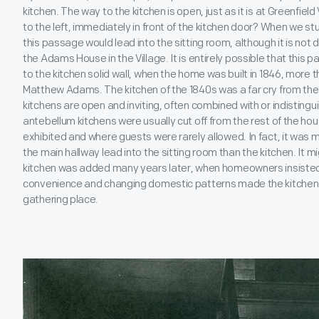
kitchen. The way to the kitchen is open, just as it is at Greenfiel
to the left, immediately in front of the kitchen door? When we stu
this passage would lead into the sitting room, although it is not 
the Adams House in the Village. It is entirely possible that thi
to the kitchen solid wall, when the home was built in 1846, mor
Matthew Adams. The kitchen of the 1840s was a far cry from the
kitchens are open and inviting, often combined with or indistingu
antebellum kitchens were usually cut off from the rest of the hou
exhibited and where guests were rarely allowed. In fact, it was 
the main hallway lead into the sitting room than the kitchen. It m
kitchen was added many years later, when homeowners insisted
convenience and changing domestic patterns made the kitchen in
gathering place.