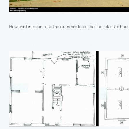
How can historians use the clues hidden in the floor plans of ho