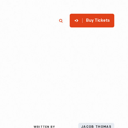
Buy Tickets
p
Member Login
Search
WRITTEN BY
JACOB THOMAS