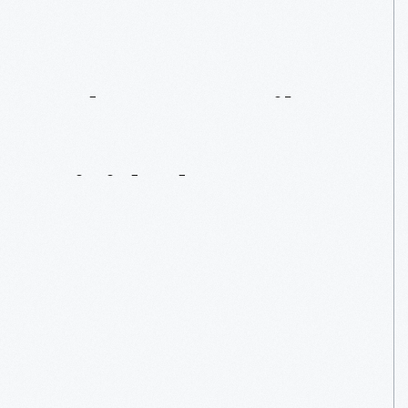
Adams
Family
Home:
A
House
Divided