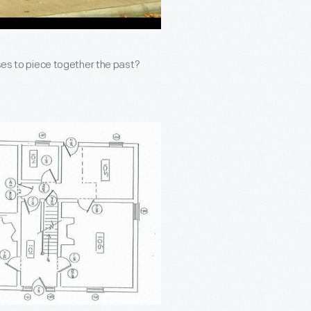
uses to piece together the past?