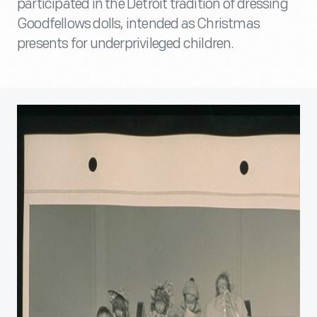
participated in the Detroit tradition of dressing
Goodfellows dolls, intended as Christmas
presents for underprivileged children.