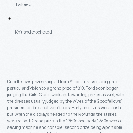
Tailored
Knit and crocheted
Goodfellows prizes ranged from $1 for a dress placing in a
particular division to a grand prize of $10. Ford soon began
judging the Girls’ Club’s work and awarding prizes as well, with
the dresses usually judged by the wives of the Goodfellows’
president and executive officers. Early on prizes were cash,
but when the displays headed to the Rotunda the stakes
were raised. Grand prize in the 1950s and early 1960s was a
sewing machine and console, second prize being a portable