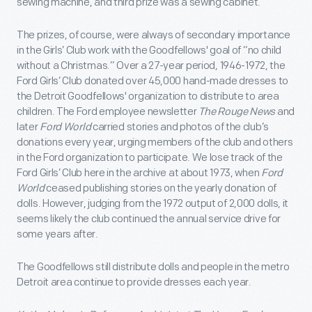
sewing machine, and third prize was a sewing cabinet.
The prizes, of course, were always of secondary importance
in the Girls’ Club work with the Goodfellows' goal of “no child
without a Christmas.” Over a 27-year period, 1946-1972, the
Ford Girls’ Club donated over 45,000 hand-made dresses to
the Detroit Goodfellows' organization to distribute to area
children. The Ford employee newsletter
The Rouge News
and
later
Ford World
carried stories and photos of the club’s
donations every year, urging members of the club and others
in the Ford organization to participate. We lose track of the
Ford Girls’ Club here in the archive at about 1973, when
Ford
World
ceased publishing stories on the yearly donation of
dolls. However, judging from the 1972 output of 2,000 dolls, it
seems likely the club continued the annual service drive for
some years after.
The Goodfellows still distribute dolls and people in the metro
Detroit area continue to provide dresses each year.