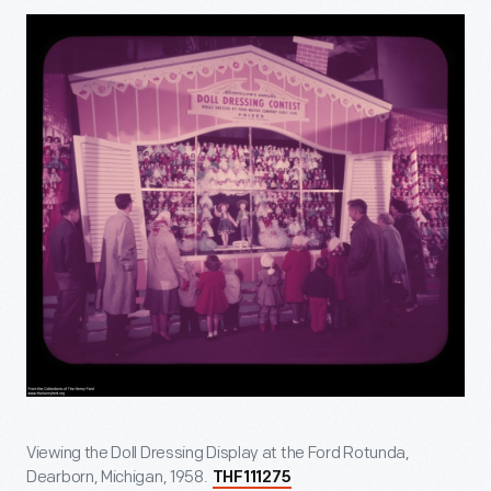
Viewing the Doll Dressing Display at the Ford Rotunda,
Dearborn, Michigan, 1958.
THF111275