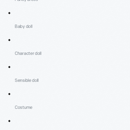
Baby doll
Character doll
Sensible doll
Costume