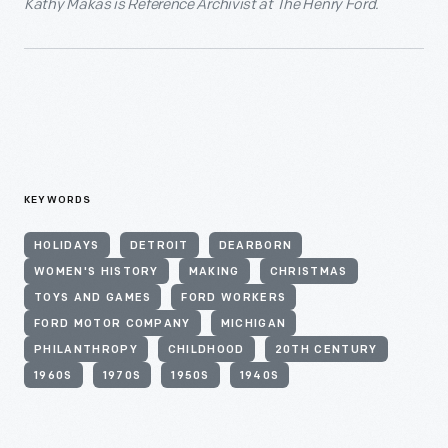
Kathy Makas is Reference Archivist at The Henry Ford.
KEYWORDS
HOLIDAYS
DETROIT
DEARBORN
WOMEN'S HISTORY
MAKING
CHRISTMAS
TOYS AND GAMES
FORD WORKERS
FORD MOTOR COMPANY
MICHIGAN
PHILANTHROPY
CHILDHOOD
20TH CENTURY
1960S
1970S
1950S
1940S