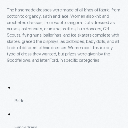
The handmade dresses were made of all kinds of fabric, from
cotton to organdy, satin and lace. Women also knit and
crocheted dresses, from wool to angora. Dolls dressed as
nurses, astronauts, drum majorettes, hula dancers, Girl
Scouts, flying nuns, ballerinas, and ice skaters complete with
skates, graced the displays, as did brides, baby dolls, and all
kinds of different ethnic dresses. Women could make any
type of dress they wanted, but prizes were given by the
Goodfellows, and later Ford, in specific categories:
Bride
Fancy dress