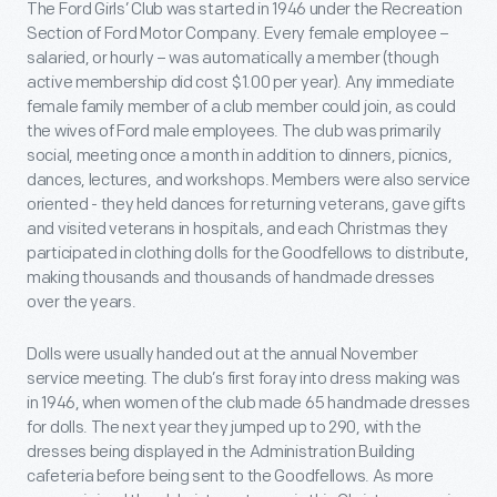
The Ford Girls’ Club was started in 1946 under the Recreation
Section of Ford Motor Company. Every female employee –
salaried, or hourly – was automatically a member (though
active membership did cost $1.00 per year). Any immediate
female family member of a club member could join, as could
the wives of Ford male employees. The club was primarily
social, meeting once a month in addition to dinners, picnics,
dances, lectures, and workshops. Members were also service
oriented - they held dances for returning veterans, gave gifts
and visited veterans in hospitals, and each Christmas they
participated in clothing dolls for the Goodfellows to distribute,
making thousands and thousands of handmade dresses
over the years.
Dolls were usually handed out at the annual November
service meeting. The club’s first foray into dress making was
in 1946, when women of the club made 65 handmade dresses
for dolls. The next year they jumped up to 290, with the
dresses being displayed in the Administration Building
cafeteria before being sent to the Goodfellows. As more