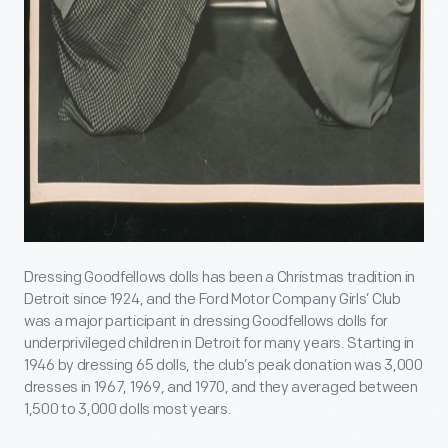
Dressing Goodfellows dolls has been a Christmas tradition in
Detroit since 1924, and the Ford Motor Company Girls’ Club
was a major participant in dressing Goodfellows dolls for
underprivileged children in Detroit for many years. Starting in
1946 by dressing 65 dolls, the club’s peak donation was 3,000
dresses in 1967, 1969, and 1970, and they averaged between
1,500 to 3,000 dolls most years.