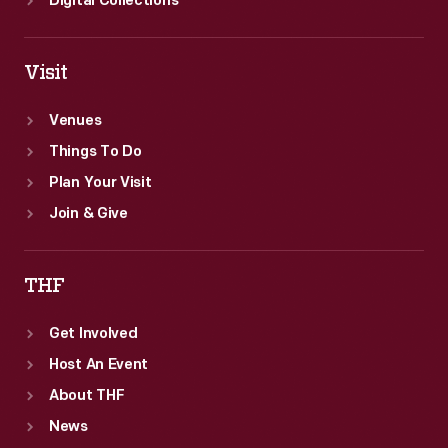
Digital Collections
Visit
Venues
Things To Do
Plan Your Visit
Join & Give
THF
Get Involved
Host An Event
About THF
News