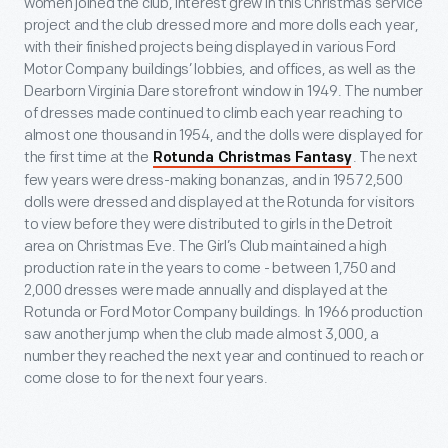
women joined the club, interest grew in this Christmas service
project and the club dressed more and more dolls each year,
with their finished projects being displayed in various Ford
Motor Company buildings’ lobbies, and offices, as well as the
Dearborn Virginia Dare storefront window in 1949. The number
of dresses made continued to climb each year reaching to
almost one thousand in 1954, and the dolls were displayed for
the first time at the
. The next
Rotunda Christmas Fantasy
few years were dress-making bonanzas, and in 1957 2,500
dolls were dressed and displayed at the Rotunda for visitors
to view before they were distributed to girls in the Detroit
area on Christmas Eve. The Girl’s Club maintained a high
production rate in the years to come - between 1,750 and
2,000 dresses were made annually and displayed at the
Rotunda or Ford Motor Company buildings. In 1966 production
saw another jump when the club made almost 3,000, a
number they reached the next year and continued to reach or
come close to for the next four years.