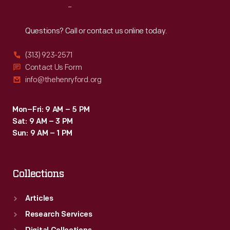
Reach
Out
Questions? Call or contact us online today.
(313) 923-2571
Contact Us Form
info@thehenryford.org
Mon–Fri: 9 AM – 5 PM
Sat: 9 AM – 3 PM
Sun: 9 AM – 1 PM
Collections
Articles
Research Services