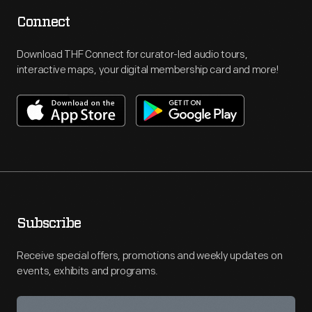
Connect
Download THF Connect for curator-led audio tours,
interactive maps, your digital membership card and more!
Subscribe
Receive special offers, promotions and weekly updates on
events, exhibits and programs.