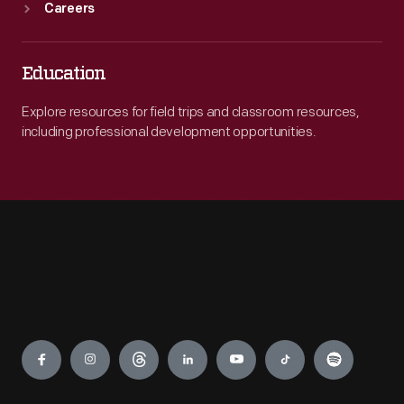
Careers
Education
Explore resources for field trips and classroom resources,
including professional development opportunities.
Engage