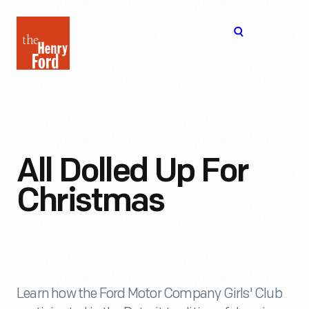
The
Open
Henry
menu
Ford
Museum
homepage
All Dolled Up For
Christmas
Learn how the Ford Motor Company Girls' Club