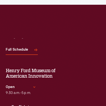
Visit
Us
Full Schedule
Henry Ford Museum of
American Innovation
Open
9:30 a.m.-5 p.m.
Standard Hours