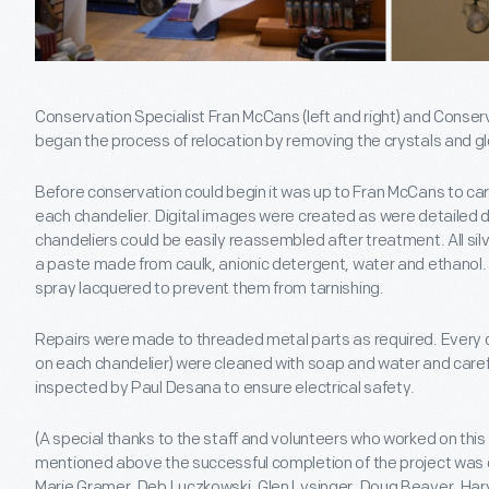
Conservation Specialist Fran McCans (left and right) and Conserv
began the process of relocation by removing the crystals and g
Before conservation could begin it was up to Fran McCans to care
each chandelier. Digital images were created as were detailed 
chandeliers could be easily reassembled after treatment. All si
a paste made from caulk, anionic detergent, water and ethanol
spray lacquered to prevent them from tarnishing.
Repairs were made to threaded metal parts as required. Every 
on each chandelier) were cleaned with soap and water and carefull
inspected by Paul Desana to ensure electrical safety.
(A special thanks to the staff and volunteers who worked on this 
mentioned above the successful completion of the project was d
Marie Gramer, Deb Luczkowski, Glen Lysinger, Doug Beaver, Ha