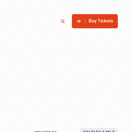
Buy Tickets
p
Member Login
Search