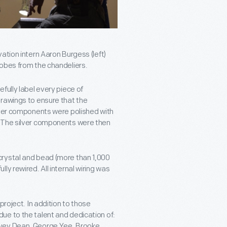
ation intern Aaron Burgess (left)
lobes from the chandeliers.
fully label every piece of
drawings to ensure that the
lver components were polished with
. The silver components were then
crystal and bead (more than 1,000
y rewired. All internal wiring was
project. In addition to those
ue to the talent and dedication of:
rvey Dean, George Yee, Brooke