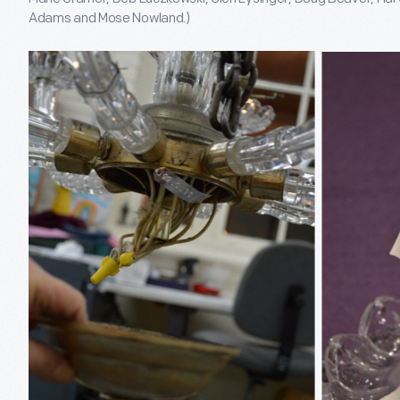
Adams and Mose Nowland.)