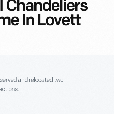
l Chandeliers
me In Lovett
served and relocated two
ections.