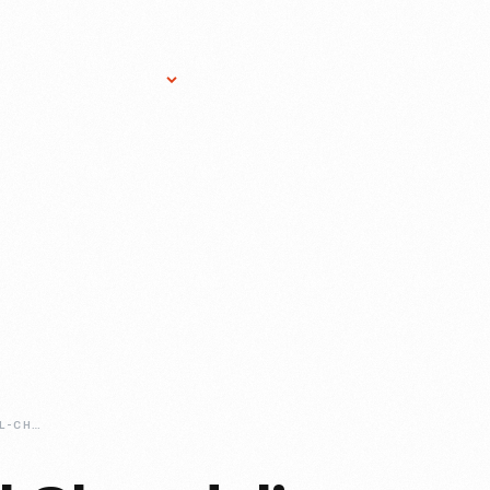
Research Services
Donate
Gift Sho
ANTIQUE-CRYSTAL-CHANDELIERS-FIND-A-NEW-HOME-IN-LOVETT-HALL