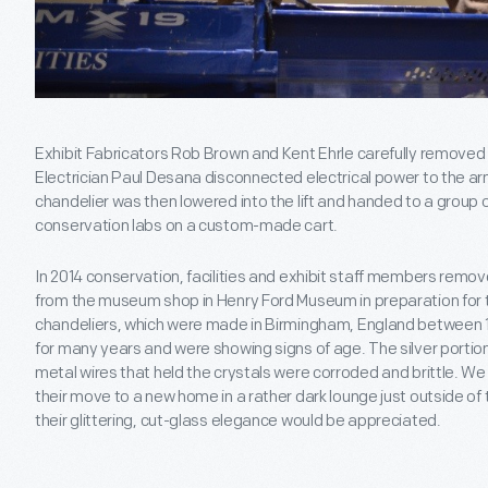
Exhibit Fabricators Rob Brown and Kent Ehrle carefully removed 
Electrician Paul Desana disconnected electrical power to the ar
chandelier was then lowered into the lift and handed to a group o
conservation labs on a custom-made cart.
In 2014 conservation, facilities and exhibit staff members remov
from the museum shop in Henry Ford Museum in preparation for
chandeliers, which were made in Birmingham, England between 1
for many years and were showing signs of age. The silver portio
metal wires that held the crystals were corroded and brittle. W
their move to a new home in a rather dark lounge just outside of
their glittering, cut-glass elegance would be appreciated.