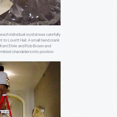
ach individual crystal was carefully
to Lovett Hall. A small hand crank
y Kent Ehrle and Rob Brown and
sembled chandeliers into position.