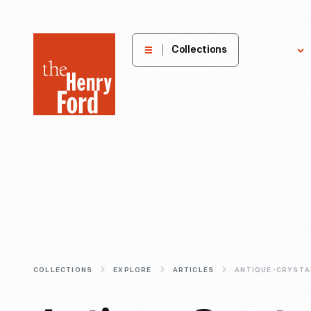
The
Collections
Explore
Henry
Ford
Museum
homepage
COLLECTIONS
EXPLORE
ARTICLES