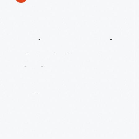
Antique
Crystal
Chandeliers
Find
A
New
Home
In
Lovett
Hall