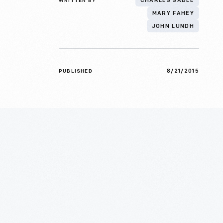
WRITTEN BY
CHARLES SABLE
MARY FAHEY
JOHN LUNDH
8/21/2015
PUBLISHED