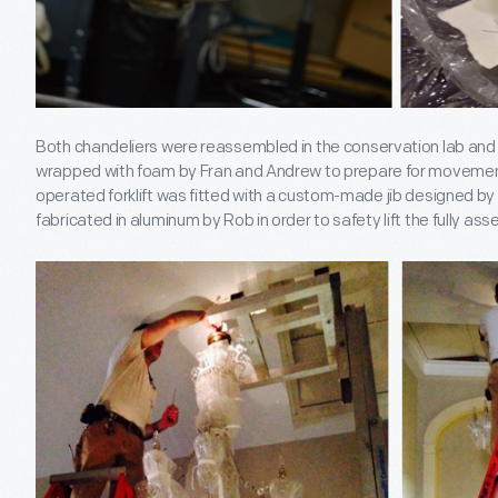
Both chandeliers were reassembled in the conservation lab and e
wrapped with foam by Fran and Andrew to prepare for movement 
operated forklift was fitted with a custom-made jib designed b
fabricated in aluminum by Rob in order to safety lift the fully as