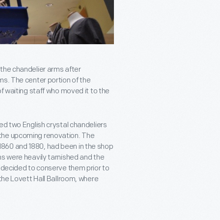
the chandelier arms after
ms. The center portion of the
f waiting staff who moved it to the
ed two English crystal chandeliers
 the upcoming renovation. The
860 and 1880, had been in the shop
ns were heavily tarnished and the
e decided to conserve them prior to
 the Lovett Hall Ballroom, where