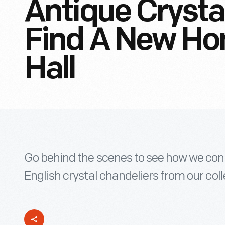
Antique Crysta
Find A New Ho
Hall
Go behind the scenes to see how we con
English crystal chandeliers from our coll