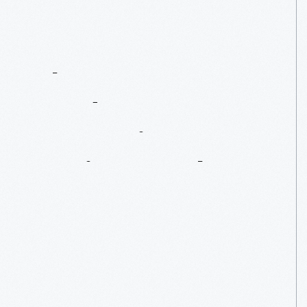
The
Henry
Ford's
Innovation
Nation:
Apple
1