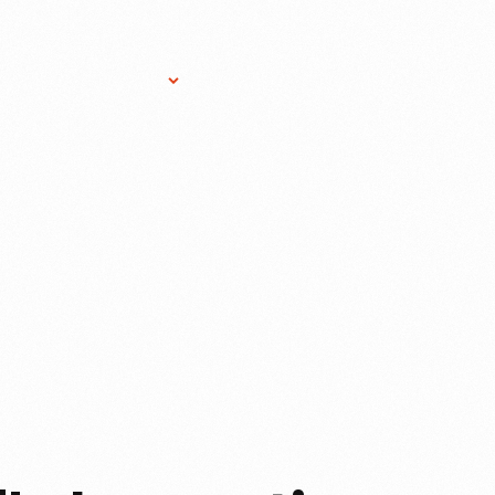
Research Services
Donate
Gift Sho