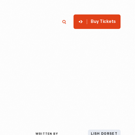
Buy Tickets
p
Member Login
Search
WRITTEN BY
LISH DORSET