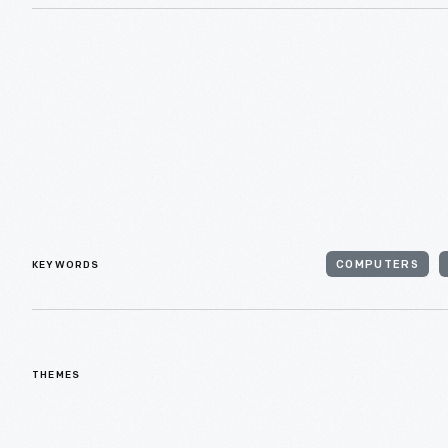
KEYWORDS
COMPUTERS
THEMES