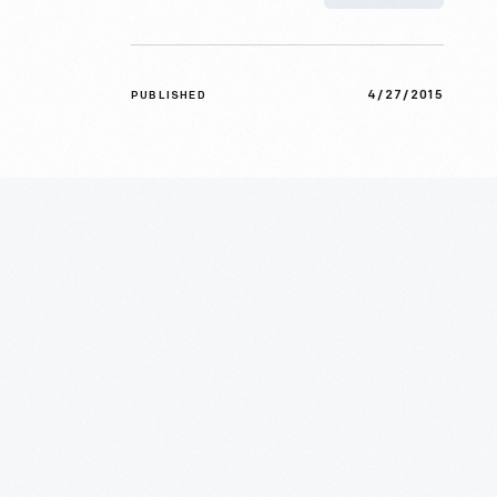
4/27/2015
PUBLISHED