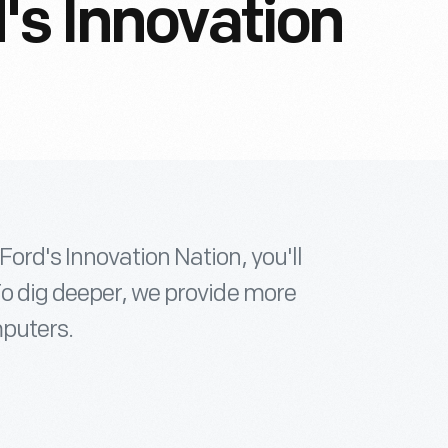
's Innovation
ord's Innovation Nation, you'll
To dig deeper, we provide more
mputers.