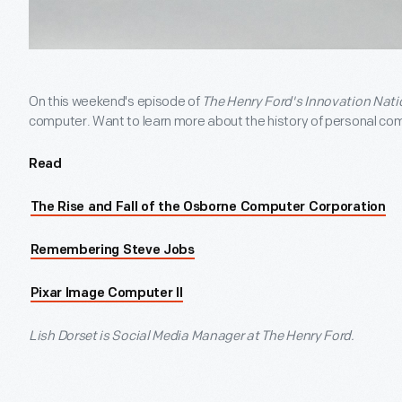
On this weekend's episode of
The Henry Ford's Innovation Nati
computer. Want to learn more about the history of personal co
Read
The Rise and Fall of the Osborne Computer Corporation
Remembering Steve Jobs
Pixar Image Computer II
Lish Dorset is Social Media Manager at The Henry Ford.