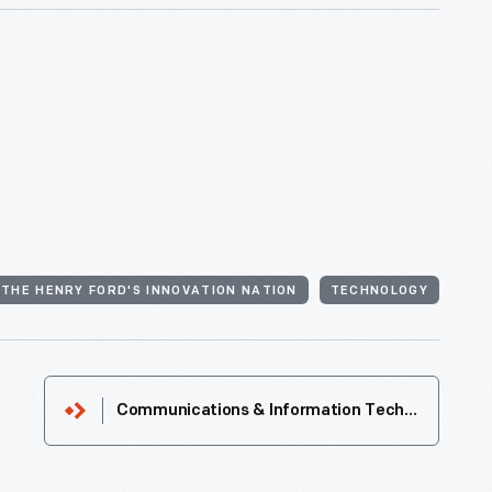
THE HENRY FORD'S INNOVATION NATION
TECHNOLOGY
Communications & Information Technology