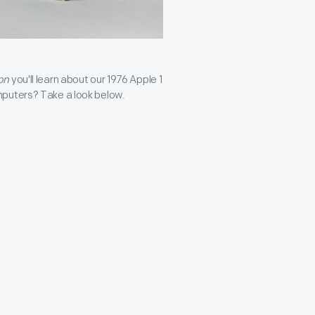
on
you'll learn about our 1976 Apple 1
mputers? Take a look below.