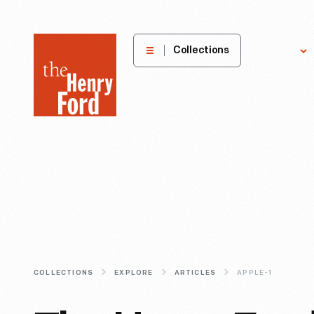
The
Collections
Explore
Henry
Ford
Museum
homepage
COLLECTIONS
EXPLORE
ARTICLES
APPLE-1