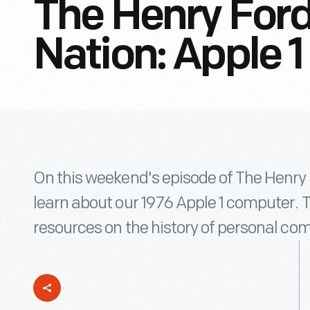
The Henry Ford
Nation: Apple 1
On this weekend's episode of The Henry F
learn about our 1976 Apple 1 computer. 
resources on the history of personal co