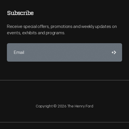
Subscribe
Receive special offers, promotions and weekly updates on
events, exhibits and programs.
Copyright © 2026 The Henry Ford