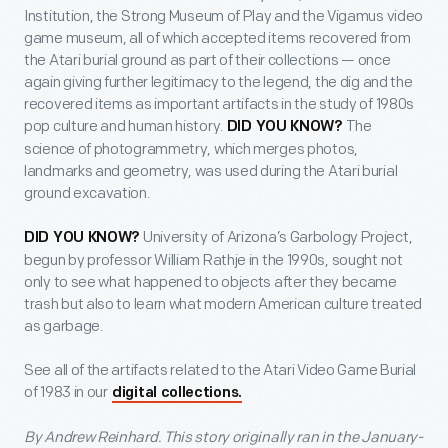
Institution, the Strong Museum of Play and the Vigamus video
game museum, all of which accepted items recovered from
the Atari burial ground as part of their collections — once
again giving further legitimacy to the legend, the dig and the
recovered items as important artifacts in the study of 1980s
pop culture and human history.
The
DID YOU KNOW?
science of photogrammetry, which merges photos,
landmarks and geometry, was used during the Atari burial
ground excavation.
University of Arizona’s Garbology Project,
DID YOU KNOW?
begun by professor William Rathje in the 1990s, sought not
only to see what happened to objects after they became
trash but also to learn what modern American culture treated
as garbage.
See all of the artifacts related to the Atari Video Game Burial
of 1983 in our
digital collections.
By Andrew Reinhard. This story originally ran in the January-