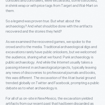
consoles and controllers, were excavated, some still boxed,
in shrink wrap or with price tags from Target and Wal-Mart on
them.
So a legend was proven true. But what about the
archaeology? And what should be done with the artifacts
recovered and the stories they held?
As we examined the recovered games, we spoke to the
crowd and to the media. Traditional archaeological digs and
excavations rarely have public onlookers, but we welcomed
the audience, sharing what we found. Punk archaeology is
public archaeology. And while the Internet usually takes a
passing interest in archaeological projects, typically leaving
any news of discoveries to professional journals and books,
this was different. The excavation of the Atari burial ground
trended globally on Twitter and Facebook, prompting a public
debate as to what archaeology is.
For all of us on-site in New Mexico, the excavation yielded
artifacts from our recent past that had been discarded as