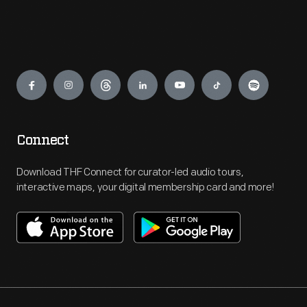
Engage
Connect
Download THF Connect for curator-led audio tours,
interactive maps, your digital membership card and more!