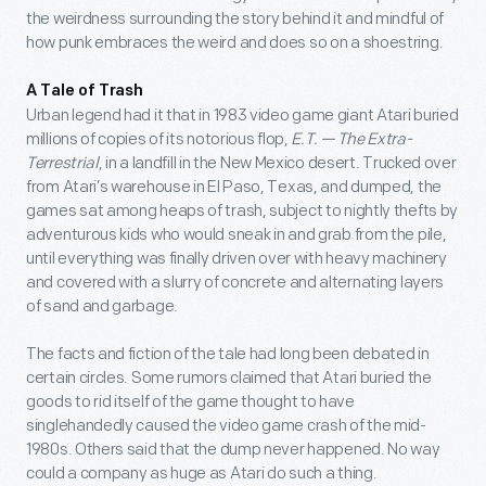
the weirdness surrounding the story behind it and mindful of
how punk embraces the weird and does so on a shoestring.
A Tale of Trash
Urban legend had it that in 1983 video game giant Atari buried
millions of copies of its notorious flop,
E.T. — The Extra-
Terrestrial
, in a landfill in the New Mexico desert. Trucked over
from Atari’s warehouse in El Paso, Texas, and dumped, the
games sat among heaps of trash, subject to nightly thefts by
adventurous kids who would sneak in and grab from the pile,
until everything was finally driven over with heavy machinery
and covered with a slurry of concrete and alternating layers
of sand and garbage.
The facts and fiction of the tale had long been debated in
certain circles. Some rumors claimed that Atari buried the
goods to rid itself of the game thought to have
singlehandedly caused the video game crash of the mid-
1980s. Others said that the dump never happened. No way
could a company as huge as Atari do such a thing.