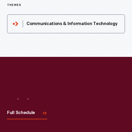
THEMES
Communications & Information Technology
Visit
Us
Full Schedule