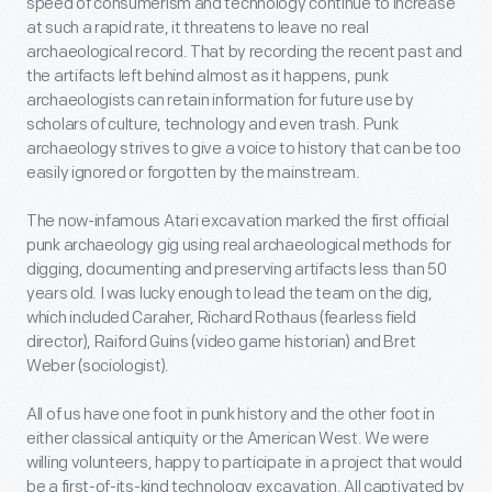
speed of consumerism and technology continue to increase
at such a rapid rate, it threatens to leave no real
archaeological record. That by recording the recent past and
the artifacts left behind almost as it happens, punk
archaeologists can retain information for future use by
scholars of culture, technology and even trash. Punk
archaeology strives to give a voice to history that can be too
easily ignored or forgotten by the mainstream.
The now-infamous Atari excavation marked the first official
punk archaeology gig using real archaeological methods for
digging, documenting and preserving artifacts less than 50
years old. I was lucky enough to lead the team on the dig,
which included Caraher, Richard Rothaus (fearless field
director), Raiford Guins (video game historian) and Bret
Weber (sociologist).
All of us have one foot in punk history and the other foot in
either classical antiquity or the American West. We were
willing volunteers, happy to participate in a project that would
be a first-of-its-kind technology excavation. All captivated by