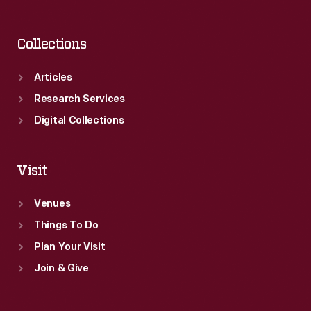
Collections
Articles
Research Services
Digital Collections
Visit
Venues
Things To Do
Plan Your Visit
Join & Give