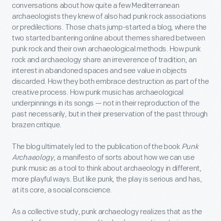
conversations about how quite a few Mediterranean
archaeologists they knew of also had punk rock associations
or predilections. Those chats jump-started a blog, where the
two started bantering online about themes shared between
punk rock and their own archaeological methods. How punk
rock and archaeology share an irreverence of tradition, an
interest in abandoned spaces and see value in objects
discarded. How they both embrace destruction as part of the
creative process. How punk music has archaeological
underpinnings in its songs — not in their reproduction of the
past necessarily, but in their preservation of the past through
brazen critique.
The blog ultimately led to the publication of the book
Punk
Archaeology
, a manifesto of sorts about how we can use
punk music as a tool to think about archaeology in different,
more playful ways. But like punk, the play is serious and has,
at its core, a social conscience.
As a collective study, punk archaeology realizes that as the