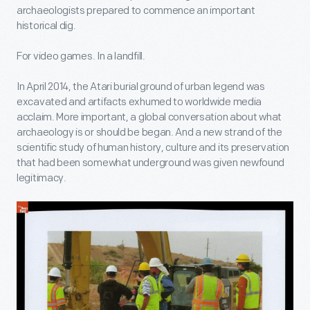
archaeologists prepared to commence an important
historical dig.
For video games. In a landfill.
In April 2014, the Atari burial ground of urban legend was
excavated and artifacts exhumed to worldwide media
acclaim. More important, a global conversation about what
archaeology is or should be began. And a new strand of the
scientific study of human history, culture and its preservation
that had been somewhat underground was given newfound
legitimacy.