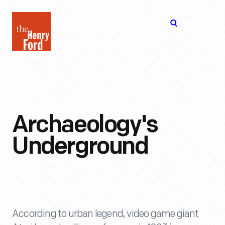
The
Open
Henry
menu
Ford
Museum
homepage
Archaeology's
Underground
According to urban legend, video game giant