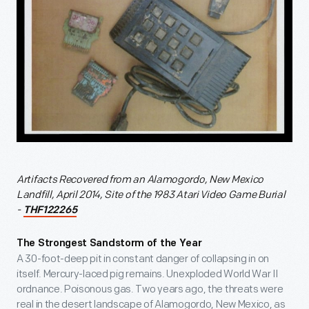
Artifacts Recovered from an Alamogordo, New Mexico
Landfill, April 2014, Site of the 1983 Atari Video Game Burial
-
THF122265
The Strongest Sandstorm of the Year
A 30-foot-deep pit in constant danger of collapsing in on
itself. Mercury-laced pig remains. Unexploded World War II
ordnance. Poisonous gas. Two years ago, the threats were
real in the desert landscape of Alamogordo, New Mexico, as