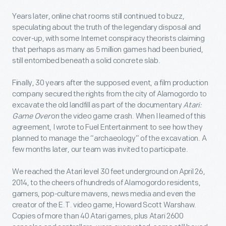
Years later, online chat rooms still continued to buzz,
speculating about the truth of the legendary disposal and
cover-up, with some Internet conspiracy theorists claiming
that perhaps as many as 5 million games had been buried,
still entombed beneath a solid concrete slab.
Finally, 30 years after the supposed event, a film production
company secured the rights from the city of Alamogordo to
excavate the old landfill as part of the documentary
Atari:
Game Over
on the video game crash. When I learned of this
agreement, I wrote to Fuel Entertainment to see how they
planned to manage the “archaeology” of the excavation. A
few months later, our team was invited to participate.
We reached the Atari level 30 feet underground on April 26,
2014, to the cheers of hundreds of Alamogordo residents,
gamers, pop-culture mavens, news media and even the
creator of the E.T. video game, Howard Scott Warshaw.
Copies of more than 40 Atari games, plus Atari 2600