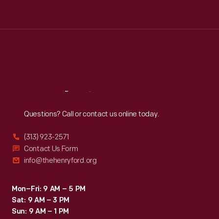
Tue
:
9:30 a.m.-5 p.m.
Wed
:
9:30 a.m.-5 p.m.
Thu
:
9:30 a.m.-5 p.m.
Fri
:
9:30 a.m.-5 p.m.
Sat
:
9:30 a.m.-5 p.m.
Reach
Out
Questions? Call or contact us online today.
(313) 923-2571
Contact Us Form
info@thehenryford.org
Mon–Fri: 9 AM – 5 PM
Sat: 9 AM – 3 PM
Sun: 9 AM – 1 PM