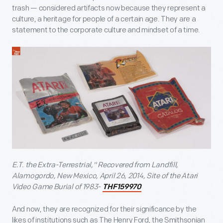
trash — considered artifacts now because they represent a
culture, a heritage for people of a certain age. They are a
statement to the corporate culture and mindset of a time.
E.T. the Extra-Terrestrial," Recovered from Landfill,
Alamogordo, New Mexico, April 26, 2014, Site of the Atari
Video Game Burial of 1983-
THF159970
And now, they are recognized for their significance by the
likes of institutions such as The Henry Ford, the Smithsonian