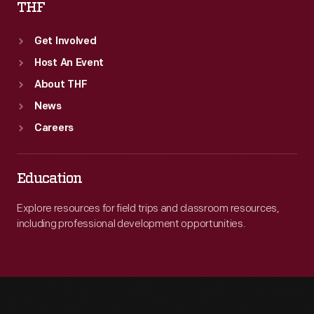
THF
Get Involved
Host An Event
About THF
News
Careers
Education
Explore resources for field trips and classroom resources,
including professional development opportunities.