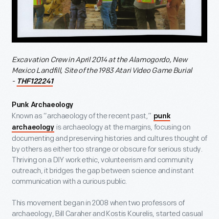
Excavation Crew in April 2014 at the Alamogordo, New
Mexico Landfill, Site of the 1983 Atari Video Game Burial
-
THF122241
Punk Archaeology
Known as “archaeology of the recent past,”
punk
is archaeology at the margins, focusing on
archaeology
documenting and preserving histories and cultures thought of
by others as either too strange or obscure for serious study.
Thriving on a DIY work ethic, volunteerism and community
outreach, it bridges the gap between science and instant
communication with a curious public.
This movement began in 2008 when two professors of
archaeology, Bill Caraher and Kostis Kourelis, started casual