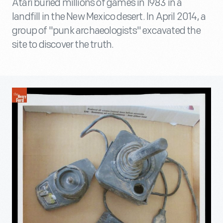
Atari buried millions of games in 1983 in a
landfill in the New Mexico desert. In April 2014, a
group of "punk archaeologists" excavated the
site to discover the truth.