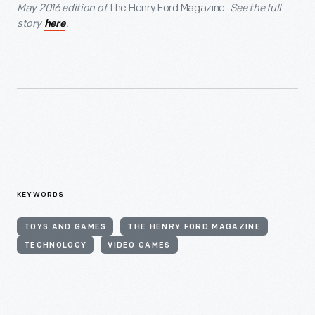
May 2016 edition of
The Henry Ford Magazine.
See the full
story
.
here
KEYWORDS
TOYS AND GAMES
THE HENRY FORD MAGAZINE
TECHNOLOGY
VIDEO GAMES