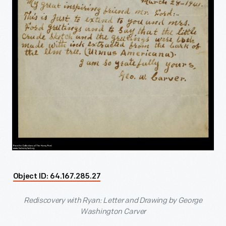
Object ID: 64.167.285.27
Rediscovery with Ryan: Letter and Drawing by George
Washington Carver