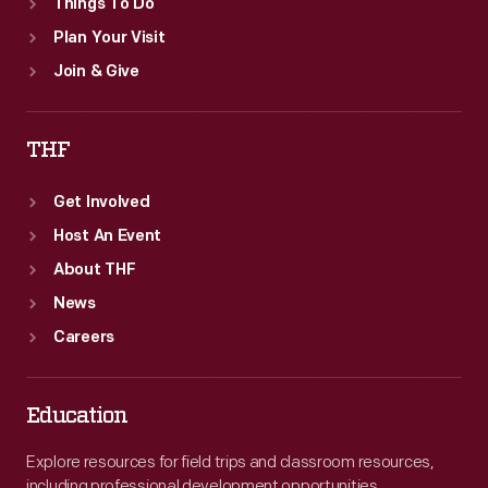
Things To Do
Plan Your Visit
Join & Give
THF
Get Involved
Host An Event
About THF
News
Careers
Education
Explore resources for field trips and classroom resources,
including professional development opportunities.