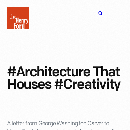
The
Open
Henry
menu
Ford
Museum
homepage
#Architecture That
Houses #Creativity
A letter from George Washington Carver to