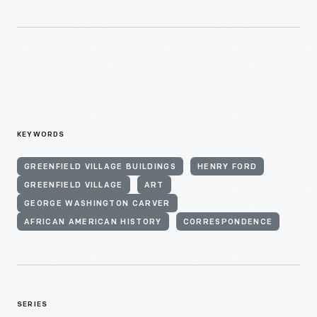
KEYWORDS
GREENFIELD VILLAGE BUILDINGS
HENRY FORD
GREENFIELD VILLAGE
ART
GEORGE WASHINGTON CARVER
AFRICAN AMERICAN HISTORY
CORRESPONDENCE
SERIES