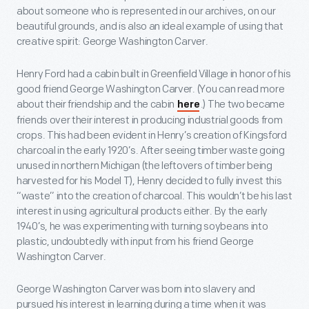
about someone who is represented in our archives, on our
beautiful grounds, and is also an ideal example of using that
creative spirit: George Washington Carver.
Henry Ford had a cabin built in Greenfield Village in honor of his
good friend George Washington Carver. (You can read more
about their friendship and the cabin
.) The two became
here
friends over their interest in producing industrial goods from
crops. This had been evident in Henry’s creation of Kingsford
charcoal in the early 1920’s. After seeing timber waste going
unused in northern Michigan (the leftovers of timber being
harvested for his Model T), Henry decided to fully invest this
“waste” into the creation of charcoal. This wouldn’t be his last
interest in using agricultural products either. By the early
1940’s, he was experimenting with turning soybeans into
plastic, undoubtedly with input from his friend George
Washington Carver.
George Washington Carver was born into slavery and
pursued his interest in learning during a time when it was