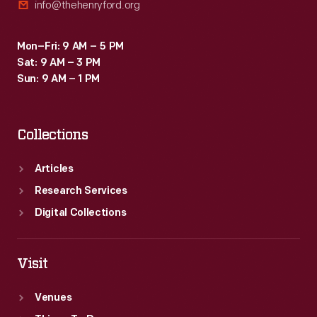
info@thehenryford.org
Mon–Fri: 9 AM – 5 PM
Sat: 9 AM – 3 PM
Sun: 9 AM – 1 PM
Collections
Articles
Research Services
Digital Collections
Visit
Venues