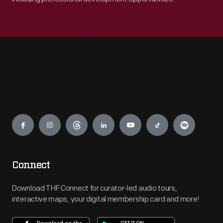
Engage
Connect
Download THF Connect for curator-led audio tours,
interactive maps, your digital membership card and more!