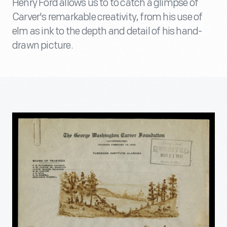
Henry Ford allows us to to catch a glimpse of
Carver's remarkable creativity, from his use of
elm as ink to the depth and detail of his hand-
drawn picture.