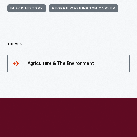
BLACK HISTORY
GEORGE WASHINGTON CARVER
THEMES
Agriculture & The Environment