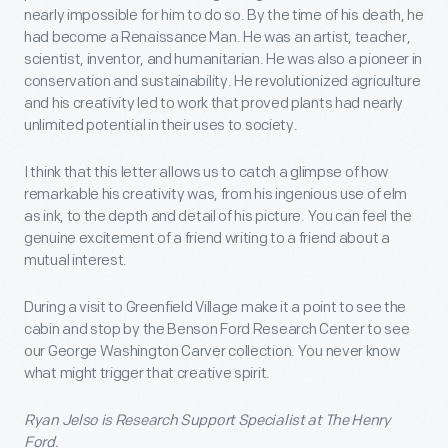
nearly impossible for him to do so. By the time of his death, he
had become a Renaissance Man. He was an artist, teacher,
scientist, inventor, and humanitarian. He was also a pioneer in
conservation and sustainability. He revolutionized agriculture
and his creativity led to work that proved plants had nearly
unlimited potential in their uses to society.
I think that this letter allows us to catch a glimpse of how
remarkable his creativity was, from his ingenious use of elm
as ink, to the depth and detail of his picture. You can feel the
genuine excitement of a friend writing to a friend about a
mutual interest.
During a visit to Greenfield Village make it a point to see the
cabin and stop by the Benson Ford Research Center to see
our George Washington Carver collection. You never know
what might trigger that creative spirit.
Ryan Jelso is Research Support Specialist at The Henry
Ford.