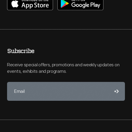
Subscribe
Receive special offers, promotions and weekly updates on
events, exhibits and programs.