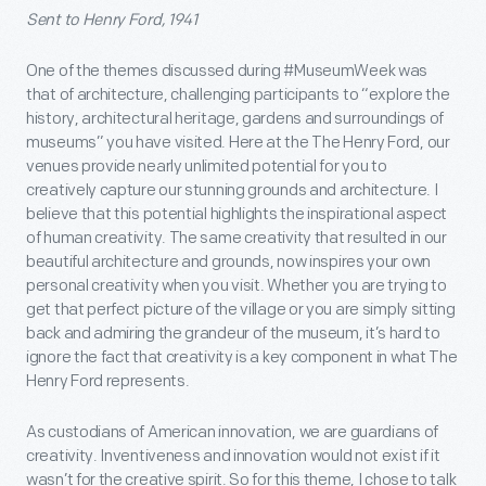
Sent to Henry Ford, 1941
One of the themes discussed during #MuseumWeek was
that of architecture, challenging participants to “explore the
history, architectural heritage, gardens and surroundings of
museums” you have visited. Here at the The Henry Ford, our
venues provide nearly unlimited potential for you to
creatively capture our stunning grounds and architecture. I
believe that this potential highlights the inspirational aspect
of human creativity. The same creativity that resulted in our
beautiful architecture and grounds, now inspires your own
personal creativity when you visit. Whether you are trying to
get that perfect picture of the village or you are simply sitting
back and admiring the grandeur of the museum, it’s hard to
ignore the fact that creativity is a key component in what The
Henry Ford represents.
As custodians of American innovation, we are guardians of
creativity. Inventiveness and innovation would not exist if it
wasn’t for the creative spirit. So for this theme, I chose to talk