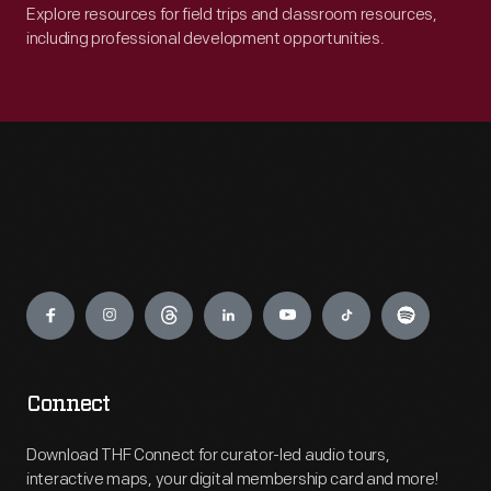
Explore resources for field trips and classroom resources,
including professional development opportunities.
Engage
Connect
Download THF Connect for curator-led audio tours,
interactive maps, your digital membership card and more!