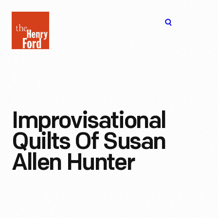
The
Open
Henry
menu
Ford
Museum
homepage
Improvisational
Quilts Of Susan
Allen Hunter