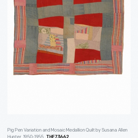
Pig Pen Variation and Mosaic Medallion Quilt by Susana Allen
Hunter, 1950-1955.
THF73662