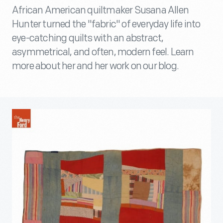
African American quiltmaker Susana Allen
Hunter turned the "fabric" of everyday life into
eye-catching quilts with an abstract,
asymmetrical, and often, modern feel. Learn
more about her and her work on our blog.