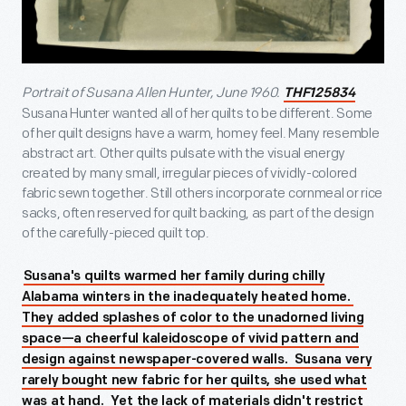
Portrait of Susana Allen Hunter, June 1960.
THF125834
Susana Hunter wanted all of her quilts to be different. Some
of her quilt designs have a warm, homey feel. Many resemble
abstract art. Other quilts pulsate with the visual energy
created by many small, irregular pieces of vividly-colored
fabric sewn together. Still others incorporate cornmeal or rice
sacks, often reserved for quilt backing, as part of the design
of the carefully-pieced quilt top.
Susana's quilts warmed her family during chilly
Alabama winters in the inadequately heated home.
They added splashes of color to the unadorned living
space—a cheerful kaleidoscope of vivid pattern and
design against newspaper-covered walls. Susana very
rarely bought new fabric for her quilts, she used what
was at hand. Yet the lack of materials didn't restrict