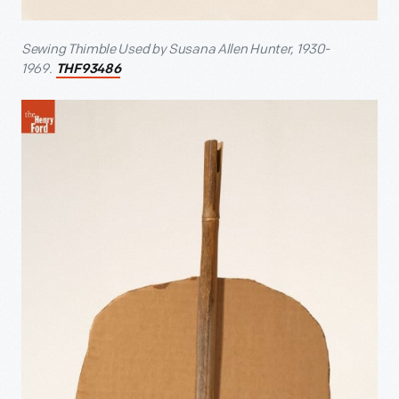
Sewing Thimble Used by Susana Allen Hunter, 1930-
1969.
THF93486