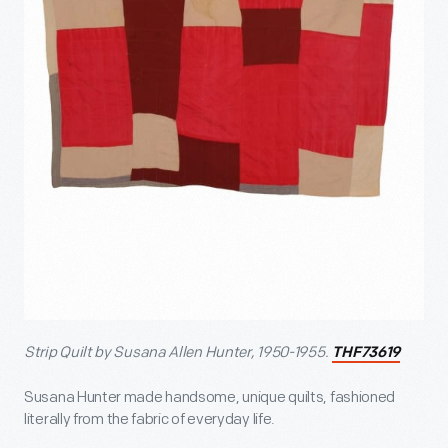
Strip Quilt by Susana Allen Hunter, 1950-1955.
THF73619
Susana Hunter made handsome, unique quilts, fashioned
literally from the fabric of everyday life.