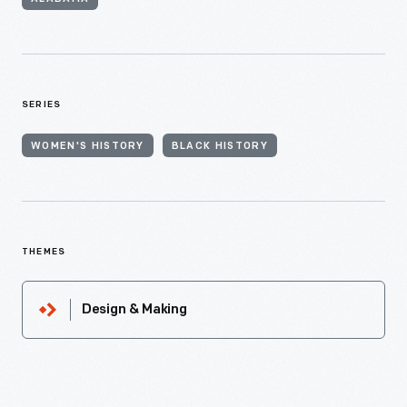
SERIES
WOMEN'S HISTORY
BLACK HISTORY
THEMES
Design & Making