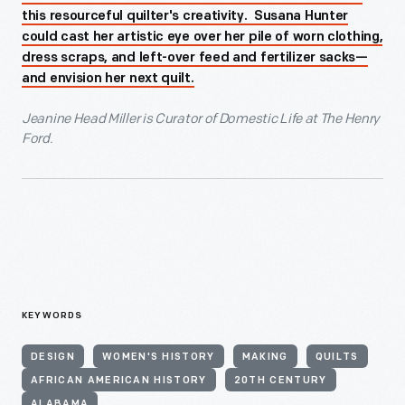
this resourceful quilter's creativity. Susana Hunter
could cast her artistic eye over her pile of worn clothing,
dress scraps, and left-over feed and fertilizer sacks—
and envision her next quilt.
Jeanine Head Miller is Curator of Domestic Life at The Henry
Ford.
KEYWORDS
DESIGN
WOMEN'S HISTORY
MAKING
QUILTS
AFRICAN AMERICAN HISTORY
20TH CENTURY
ALABAMA