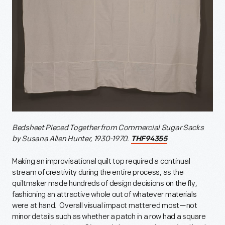
Bedsheet Pieced Together from Commercial Sugar Sacks
by Susana Allen Hunter, 1930-1970.
THF94355
Making an improvisational quilt top required a continual
stream of creativity during the entire process, as the
quiltmaker made hundreds of design decisions on the fly,
fashioning an attractive whole out of whatever materials
were at hand. Overall visual impact mattered most—not
minor details such as whether a patch in a row had a square