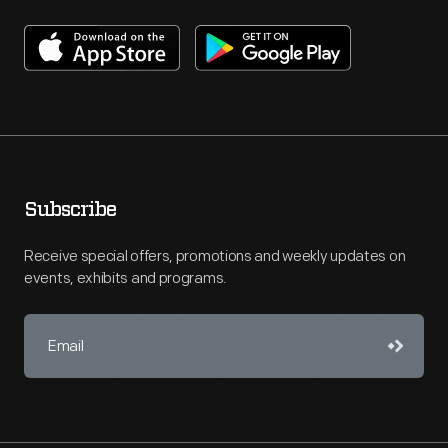
Subscribe
Receive special offers, promotions and weekly updates on
events, exhibits and programs.