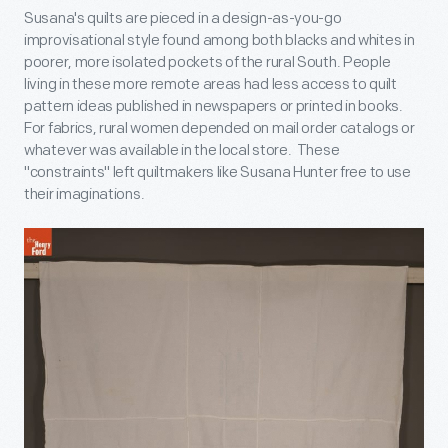
Susana's quilts are pieced in a design-as-you-go
improvisational style found among both blacks and whites in
poorer, more isolated pockets of the rural South. People
living in these more remote areas had less access to quilt
pattern ideas published in newspapers or printed in books.
For fabrics, rural women depended on mail order catalogs or
whatever was available in the local store. These
"constraints" left quiltmakers like Susana Hunter free to use
their imaginations.