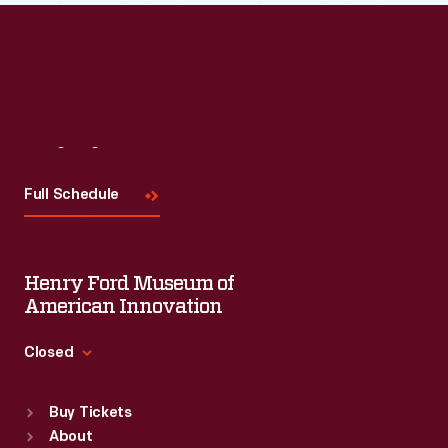
Visit
Us
Full Schedule
Henry Ford Museum of
American Innovation
Closed
Standard Hours
Buy Tickets
Sun
:
9:30 a.m.-5 p.m.
About
Mon
:
9:30 a.m.-5 p.m.