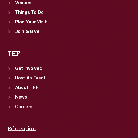
Venues
Things To Do
Plan Your Visit
Join & Give
THF
Get Involved
Host An Event
About THF
News
Careers
Education