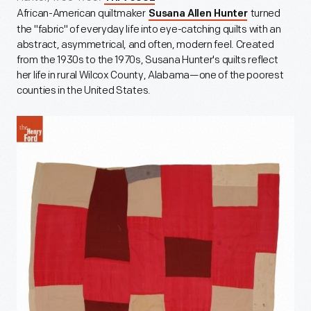
African-American quiltmaker
turned
Susana Allen Hunter
the "fabric" of everyday life into eye-catching quilts with an
abstract, asymmetrical, and often, modern feel. Created
from the 1930s to the 1970s, Susana Hunter's quilts reflect
her life in rural Wilcox County, Alabama—one of the poorest
counties in the United States.