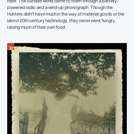
heat. The outside world came to them through a battery-
powered radio and a wind-up phonograph. Though the
Hunters didn't have much in the way of material goods or the
latest 20th century technology, they never went hungry,
raising much of their own food.