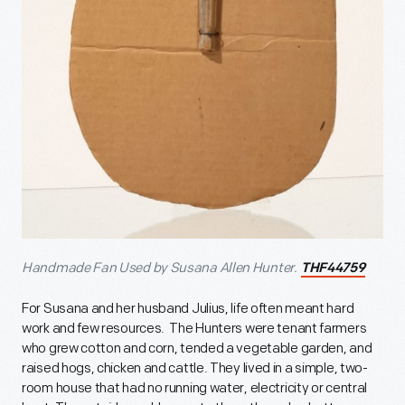
Handmade Fan Used by Susana Allen Hunter.
THF44759
For Susana and her husband Julius, life often meant hard
work and few resources. The Hunters were tenant farmers
who grew cotton and corn, tended a vegetable garden, and
raised hogs, chicken and cattle. They lived in a simple, two-
room house that had no running water, electricity or central