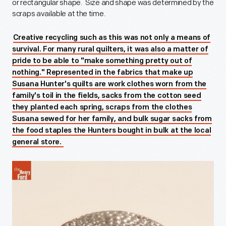
or rectangular shape. Size and shape was determined by the
scraps available at the time.
Creative recycling such as this was not only a means of
survival. For many rural quilters, it was also a matter of
pride to be able to "make something pretty out of
nothing." Represented in the fabrics that make up
Susana Hunter's quilts are work clothes worn from the
family's toil in the fields, sacks from the cotton seed
they planted each spring, scraps from the clothes
Susana sewed for her family, and bulk sugar sacks from
the food staples the Hunters bought in bulk at the local
general store.