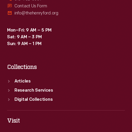
Contact Us Form
info@thehenryford.org
Mon–Fri: 9 AM – 5 PM
Sat: 9 AM – 3 PM
Sun: 9 AM – 1 PM
Collections
Articles
Research Services
Digital Collections
Visit