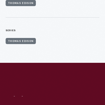
THOMAS EDISON
SERIES
THOMAS EDISON
Visit
Us