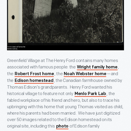
Greenfield Village at The Henry Ford contains many homes
associated with famous people: the
,
Wright family home
the
, the
—and
Robert Frost home
Noah Webster home
the
, the Canadian farmhouse owned by
Edison homestead
Thomas Edison’s grandparents. Henry Ford wanted his
historical village to feature not only
, the
Menlo Park Lab
fabled workplace of his friend and hero, but also to trace his
upbringing with this home that young Thomas visited as child,
where his parents had been married. We have just digitized
over 50 images related to the Edison homestead on its
original site, including this
of Edison family
photo