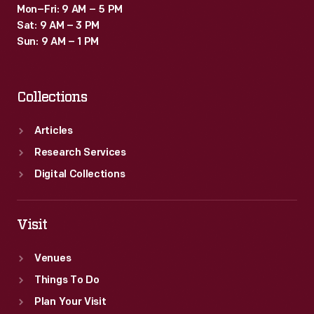
Mon–Fri: 9 AM – 5 PM
Sat: 9 AM – 3 PM
Sun: 9 AM – 1 PM
Collections
Articles
Research Services
Digital Collections
Visit
Venues
Things To Do
Plan Your Visit