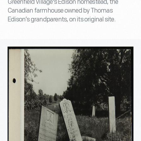
Greenfield Village's Edison homestead, the
Canadian farmhouse owned by Thomas
Edison’s grandparents, on its original site.