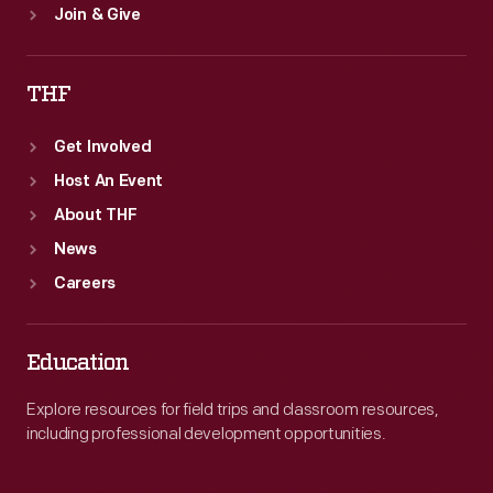
Join & Give
THF
Get Involved
Host An Event
About THF
News
Careers
Education
Explore resources for field trips and classroom resources,
including professional development opportunities.