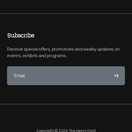
Subscribe
Receive special offers, promotions and weekly updates on
events, exhibits and programs.
Copyright © 2026 The Henry Ford