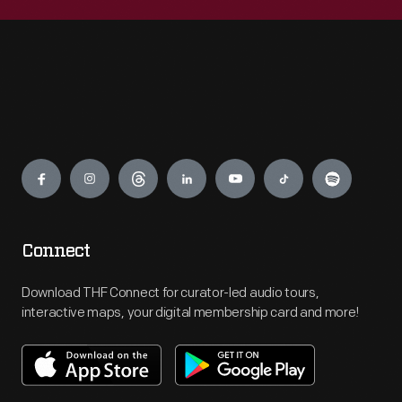
Engage
Connect
Download THF Connect for curator-led audio tours,
interactive maps, your digital membership card and more!