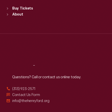
Standard Hours
Buy Tickets
Sun
:
9:30 a.m.-5 p.m.
About
Mon
:
9:30 a.m.-5 p.m.
Tue
:
9:30 a.m.-5 p.m.
Wed
:
9:30 a.m.-5 p.m.
Thu
:
9:30 a.m.-5 p.m.
Fri
:
9:30 a.m.-5 p.m.
Sat
:
9:30 a.m.-5 p.m.
Reach
Out
Questions? Call or contact us online today.
(313) 923-2571
Contact Us Form
info@thehenryford.org