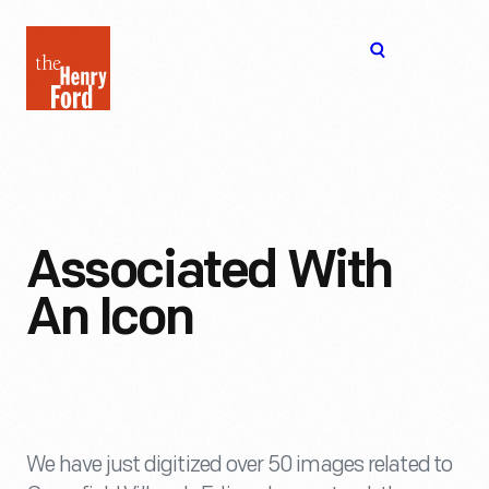
The
Open
Henry
menu
Ford
Museum
homepage
Associated With
An Icon
We have just digitized over 50 images related to