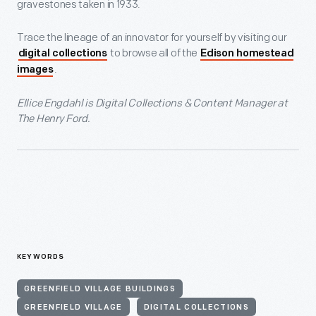
gravestones taken in 1933.
Trace the lineage of an innovator for yourself by visiting our
to browse all of the
digital collections
Edison homestead
.
images
Ellice Engdahl is Digital Collections & Content Manager at
The Henry Ford.
KEYWORDS
GREENFIELD VILLAGE BUILDINGS
GREENFIELD VILLAGE
DIGITAL COLLECTIONS