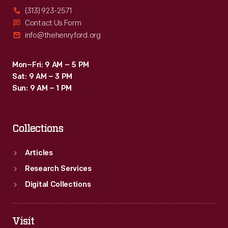
(313) 923-2571
Contact Us Form
info@thehenryford.org
Mon–Fri: 9 AM – 5 PM
Sat: 9 AM – 3 PM
Sun: 9 AM – 1 PM
Collections
Articles
Research Services
Digital Collections
Visit