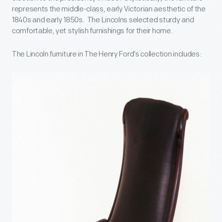
represents the middle-class, early Victorian aesthetic of the
1840s and early 1850s. The Lincolns selected sturdy and
comfortable, yet stylish furnishings for their home.
The Lincoln furniture in The Henry Ford’s collection includes: