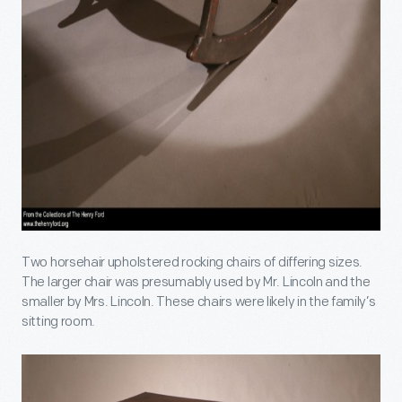
Two horsehair upholstered rocking chairs of differing sizes.
The larger chair was presumably used by Mr. Lincoln and the
smaller by Mrs. Lincoln. These chairs were likely in the family’s
sitting room.