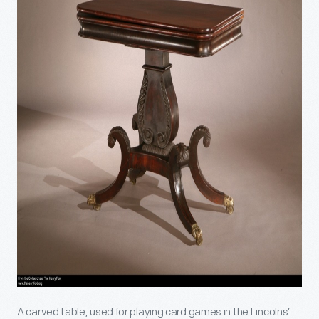
A carved table, used for playing card games in the Lincolns’