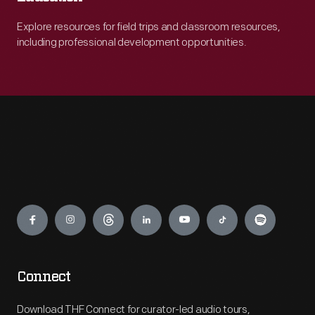
Explore resources for field trips and classroom resources,
including professional development opportunities.
Engage
Connect
Download THF Connect for curator-led audio tours,