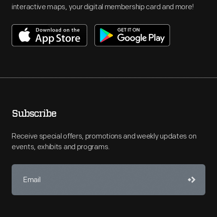
interactive maps, your digital membership card and more!
Subscribe
Receive special offers, promotions and weekly updates on
events, exhibits and programs.