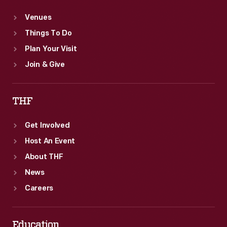
Venues
Things To Do
Plan Your Visit
Join & Give
THF
Get Involved
Host An Event
About THF
News
Careers
Education