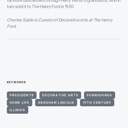
furniture descended through Harry Wilton’s grandsons, who in
turn sold it to The Henry Ford in 1930.
Charles Sable is Curator of Decorative Arts at The Henry
Ford.
KEYWORDS
PRESIDENTS
DECORATIVE ARTS
FURNISHINGS
HOME LIFE
ABRAHAM LINCOLN
19TH CENTURY
ILLINOIS