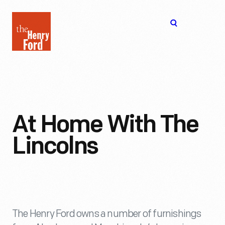
The
Open
Henry
menu
Ford
Museum
homepage
At Home With The
Lincolns
The Henry Ford owns a number of furnishings