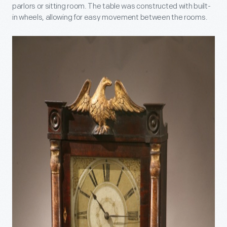
parlors or sitting room. The table was constructed with built-
in wheels, allowing for easy movement between the rooms.