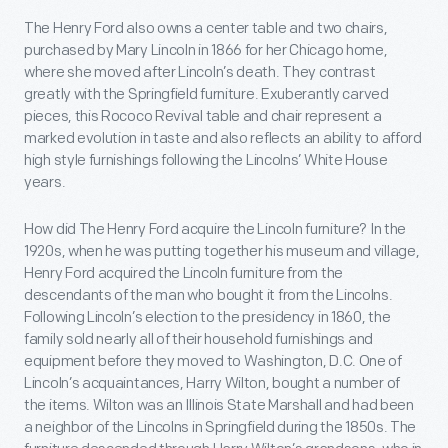
The Henry Ford also owns a center table and two chairs,
purchased by Mary Lincoln in 1866 for her Chicago home,
where she moved after Lincoln’s death. They contrast
greatly with the Springfield furniture. Exuberantly carved
pieces, this Rococo Revival table and chair represent a
marked evolution in taste and also reflects an ability to afford
high style furnishings following the Lincolns’ White House
years.
How did The Henry Ford acquire the Lincoln furniture? In the
1920s, when he was putting together his museum and village,
Henry Ford acquired the Lincoln furniture from the
descendants of the man who bought it from the Lincolns.
Following Lincoln’s election to the presidency in 1860, the
family sold nearly all of their household furnishings and
equipment before they moved to Washington, D.C. One of
Lincoln’s acquaintances, Harry Wilton, bought a number of
the items. Wilton was an Illinois State Marshall and had been
a neighbor of the Lincolns in Springfield during the 1850s. The