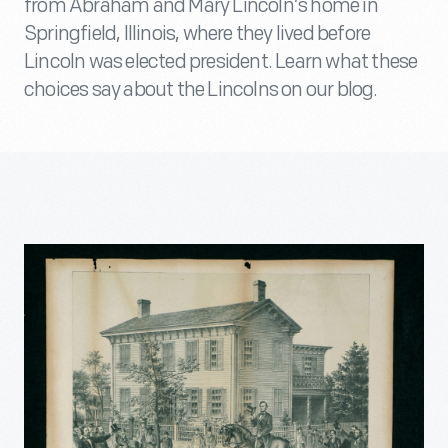
from Abraham and Mary Lincoln’s home in
Springfield, Illinois, where they lived before
Lincoln was elected president. Learn what these
choices say about the Lincolns on our blog.