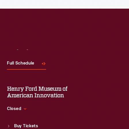
Visit
Us
Full Schedule
Henry Ford Museum of
American Innovation
Closed
Standard Hours
Buy Tickets
Sun
:
9:30 a.m.-5 p.m.