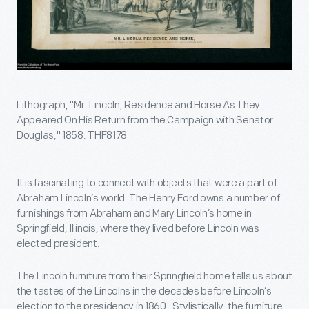
Lithograph, "Mr. Lincoln, Residence and Horse As They
Appeared On His Return from the Campaign with Senator
Douglas," 1858. THF8178
It is fascinating to connect with objects that were a part of
Abraham Lincoln’s world. The Henry Ford owns a number of
furnishings from Abraham and Mary Lincoln’s home in
Springfield, Illinois, where they lived before Lincoln was
elected president.
The Lincoln furniture from their Springfield home tells us about
the tastes of the Lincolns in the decades before Lincoln’s
election to the presidency in 1860. Stylistically, the furniture