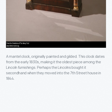
A mantel clock, originally painted and gilded. This clock dates
from the early 1830s, making it the oldest piece among the
Lincoln furnishings. Perhaps the Lincolns bought it
secondhand when they moved into the 7th Street house in
1844.