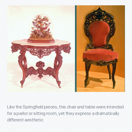
Like the Springfield pieces, this chair and table were intended
for a parlor or sitting room, yet they express a dramatically
different aesthetic.