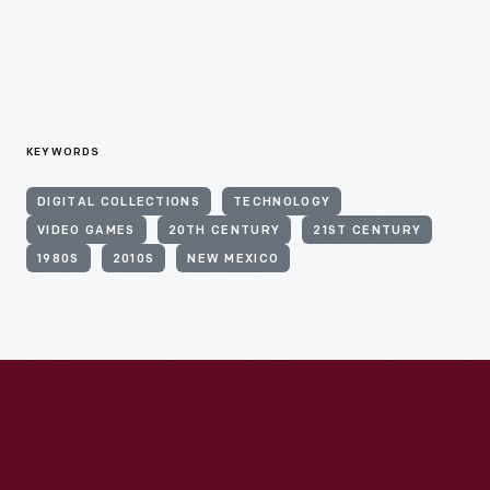
KEYWORDS
DIGITAL COLLECTIONS
TECHNOLOGY
VIDEO GAMES
20TH CENTURY
21ST CENTURY
1980S
2010S
NEW MEXICO