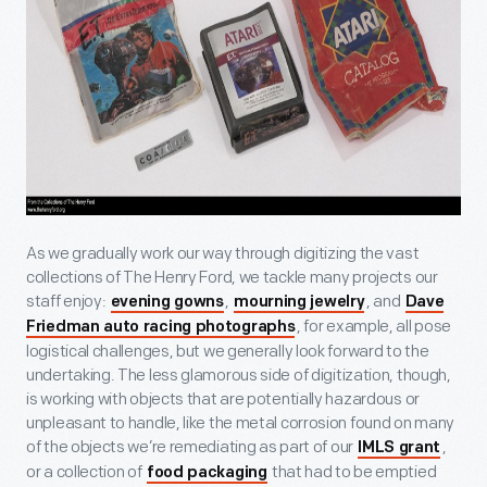
As we gradually work our way through digitizing the vast
collections of The Henry Ford, we tackle many projects our
staff enjoy:
,
, and
evening gowns
mourning jewelry
Dave
, for example, all pose
Friedman auto racing photographs
logistical challenges, but we generally look forward to the
undertaking. The less glamorous side of digitization, though,
is working with objects that are potentially hazardous or
unpleasant to handle, like the metal corrosion found on many
of the objects we’re remediating as part of our
,
IMLS grant
or a collection of
that had to be emptied
food packaging