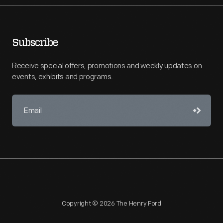
Subscribe
Receive special offers, promotions and weekly updates on
events, exhibits and programs.
Copyright © 2026 The Henry Ford