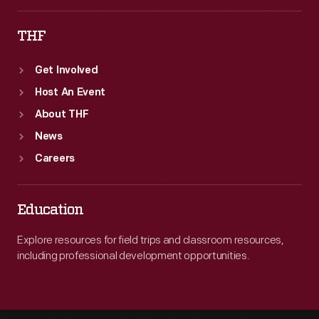
THF
Get Involved
Host An Event
About THF
News
Careers
Education
Explore resources for field trips and classroom resources,
including professional development opportunities.