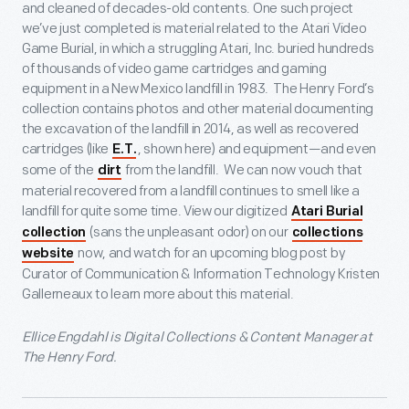
and cleaned of decades-old contents. One such project
we’ve just completed is material related to the Atari Video
Game Burial, in which a struggling Atari, Inc. buried hundreds
of thousands of video game cartridges and gaming
equipment in a New Mexico landfill in 1983. The Henry Ford’s
collection contains photos and other material documenting
the excavation of the landfill in 2014, as well as recovered
cartridges (like
, shown here) and equipment—and even
E.T.
some of the
from the landfill. We can now vouch that
dirt
material recovered from a landfill continues to smell like a
landfill for quite some time. View our digitized
Atari Burial
(sans the unpleasant odor) on our
collection
collections
now, and watch for an upcoming blog post by
website
Curator of Communication & Information Technology Kristen
Gallerneaux to learn more about this material.
Ellice Engdahl is Digital Collections & Content Manager at
The Henry Ford.