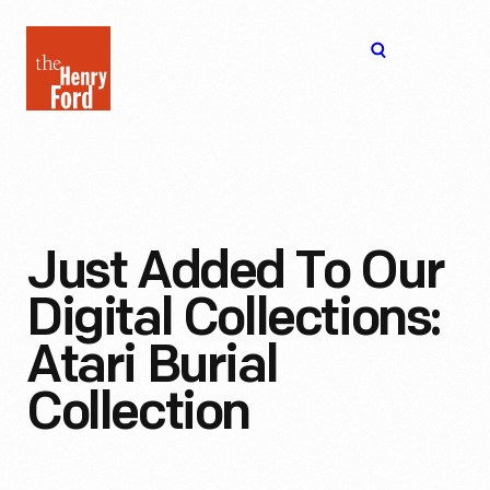
The
Open
Henry
menu
Ford
Museum
homepage
Just Added To Our
Digital Collections:
Atari Burial
Collection