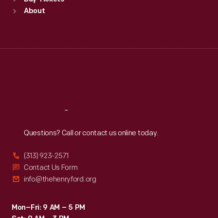
Sun
:
9:30 a.m.-5 p.m.
About
Mon
:
9:30 a.m.-5 p.m.
Tue
:
9:30 a.m.-5 p.m.
Wed
:
9:30 a.m.-5 p.m.
Thu
:
9:30 a.m.-5 p.m.
Fri
:
9:30 a.m.-5 p.m.
Sat
:
9:30 a.m.-5 p.m.
Reach
Out
Questions? Call or contact us online today.
(313) 923-2571
Contact Us Form
info@thehenryford.org
Mon–Fri: 9 AM – 5 PM