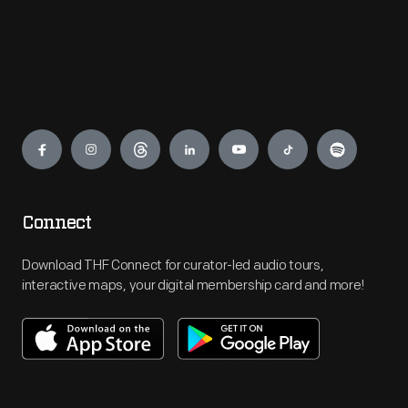
Engage
Connect
Download THF Connect for curator-led audio tours,
interactive maps, your digital membership card and more!