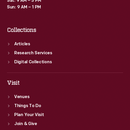
Sat: 9 AM – 3 PM
Sun: 9 AM – 1 PM
Collections
Articles
Research Services
Digital Collections
Visit
Venues
Things To Do
Plan Your Visit
Join & Give