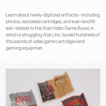
Learn about newly-digitized artifacts--including
photos, recovered cartridges, and even landfill
soil--related to the Atari Video Game Burial, in
which a struggling Atari, Inc. buried hundreds of
thousands of video game cartridges and
gaming equipmen