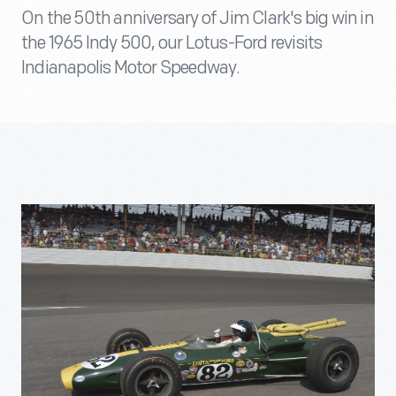
On the 50th anniversary of Jim Clark's big win in
the 1965 Indy 500, our Lotus-Ford revisits
Indianapolis Motor Speedway.