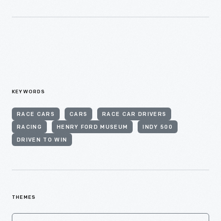
KEYWORDS
RACE CARS
CARS
RACE CAR DRIVERS
RACING
HENRY FORD MUSEUM
INDY 500
DRIVEN TO WIN
THEMES