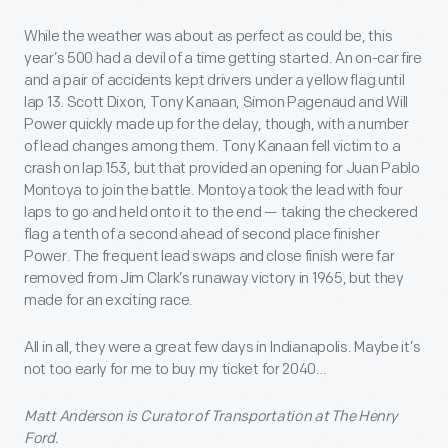
While the weather was about as perfect as could be, this
year’s 500 had a devil of a time getting started. An on-car fire
and a pair of accidents kept drivers under a yellow flag until
lap 13. Scott Dixon, Tony Kanaan, Simon Pagenaud and Will
Power quickly made up for the delay, though, with a number
of lead changes among them. Tony Kanaan fell victim to a
crash on lap 153, but that provided an opening for Juan Pablo
Montoya to join the battle. Montoya took the lead with four
laps to go and held onto it to the end — taking the checkered
flag a tenth of a second ahead of second place finisher
Power. The frequent lead swaps and close finish were far
removed from Jim Clark’s runaway victory in 1965, but they
made for an exciting race.
All in all, they were a great few days in Indianapolis. Maybe it’s
not too early for me to buy my ticket for 2040…
Matt Anderson is Curator of Transportation at The Henry
Ford.