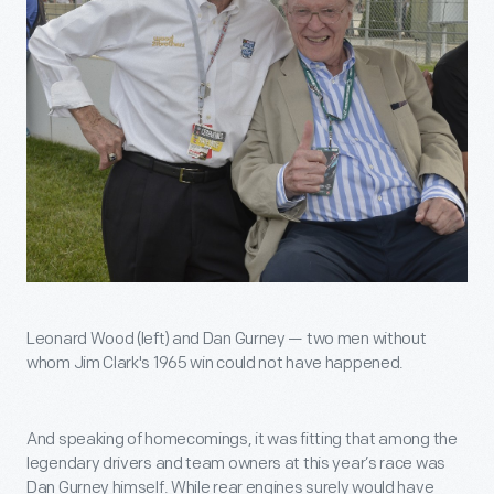
Leonard Wood (left) and Dan Gurney — two men without
whom Jim Clark's 1965 win could not have happened.
And speaking of homecomings, it was fitting that among the
legendary drivers and team owners at this year’s race was
Dan Gurney himself. While rear engines surely would have