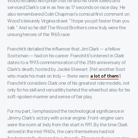
Wood recalled with pride that he and his crew fueled and
serviced Clark’s car in as few as 17 seconds on race day. He
also remembered Colin Chapman’s comical first comment on
Wood’s leisurely Virginia drawl: “I hope you pit faster than you
talk.” And so he did! The Wood Brothers crew truly were the
unsung heroes of the 1965 race.
Franchitti detailed the influence that Jim Clark — a fellow
Scotsman — had on his career. Franchitti’s interest in Clark
dates to a 1993 commemoration of the 25
th
anniversary of
Clark’s death, hosted by Jackie Stewart. (Yet another Scot
who made his mark on Indy — there were
!)
a lot of them
Franchitti considers Clark one of his greatest role models, not
only for his skill and versatility behind the wheel but also for his
soft-spoken manner and sense of fair play.
For my part, I emphasized the technological significance in
Jimmy Clark’s victory with a rear engine. Front-engine cars
were the norm at Indy from the start in 1911. By the time Clark
arrived in the mid-1960s, the cars themselves had not