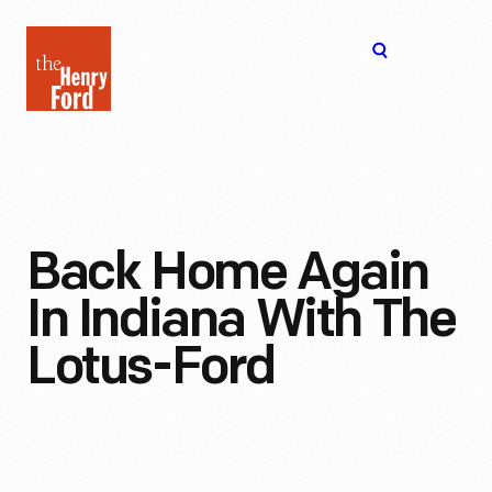
The
Open
Henry
menu
Ford
Museum
homepage
Back Home Again
In Indiana With The
Lotus-Ford