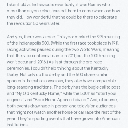
taken hold at Indianapolis eventually, it was Gurney who,
more than anyone else, caused them to come when and how
they did. How wonderful that he could be there to celebrate
the revolution 50 years later.
And yes, there was a race. This year marked the 99
th
running
of the Indianapolis 500. (While the first race took place in 1911,
racing activities paused during the two World Wars, meaning
that the race centennial came in 2011, but the 100
th
running
won’t occur until 2016.) As I sat through the pre-race
ceremonies, I couldn’t help thinking about the Kentucky
Derby. Not only do the derby and the 500 share similar
spaces in the public conscious, they also have comparable
long-standing traditions. The derby has the bugle call to post
and “My Old Kentucky Home,” while the 500 has “start your
engines!” and “Back Home Again in Indiana.” And, of course,
both events draw huge in-person and television audiences
that might not watch another horse or car race the rest of the
year. They’re sporting events that have grown into American
institutions.