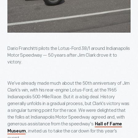
Dario Franchitti pilots the Lotus-Ford 38/1 around Indianapolis
Motor Speedway — 50 years after Jim Clark drove it to
victory.
We’ve already made much about the 50
th
anniversary of Jim
Clark’s win, with his rear-engine Lotus-Ford, at the 1965
Indianapolis 500-Mile Race. But it
is
a big deal. History
generally unfolds in a gradual process, but Clark’s victory was
a singular turning point for the race. We were delighted that
the folks at Indianapolis Motor Speedway agreed and, with
generous assistance from the speedway's
Hall of Fame
, invited us to take the car down for this year’s
Museum