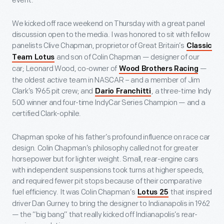
event.
We kicked off race weekend on Thursday with a great panel
discussion open to the media. I was honored to sit with fellow
panelists Clive Chapman, proprietor of Great Britain’s
Classic
and son of Colin Chapman — designer of our
Team Lotus
car; Leonard Wood, co-owner of
—
Wood Brothers Racing
the oldest active team in NASCAR – and a member of Jim
Clark’s 1965 pit crew; and
, a three-time Indy
Dario Franchitti
500 winner and four-time IndyCar Series Champion — and a
certified Clark-ophile.
Chapman spoke of his father’s profound influence on race car
design. Colin Chapman’s philosophy called not for greater
horsepower but for lighter weight. Small, rear-engine cars
with independent suspensions took turns at higher speeds,
and required fewer pit stops because of their comparative
fuel efficiency. It was Colin Chapman’s
that inspired
Lotus 25
driver Dan Gurney to bring the designer to Indianapolis in 1962
— the “big bang” that really kicked off Indianapolis’s rear-