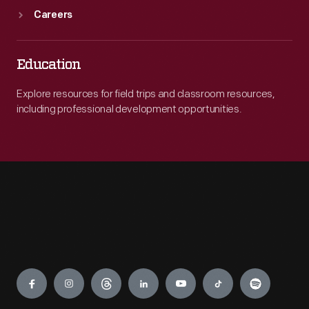
Careers
Education
Explore resources for field trips and classroom resources,
including professional development opportunities.
Engage