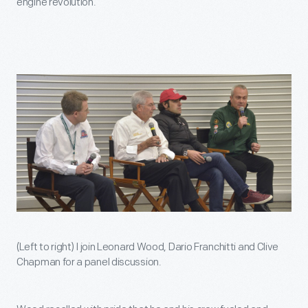
engine revolution.
(Left to right) I join Leonard Wood, Dario Franchitti and Clive
Chapman for a panel discussion.