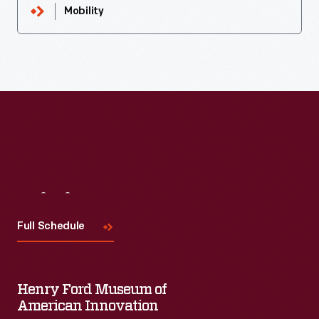
Mobility
Visit
Us
Full Schedule
Henry Ford Museum of
American Innovation