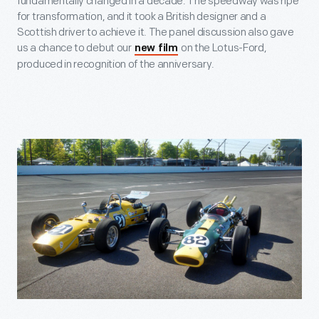
fundamentally changed in a decade. The speedway was ripe
for transformation, and it took a British designer and a
Scottish driver to achieve it. The panel discussion also gave
us a chance to debut our
on the Lotus-Ford,
new film
produced in recognition of the anniversary.