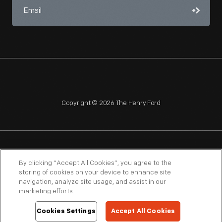
Copyright © 2026 The Henry Ford
NAGPRA
POLICIES
COPYRIGHT POLICY
PRIVACY
By clicking “Accept All Cookies”, you agree to the
storing of cookies on your device to enhance site
SITEMAP
TERMS OF USE
navigation, analyze site usage, and assist in our
marketing efforts.
Cookies Settings
Accept All Cookies