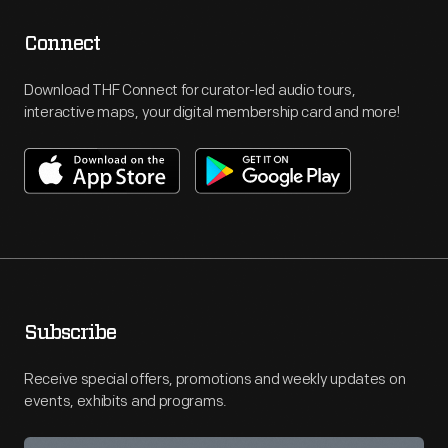
Connect
Download THF Connect for curator-led audio tours,
interactive maps, your digital membership card and more!
Subscribe
Receive special offers, promotions and weekly updates on
events, exhibits and programs.