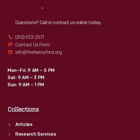
Reach
Out
Questions? Call or contact us online today.
(313) 923-2571
Contact Us Form
info@thehenryford.org
Mon–Fri: 9 AM – 5 PM
Sat: 9 AM – 3 PM
Sun: 9 AM – 1 PM
Collections
Articles
Research Services