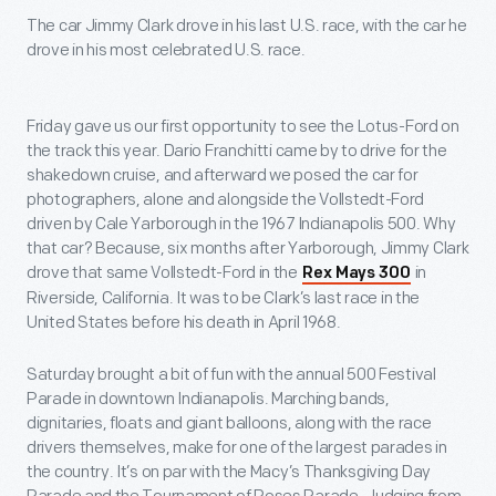
The car Jimmy Clark drove in his last U.S. race, with the car he
drove in his most celebrated U.S. race.
Friday gave us our first opportunity to see the Lotus-Ford on
the track this year. Dario Franchitti came by to drive for the
shakedown cruise, and afterward we posed the car for
photographers, alone and alongside the Vollstedt-Ford
driven by Cale Yarborough in the 1967 Indianapolis 500. Why
that car? Because, six months after Yarborough, Jimmy Clark
drove that same Vollstedt-Ford in the
in
Rex Mays 300
Riverside, California. It was to be Clark’s last race in the
United States before his death in April 1968.
Saturday brought a bit of fun with the annual 500 Festival
Parade in downtown Indianapolis. Marching bands,
dignitaries, floats and giant balloons, along with the race
drivers themselves, make for one of the largest parades in
the country. It’s on par with the Macy’s Thanksgiving Day