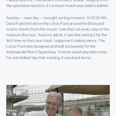
Parade and the Tournament of Roses Parade. Judging from
the spectator reaction, it’s a much-loved race week tradition.
Sunday — race day — brought our big moment. At 10:50 AM,
Dario Franchitti drove the Lotus-Ford around the Brickyard
oval to cheers from the crowd. I see that car every day on the
museum floor but, I have to admit, it was like seeing it for the
first time on that race track. I suppose it makes sense. The
Lotus-Ford was designed and built exclusively for the
Indianapolis Motor Speedway. It never raced anywhere else.
For one brilliant lap that morning, it was back home.