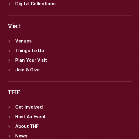
Digital Collections
Visit
Venues
Things To Do
Plan Your Visit
Join & Give
THF
Get Involved
Host An Event
About THF
News