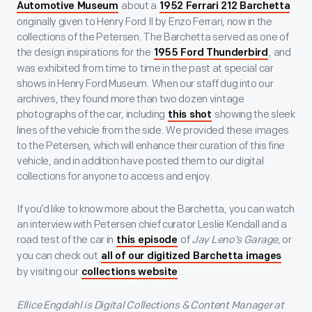
about a
Automotive Museum
1952 Ferrari 212 Barchetta
originally given to Henry Ford II by Enzo Ferrari, now in the
collections of the Petersen. The Barchetta served as one of
the design inspirations for the
, and
1955 Ford Thunderbird
was exhibited from time to time in the past at special car
shows in Henry Ford Museum. When our staff dug into our
archives, they found more than two dozen vintage
photographs of the car, including
showing the sleek
this shot
lines of the vehicle from the side. We provided these images
to the Petersen, which will enhance their curation of this fine
vehicle, and in addition have posted them to our digital
collections for anyone to access and enjoy.
If you’d like to know more about the Barchetta, you can watch
an interview with Petersen chief curator Leslie Kendall and a
road test of the car in
of
Jay Leno’s Garage
, or
this episode
you can check out
all of our digitized Barchetta images
by visiting our
.
collections website
Ellice Engdahl is Digital Collections & Content Manager at