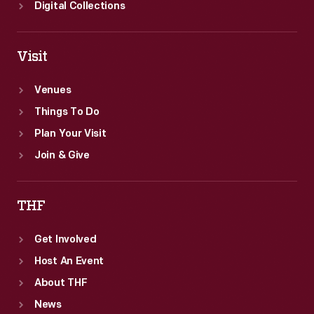
Digital Collections
Visit
Venues
Things To Do
Plan Your Visit
Join & Give
THF
Get Involved
Host An Event
About THF
News