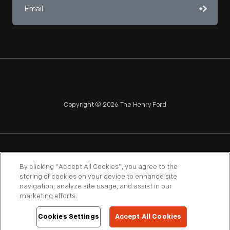
Copyright © 2026 The Henry Ford
NAGPRA
POLICIES
COPYRIGHT POLICY
PRIVACY
By clicking “Accept All Cookies”, you agree to the
storing of cookies on your device to enhance site
SITEMAP
TERMS OF USE
navigation, analyze site usage, and assist in our
marketing efforts.
Cookies Settings
Accept All Cookies