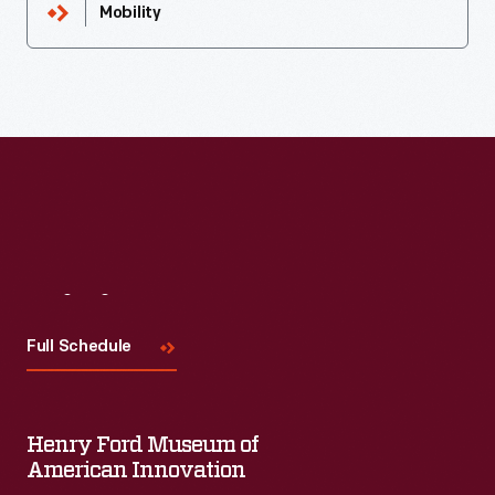
Mobility
Visit
Us
Full Schedule
Henry Ford Museum of
American Innovation