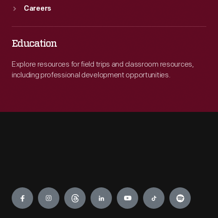
Careers
Education
Explore resources for field trips and classroom resources,
including professional development opportunities.
Engage