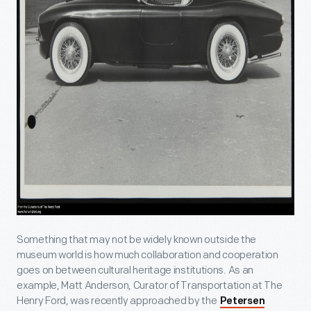
Something that may not be widely known outside the
museum world is how much collaboration and cooperation
goes on between cultural heritage institutions. As an
example, Matt Anderson, Curator of Transportation at The
Henry Ford, was recently approached by the
Petersen