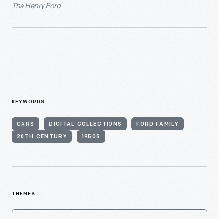
The Henry Ford
.
KEYWORDS
CARS
DIGITAL COLLECTIONS
FORD FAMILY
20TH CENTURY
1950S
THEMES