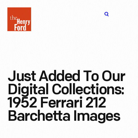
The
Open
Henry
menu
Ford
Museum
homepage
Just Added To Our
Digital Collections:
1952 Ferrari 212
Barchetta Images