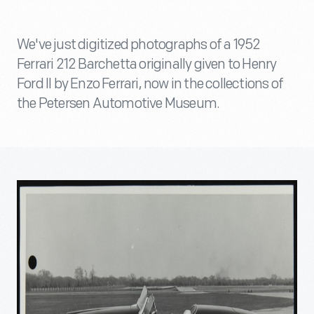
We've just digitized photographs of a 1952
Ferrari 212 Barchetta originally given to Henry
Ford II by Enzo Ferrari, now in the collections of
the Petersen Automotive Museum.