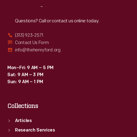
Reach
Out
Questions? Call or contact us online today.
(313) 923-2571
Contact Us Form
info@thehenryford.org
Mon–Fri: 9 AM – 5 PM
Sat: 9 AM – 3 PM
Sun: 9 AM – 1 PM
Collections
Articles
Research Services