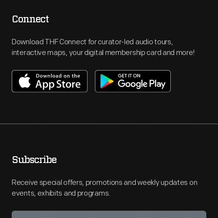
Connect
Download THF Connect for curator-led audio tours,
interactive maps, your digital membership card and more!
Subscribe
Receive special offers, promotions and weekly updates on
events, exhibits and programs.