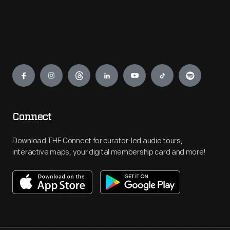
Engage
Connect
Download THF Connect for curator-led audio tours,
interactive maps, your digital membership card and more!