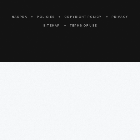
NAGPRA
POLICIES
COPYRIGHT POLICY
PRIVACY
SITEMAP
TERMS OF USE