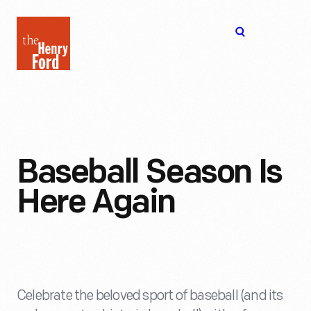
The
Open
Henry
menu
Ford
Museum
homepage
Baseball Season Is
Here Again
Celebrate the beloved sport of baseball (and its