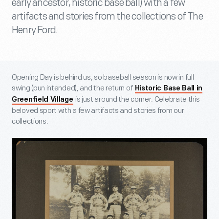
early ancestor, historic base ball) with a few
artifacts and stories from the collections of The
Henry Ford.
Opening Day is behind us, so baseball season is now in full
swing (pun intended), and the return of
Historic Base Ball in
is just around the corner. Celebrate this
Greenfield Village
beloved sport with a few artifacts and stories from our
collections.