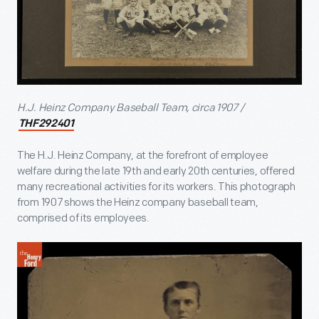
H.J. Heinz Company Baseball Team, circa 1907 /
THF292401
The H.J. Heinz Company, at the forefront of employee
welfare during the late 19th and early 20th centuries, offered
many recreational activities for its workers. This photograph
from 1907 shows the Heinz company baseball team,
comprised of its employees.