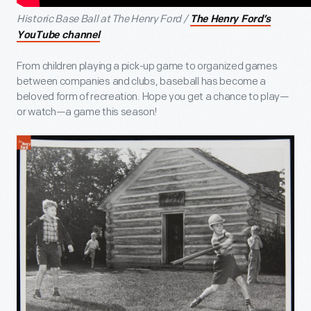
Historic Base Ball at The Henry Ford /
The Henry Ford’s
YouTube channel
From children playing a pick-up game to organized games
between companies and clubs, baseball has become a
beloved form of recreation. Hope you get a chance to play—
or watch—a game this season!