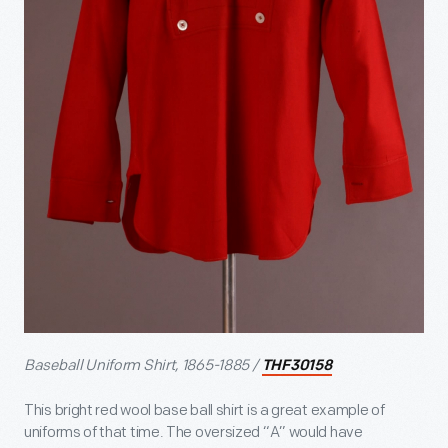
Baseball Uniform Shirt, 1865-1885 /
THF30158
This bright red wool base ball shirt is a great example of
uniforms of that time. The oversized “A” would have