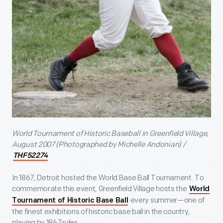
World Tournament of Historic Baseball in Greenfield Village,
August 2007 (Photographed by Michelle Andonian) /
THF52274
In 1867, Detroit hosted the World Base Ball Tournament. To
commemorate this event, Greenfield Village hosts the
World
every summer—one of
Tournament of Historic Base Ball
the finest exhibitions of historic base ball in the country,
playing by 1867 rules.