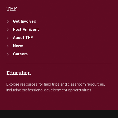
THF
Get Involved
Host An Event
About THF
News
Careers
Education
Explore resources for field trips and classroom resources,
including professional development opportunities.