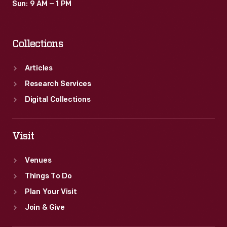
Sun: 9 AM – 1 PM
Collections
Articles
Research Services
Digital Collections
Visit
Venues
Things To Do
Plan Your Visit
Join & Give