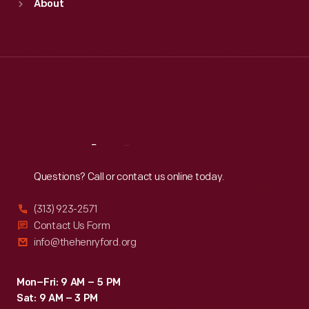
About
Mon
:
9:30 a.m.-5 p.m.
Tue
:
9:30 a.m.-5 p.m.
Wed
:
9:30 a.m.-5 p.m.
Thu
:
9:30 a.m.-5 p.m.
Fri
:
9:30 a.m.-5 p.m.
Sat
:
9:30 a.m.-5 p.m.
Reach
Out
Questions? Call or contact us online today.
(313) 923-2571
Contact Us Form
info@thehenryford.org
Mon–Fri: 9 AM – 5 PM
Sat: 9 AM – 3 PM