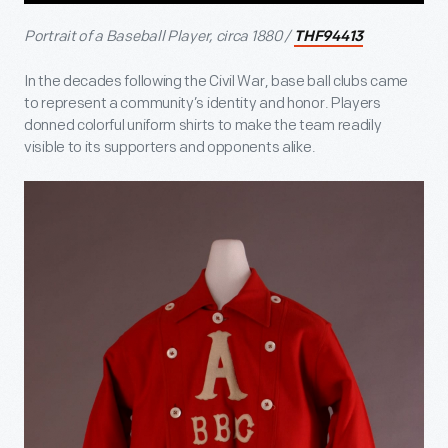
Portrait of a Baseball Player, circa 1880 /
THF94413
In the decades following the Civil War, base ball clubs came
to represent a community’s identity and honor. Players
donned colorful uniform shirts to make the team readily
visible to its supporters and opponents alike.