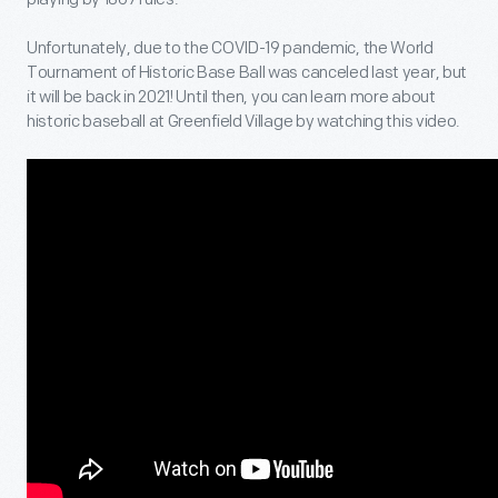
Unfortunately, due to the COVID-19 pandemic, the World
Tournament of Historic Base Ball was canceled last year, but
it will be back in 2021! Until then, you can learn more about
historic baseball at Greenfield Village by watching this video.