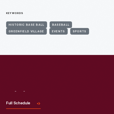
KEYWORDS
HISTORIC BASE BALL
BASEBALL
GREENFIELD VILLAGE
EVENTS
SPORTS
Visit
Us
Full Schedule