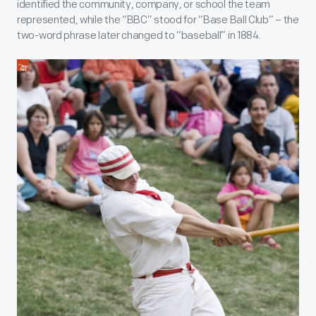
identified the community, company, or school the team
represented, while the “BBC” stood for “Base Ball Club” – the
two-word phrase later changed to “baseball” in 1884.