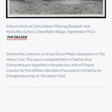
Edison Institute Schoolboys Playing Baseball near
McGuffey School, Greenfield Village, September 1940 /
THF286358
Samantha Johnson is inHub Social Media Specialist at The
Henry Ford. This post is adapted from a Twitter chat
Samantha put together in her previous role of Project
Curator for the William Davidson Foundation Initiative for
Entrepreneurship at The Henry Ford.