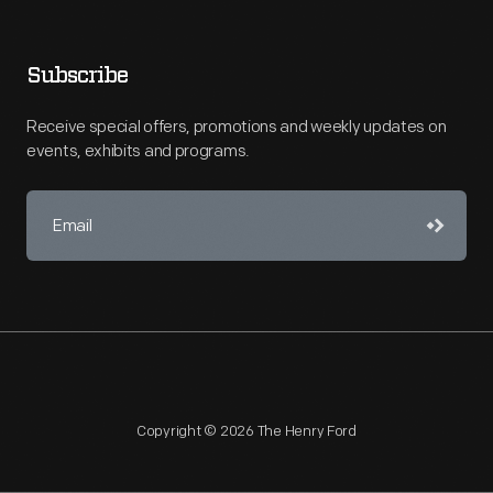
Subscribe
Receive special offers, promotions and weekly updates on
events, exhibits and programs.
Copyright © 2026 The Henry Ford