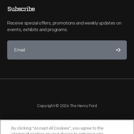
Subscribe
Receive special offers, promotions and weekly updates on
events, exhibits and programs.
Copyright © 2026 The Henry Ford
By clicking “Accept All Cookies”, you agree to the