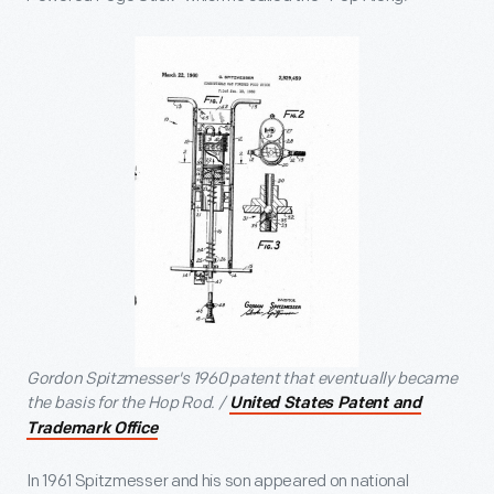
Gordon Spitzmesser's 1960 patent that eventually became
the basis for the Hop Rod. /
United States Patent and
Trademark Office
In 1961 Spitzmesser and his son appeared on national