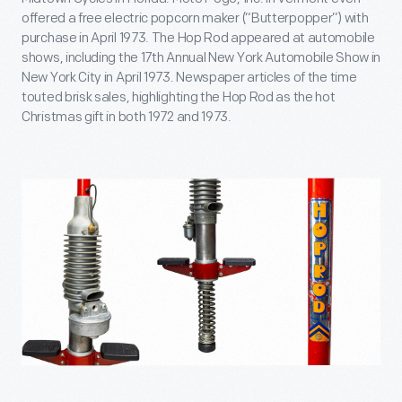
offered a free electric popcorn maker (“Butterpopper”) with
purchase in April 1973. The Hop Rod appeared at automobile
shows, including the 17th Annual New York Automobile Show in
New York City in April 1973. Newspaper articles of the time
touted brisk sales, highlighting the Hop Rod as the hot
Christmas gift in both 1972 and 1973.