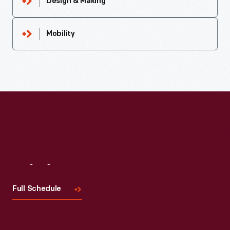
Design & Making
Mobility
Visit
Us
Full Schedule