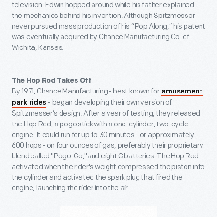
television. Edwin hopped around while his father explained
the mechanics behind his invention. Although Spitzmesser
never pursued mass production of his “Pop Along,” his patent
was eventually acquired by Chance Manufacturing Co. of
Wichita, Kansas.
The Hop Rod Takes Off
By 1971, Chance Manufacturing - best known for
amusement
- began developing their own version of
park rides
Spitzmesser’s design. After a year of testing, they released
the Hop Rod, a pogo stick with a one-cylinder, two-cycle
engine. It could run for up to 30 minutes - or approximately
600 hops - on four ounces of gas, preferably their proprietary
blend called "Pogo-Go,"and eight C batteries. The Hop Rod
activated when the rider's weight compressed the piston into
the cylinder and activated the spark plug that fired the
engine, launching the rider into the air.