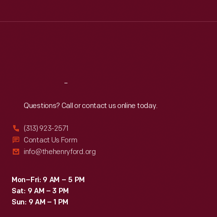
Tue
:
9:30 a.m.-5 p.m.
Wed
:
9:30 a.m.-5 p.m.
Thu
:
9:30 a.m.-5 p.m.
Fri
:
9:30 a.m.-5 p.m.
Sat
:
9:30 a.m.-5 p.m.
Reach
Out
Questions? Call or contact us online today.
(313) 923-2571
Contact Us Form
info@thehenryford.org
Mon–Fri: 9 AM – 5 PM
Sat: 9 AM – 3 PM
Sun: 9 AM – 1 PM