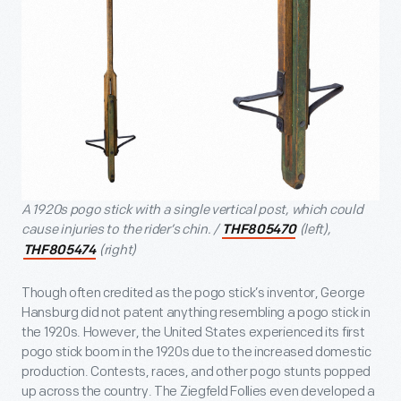
A 1920s pogo stick with a single vertical post, which could
cause injuries to the rider’s chin. /
(left),
THF805470
(right)
THF805474
Though often credited as the pogo stick’s inventor, George
Hansburg did not patent anything resembling a pogo stick in
the 1920s. However, the United States experienced its first
pogo stick boom in the 1920s due to the increased domestic
production. Contests, races, and other pogo stunts popped
up across the country. The Ziegfeld Follies even developed a