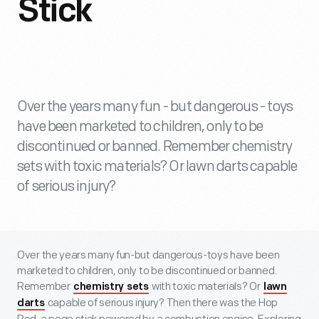
Stick
Over the years many fun - but dangerous - toys
have been marketed to children, only to be
discontinued or banned. Remember chemistry
sets with toxic materials? Or lawn darts capable
of serious injury?
Over the years many fun-but dangerous-toys have been
marketed to children, only to be discontinued or banned.
Remember
with toxic materials? Or
chemistry sets
lawn
capable of serious injury? Then there was the Hop
darts