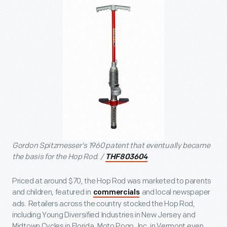
Gordon Spitzmesser's 1960 patent that eventually became
the basis for the Hop Rod. /
THF803604
Priced at around $70, the Hop Rod was marketed to parents
and children, featured in
and local newspaper
commercials
ads. Retailers across the country stocked the Hop Rod,
including Young Diversified Industries in New Jersey and
Midtown Cycles in Florida. Moto Pogo, Inc. in Vermont even