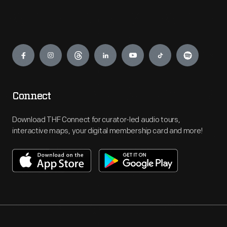
Engage
Connect
Download THF Connect for curator-led audio tours,
interactive maps, your digital membership card and more!