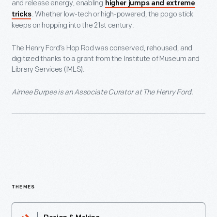
and release energy, enabling
higher jumps and extreme
. Whether low-tech or high-powered, the pogo stick
tricks
keeps on hopping into the 21st century.
The Henry Ford’s Hop Rod was conserved, rehoused, and
digitized thanks to a grant from the Institute of Museum and
Library Services (IMLS).
Aimee Burpee is an Associate Curator at The Henry Ford.
THEMES