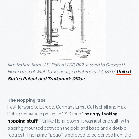
Illustration from U.S. Patent 238,042, issued to George H.
Herrington of Wichita, Kansas, on February 22, 1881 /
United
States Patent and Trademark Office
The Hopping '20s
Fast forward to Europe. Germans Ernst Gottschall and Max
Pohlig received a patent in 1920 for a "
springy-looking
." Unlike Herrington’s, it was just one stilt, with
hopping stuff
a spring mounted between the pole and base and a double
footrest. The name “pogo” is believed to be derived from the