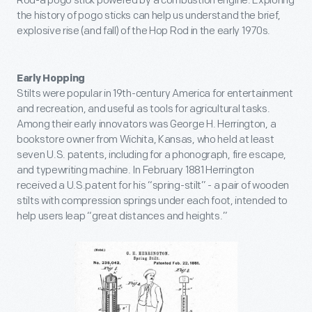
Rod-a pogo stick powered by a combustion engine. Exploring
the history of pogo sticks can help us understand the brief,
explosive rise (and fall) of the Hop Rod in the early 1970s.
Early Hopping
Stilts were popular in 19th-century America for entertainment
and recreation, and useful as tools for agricultural tasks.
Among their early innovators was George H. Herrington, a
bookstore owner from Wichita, Kansas, who held at least
seven U.S. patents, including for a phonograph, fire escape,
and typewriting machine. In February 1881 Herrington
received a U.S.patent for his “spring-stilt” - a pair of wooden
stilts with compression springs under each foot, intended to
help users leap “great distances and heights.”