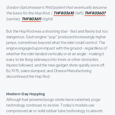
Gordon Spitzmesser's 1960 patent that eventually became
the basis for the Hop Rod. /
(left),
THF803610
THF803607
(center),
(right)
THF803611
But the Hop Rod was a shooting star - fast and flashy but too
dangerous. Each engine “pop” produced increasingly higher
jumps, sometimes beyond what the rider could control. The
engine engaged upon impact with the ground - regardless of
whether the rider landed vertically or at an angle - making it
easy to be flung sideways into trees or other obstacles.
Injuries followed, and the new gadget shine quickly wore off.
By 1975, sales slumped, and Chance Manufacturing
discontinued the Hop Rod.
Modern-Day Hopping
Although fuel-powered pogo sticks have vanished, pogo
technology continues to evolve. Today's models use
compressed air or solid rubber tube technology to absorb