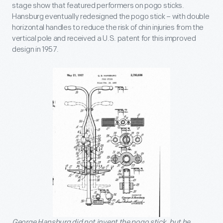
stage show that featured performers on pogo sticks.
Hansburg eventually redesigned the pogo stick – with double
horizontal handles to reduce the risk of chin injuries from the
vertical pole and received a U.S. patent for this improved
design in 1957.
George Hansburg did not invent the pogo stick, but he