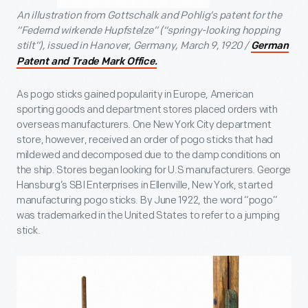
An illustration from Gottschalk and Pohlig’s patent for the
“Federnd wirkende Hupfstelze” (“springy-looking hopping
stilt”), issued in Hanover, Germany, March 9, 1920 /
German
Patent and Trade Mark Office.
As pogo sticks gained popularity in Europe, American
sporting goods and department stores placed orders with
overseas manufacturers. One New York City department
store, however, received an order of pogo sticks that had
mildewed and decomposed due to the damp conditions on
the ship. Stores began looking for U.S manufacturers. George
Hansburg’s SBI Enterprises in Ellenville, New York, started
manufacturing pogo sticks. By June 1922, the word “pogo”
was trademarked in the United States to refer to a jumping
stick.