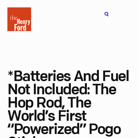
The
Open
Henry
menu
Ford
Museum
homepage
*Batteries And Fuel
Not Included: The
Hop Rod, The
World’s First
“Powerized” Pogo