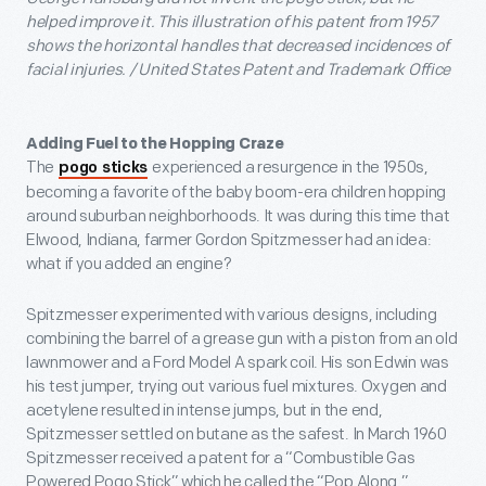
helped improve it. This illustration of his patent from 1957
shows the horizontal handles that decreased incidences of
facial injuries. / United States Patent and Trademark Office
Adding Fuel to the Hopping Craze
The
experienced a resurgence in the 1950s,
pogo sticks
becoming a favorite of the baby boom-era children hopping
around suburban neighborhoods. It was during this time that
Elwood, Indiana, farmer Gordon Spitzmesser had an idea:
what if you added an engine?
Spitzmesser experimented with various designs, including
combining the barrel of a grease gun with a piston from an old
lawnmower and a Ford Model A spark coil. His son Edwin was
his test jumper, trying out various fuel mixtures. Oxygen and
acetylene resulted in intense jumps, but in the end,
Spitzmesser settled on butane as the safest. In March 1960
Spitzmesser received a patent for a “Combustible Gas
Powered Pogo Stick” which he called the “Pop Along.”