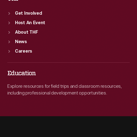
Get Involved
Host An Event
About THF
News
Careers
Education
Explore resources for field trips and classroom resources,
including professional development opportunities.