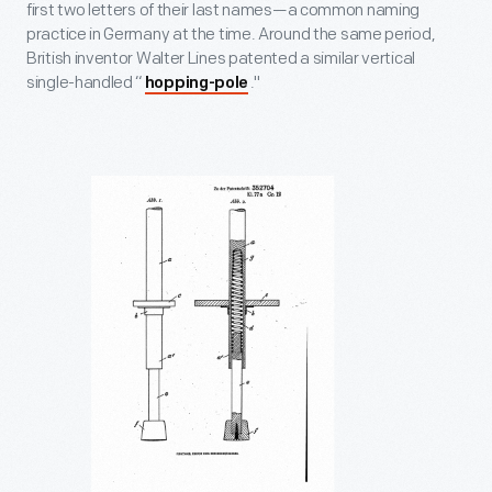
first two letters of their last names—a common naming
practice in Germany at the time. Around the same period,
British inventor Walter Lines patented a similar vertical
single-handled “
."
hopping-pole