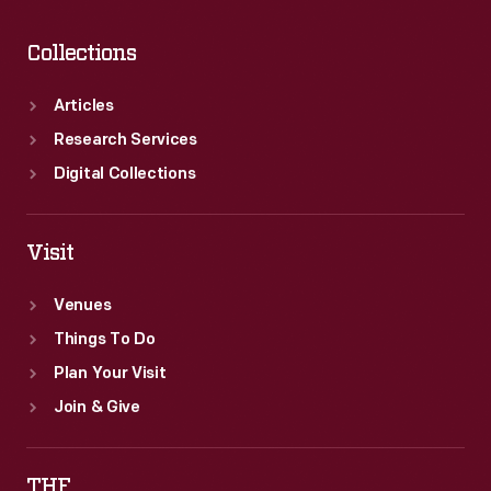
Collections
Articles
Research Services
Digital Collections
Visit
Venues
Things To Do
Plan Your Visit
Join & Give
THF