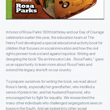
In honor of Rosa Parks’ 100th birthday and our Day of Courage
celebration earlier this year, the education team at The
Henry Ford developed a special educational activity book for
children that focuses on social innovation and how the civil
rights pioneer took a stand against injustice. Writing and
designing the book “Be an Innovator Like…Rosa Parks,” gave
us an opportunity to learn more about Rosa Parks and
extend the legacy she left on our country.
To prepare ourselves for writing the book, we read about
Rosa’s family, especially her grandfather, who instilled a
sense of pride in her, and her husband Raymond, who
encouraged her to fight for equality. We researched the
many other individuals who challenged segregations laws on
buses in the South. And we looked into other social