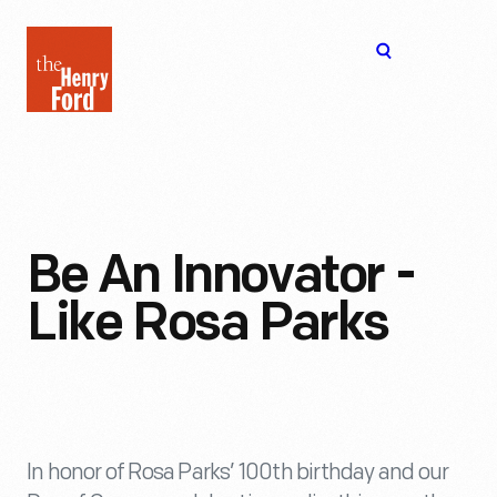
The
Open
Henry
menu
Ford
Museum
homepage
Be An Innovator -
Like Rosa Parks
In honor of Rosa Parks’ 100th birthday and our