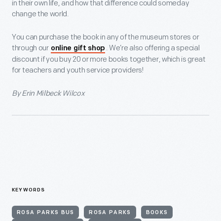
in their own life, and how that difference could someday
change the world.
You can purchase the book in any of the museum stores or
through our
. We’re also offering a special
online gift shop
discount if you buy 20 or more books together, which is great
for teachers and youth service providers!
By Erin Milbeck Wilcox
KEYWORDS
ROSA PARKS BUS
ROSA PARKS
BOOKS