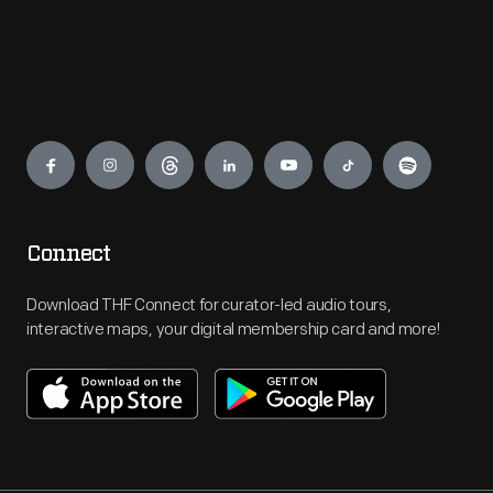
Engage
Connect
Download THF Connect for curator-led audio tours,
interactive maps, your digital membership card and more!