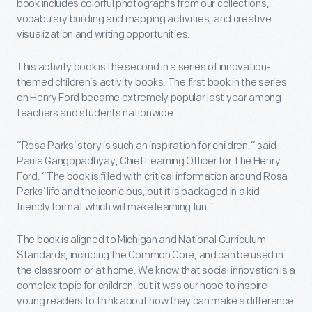
book includes colorful photographs from our collections,
vocabulary building and mapping activities, and creative
visualization and writing opportunities.
This activity book is the second in a series of innovation-
themed children’s activity books. The first book in the series
on Henry Ford became extremely popular last year among
teachers and students nationwide.
“Rosa Parks’ story is such an inspiration for children,” said
Paula Gangopadhyay, Chief Learning Officer for The Henry
Ford. “The book is filled with critical information around Rosa
Parks’ life and the iconic bus, but it is packaged in a kid-
friendly format which will make learning fun.”
The book is aligned to Michigan and National Curriculum
Standards, including the Common Core, and can be used in
the classroom or at home. We know that social innovation is a
complex topic for children, but it was our hope to inspire
young readers to think about how they can make a difference