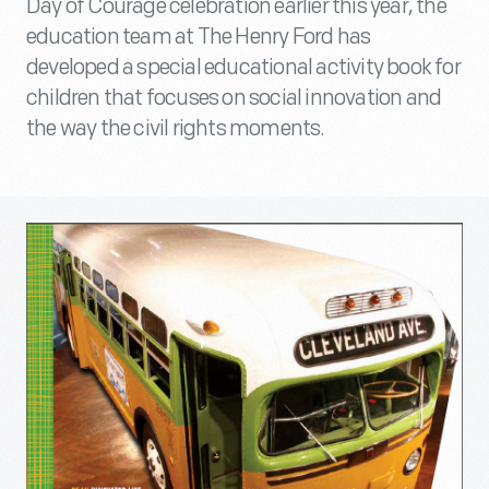
Day of Courage celebration earlier this year, the
education team at The Henry Ford has
developed a special educational activity book for
children that focuses on social innovation and
the way the civil rights moments.