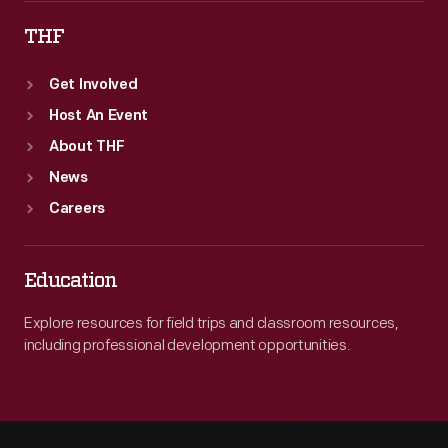
THF
Get Involved
Host An Event
About THF
News
Careers
Education
Explore resources for field trips and classroom resources,
including professional development opportunities.