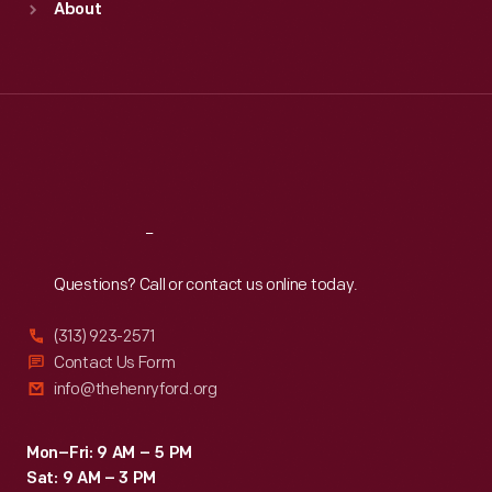
About
Mon
:
9:30 a.m.-5 p.m.
Tue
:
9:30 a.m.-5 p.m.
Wed
:
9:30 a.m.-5 p.m.
Thu
:
9:30 a.m.-5 p.m.
Fri
:
9:30 a.m.-5 p.m.
Sat
:
9:30 a.m.-5 p.m.
Reach
Out
Questions? Call or contact us online today.
(313) 923-2571
Contact Us Form
info@thehenryford.org
Mon–Fri: 9 AM – 5 PM
Sat: 9 AM – 3 PM