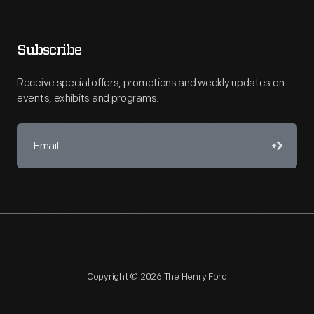
Subscribe
Receive special offers, promotions and weekly updates on
events, exhibits and programs.
Copyright © 2026 The Henry Ford