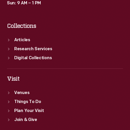
Sun: 9 AM – 1 PM
Collections
Articles
Research Services
Digital Collections
Visit
Venues
Things To Do
Plan Your Visit
Join & Give