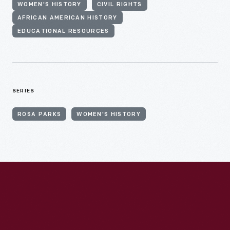
WOMEN'S HISTORY
CIVIL RIGHTS
AFRICAN AMERICAN HISTORY
EDUCATIONAL RESOURCES
SERIES
ROSA PARKS
WOMEN'S HISTORY