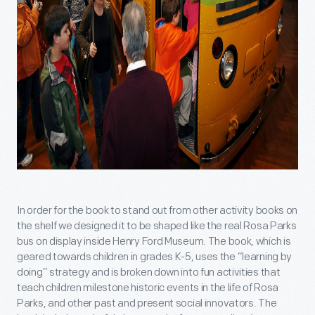
In order for the book to stand out from other activity books on
the shelf we designed it to be shaped like the real Rosa Parks
bus on display inside Henry Ford Museum. The book, which is
geared towards children in grades K-5, uses the “learning by
doing” strategy and is broken down into fun activities that
teach children milestone historic events in the life of Rosa
Parks, and other past and present social innovators. The