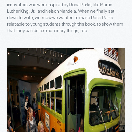
innovators who were inspired by Rosa Parks, like Martin
Luther King, Jr., and Nelson Mandela. When we finally sat
down to write, we knew we wanted to make Rosa Parks
relatable to young students through this book, to show them
that they can do extraordinary things, too.