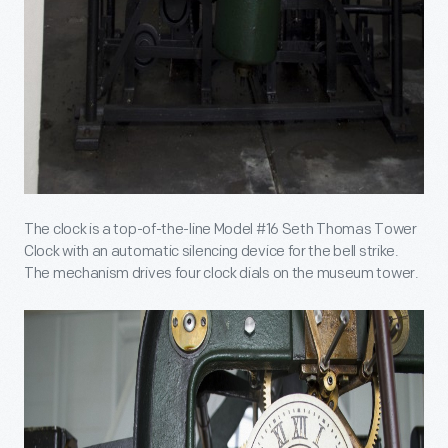
The clock is a top-of-the-line Model #16 Seth Thomas Tower
Clock with an automatic silencing device for the bell strike.
The mechanism drives four clock dials on the museum tower.