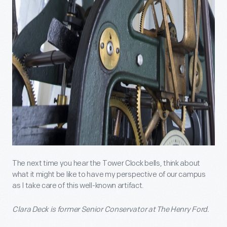
The next time you hear the Tower Clock bells, think about
what it might be like to have my perspective of our campus
as I take care of this well-known artifact.
Clara Deck is former Senior Conservator at The Henry Ford.