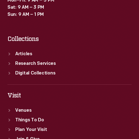
Mon–Fri: 9 AM – 5 PM
Sat: 9 AM – 3 PM
Sun: 9 AM – 1 PM
Collections
Articles
Research Services
Digital Collections
Visit
Venues
Things To Do
Plan Your Visit