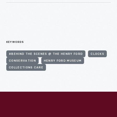
KEYWORDS
#BEHIND THE SCENES @ THE HENRY FORD
CLOCKS
CONSERVATION
HENRY FORD MUSEUM
COLLECTIONS CARE