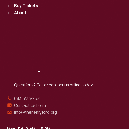
Standard Hours
Buy Tickets
Sun
:
9:30 a.m.-5 p.m.
About
Mon
:
9:30 a.m.-5 p.m.
Tue
:
9:30 a.m.-5 p.m.
Wed
:
9:30 a.m.-5 p.m.
Thu
:
9:30 a.m.-5 p.m.
Fri
:
9:30 a.m.-5 p.m.
Sat
:
9:30 a.m.-5 p.m.
Reach
Out
Questions? Call or contact us online today.
(313) 923-2571
Contact Us Form
info@thehenryford.org