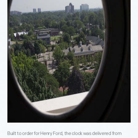
Built to order for Henry Ford, the clock was delivered from