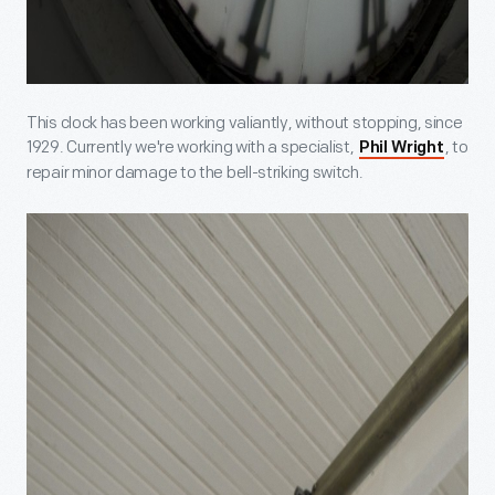
This clock has been working valiantly, without stopping, since
1929. Currently we're working with a specialist,
, to
Phil Wright
repair minor damage to the bell-striking switch.