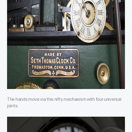
The hands move via this nifty mechanism with four universal
joints.