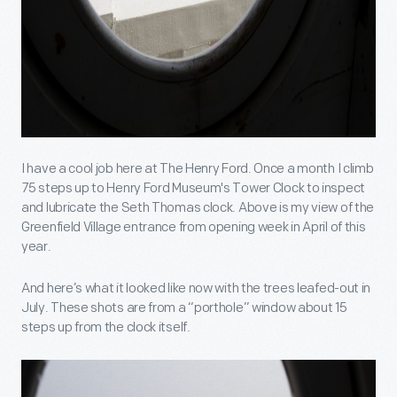
I have a cool job here at The Henry Ford. Once a month I climb
75 steps up to Henry Ford Museum's Tower Clock to inspect
and lubricate the Seth Thomas clock. Above is my view of the
Greenfield Village entrance from opening week in April of this
year.
And here’s what it looked like now with the trees leafed-out in
July. These shots are from a “porthole” window about 15
steps up from the clock itself.