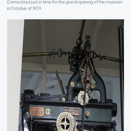
Connecticut just in time for the grand opening of the museum
in October of 1929.