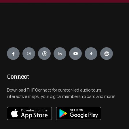
Engage
Connect
Download THF Connect for curator-led audio tours,
interactive maps, your digital membership card and more!