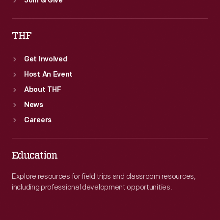
Join & Give
THF
Get Involved
Host An Event
About THF
News
Careers
Education
Explore resources for field trips and classroom resources,
including professional development opportunities.