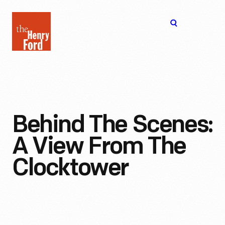
The
Open
Henry
menu
Ford
Museum
homepage
Behind The Scenes:
A View From The
Clocktower