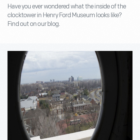
Have you ever wondered what the inside of the
clocktower in Henry Ford Museum looks like?
Find out on our blog.