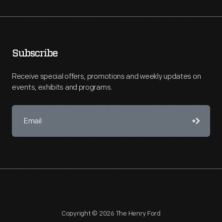
Subscribe
Receive special offers, promotions and weekly updates on
events, exhibits and programs.
Copyright © 2026 The Henry Ford