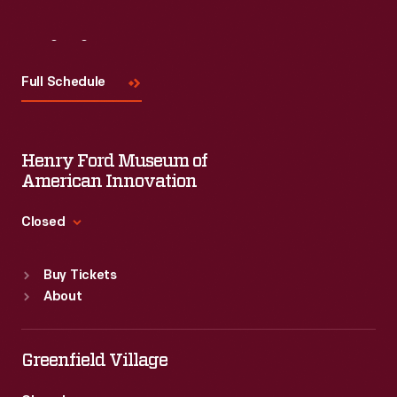
Visit
Us
Full Schedule
Henry Ford Museum of
American Innovation
Closed
Standard Hours
Buy Tickets
Sun
:
9:30 a.m.-5 p.m.
About
Mon
:
9:30 a.m.-5 p.m.
Tue
:
9:30 a.m.-5 p.m.
Wed
:
9:30 a.m.-5 p.m.
Greenfield Village
Thu
:
9:30 a.m.-5 p.m.