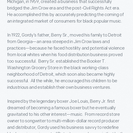
Michigan, in 1959, created a business that successfully
bridged the Jim Crow era and the post-Civil Rights Act era.
He accomplished this by accurately predicting the coming of
an integrated market of consumers for black popular music.
In 1922, Gordy’s father, Berry Sr., moved his family to Detroit
from Georgia—an area steeped in Jim Crow laws and
practices—because he faced hostility and potential violence
from local whites when his food distribution business proved
too successful. Berry Sr. established the Booker T.
Washington Grocery Store in the black working-class
neighborhood of Detroit, which soon also became highly
successful. All the while, he encouraged his children to be
industrious and establish their own business ventures.
Inspired by the legendary boxer Joe Louis, Berry Jr. first
dreamed of becoming a famous boxer but he eventually
gravitated to his other interest—music. From record store
owner to songwriter to multi-million-dollar record producer
and distributor, Gordy used his business savvy to redefine