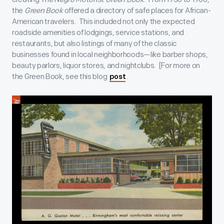
the
Green Book
offered a directory of safe places for African-
American travelers. This included not only the expected
roadside amenities of lodgings, service stations, and
restaurants, but also listings of many of the classic
businesses found in local neighborhoods—like barber shops,
beauty parlors, liquor stores, and nightclubs. [For more on
the Green Book, see this blog
.
post