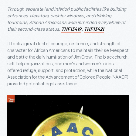
Through separate (and inferior) public facilities like building
entrances, elevators, cashier windows, and drinking
fountains, African Americans were reminded everywhere of
their second-class status.
,
THF13419
THF13421
It took a great deal of courage, resilience, and strength of
character for African Americans to maintain their self-respect
and battle the daily humiliation of Jim Crow. The black church,
self-help organizations, and men’s and women’s clubs
offered refuge, support, and protection, while the National
Association for the Advancement of Colored People (NAACP)
provided potential legal assistance.