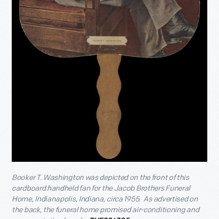
Booker T. Washington was depicted on the front of this
cardboard handheld fan for the Jacob Brothers Funeral
Home, Indianapolis, Indiana, circa 1955. As advertised on
the back, the funeral home promised air-conditioning and