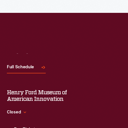
Visit
Us
Full Schedule
Henry Ford Museum of
American Innovation
Closed
Standard Hours