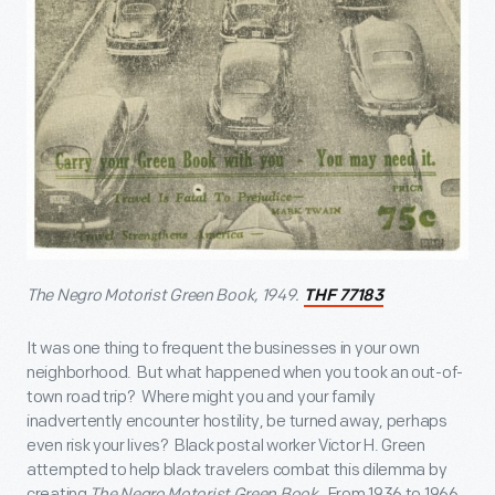
The Negro Motorist Green Book, 1949.
THF 77183
It was one thing to frequent the businesses in your own
neighborhood. But what happened when you took an out-of-
town road trip? Where might you and your family
inadvertently encounter hostility, be turned away, perhaps
even risk your lives? Black postal worker Victor H. Green
attempted to help black travelers combat this dilemma by
creating
The Negro Motorist Green Book
. From 1936 to 1966,