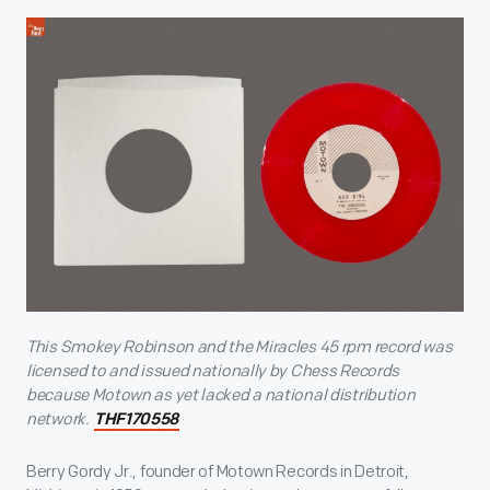
This Smokey Robinson and the Miracles 45 rpm record was
licensed to and issued nationally by Chess Records
because Motown as yet lacked a national distribution
network.
THF170558
Berry Gordy Jr., founder of Motown Records in Detroit,