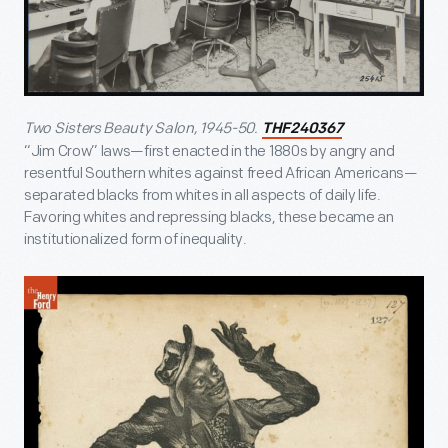
Two Sisters Beauty Salon, 1945-50.
THF240367
“Jim Crow” laws—first enacted in the 1880s by angry and
resentful Southern whites against freed African Americans—
separated blacks from whites in all aspects of daily life.
Favoring whites and repressing blacks, these became an
institutionalized form of inequality.