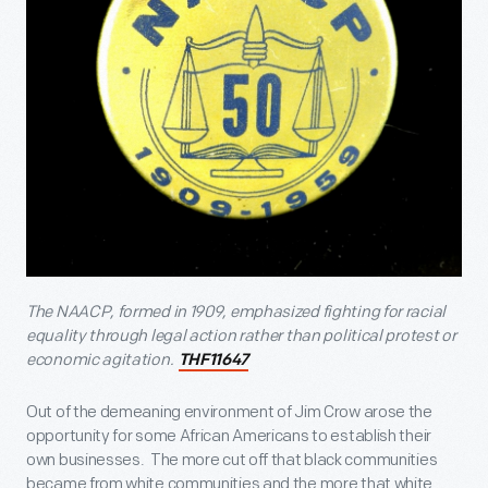
The NAACP, formed in 1909, emphasized fighting for racial
equality through legal action rather than political protest or
economic agitation.
THF11647
Out of the demeaning environment of Jim Crow arose the
opportunity for some African Americans to establish their
own businesses. The more cut off that black communities
became from white communities and the more that white