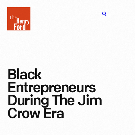
The
Open
Henry
menu
Ford
Museum
homepage
Black
Entrepreneurs
During The Jim
Crow Era