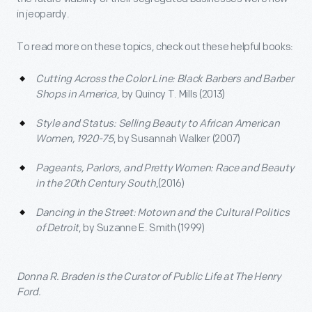
in jeopardy.
To read more on these topics, check out these helpful books:
Cutting Across the Color Line: Black Barbers and Barber
Shops in America
, by Quincy T. Mills (2013)
Style and Status: Selling Beauty to African American
Women, 1920-75
, by Susannah Walker (2007)
Pageants, Parlors, and Pretty Women: Race and Beauty
in the 20
th
Century South
,(2016)
Dancing in the Street: Motown and the Cultural Politics
of Detroit
, by Suzanne E. Smith (1999)
Donna R. Braden is the Curator of Public Life at The Henry
Ford.