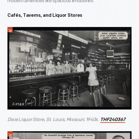
modern amenities like spacious limousines.
Cafés, Taverns, and Liquor Stores
Dixie Liquor Store, St. Louis, Missouri, 1940s.
THF240367