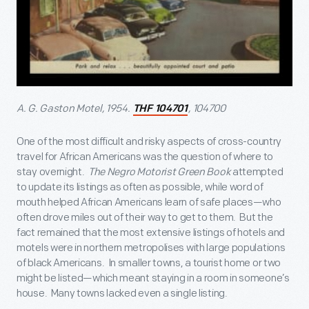
A. G. Gaston Motel, 1954.
, 104700
THF 104701
One of the most difficult and risky aspects of cross-country
travel for African Americans was the question of where to
stay overnight.
The Negro Motorist Green Book
attempted
to update its listings as often as possible, while word of
mouth helped African Americans learn of safe places—who
often drove miles out of their way to get to them. But the
fact remained that the most extensive listings of hotels and
motels were in northern metropolises with large populations
of black Americans. In smaller towns, a tourist home or two
might be listed—which meant staying in a room in someone’s
house. Many towns lacked even a single listing.