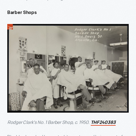
Barber Shops
Rodger Clark’s No. 1 Barber Shop, c. 1950.
THF240383