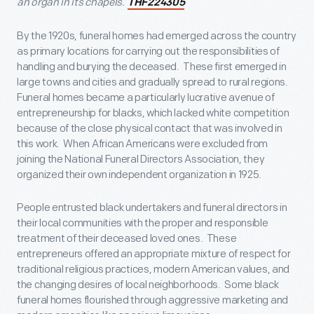
an organ in its chapels.
THF224305
By the 1920s, funeral homes had emerged across the country
as primary locations for carrying out the responsibilities of
handling and burying the deceased. These first emerged in
large towns and cities and gradually spread to rural regions.
Funeral homes became a particularly lucrative avenue of
entrepreneurship for blacks, which lacked white competition
because of the close physical contact that was involved in
this work. When African Americans were excluded from
joining the National Funeral Directors Association, they
organized their own independent organization in 1925.
People entrusted black undertakers and funeral directors in
their local communities with the proper and responsible
treatment of their deceased loved ones. These
entrepreneurs offered an appropriate mixture of respect for
traditional religious practices, modern American values, and
the changing desires of local neighborhoods. Some black
funeral homes flourished through aggressive marketing and