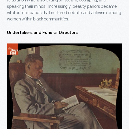
relaxation while also letting off steam, gossiping, and
speaking their minds. Increasingly, beauty parlors became
vital public spaces that nurtured debate and activism among
women within black communities.
Undertakers and Funeral Directors