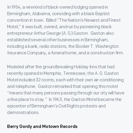
In 1954, a new kind of black-owned lodging opened in
Birmingham, Alabama, coinciding with a black Baptist
convention in town. Billed “The Nation’s Newest and Finest
Motel,” it was built, owned, and run by pioneering black
entrepreneur Arthur George (A. G.) Gaston. Gaston also
established several other businesses in Birmingham,
including a bank, radio stations, the Booker T. Washington
Insurance Company, a funeral home, and a construction firm.
Modeled after the groundbreaking Holiday Inns that had
recently opened in Memphis, Tennessee, the A. G. Gaston
Motel included 32 rooms, each with their own air-conditioning
and telephone. Gaston remarked that opening this motel
“means that many persons passing through our city will have
a fine place to stay.” In 1963, the Gaston Motel became the
epicenter of Birmingham’s Civil Rights protests and
demonstrations.
Berry Gordy and Motown Records