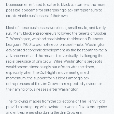
businessmen refused to cater to black customers, the more
possible it became for enterprising black entrepreneurs to
create viable businesses of their own.
Most of these businesses were local, small-scale, and family-
run. Many black entrepreneurs followed the tenets of Booker
T. Washington, who had established the National Business
League in 1900 to promote economic self-help. Washington
advocated economic development as the best path to racial
advancement and the means to eventually challenging the
racial prejudice of Jim Crow. While Washington’s precepts
would become increasingly out of step with the times,
especially when the Civil Rights movement gained
momentum, the support for his ideas among black
entrepreneurs of the Jim Crow era is repeatedly evident in
the naming of businesses after Washington.
The following images from the collections of The Henry Ford
provide an intriguing window into the world of black enterprise
and entrepreneurship during the Jim Crow era.