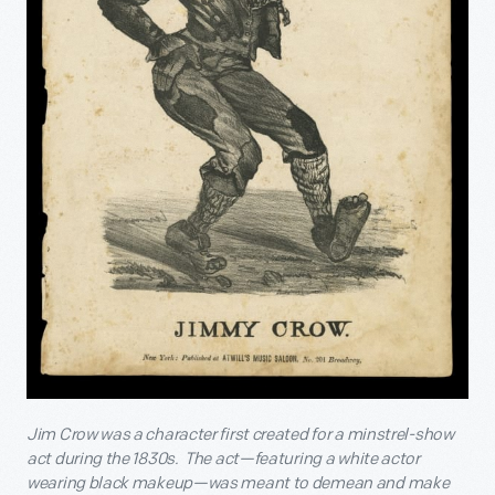
Jim Crow was a character first created for a minstrel-show
act during the 1830s. The act—featuring a white actor
wearing black makeup—was meant to demean and make