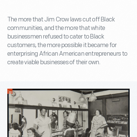
The more that Jim Crow laws cut off Black
communities, and the more that white
businessmen refused to cater to Black
customers, the more possible it became for
enterprising African American entrepreneurs to
create viable businesses of their own.