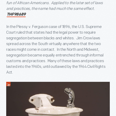
fun of African Americans. Applied to the later set of laws
and practices, the name had much the same effect.
THF98689
In the Plessy v. Ferguson case of 1896, the U.S. Supreme
Court ruled that states had the legal power to require
segregation between blacks and whites. Jim Crow laws
spread across the South virtually anywhere that the two
races might come in contact. In the North and Midwest,
segregation became equally entrenched through informal
customs and practices. Many of these laws and practices
lasted into the 1960s, until outlawed by the 1964 Civil Rights
Act.