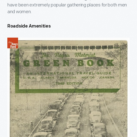
have been extremely popular gathering places for both men
and women.
Roadside Amenities