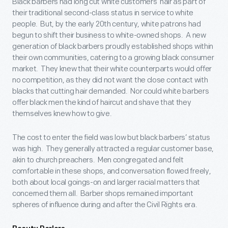
Black barbers had long cut white customers’ hair as part of
their traditional second-class status in service to white
people. But, by the early 20
th
century, white patrons had
begun to shift their business to white-owned shops. A new
generation of black barbers proudly established shops within
their own communities, catering to a growing black consumer
market. They knew that their white counterparts would offer
no competition, as they did not want the close contact with
blacks that cutting hair demanded. Nor could white barbers
offer black men the kind of haircut and shave that they
themselves knew how to give.
The cost to enter the field was low but black barbers’ status
was high. They generally attracted a regular customer base,
akin to church preachers. Men congregated and felt
comfortable in these shops, and conversation flowed freely,
both about local goings-on and larger racial matters that
concerned them all. Barber shops remained important
spheres of influence during and after the Civil Rights era.