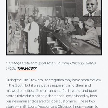
Saratoga Café and Sportsman Lounge, Chicago, Illinois,
1940s.
THF240377
During the Jim Crow era, segregation may have been the law
in the South but it was just as apparent in northern and
midwestern cities. Restaurants, cafés, taverns, and liquor
stores thrived in black neighborhoods, established by local
businessmen and geared to local customers. These two
stores—in St. Louis, Missouri and Chicago, Illinois—seem to