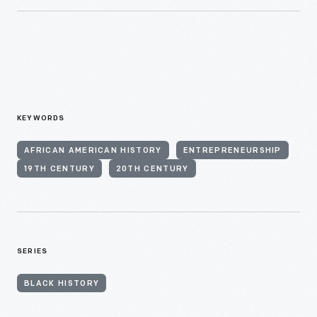
KEYWORDS
AFRICAN AMERICAN HISTORY
ENTREPRENEURSHIP
19TH CENTURY
20TH CENTURY
SERIES
BLACK HISTORY