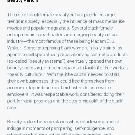
Beauty Parlors
The rise of black female beauty culture paralleled larger
trends in society, especially the influence of mass media like
movies and popular magazines. Several black female
entrepreneurs spearheaded an emerging beauty culture
industry—the most famous of these being Madam C. J.
Walker. Some enterprising black women, initially trained as
agents to sell special hair preparation and cosmetic products
(so-called “beauty systems”), eventually opened their own
beauty shops as permanent spaces to facilitate their work as
“beauty culturists.” With the little capital needed to start
their own businesses, they could free themselves from
economic dependence on their husbands or on white
employers. It was respectable work, considered doing their
part for racial progress and the economic uplift of the black
race.
Beauty parlors became places where black women could
indulge in moments of pampering, self-indulgence, and