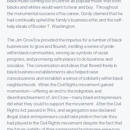
black music coming out of Detroit as popular music that both
blacks and whites would want to hear and buy. Throughout
the monumental success of his career, Gordy claimed that he
had continually upheld his family’s business ethic and the self-
help ideals of Booker T. Washington.
The Jim Crow Era provided the impetus for a number of black
businesses to grow and flourish, instilling a sense of pride
within black communities, serving as symbols of racial
progress, and promising safe places to do business and
socialize. The conversation and ideas that flowed freely in
black business establishments also helped raise
consciousness and establish a sense of solidarity within black
neighborhoods. When the Civil Rights movement gained
momentum—offering an end to the indignities and
disenfranchisement of Jim Crow—many black entrepreneurs
did what they could to support the movement. After the Civil
Rights Act passed in 1964, and segregation was declared
illegal, black entrepreneurs could take pride in the role they
had played in the Civil Rights movement despite the fact that
the future viability of their segregated businesses were now