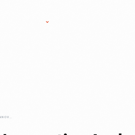
Research Services
Donate
Gift Sho
BONNIE-CASHIN-INNOVATIVE-AND-INFLUENTIAL