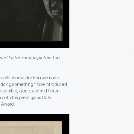
ted for the motion picture
The
r collection under her own name.
s doing something.” She introduced
nsemble, alone, and in different
n both the prestigious Coty
n Award.