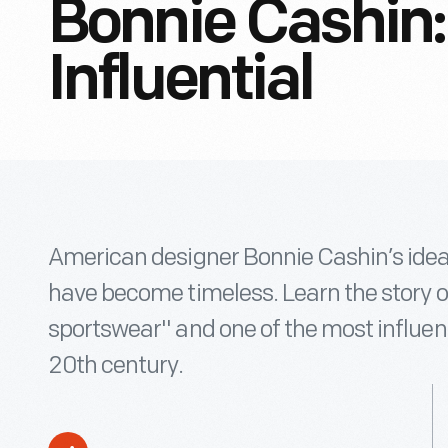
Bonnie Cashin:
Influential
American designer Bonnie Cashin’s idea
have become timeless. Learn the story 
sportswear" and one of the most influent
20th century.