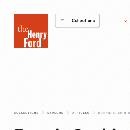
The
Collections
Explore
Henry
Ford
Museum
homepage
COLLECTIONS
EXPLORE
ARTICLES