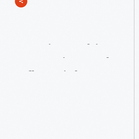
Bonnie
Cashin:
Innovative
And
Influential