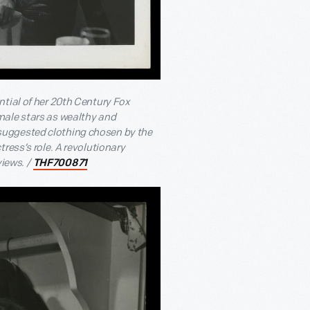
tial of her 20
th
Century Fox
male stars as wealthy and
suggested clothing chosen by the
ress’s role. A revolutionary
views. /
THF700871