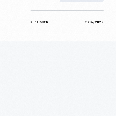
11/14/2022
PUBLISHED