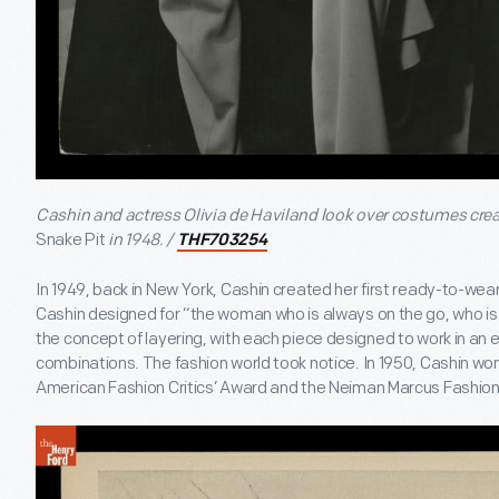
Cashin and actress Olivia de Haviland look over costumes crea
Snake Pit
in 1948. /
THF703254
In 1949, back in New York, Cashin created her first ready-to-wea
Cashin designed for “the woman who is always on the go, who i
the concept of layering, with each piece designed to work in an e
combinations. The fashion world took notice. In 1950, Cashin wo
American Fashion Critics’ Award and the Neiman Marcus Fashio