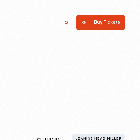
Buy Tickets
p
Member Login
Search
WRITTEN BY
JEANINE HEAD MILLER