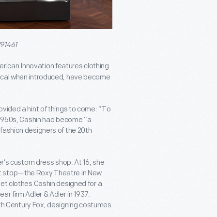
191461
rican Innovation features clothing
dical when introduced, have become
ovided a hint of things to come: “To
e 1950s, Cashin had become “a
fashion designers of the 20
th
er’s custom dress shop. At 16, she
xt stop—the Roxy Theatre in New
eet clothes Cashin designed for a
ar firm Adler & Adler in 1937.
th
Century Fox, designing costumes