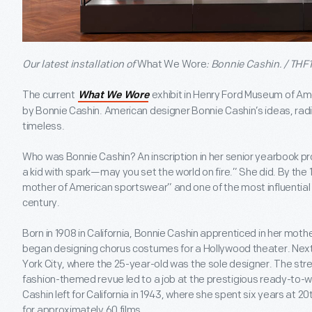
Our latest installation of
What We Wore
: Bonnie Cashin. / THF
The current
exhibit in Henry Ford Museum of Ame
What We Wore
by Bonnie Cashin. American designer Bonnie Cashin’s ideas, ra
timeless.
Who was Bonnie Cashin? An inscription in her senior yearbook pr
a kid with spark—may you set the world on fire.” She did. By th
mother of American sportswear” and one of the most influential 
century.
Born in 1908 in California, Bonnie Cashin apprenticed in her moth
began designing chorus costumes for a Hollywood theater. Ne
York City, where the 25-year-old was the sole designer. The str
fashion-themed revue led to a job at the prestigious ready-to-we
Cashin left for California in 1943, where she spent six years at 20
for approximately 60 films.