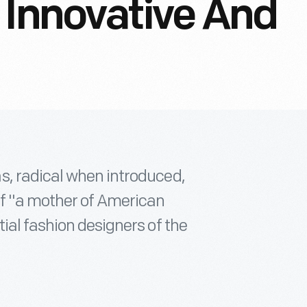
 Innovative And
s, radical when introduced,
of "a mother of American
ial fashion designers of the