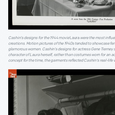
Cashin’s designs for the 1944 movie
Laura
were the most influen
creations. Motion pictures of the 1940s tended to showcase fe
glamorous women. Cashin’s designs for actress Gene Tierney 
character of Laura herself, rather than costumes worn for an act
concept for the time, the garments reflected Cashin's real-life 