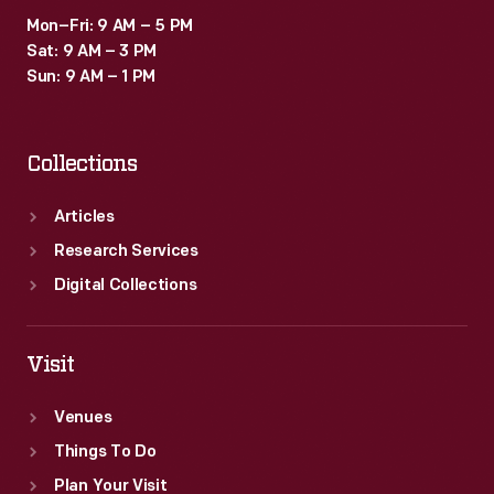
Mon–Fri: 9 AM – 5 PM
Sat: 9 AM – 3 PM
Sun: 9 AM – 1 PM
Collections
Articles
Research Services
Digital Collections
Visit
Venues
Things To Do
Plan Your Visit