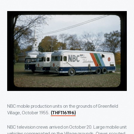
NBC mobile production units on the grounds of Greenfield
Village, October 1955.
(THF116196)
NBC television crews arrived on October 20. Large mobile unit
vehicles congregated on the Village grounds. Crews scouted