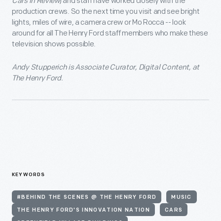
Cars in Review
) and staff have worked closely with the
production crews. So the next time you visit and see bright
lights, miles of wire, a camera crew or Mo Rocca -- look
around for all The Henry Ford staff members who make these
television shows possible.
Andy Stupperich is Associate Curator, Digital Content, at
The Henry Ford.
KEYWORDS
#BEHIND THE SCENES @ THE HENRY FORD
MUSIC
THE HENRY FORD'S INNOVATION NATION
CARS