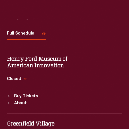
Visit
Us
Full Schedule
Henry Ford Museum of
American Innovation
Closed
Standard Hours
Buy Tickets
Sun
:
9:30 a.m.-5 p.m.
About
Mon
:
9:30 a.m.-5 p.m.
Tue
:
9:30 a.m.-5 p.m.
Wed
:
9:30 a.m.-5 p.m.
Greenfield Village
Thu
:
9:30 a.m.-5 p.m.