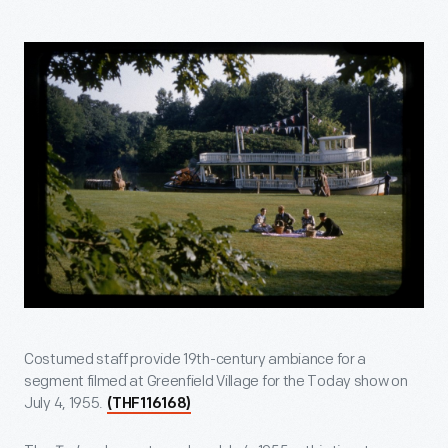
Costumed staff provide 19th-century ambiance for a
segment filmed at Greenfield Village for the Today show on
July 4, 1955.
(THF116168)