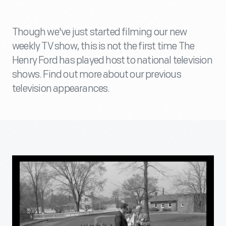
Though we've just started filming our new
weekly TV show, this is not the first time The
Henry Ford has played host to national television
shows. Find out more about our previous
television appearances.