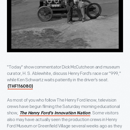
"Today" show commentator Dick McCutcheon and museum
curator, H. S. Ablewhite, discuss Henry Ford's race car "999,"
while Ken Schwartz waits patiently in the driver's seat.
(THF116080)
As most of you who follow The Henry Ford know, television
crews have begun filming the Saturday morning educational
show,
. Some visitors
The Henry Ford's Innovation Nation
also may have actually seen the production crews in Henry
Ford Museum or Greenfield Village several weeks ago as they