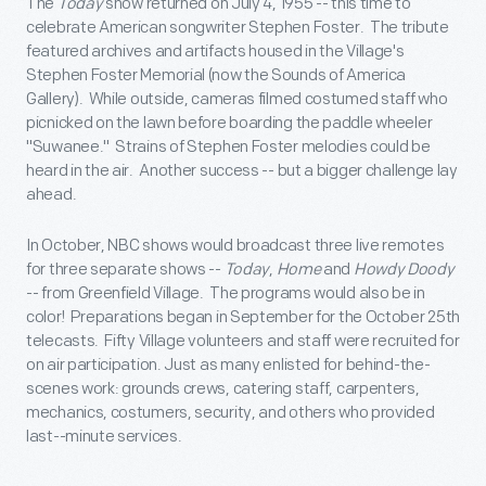
The
Today
show returned on July 4, 1955 -- this time to
celebrate American songwriter Stephen Foster. The tribute
featured archives and artifacts housed in the Village's
Stephen Foster Memorial (now the Sounds of America
Gallery). While outside, cameras filmed costumed staff who
picnicked on the lawn before boarding the paddle wheeler
"Suwanee." Strains of Stephen Foster melodies could be
heard in the air. Another success -- but a bigger challenge lay
ahead.
In October, NBC shows would broadcast three live remotes
for three separate shows --
Today
,
Home
and
Howdy Doody
-- from Greenfield Village. The programs would also be in
color! Preparations began in September for the October 25th
telecasts. Fifty Village volunteers and staff were recruited for
on air participation. Just as many enlisted for behind-the-
scenes work: grounds crews, catering staff, carpenters,
mechanics, costumers, security, and others who provided
last--minute services.