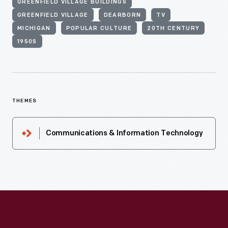
GREENFIELD VILLAGE BUILDINGS
GREENFIELD VILLAGE
DEARBORN
TV
MICHIGAN
POPULAR CULTURE
20TH CENTURY
1950S
THEMES
Communications & Information Technology