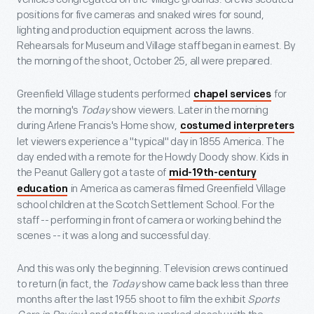
positions for five cameras and snaked wires for sound,
lighting and production equipment across the lawns.
Rehearsals for Museum and Village staff began in earnest. By
the morning of the shoot, October 25, all were prepared.
Greenfield Village students performed
for
chapel services
the morning's
Today
show viewers. Later in the morning
during Arlene Francis's Home show,
costumed interpreters
let viewers experience a "typical" day in 1855 America. The
day ended with a remote for the Howdy Doody show. Kids in
the Peanut Gallery got a taste of
mid-19th-century
in America as cameras filmed Greenfield Village
education
school children at the Scotch Settlement School. For the
staff -- performing in front of camera or working behind the
scenes -- it was a long and successful day.
And this was only the beginning. Television crews continued
to return (in fact, the
Today
show came back less than three
months after the last 1955 shoot to film the exhibit
Sports