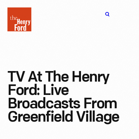
The
Open
Henry
menu
Ford
Museum
homepage
TV At The Henry
Ford: Live
Broadcasts From
Greenfield Village