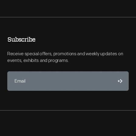
Subscribe
Receive special offers, promotions and weekly updates on
events, exhibits and programs.