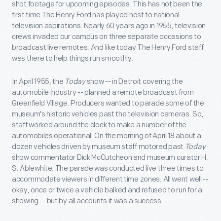
shot footage for upcoming episodes. This has not been the
first time The Henry Ford has played host to national
television aspirations. Nearly 60 years ago in 1955, television
crews invaded our campus on three separate occasions to
broadcast live remotes. And like today The Henry Ford staff
was there to help things run smoothly.
In April 1955, the
Today
show -- in Detroit covering the
automobile industry -- planned a remote broadcast from
Greenfield Village. Producers wanted to parade some of the
museum's historic vehicles past the television cameras. So,
staff worked around the clock to make a number of the
automobiles operational. On the morning of April 18 about a
dozen vehicles driven by museum staff motored past
Today
show commentator Dick McCutcheon and museum curator H.
S. Ablewhite. The parade was conducted live three times to
accommodate viewers in different time zones. All went well --
okay, once or twice a vehicle balked and refused to run for a
showing -- but by all accounts it was a success.