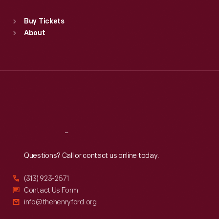
Sat
:
9:30 a.m.-5 p.m.
Standard Hours
Buy Tickets
Sun
:
9:30 a.m.-5 p.m.
About
Mon
:
9:30 a.m.-5 p.m.
Tue
:
9:30 a.m.-5 p.m.
Wed
:
9:30 a.m.-5 p.m.
Thu
:
9:30 a.m.-5 p.m.
Fri
:
9:30 a.m.-5 p.m.
Sat
:
9:30 a.m.-5 p.m.
Reach
Out
Questions? Call or contact us online today.
(313) 923-2571
Contact Us Form
info@thehenryford.org