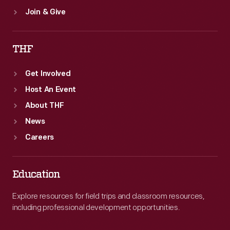
Join & Give
THF
Get Involved
Host An Event
About THF
News
Careers
Education
Explore resources for field trips and classroom resources,
including professional development opportunities.