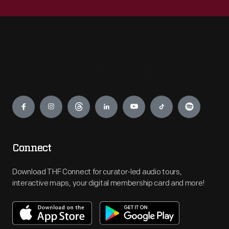
Engage
Connect
Download THF Connect for curator-led audio tours,
interactive maps, your digital membership card and more!