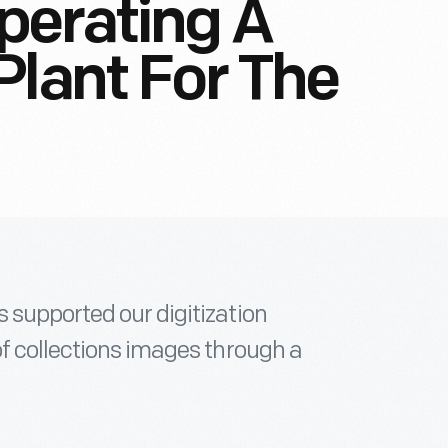
perating A
Plant For The
 supported our digitization
of collections images through a