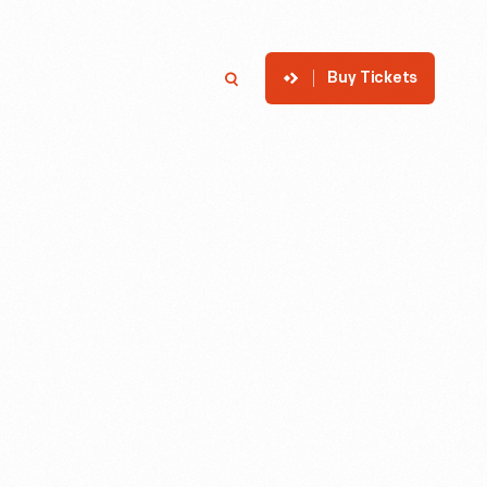
Buy Tickets
p
Member Login
Search