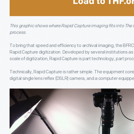
This graphic shows where Rapid Capture imaging fits into The H
process.
To bring that speed and efficiency to archival imaging, the BFRC
Rapid Capture digitization. Developed by several institutions as
scale of digitization, Rapid Capture is part technology, part pro
Technically, Rapid Capture is rather simple. The equipment consis
digital single lens reflex (DSLR) camera, and a computer equipp