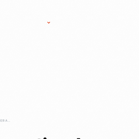
Research Services
Donate
Gift Sho
BUILDING-AND-OPERATING-A-HIGHLAND-PARK-PLANT-FOR-THE-DIGITAL-AGE