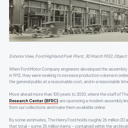
Exterior View, Ford Highland Park Plant, 30 March 1932; Object
When Ford Motor Company engineers developed the assembly lin
in 1913, they were seeking to increase production volume in ord
the general public at a reasonable cost, and in a reasonable tim
Move ahead more than 100 years to 2020, where the staff of Th
are operating a modern assembly lin
Research Center (BFRC)
from our collections and make them available online.
By some estimates, The Henry Ford holds roughly 26 million 2D a
that total – some 25 million items – contained within the archival