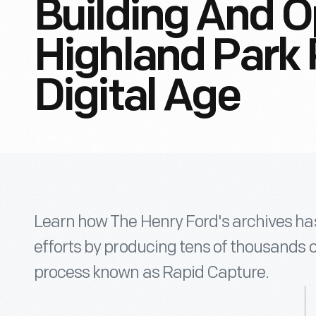
Building And O
Highland Park 
Digital Age
Learn how The Henry Ford's archives has
efforts by producing tens of thousands 
process known as Rapid Capture.