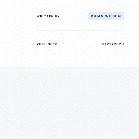
WRITTEN BY
BRIAN WILSON
11/22/2020
PUBLISHED