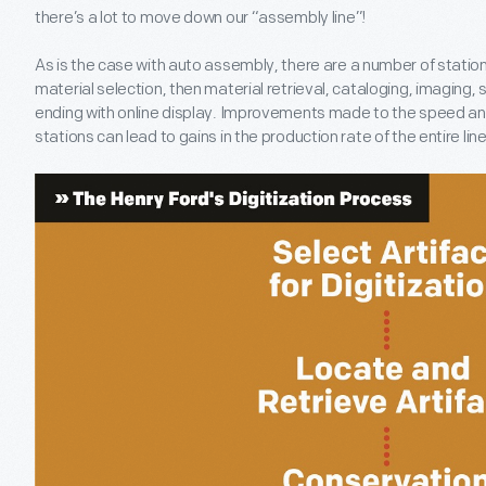
there’s a lot to move down our “assembly line”!
As is the case with auto assembly, there are a number of stations
material selection, then material retrieval, cataloging, imaging, 
ending with online display. Improvements made to the speed and
stations can lead to gains in the production rate of the entire line