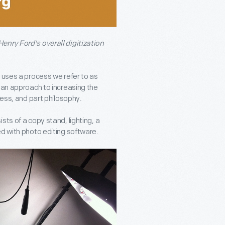
enry Ford's overall digitization
 uses a process we refer to as
 an approach to increasing the
cess, and part philosophy.
ts of a copy stand, lighting, a
ed with photo editing software.