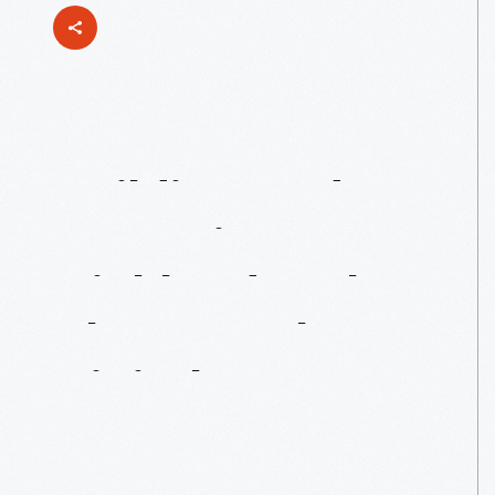
Building
And
Operating
A
Highland
Park
Plant
For
The
Digital
Age