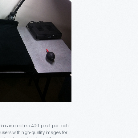
ich can create a 400-pixel-per-inch
 users with high-quality images for