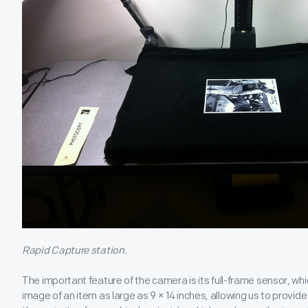
Rapid Capture station.
The important feature of the camera is its full-frame sensor, wh
image of an item as large as 9 × 14 inches, allowing us to provide