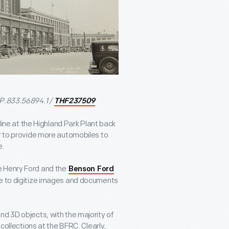
 P.833.56894.1 /
THF237509
e at the Highland Park Plant back
er to provide more automobiles to
e.
e Henry Ford and the
Benson Ford
e to digitize images and documents
nd 3D objects, with the majority of
 collections at the BFRC. Clearly,