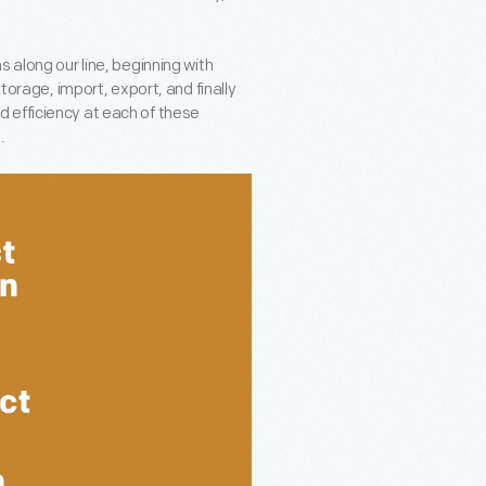
 along our line, beginning with
storage, import, export, and finally
 efficiency at each of these
.