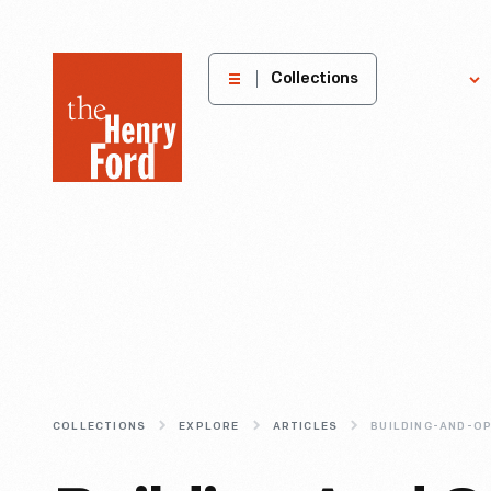
The
Collections
Explore
Henry
Ford
Museum
homepage
COLLECTIONS
EXPLORE
ARTICLES