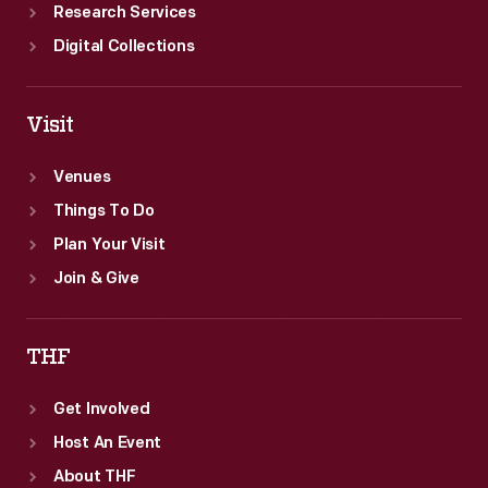
Research Services
Digital Collections
Visit
Venues
Things To Do
Plan Your Visit
Join & Give
THF
Get Involved
Host An Event
About THF