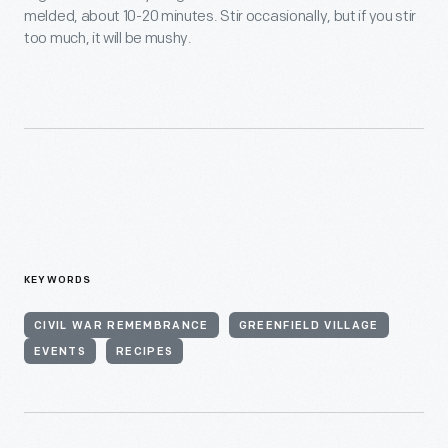
melded, about 10-20 minutes. Stir occasionally, but if you stir
too much, it will be mushy.
KEYWORDS
CIVIL WAR REMEMBRANCE
GREENFIELD VILLAGE
EVENTS
RECIPES