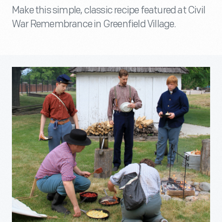
Make this simple, classic recipe featured at Civil
War Remembrance in Greenfield Village.