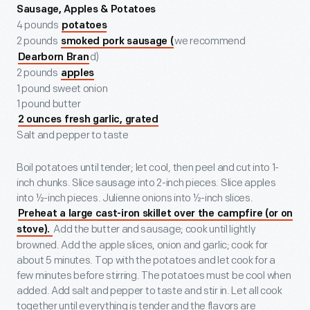
Sausage, Apples & Potatoes
4 pounds
potatoes
2 pounds
we recommend
smoked pork sausage (
d)
Dearborn Bran
2 pounds
apples
1 pound sweet onion
1 pound butter
2 ounces fresh garlic, grated
Salt and pepper to taste
Boil potatoes until tender; let cool, then peel and cut into 1-
inch chunks. Slice sausage into 2-inch pieces. Slice apples
into ½-inch pieces. Julienne onions into ½-inch slices.
Preheat a large cast-iron skillet over the campfire (or on
Add the butter and sausage; cook until lightly
stove).
browned. Add the apple slices, onion and garlic; cook for
about 5 minutes. Top with the potatoes and let cook for a
few minutes before stirring. The potatoes must be cool when
added. Add salt and pepper to taste and stir in. Let all cook
together until everything is tender and the flavors are