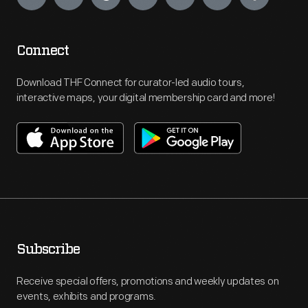
Connect
Download THF Connect for curator-led audio tours,
interactive maps, your digital membership card and more!
Subscribe
Receive special offers, promotions and weekly updates on
events, exhibits and programs.