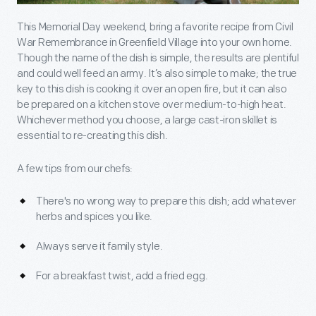
This Memorial Day weekend, bring a favorite recipe from Civil
War Remembrance in Greenfield Village into your own home.
Though the name of the dish is simple, the results are plentiful
and could well feed an army. It’s also simple to make; the true
key to this dish is cooking it over an open fire, but it can also
be prepared on a kitchen stove over medium-to-high heat.
Whichever method you choose, a large cast-iron skillet is
essential to re-creating this dish.
A few tips from our chefs:
There's no wrong way to prepare this dish; add whatever
herbs and spices you like.
Always serve it family style.
For a breakfast twist, add a fried egg.