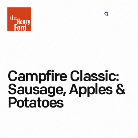
The
Open
Henry
menu
Ford
Museum
homepage
Campfire Classic:
Sausage, Apples &
Potatoes