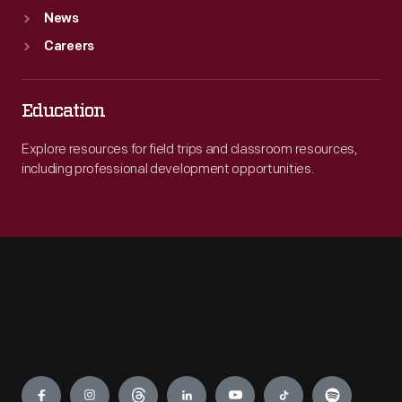
News
Careers
Education
Explore resources for field trips and classroom resources,
including professional development opportunities.
Engage