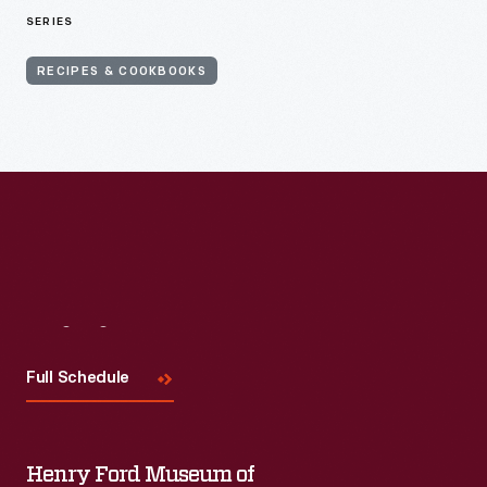
SERIES
RECIPES & COOKBOOKS
Visit
Us
Full Schedule
Henry Ford Museum of