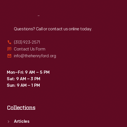
Reach
Out
Questions? Call or contact us online today.
(313) 923-2571
Contact Us Form
info@thehenryford.org
Mon–Fri: 9 AM – 5 PM
Sat: 9 AM – 3 PM
Sun: 9 AM – 1 PM
Collections
Articles