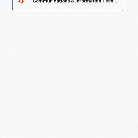
Communications & Information Technology