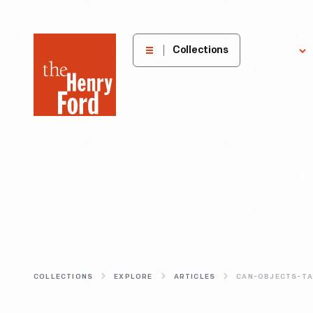
The
Collections
Explore
Henry
Ford
Museum
homepage
COLLECTIONS
EXPLORE
ARTICLES
CAN-OBJECTS-TA