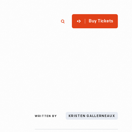
Buy Tickets
p
Member Login
Search
WRITTEN BY
KRISTEN GALLERNEAUX