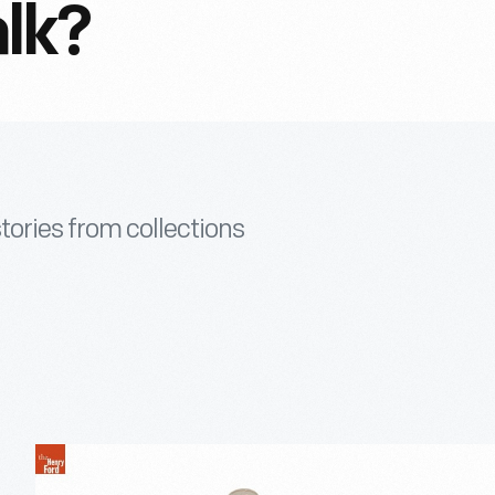
lk?
tories from collections