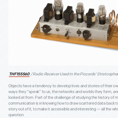
/ Radio Receiver Used in the Piccards' Stratosphe
THF155560
Objects have a tendency to develop lives and stories of their own
ways they “speak” to us, the networks and worlds they form, and
looked at from. Part of the challenge of studying the history of 
communication is in knowing how to draw scattered data back t
story out of it, to make it accessible and interesting — all the whil
question.