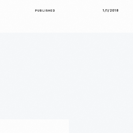
1/1/2018
PUBLISHED