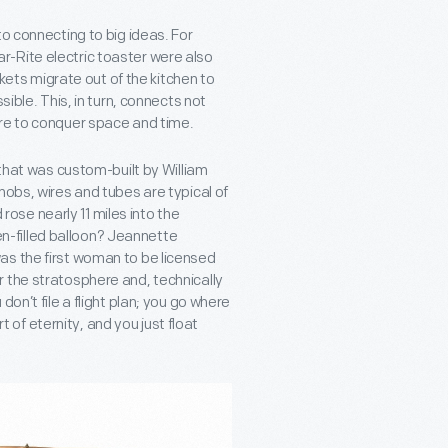
to connecting to big ideas. For
-Rite electric toaster were also
skets migrate out of the kitchen to
sible. This, in turn, connects not
ire to conquer space and time.
 that was custom-built by William
nobs, wires and tubes are typical of
 rose nearly 11 miles into the
-filled balloon? Jeannette
as the first woman to be licensed
 the stratosphere and, technically
on’t file a flight plan; you go where
rt of eternity, and you just float