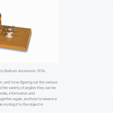
ric Balloon Ascension, 1934.
, and I love figuring out the various
 the variety of angles they can be
media, information and
ogether again, and how to weave a
e rooting it to the object in