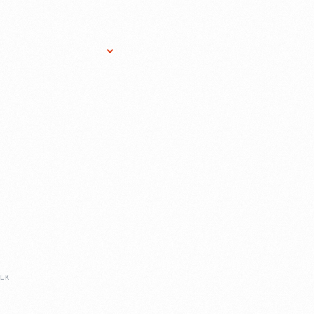
Research Services
Donate
Gift Sho
LK