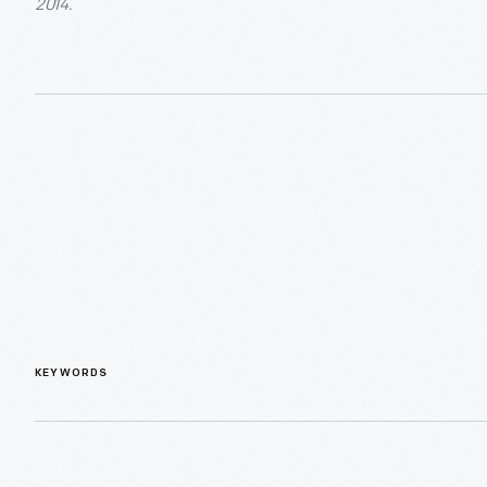
2014.
KEYWORDS