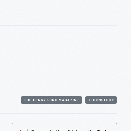
THE HENRY FORD MAGAZINE
TECHNOLOGY