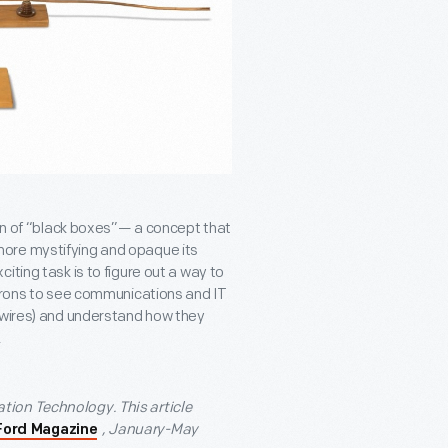
ion of “black boxes”— a concept that
more mystifying and opaque its
iting task is to figure out a way to
atrons to see communications and IT
d wires) and understand how they
.
tion Technology. This article
, January-May
Ford Magazine