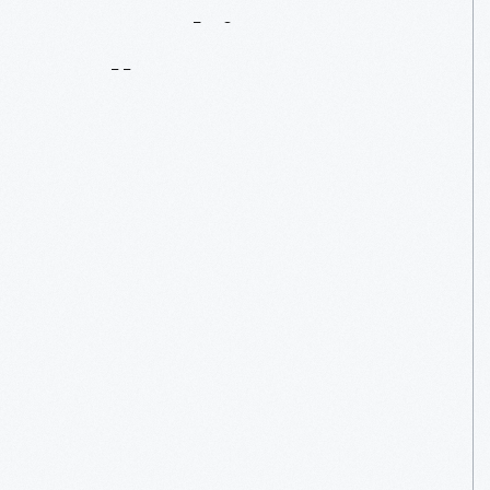
Can
Objects
Talk?