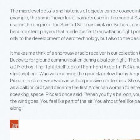
The microlevel details and histories of objects can be coaxed in
example, the same “never leak” gaskets used in the modest Star
used in the engine of the Spirit of St. Louis airplane. So here, ga
become silent players that made the first transatlantic flight pos
only to the development of aero technology but also to the des
It makes me think of a shortwave radio receiver in our collection
Duckwitz for ground communication during a balloon flight. The k
a DIY ethos. The flight itself took off from Ford Airport in 1934 and
stratosphere. Who was manning the gondola below the hydrogen
Piccard, a streetwise woman with impressive credentials. She w
as a balloon pilot and became the first American woman to enter
speaking, space. Piccard once said: “When you fly a balloon, you d
the wind goes. You feel like part of the air. You almost feel like pa
along.”