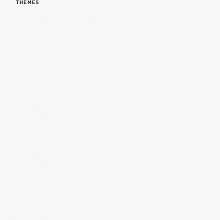
THEMES