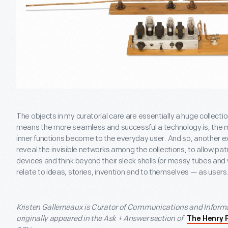
The objects in my curatorial care are essentially a huge collect
means the more seamless and successful a technology is, the 
inner functions become to the everyday user. And so, another exc
reveal the invisible networks among the collections, to allow p
devices and think beyond their sleek shells (or messy tubes an
relate to ideas, stories, invention and to themselves — as users
Kristen Gallerneaux is Curator of Communications and Informa
originally appeared in the Ask + Answer section of
The Henry 