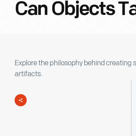
Can Objects Ta
Explore the philosophy behind creating s
artifacts.