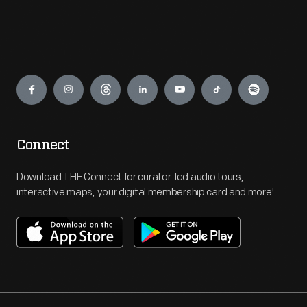
Engage
Connect
Download THF Connect for curator-led audio tours,
interactive maps, your digital membership card and more!