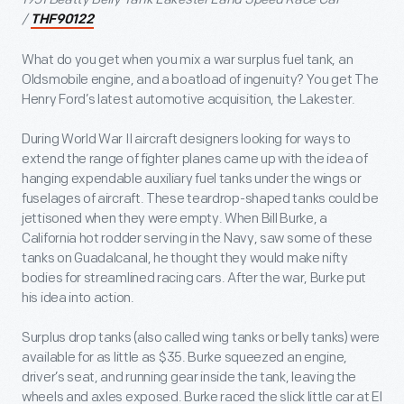
/
THF90122
What do you get when you mix a war surplus fuel tank, an
Oldsmobile engine, and a boatload of ingenuity? You get The
Henry Ford’s latest automotive acquisition, the Lakester.
During World War II aircraft designers looking for ways to
extend the range of fighter planes came up with the idea of
hanging expendable auxiliary fuel tanks under the wings or
fuselages of aircraft. These teardrop-shaped tanks could be
jettisoned when they were empty. When Bill Burke, a
California hot rodder serving in the Navy, saw some of these
tanks on Guadalcanal, he thought they would make nifty
bodies for streamlined racing cars. After the war, Burke put
his idea into action.
Surplus drop tanks (also called wing tanks or belly tanks) were
available for as little as $35. Burke squeezed an engine,
driver’s seat, and running gear inside the tank, leaving the
wheels and axles exposed. Burke raced the slick little car at El