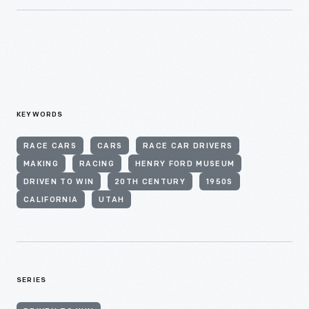
KEYWORDS
RACE CARS
CARS
RACE CAR DRIVERS
MAKING
RACING
HENRY FORD MUSEUM
DRIVEN TO WIN
20TH CENTURY
1950S
CALIFORNIA
UTAH
SERIES