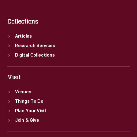
Collections
Articles
Research Services
Digital Collections
Visit
Venues
Things To Do
Plan Your Visit
Join & Give