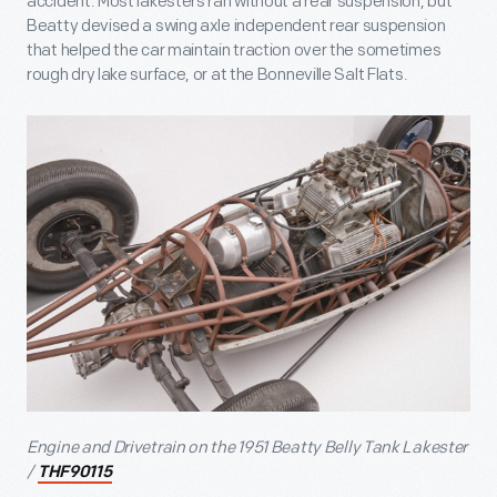
accident. Most lakesters ran without a rear suspension, but
Beatty devised a swing axle independent rear suspension
that helped the car maintain traction over the sometimes
rough dry lake surface, or at the Bonneville Salt Flats.
Engine and Drivetrain on the 1951 Beatty Belly Tank Lakester
/
THF90115