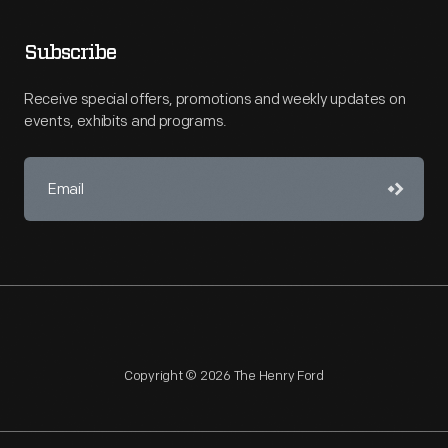
Subscribe
Receive special offers, promotions and weekly updates on
events, exhibits and programs.
Copyright © 2026 The Henry Ford