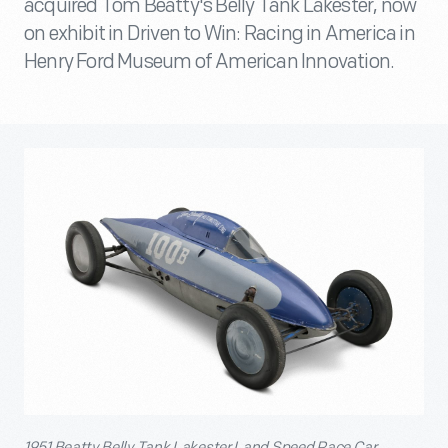
acquired Tom Beatty's Belly Tank Lakester, now
on exhibit in Driven to Win: Racing in America in
Henry Ford Museum of American Innovation.
1951 Beatty Belly Tank Lakester Land Speed Race Car