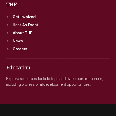
THF
Get Involved
Host An Event
About THF
News
Careers
Education
Explore resources for field trips and classroom resources,
including professional development opportunities.