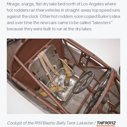
Mirage, a large, flat dry lake bed north of Los Angeles where
hot rodders ran their vehicles in straight-away top speed runs
against the clock. Other hot rodders soon copied Burke’s idea
and over time the new cars came to be called “lakesters”
because they were built to run at the dry lakes.
Cockpit of the 1951 Beatty Belly Tank Lakester /
THF90112