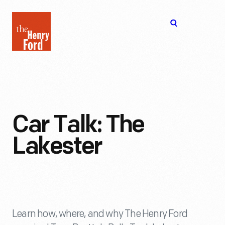
The
Open
Henry
menu
Ford
Museum
homepage
Car Talk: The
Lakester
Learn how, where, and why The Henry Ford