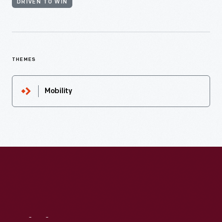
DRIVEN TO WIN
THEMES
Mobility