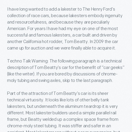
I have long wanted to add a lakester to The Henry Ford’s
collection of race cars, because lakesters embody ingenuity
and resourcefulness, and because they are peculiarly
American. For years I have had my eye on one of the most
successful and famous lakesters, a car built and driven by
another California hot rodder, Tom Beatty. In 2009 the car
came up for auction and we were finally able to acquire it.
Techno Talk Warning: The following paragraph is a technical
description of Tom Beatty’s car for the benefit of “car geeks”
(like the writer). If you are bored by discussions of chrome-
moly tubing and swing axles, skip to the last paragraph.
Part of the attraction of Tom Beatty’s car is its sheer
technical virtuosity. It looks like lots of other belly tank
lakesters, but underneath the aluminum teardrop it is very
different. Most lakester builders used a simple parallel rail
frame, but Beatty welded up a complex space frame from
chrome-moly steel tubing. It was stiffer and safer in an