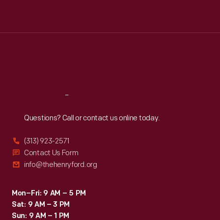
Mon
:
9:30 a.m.-5 p.m.
Tue
:
9:30 a.m.-5 p.m.
Wed
:
9:30 a.m.-5 p.m.
Thu
:
9:30 a.m.-5 p.m.
Fri
:
9:30 a.m.-5 p.m.
Sat
:
9:30 a.m.-5 p.m.
Reach
Out
Questions? Call or contact us online today.
(313) 923-2571
Contact Us Form
info@thehenryford.org
Mon–Fri: 9 AM – 5 PM
Sat: 9 AM – 3 PM
Sun: 9 AM – 1 PM