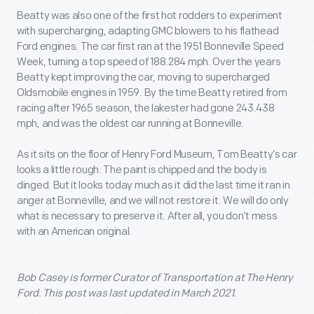
Beatty was also one of the first hot rodders to experiment
with supercharging, adapting GMC blowers to his flathead
Ford engines. The car first ran at the 1951 Bonneville Speed
Week, turning a top speed of 188.284 mph. Over the years
Beatty kept improving the car, moving to supercharged
Oldsmobile engines in 1959. By the time Beatty retired from
racing after 1965 season, the lakester had gone 243.438
mph, and was the oldest car running at Bonneville.
As it sits on the floor of Henry Ford Museum, Tom Beatty’s car
looks a little rough. The paint is chipped and the body is
dinged. But it looks today much as it did the last time it ran in
anger at Bonneville, and we will not restore it. We will do only
what is necessary to preserve it. After all, you don’t mess
with an American original.
Bob Casey is former Curator of Transportation at The Henry
Ford. This post was last updated in March 2021.